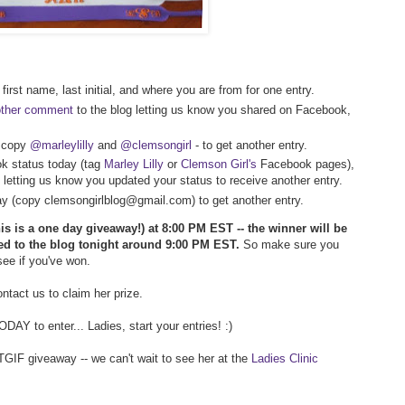
first name, last initial, and where you are from for one entry.
other comment
to the blog letting us know you shared on Facebook,
- copy
@marleylilly
and
@clemsongirl
- to get another entry.
k status today (tag
Marley Lilly
or
Clemson Girl's
Facebook pages),
 letting us know you updated your status to receive another entry.
way (copy clemsongirlblog@gmail.com) to get another entry.
his is a one day giveaway!) at 8:00 PM EST -- the winner will be
ed to the blog tonight around 9:00 PM EST.
So make sure you
 see if you've won.
tact us to claim her prize.
AY to enter... Ladies, start your entries! :)
TGIF giveaway -- we can't wait to see her at the
Ladies Clinic