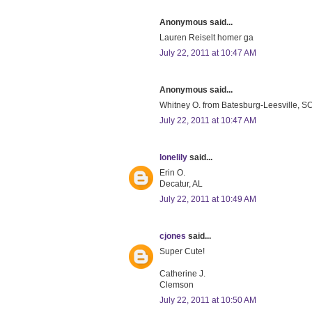
Anonymous said...
Lauren Reiselt homer ga
July 22, 2011 at 10:47 AM
Anonymous said...
Whitney O. from Batesburg-Leesville, SC 
July 22, 2011 at 10:47 AM
lonelily
said...
Erin O.
Decatur, AL
July 22, 2011 at 10:49 AM
cjones
said...
Super Cute!
Catherine J.
Clemson
July 22, 2011 at 10:50 AM