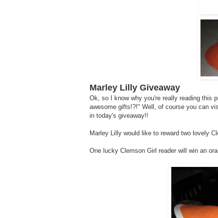
Marley Lilly Giveaway
Ok, so I know why you're really reading this 
awesome gifts!?!" Well, of course you can vi
in today's giveaway!!
Marley Lilly would like to reward two lovely C
One lucky Clemson Girl reader will win an or