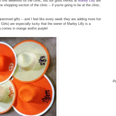
 this weekend for the clinic, but our good friends at
Marley Lilly
are
e shopping section of the clinic -- if you're going to be at the clinic,
rammed gifts -- and I feel like every week they are adding more fun
rls) are especially lucky that the owner of Marley Lilly is a
g comes in orange and/or purple!
P