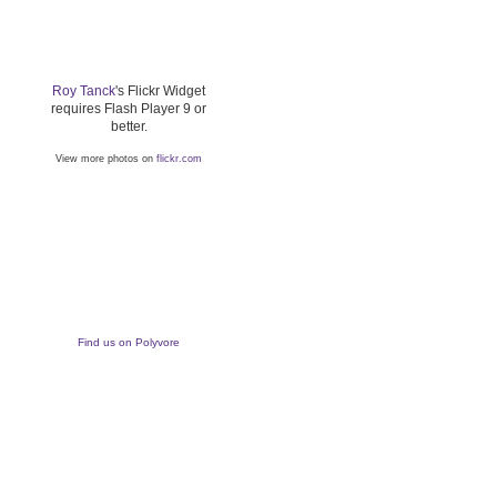
Roy Tanck
's Flickr Widget
requires Flash Player 9 or
better.
View more photos on
flickr.com
Find us on Polyvore