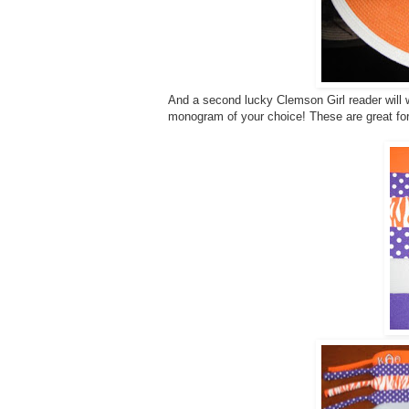
And a second lucky Clemson Girl reader will w
monogram of your choice! These are great fo