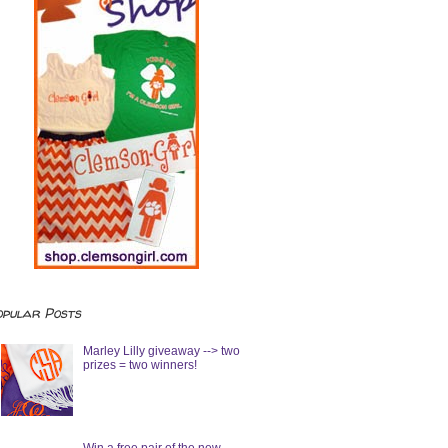
opular Posts
Marley Lilly giveaway --> two
prizes = two winners!