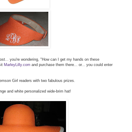
post... you're wondering, "How can I get my hands on these
sit
MarleyLilly.com
and purchase them there... or... you could enter
lemson Girl readers with two fabulous prizes.
ange and white personalized wide-brim hat!