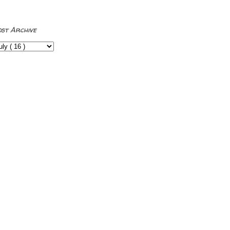
ost Archive