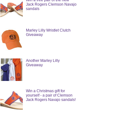
Win a free pair of the new
Jack Rogers Clemson Navajo
sandals
Marley Lilly Wristlet Clutch
Giveaway
Another Marley Lilly
Giveaway
Win a Christmas gift for
yourself - a pair of Clemson
Jack Rogers Navajo sandals!