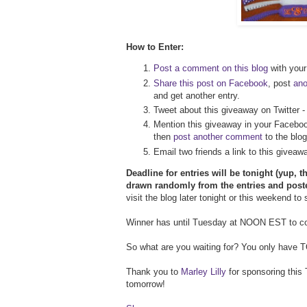
How to Enter:
Post a comment on this blog
with your 
Share this post on Facebook
, post
an
and get another entry.
Tweet about this giveaway on Twitter 
Mention this giveaway in your Faceboo
then
post another comment
to the blog
Email two friends a link to this givea
Deadline for entries will be tonight (yup, t
drawn randomly from the entries and post
visit the blog later tonight or this weekend to
Winner has until Tuesday at NOON EST to con
So what are you waiting for? You only have TOD
Thank you to
Marley Lilly
for sponsoring this 
tomorrow!