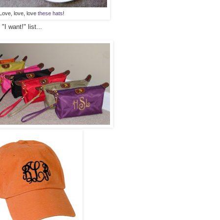
Love, love, love
these hats
!
I want!" list...