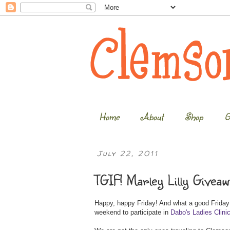
Home
About
Shop
G
July 22, 2011
TGIF! Marley Lilly Giveaw
Happy, happy Friday! And what a good Friday it
weekend to participate in
Dabo's Ladies Clini