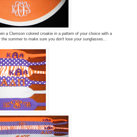
in a Clemson colored croakie in a pattern of your choice with a
r the summer to make sure you don't lose your sunglasses...