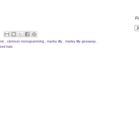
P
inic
,
clemson monogramming
,
marley lilly
,
marley lilly giveaway
,
ized hats