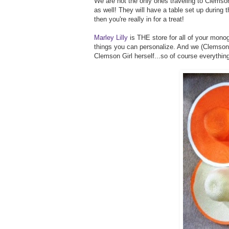
We are not the only ones traveling to Clemson
as well! They will have a table set up during th
then you're really in for a treat!
Marley Lilly
is THE store for all of your monog
things you can personalize. And we (Clemson Gi
Clemson Girl herself...so of course everythin