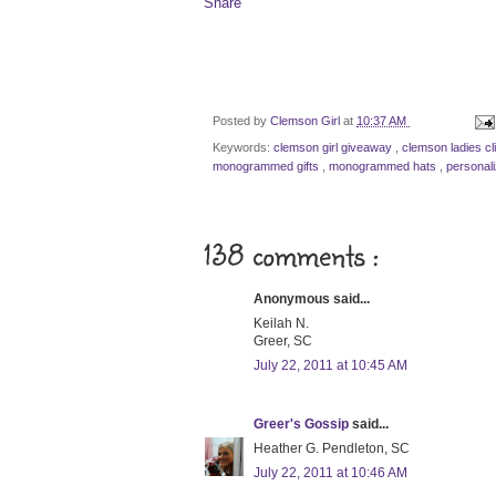
Share
Posted by
Clemson Girl
at
10:37 AM
Keywords:
clemson girl giveaway
,
clemson ladies cl
monogrammed gifts
,
monogrammed hats
,
personal
138 comments :
Anonymous said...
Keilah N.
Greer, SC
July 22, 2011 at 10:45 AM
Greer's Gossip
said...
Heather G. Pendleton, SC
July 22, 2011 at 10:46 AM