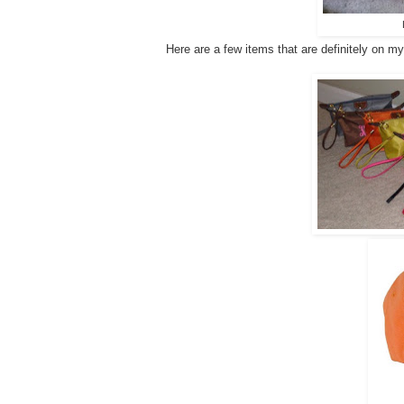
Here are a few items that are definitely on my "