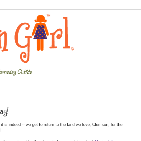
ameday Outfits
ay!
 is indeed -- we get to return to the land we love, Clemson, for the
c
!