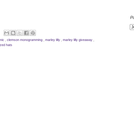
P
inic
,
clemson monogramming
,
marley lilly
,
marley lilly giveaway
,
ized hats