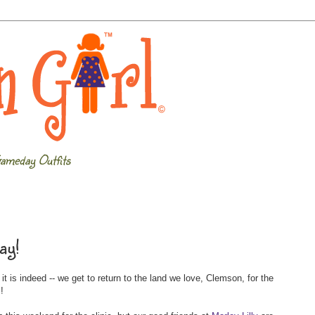
ameday Outfits
ay!
 is indeed -- we get to return to the land we love, Clemson, for the
c
!