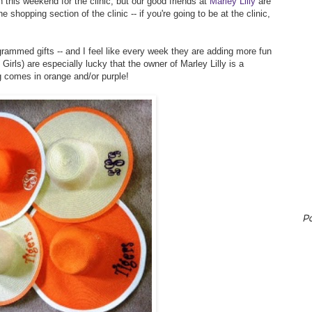
 this weekend for the clinic, but our good friends at
Marley Lilly
are
e shopping section of the clinic -- if you're going to be at the clinic,
rammed gifts -- and I feel like every week they are adding more fun
rls) are especially lucky that the owner of Marley Lilly is a
g comes in orange and/or purple!
P