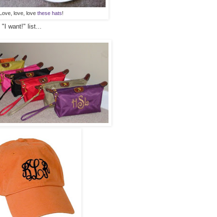
Love, love, love
these hats
!
I want!" list...