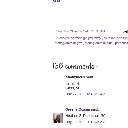
Share
Posted by
Clemson Girl
at
10:37 AM
Keywords:
clemson girl giveaway
,
clemson ladies cl
monogrammed gifts
,
monogrammed hats
,
personal
138 comments :
Anonymous said...
Keilah N.
Greer, SC
July 22, 2011 at 10:45 AM
Greer's Gossip
said...
Heather G. Pendleton, SC
July 22, 2011 at 10:46 AM