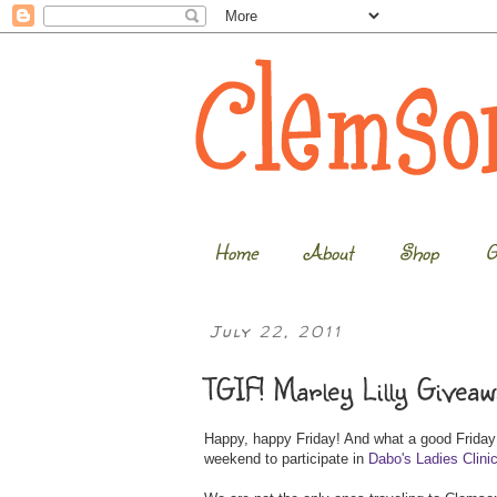
Home
About
Shop
G
July 22, 2011
TGIF! Marley Lilly Giveaw
Happy, happy Friday! And what a good Friday it
weekend to participate in
Dabo's Ladies Clini