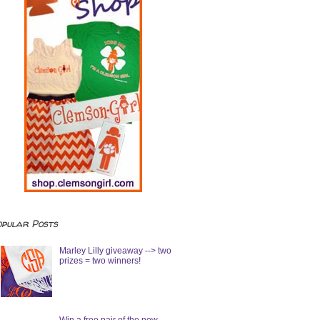
opular Posts
Marley Lilly giveaway --> two
prizes = two winners!