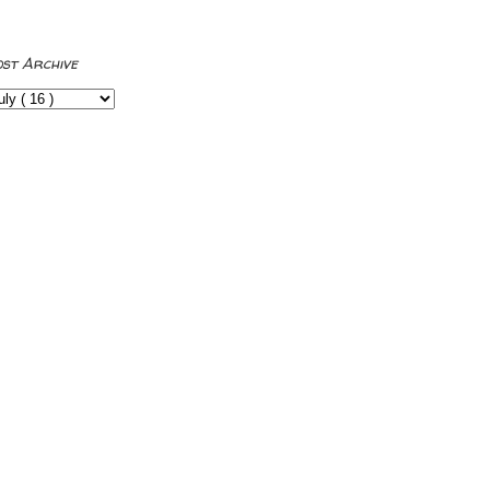
ost Archive