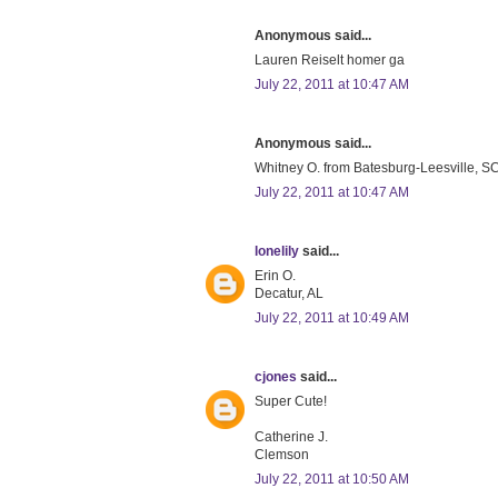
Anonymous said...
Lauren Reiselt homer ga
July 22, 2011 at 10:47 AM
Anonymous said...
Whitney O. from Batesburg-Leesville, SC 
July 22, 2011 at 10:47 AM
lonelily
said...
Erin O.
Decatur, AL
July 22, 2011 at 10:49 AM
cjones
said...
Super Cute!
Catherine J.
Clemson
July 22, 2011 at 10:50 AM