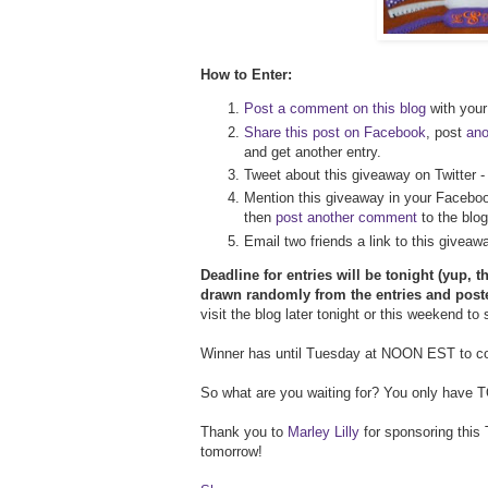
How to Enter:
Post a comment on this blog
with your 
Share this post on Facebook
, post
an
and get another entry.
Tweet about this giveaway on Twitter 
Mention this giveaway in your Faceboo
then
post another comment
to the blog
Email two friends a link to this givea
Deadline for entries will be tonight (yup, t
drawn randomly from the entries and post
visit the blog later tonight or this weekend to
Winner has until Tuesday at NOON EST to con
So what are you waiting for? You only have TOD
Thank you to
Marley Lilly
for sponsoring this 
tomorrow!