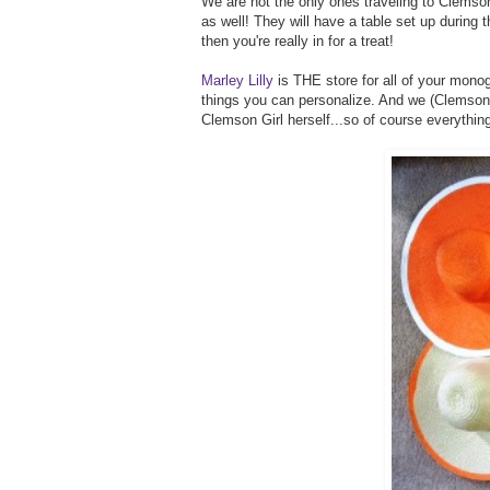
We are not the only ones traveling to Clemson
as well! They will have a table set up during th
then you're really in for a treat!
Marley Lilly
is THE store for all of your monog
things you can personalize. And we (Clemson Gi
Clemson Girl herself...so of course everythin