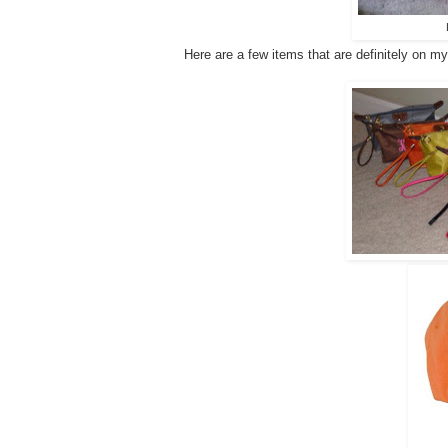
Here are a few items that are definitely on my "