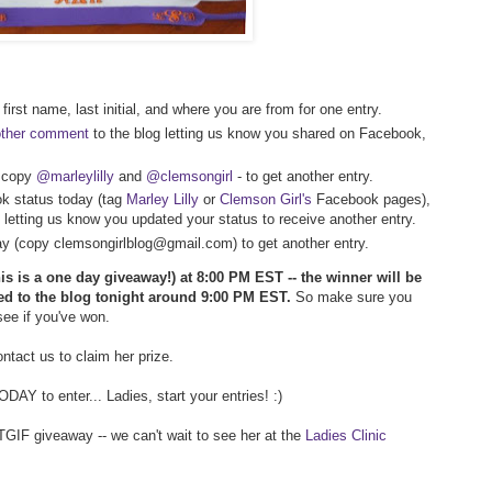
first name, last initial, and where you are from for one entry.
other comment
to the blog letting us know you shared on Facebook,
- copy
@marleylilly
and
@clemsongirl
- to get another entry.
k status today (tag
Marley Lilly
or
Clemson Girl's
Facebook pages),
 letting us know you updated your status to receive another entry.
way (copy clemsongirlblog@gmail.com) to get another entry.
his is a one day giveaway!) at 8:00 PM EST -- the winner will be
ed to the blog tonight around 9:00 PM EST.
So make sure you
 see if you've won.
tact us to claim her prize.
AY to enter... Ladies, start your entries! :)
TGIF giveaway -- we can't wait to see her at the
Ladies Clinic