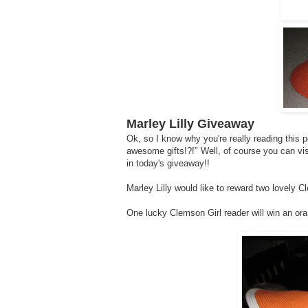
Marley Lilly Giveaway
Ok, so I know why you're really reading this 
awesome gifts!?!" Well, of course you can vi
in today's giveaway!!
Marley Lilly would like to reward two lovely C
One lucky Clemson Girl reader will win an or