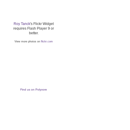
Roy Tanck
's Flickr Widget
requires Flash Player 9 or
better.
View more photos on
flickr.com
Find us on Polyvore