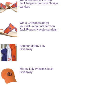
Win a free pair of the new
Jack Rogers Clemson Navajo
sandals
Win a Christmas gift for
yourself - a pair of Clemson
Jack Rogers Navajo sandals!
Another Marley Lilly
Giveaway
Marley Lilly Wristlet Clutch
Giveaway