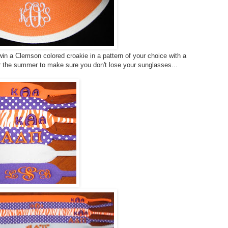
in a Clemson colored croakie in a pattern of your choice with a
r the summer to make sure you don't lose your sunglasses...