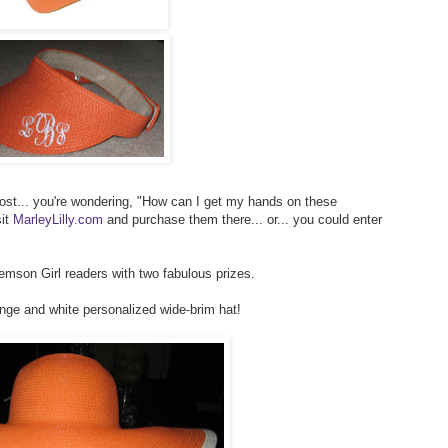
post... you're wondering, "How can I get my hands on these
sit
MarleyLilly.com
and purchase them there... or... you could enter
lemson Girl readers with two fabulous prizes.
ange and white personalized wide-brim hat!