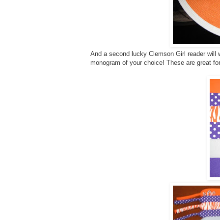
And a second lucky Clemson Girl reader will w
monogram of your choice! These are great fo