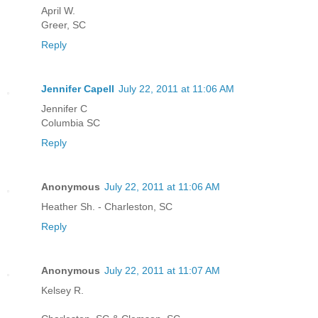
April W.
Greer, SC
Reply
Jennifer Capell
July 22, 2011 at 11:06 AM
Jennifer C
Columbia SC
Reply
Anonymous
July 22, 2011 at 11:06 AM
Heather Sh. - Charleston, SC
Reply
Anonymous
July 22, 2011 at 11:07 AM
Kelsey R.