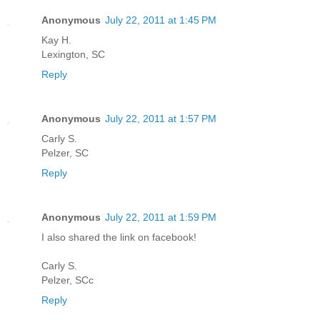
Anonymous
July 22, 2011 at 1:45 PM
Kay H.
Lexington, SC
Reply
Anonymous
July 22, 2011 at 1:57 PM
Carly S.
Pelzer, SC
Reply
Anonymous
July 22, 2011 at 1:59 PM
I also shared the link on facebook!
Carly S.
Pelzer, SCc
Reply