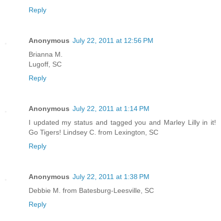
Reply
Anonymous
July 22, 2011 at 12:56 PM
Brianna M.
Lugoff, SC
Reply
Anonymous
July 22, 2011 at 1:14 PM
I updated my status and tagged you and Marley Lilly in it!
Go Tigers! Lindsey C. from Lexington, SC
Reply
Anonymous
July 22, 2011 at 1:38 PM
Debbie M. from Batesburg-Leesville, SC
Reply