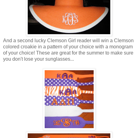
And a second lucky Clemson Girl reader will win a Clemson
colored croakie in a pattern of your choice with a monogram
of your choice! These are great for the summer to make sure
you don't lose your sunglasses...