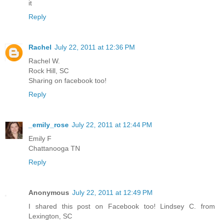
it
Reply
Rachel
July 22, 2011 at 12:36 PM
Rachel W.
Rock Hill, SC
Sharing on facebook too!
Reply
_emily_rose
July 22, 2011 at 12:44 PM
Emily F
Chattanooga TN
Reply
Anonymous
July 22, 2011 at 12:49 PM
I shared this post on Facebook too! Lindsey C. from
Lexington, SC