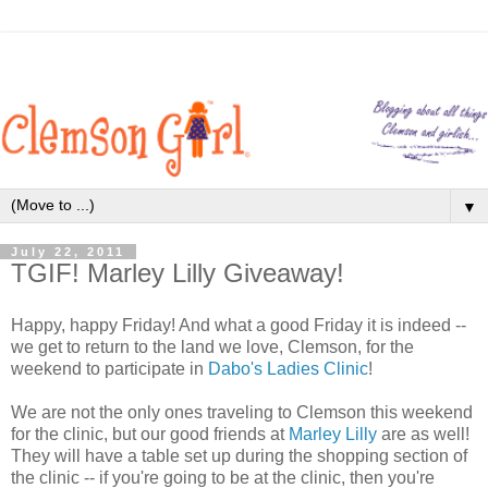
▼
July 22, 2011
TGIF! Marley Lilly Giveaway!
Happy, happy Friday! And what a good Friday it is indeed --
we get to return to the land we love, Clemson, for the
weekend to participate in
Dabo's Ladies Clinic
!
We are not the only ones traveling to Clemson this weekend
for the clinic, but our good friends at
Marley Lilly
are as well!
They will have a table set up during the shopping section of
the clinic -- if you're going to be at the clinic, then you're