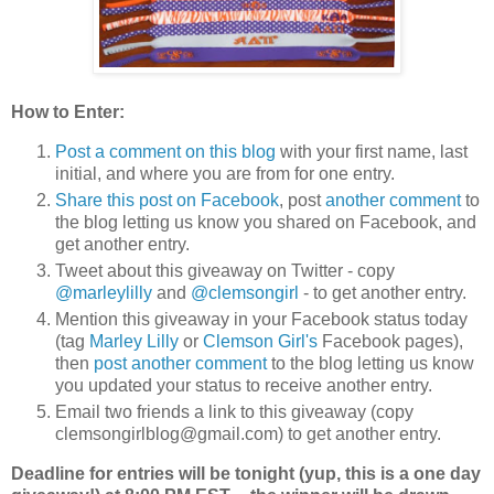
How to Enter:
Post a comment on this blog
with your first name, last
initial, and where you are from for one entry.
Share this post on Facebook
, post
another comment
to
the blog letting us know you shared on Facebook, and
get another entry.
Tweet about this giveaway on Twitter - copy
@marleylilly
and
@clemsongirl
- to get another entry.
Mention this giveaway in your Facebook status today
(tag
Marley Lilly
or
Clemson Girl's
Facebook pages),
then
post another comment
to the blog letting us know
you updated your status to receive another entry.
Email two friends a link to this giveaway (copy
clemsongirlblog@gmail.com) to get another entry.
Deadline for entries will be tonight (yup, this is a one day