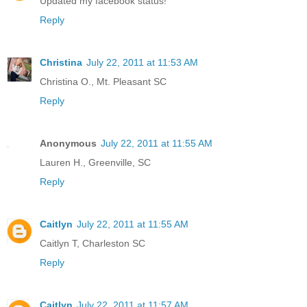
Updated my facebook status!
Reply
Christina
July 22, 2011 at 11:53 AM
Christina O., Mt. Pleasant SC
Reply
Anonymous
July 22, 2011 at 11:55 AM
Lauren H., Greenville, SC
Reply
Caitlyn
July 22, 2011 at 11:55 AM
Caitlyn T, Charleston SC
Reply
Caitlyn
July 22, 2011 at 11:57 AM