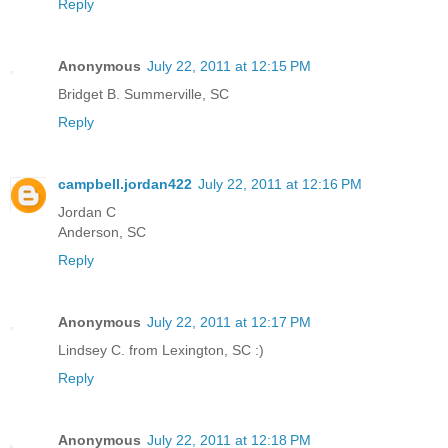
Reply
Anonymous
July 22, 2011 at 12:15 PM
Bridget B. Summerville, SC
Reply
campbell.jordan422
July 22, 2011 at 12:16 PM
Jordan C
Anderson, SC
Reply
Anonymous
July 22, 2011 at 12:17 PM
Lindsey C. from Lexington, SC :)
Reply
Anonymous
July 22, 2011 at 12:18 PM