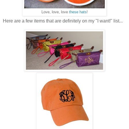
Love, love, love
these hats
!
Here are a few items that are definitely on my "I want!" list...