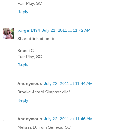
Fair Play, SC
Reply
pargirl1434
July 22, 2011 at 11:42 AM
Shared linked on fb
Brandi G
Fair Play, SC
Reply
Anonymous
July 22, 2011 at 11:44 AM
Brooke J froM Simpsonville!
Reply
Anonymous
July 22, 2011 at 11:46 AM
Melissa D. from Seneca, SC