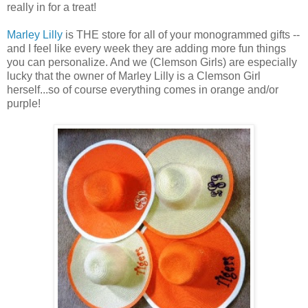
really in for a treat!
Marley Lilly
is THE store for all of your monogrammed gifts --
and I feel like every week they are adding more fun things
you can personalize. And we (Clemson Girls) are especially
lucky that the owner of Marley Lilly is a Clemson Girl
herself...so of course everything comes in orange and/or
purple!