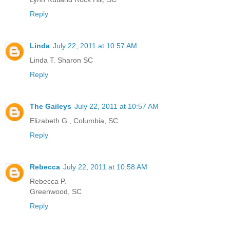
Reply
Linda
July 22, 2011 at 10:57 AM
Linda T. Sharon SC
Reply
The Gaileys
July 22, 2011 at 10:57 AM
Elizabeth G., Columbia, SC
Reply
Rebecca
July 22, 2011 at 10:58 AM
Rebecca P.
Greenwood, SC
Reply