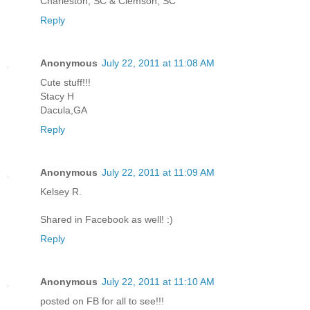
Charleston, SC & Clemson, SC
Reply
Anonymous
July 22, 2011 at 11:08 AM
Cute stuff!!!
Stacy H
Dacula,GA
Reply
Anonymous
July 22, 2011 at 11:09 AM
Kelsey R.
Shared in Facebook as well! :)
Reply
Anonymous
July 22, 2011 at 11:10 AM
posted on FB for all to see!!!