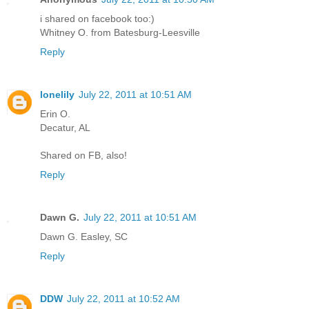
i shared on facebook too:)
Whitney O. from Batesburg-Leesville
Reply
lonelily
July 22, 2011 at 10:51 AM
Erin O.
Decatur, AL
Shared on FB, also!
Reply
Dawn G.
July 22, 2011 at 10:51 AM
Dawn G. Easley, SC
Reply
DDW
July 22, 2011 at 10:52 AM