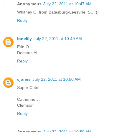
Anonymous
July 22, 2011 at 10:47 AM
Whitney O. from Batesburg-Leesville, SC :))
Reply
lonelily
July 22, 2011 at 10:49 AM
Erin O.
Decatur, AL
Reply
cjones
July 22, 2011 at 10:50 AM
Super Cute!
Catherine J.
Clemson
Reply
Anonymous
July 22, 2011 at 10:50 AM