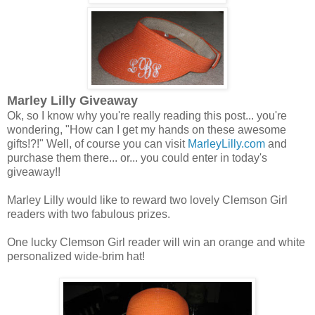
Marley Lilly Giveaway
Ok, so I know why you're really reading this post... you're
wondering, "How can I get my hands on these awesome
gifts!?!" Well, of course you can visit
MarleyLilly.com
and
purchase them there... or... you could enter in today's
giveaway!!
Marley Lilly would like to reward two lovely Clemson Girl
readers with two fabulous prizes.
One lucky Clemson Girl reader will win an orange and white
personalized wide-brim hat!