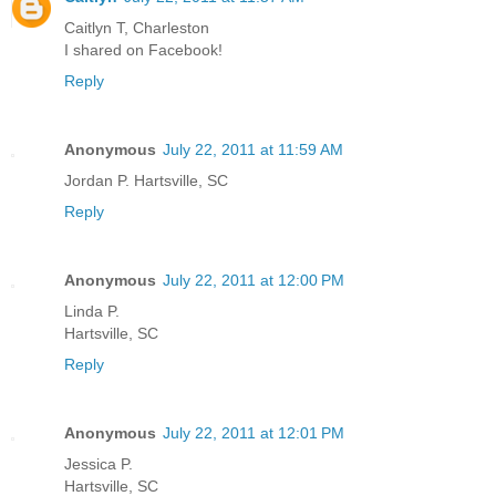
Caitlyn T, Charleston
I shared on Facebook!
Reply
Anonymous
July 22, 2011 at 11:59 AM
Jordan P. Hartsville, SC
Reply
Anonymous
July 22, 2011 at 12:00 PM
Linda P.
Hartsville, SC
Reply
Anonymous
July 22, 2011 at 12:01 PM
Jessica P.
Hartsville, SC