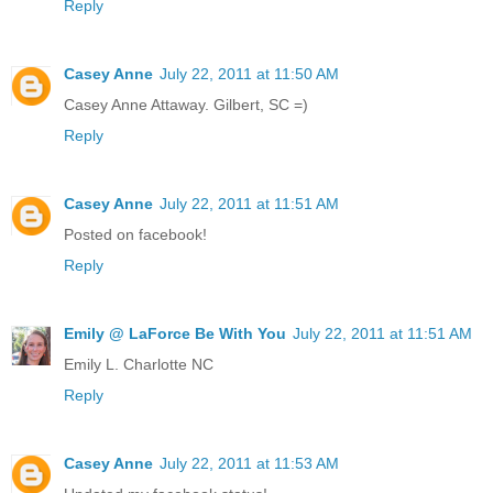
Reply
Casey Anne
July 22, 2011 at 11:50 AM
Casey Anne Attaway. Gilbert, SC =)
Reply
Casey Anne
July 22, 2011 at 11:51 AM
Posted on facebook!
Reply
Emily @ LaForce Be With You
July 22, 2011 at 11:51 AM
Emily L. Charlotte NC
Reply
Casey Anne
July 22, 2011 at 11:53 AM