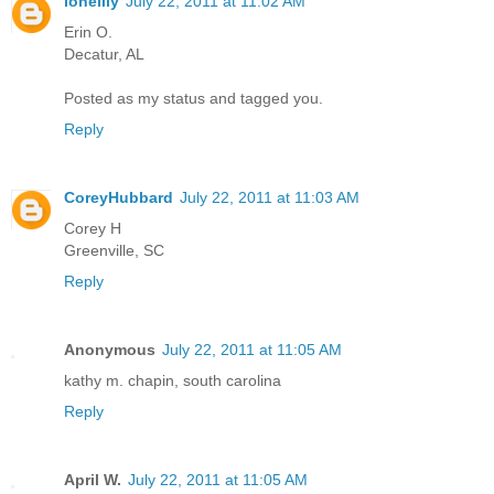
lonelily
July 22, 2011 at 11:02 AM
Erin O.
Decatur, AL
Posted as my status and tagged you.
Reply
CoreyHubbard
July 22, 2011 at 11:03 AM
Corey H
Greenville, SC
Reply
Anonymous
July 22, 2011 at 11:05 AM
kathy m. chapin, south carolina
Reply
April W.
July 22, 2011 at 11:05 AM