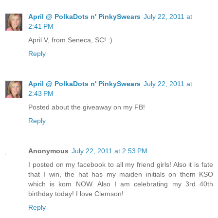
April @ PolkaDots n' PinkySwears
July 22, 2011 at
2:41 PM
April V, from Seneca, SC! :)
Reply
April @ PolkaDots n' PinkySwears
July 22, 2011 at
2:43 PM
Posted about the giveaway on my FB!
Reply
Anonymous
July 22, 2011 at 2:53 PM
I posted on my facebook to all my friend girls! Also it is fate
that I win, the hat has my maiden initials on them KSO
which is kom NOW. Also I am celebrating my 3rd 40th
birthday today! I love Clemson!
Reply