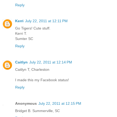
Reply
Kerri
July 22, 2011 at 12:11 PM
Go Tigers! Cute stuff.
Kerri T.
Sumter SC
Reply
Caitlyn
July 22, 2011 at 12:14 PM
Caitlyn T, Charleston
I made this my Facebook status!
Reply
Anonymous
July 22, 2011 at 12:15 PM
Bridget B. Summerville, SC