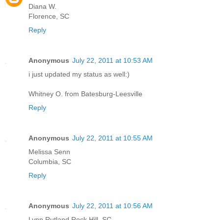
Diana W.
Florence, SC
Reply
Anonymous
July 22, 2011 at 10:53 AM
i just updated my status as well:)
Whitney O. from Batesburg-Leesville
Reply
Anonymous
July 22, 2011 at 10:55 AM
Melissa Senn
Columbia, SC
Reply
Anonymous
July 22, 2011 at 10:56 AM
Lynn Rutland Rock Hill, SC