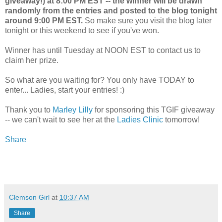
giveaway!) at 8:00 PM EST -- the winner will be drawn
randomly from the entries and posted to the blog tonight
around 9:00 PM EST.
So make sure you visit the blog later
tonight or this weekend to see if you've won.
Winner has until Tuesday at NOON EST to contact us to
claim her prize.
So what are you waiting for? You only have TODAY to
enter... Ladies, start your entries! :)
Thank you to
Marley Lilly
for sponsoring this TGIF giveaway
-- we can't wait to see her at the
Ladies Clinic
tomorrow!
Share
Clemson Girl
at
10:37 AM
Share