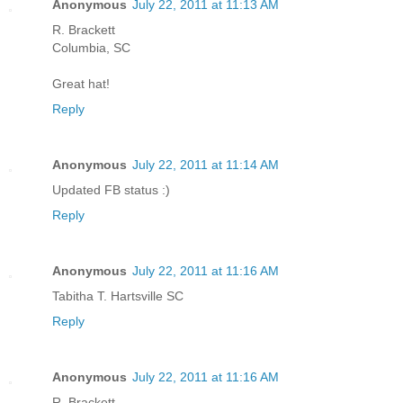
Anonymous
July 22, 2011 at 11:13 AM
R. Brackett
Columbia, SC
Great hat!
Reply
Anonymous
July 22, 2011 at 11:14 AM
Updated FB status :)
Reply
Anonymous
July 22, 2011 at 11:16 AM
Tabitha T. Hartsville SC
Reply
Anonymous
July 22, 2011 at 11:16 AM
R. Brackett