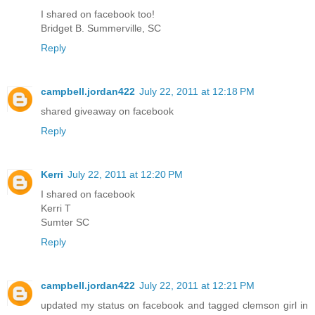
I shared on facebook too!
Bridget B. Summerville, SC
Reply
campbell.jordan422
July 22, 2011 at 12:18 PM
shared giveaway on facebook
Reply
Kerri
July 22, 2011 at 12:20 PM
I shared on facebook
Kerri T
Sumter SC
Reply
campbell.jordan422
July 22, 2011 at 12:21 PM
updated my status on facebook and tagged clemson girl in