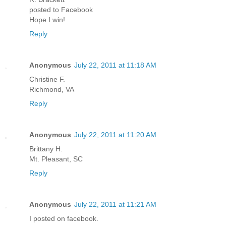
posted to Facebook
Hope I win!
Reply
Anonymous
July 22, 2011 at 11:18 AM
Christine F.
Richmond, VA
Reply
Anonymous
July 22, 2011 at 11:20 AM
Brittany H.
Mt. Pleasant, SC
Reply
Anonymous
July 22, 2011 at 11:21 AM
I posted on facebook.