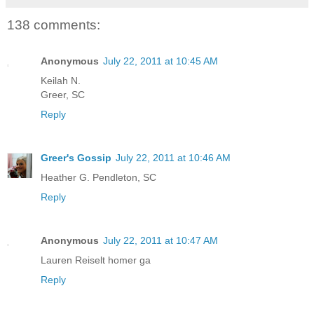
138 comments:
Anonymous
July 22, 2011 at 10:45 AM
Keilah N.
Greer, SC
Reply
Greer's Gossip
July 22, 2011 at 10:46 AM
Heather G. Pendleton, SC
Reply
Anonymous
July 22, 2011 at 10:47 AM
Lauren Reiselt homer ga
Reply