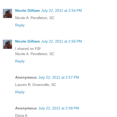
Nicole Gilliam
July 22, 2011 at 2:54 PM
Nicole A. Pendleton, SC
Reply
Nicole Gilliam
July 22, 2011 at 2:56 PM
I shared on FB!
Nicole A. Pendleton, SC
Reply
Anonymous
July 22, 2011 at 2:57 PM
Lauren B. Greenville, SC
Reply
Anonymous
July 22, 2011 at 2:58 PM
Dana A.