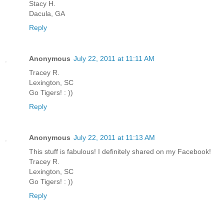
Stacy H.
Dacula, GA
Reply
Anonymous
July 22, 2011 at 11:11 AM
Tracey R.
Lexington, SC
Go Tigers! : ))
Reply
Anonymous
July 22, 2011 at 11:13 AM
This stuff is fabulous! I definitely shared on my Facebook!
Tracey R.
Lexington, SC
Go Tigers! : ))
Reply