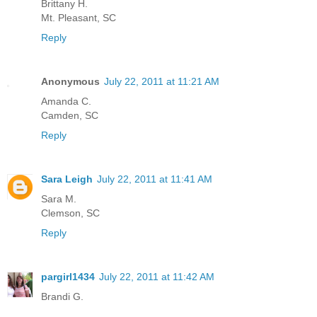
Brittany H.
Mt. Pleasant, SC
Reply
Anonymous
July 22, 2011 at 11:21 AM
Amanda C.
Camden, SC
Reply
Sara Leigh
July 22, 2011 at 11:41 AM
Sara M.
Clemson, SC
Reply
pargirl1434
July 22, 2011 at 11:42 AM
Brandi G.