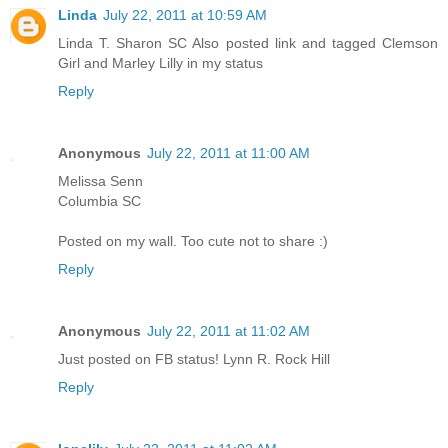
Linda
July 22, 2011 at 10:59 AM
Linda T. Sharon SC Also posted link and tagged Clemson
Girl and Marley Lilly in my status
Reply
Anonymous
July 22, 2011 at 11:00 AM
Melissa Senn
Columbia SC
Posted on my wall. Too cute not to share :)
Reply
Anonymous
July 22, 2011 at 11:02 AM
Just posted on FB status! Lynn R. Rock Hill
Reply