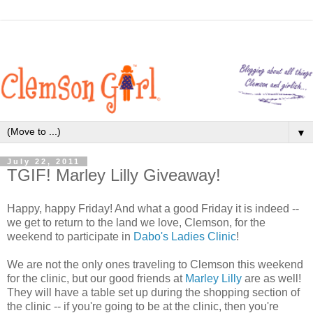
▼
July 22, 2011
TGIF! Marley Lilly Giveaway!
Happy, happy Friday! And what a good Friday it is indeed --
we get to return to the land we love, Clemson, for the
weekend to participate in
Dabo's Ladies Clinic
!
We are not the only ones traveling to Clemson this weekend
for the clinic, but our good friends at
Marley Lilly
are as well!
They will have a table set up during the shopping section of
the clinic -- if you're going to be at the clinic, then you're