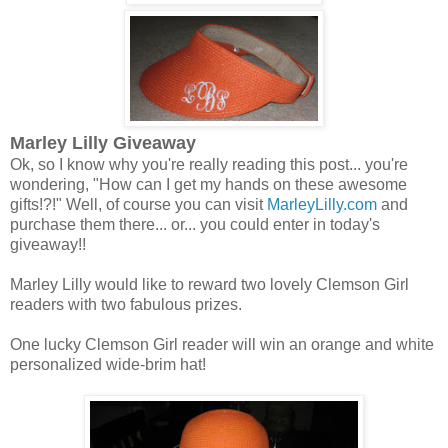
Marley Lilly Giveaway
Ok, so I know why you're really reading this post... you're
wondering, "How can I get my hands on these awesome
gifts!?!" Well, of course you can visit
MarleyLilly.com
and
purchase them there... or... you could enter in today's
giveaway!!
Marley Lilly would like to reward two lovely Clemson Girl
readers with two fabulous prizes.
One lucky Clemson Girl reader will win an orange and white
personalized wide-brim hat!