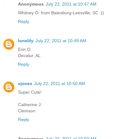
Anonymous
July 22, 2011 at 10:47 AM
Whitney O. from Batesburg-Leesville, SC :))
Reply
lonelily
July 22, 2011 at 10:49 AM
Erin O.
Decatur, AL
Reply
cjones
July 22, 2011 at 10:50 AM
Super Cute!
Catherine J.
Clemson
Reply
Anonymous
July 22, 2011 at 10:50 AM