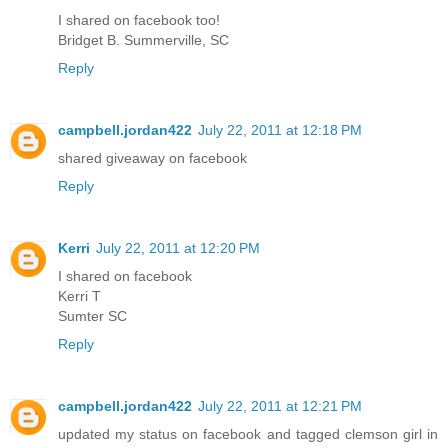
I shared on facebook too!
Bridget B. Summerville, SC
Reply
campbell.jordan422
July 22, 2011 at 12:18 PM
shared giveaway on facebook
Reply
Kerri
July 22, 2011 at 12:20 PM
I shared on facebook
Kerri T
Sumter SC
Reply
campbell.jordan422
July 22, 2011 at 12:21 PM
updated my status on facebook and tagged clemson girl in