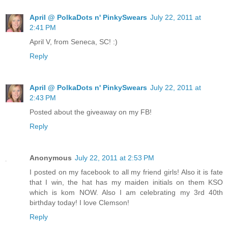
April @ PolkaDots n' PinkySwears
July 22, 2011 at
2:41 PM
April V, from Seneca, SC! :)
Reply
April @ PolkaDots n' PinkySwears
July 22, 2011 at
2:43 PM
Posted about the giveaway on my FB!
Reply
Anonymous
July 22, 2011 at 2:53 PM
I posted on my facebook to all my friend girls! Also it is fate
that I win, the hat has my maiden initials on them KSO
which is kom NOW. Also I am celebrating my 3rd 40th
birthday today! I love Clemson!
Reply