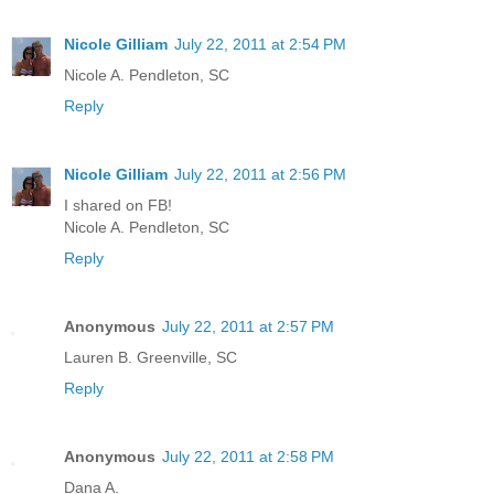
Nicole Gilliam
July 22, 2011 at 2:54 PM
Nicole A. Pendleton, SC
Reply
Nicole Gilliam
July 22, 2011 at 2:56 PM
I shared on FB!
Nicole A. Pendleton, SC
Reply
Anonymous
July 22, 2011 at 2:57 PM
Lauren B. Greenville, SC
Reply
Anonymous
July 22, 2011 at 2:58 PM
Dana A.