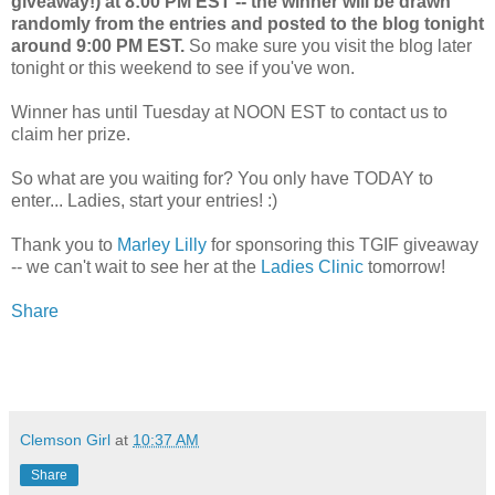
giveaway!) at 8:00 PM EST -- the winner will be drawn
randomly from the entries and posted to the blog tonight
around 9:00 PM EST.
So make sure you visit the blog later
tonight or this weekend to see if you've won.
Winner has until Tuesday at NOON EST to contact us to
claim her prize.
So what are you waiting for? You only have TODAY to
enter... Ladies, start your entries! :)
Thank you to
Marley Lilly
for sponsoring this TGIF giveaway
-- we can't wait to see her at the
Ladies Clinic
tomorrow!
Share
Clemson Girl
at
10:37 AM
Share