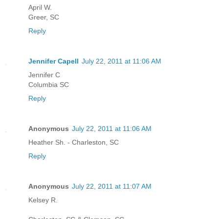
April W.
Greer, SC
Reply
Jennifer Capell
July 22, 2011 at 11:06 AM
Jennifer C
Columbia SC
Reply
Anonymous
July 22, 2011 at 11:06 AM
Heather Sh. - Charleston, SC
Reply
Anonymous
July 22, 2011 at 11:07 AM
Kelsey R.