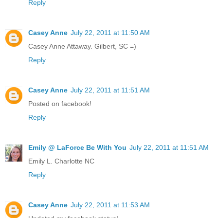
Reply
Casey Anne
July 22, 2011 at 11:50 AM
Casey Anne Attaway. Gilbert, SC =)
Reply
Casey Anne
July 22, 2011 at 11:51 AM
Posted on facebook!
Reply
Emily @ LaForce Be With You
July 22, 2011 at 11:51 AM
Emily L. Charlotte NC
Reply
Casey Anne
July 22, 2011 at 11:53 AM