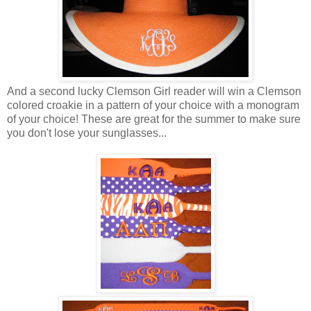
And a second lucky Clemson Girl reader will win a Clemson
colored croakie in a pattern of your choice with a monogram
of your choice! These are great for the summer to make sure
you don't lose your sunglasses...