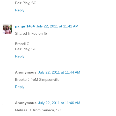
Fair Play, SC
Reply
pargirl1434
July 22, 2011 at 11:42 AM
Shared linked on fb
Brandi G
Fair Play, SC
Reply
Anonymous
July 22, 2011 at 11:44 AM
Brooke J froM Simpsonville!
Reply
Anonymous
July 22, 2011 at 11:46 AM
Melissa D. from Seneca, SC