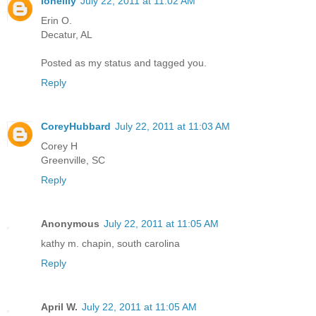
lonelily
July 22, 2011 at 11:02 AM
Erin O.
Decatur, AL
Posted as my status and tagged you.
Reply
CoreyHubbard
July 22, 2011 at 11:03 AM
Corey H
Greenville, SC
Reply
Anonymous
July 22, 2011 at 11:05 AM
kathy m. chapin, south carolina
Reply
April W.
July 22, 2011 at 11:05 AM