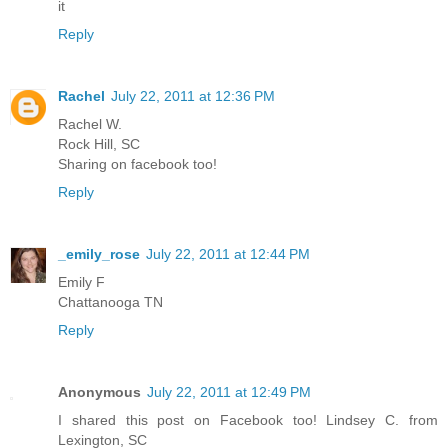
it
Reply
Rachel
July 22, 2011 at 12:36 PM
Rachel W.
Rock Hill, SC
Sharing on facebook too!
Reply
_emily_rose
July 22, 2011 at 12:44 PM
Emily F
Chattanooga TN
Reply
Anonymous
July 22, 2011 at 12:49 PM
I shared this post on Facebook too! Lindsey C. from
Lexington, SC