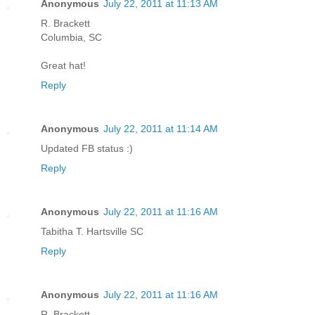
Anonymous
July 22, 2011 at 11:13 AM
R. Brackett
Columbia, SC
Great hat!
Reply
Anonymous
July 22, 2011 at 11:14 AM
Updated FB status :)
Reply
Anonymous
July 22, 2011 at 11:16 AM
Tabitha T. Hartsville SC
Reply
Anonymous
July 22, 2011 at 11:16 AM
R. Brackett