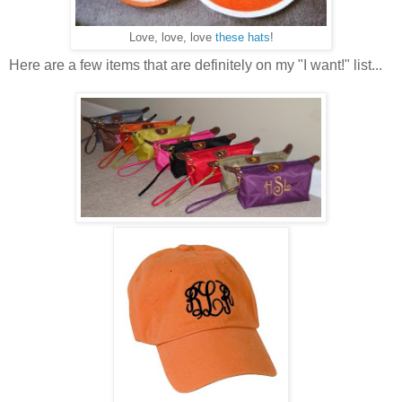
Love, love, love
these hats
!
Here are a few items that are definitely on my "I want!" list...