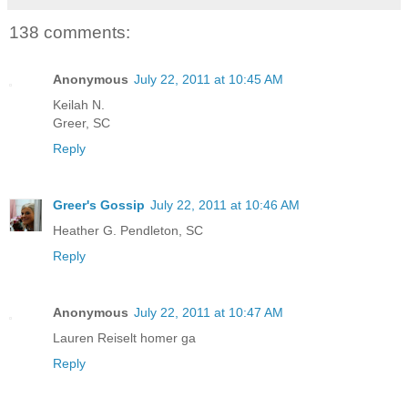
138 comments:
Anonymous
July 22, 2011 at 10:45 AM
Keilah N.
Greer, SC
Reply
Greer's Gossip
July 22, 2011 at 10:46 AM
Heather G. Pendleton, SC
Reply
Anonymous
July 22, 2011 at 10:47 AM
Lauren Reiselt homer ga
Reply