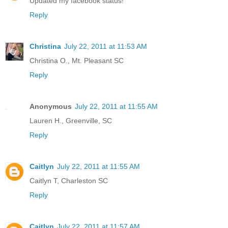
Updated my facebook status!
Reply
Christina
July 22, 2011 at 11:53 AM
Christina O., Mt. Pleasant SC
Reply
Anonymous
July 22, 2011 at 11:55 AM
Lauren H., Greenville, SC
Reply
Caitlyn
July 22, 2011 at 11:55 AM
Caitlyn T, Charleston SC
Reply
Caitlyn
July 22, 2011 at 11:57 AM