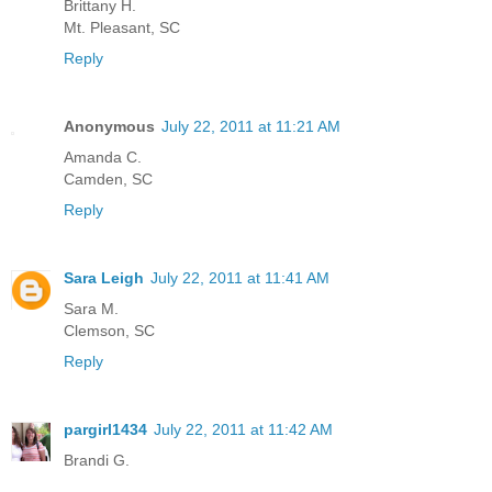
Brittany H.
Mt. Pleasant, SC
Reply
Anonymous
July 22, 2011 at 11:21 AM
Amanda C.
Camden, SC
Reply
Sara Leigh
July 22, 2011 at 11:41 AM
Sara M.
Clemson, SC
Reply
pargirl1434
July 22, 2011 at 11:42 AM
Brandi G.