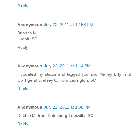
Reply
Anonymous
July 22, 2011 at 12:56 PM
Brianna M.
Lugoff, SC
Reply
Anonymous
July 22, 2011 at 1:14 PM
I updated my status and tagged you and Marley Lilly in it!
Go Tigers! Lindsey C. from Lexington, SC
Reply
Anonymous
July 22, 2011 at 1:38 PM
Debbie M. from Batesburg-Leesville, SC
Reply