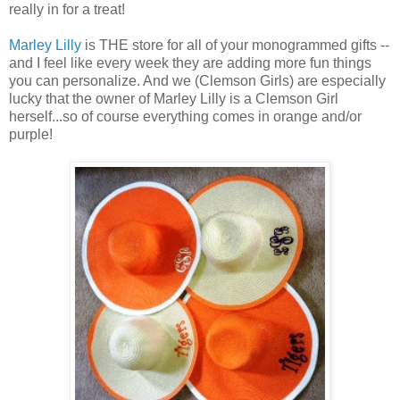
really in for a treat!
Marley Lilly
is THE store for all of your monogrammed gifts --
and I feel like every week they are adding more fun things
you can personalize. And we (Clemson Girls) are especially
lucky that the owner of Marley Lilly is a Clemson Girl
herself...so of course everything comes in orange and/or
purple!