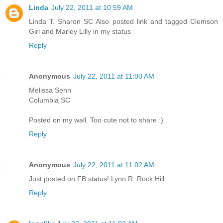
Linda
July 22, 2011 at 10:59 AM
Linda T. Sharon SC Also posted link and tagged Clemson
Girl and Marley Lilly in my status
Reply
Anonymous
July 22, 2011 at 11:00 AM
Melissa Senn
Columbia SC
Posted on my wall. Too cute not to share :)
Reply
Anonymous
July 22, 2011 at 11:02 AM
Just posted on FB status! Lynn R. Rock Hill
Reply