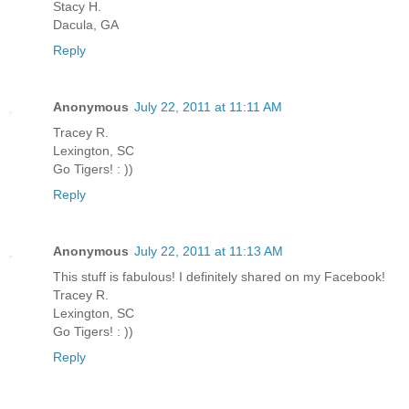
Stacy H.
Dacula, GA
Reply
Anonymous
July 22, 2011 at 11:11 AM
Tracey R.
Lexington, SC
Go Tigers! : ))
Reply
Anonymous
July 22, 2011 at 11:13 AM
This stuff is fabulous! I definitely shared on my Facebook!
Tracey R.
Lexington, SC
Go Tigers! : ))
Reply