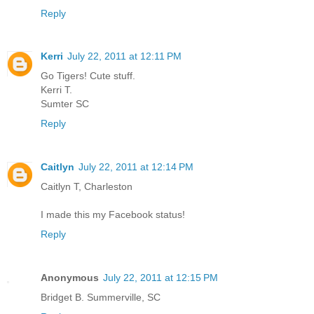
Reply
Kerri
July 22, 2011 at 12:11 PM
Go Tigers! Cute stuff.
Kerri T.
Sumter SC
Reply
Caitlyn
July 22, 2011 at 12:14 PM
Caitlyn T, Charleston
I made this my Facebook status!
Reply
Anonymous
July 22, 2011 at 12:15 PM
Bridget B. Summerville, SC