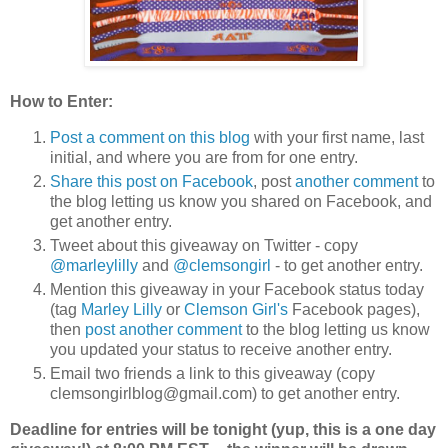
How to Enter:
Post a comment on this blog
with your first name, last
initial, and where you are from for one entry.
Share this post on Facebook
, post
another comment
to
the blog letting us know you shared on Facebook, and
get another entry.
Tweet about this giveaway on Twitter - copy
@marleylilly
and
@clemsongirl
- to get another entry.
Mention this giveaway in your Facebook status today
(tag
Marley Lilly
or
Clemson Girl's
Facebook pages),
then
post another comment
to the blog letting us know
you updated your status to receive another entry.
Email two friends a link to this giveaway (copy
clemsongirlblog@gmail.com) to get another entry.
Deadline for entries will be tonight (yup, this is a one day