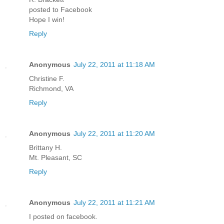
posted to Facebook
Hope I win!
Reply
Anonymous
July 22, 2011 at 11:18 AM
Christine F.
Richmond, VA
Reply
Anonymous
July 22, 2011 at 11:20 AM
Brittany H.
Mt. Pleasant, SC
Reply
Anonymous
July 22, 2011 at 11:21 AM
I posted on facebook.