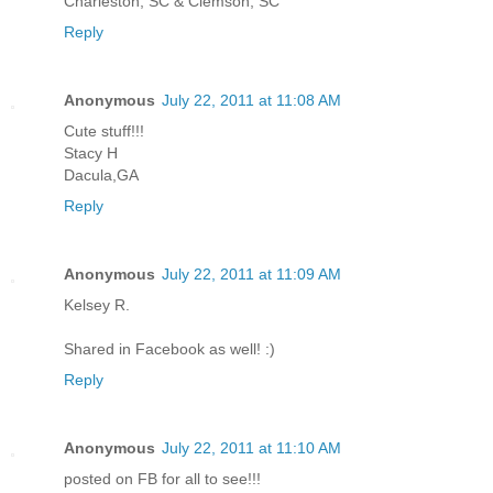
Charleston, SC & Clemson, SC
Reply
Anonymous
July 22, 2011 at 11:08 AM
Cute stuff!!!
Stacy H
Dacula,GA
Reply
Anonymous
July 22, 2011 at 11:09 AM
Kelsey R.
Shared in Facebook as well! :)
Reply
Anonymous
July 22, 2011 at 11:10 AM
posted on FB for all to see!!!