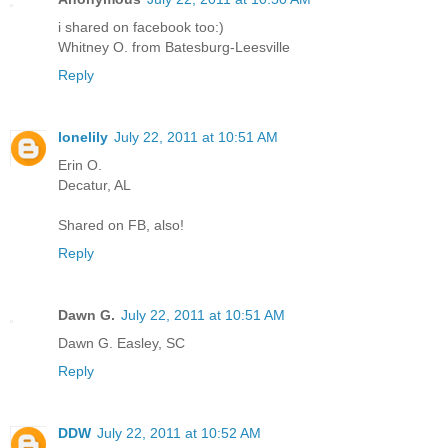
i shared on facebook too:)
Whitney O. from Batesburg-Leesville
Reply
lonelily
July 22, 2011 at 10:51 AM
Erin O.
Decatur, AL
Shared on FB, also!
Reply
Dawn G.
July 22, 2011 at 10:51 AM
Dawn G. Easley, SC
Reply
DDW
July 22, 2011 at 10:52 AM