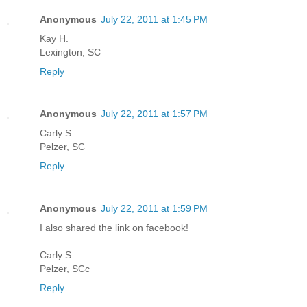
Anonymous
July 22, 2011 at 1:45 PM
Kay H.
Lexington, SC
Reply
Anonymous
July 22, 2011 at 1:57 PM
Carly S.
Pelzer, SC
Reply
Anonymous
July 22, 2011 at 1:59 PM
I also shared the link on facebook!
Carly S.
Pelzer, SCc
Reply