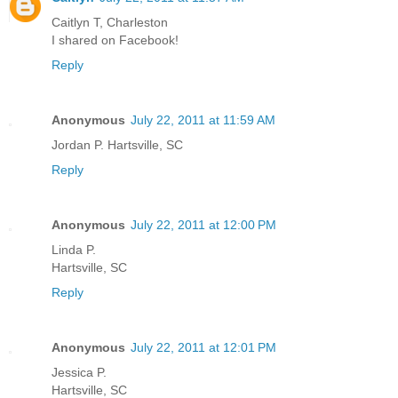
Caitlyn T, Charleston
I shared on Facebook!
Reply
Anonymous
July 22, 2011 at 11:59 AM
Jordan P. Hartsville, SC
Reply
Anonymous
July 22, 2011 at 12:00 PM
Linda P.
Hartsville, SC
Reply
Anonymous
July 22, 2011 at 12:01 PM
Jessica P.
Hartsville, SC