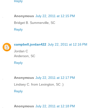
Reply
Anonymous
July 22, 2011 at 12:15 PM
Bridget B. Summerville, SC
Reply
campbell.jordan422
July 22, 2011 at 12:16 PM
Jordan C
Anderson, SC
Reply
Anonymous
July 22, 2011 at 12:17 PM
Lindsey C. from Lexington, SC :)
Reply
Anonymous
July 22, 2011 at 12:18 PM