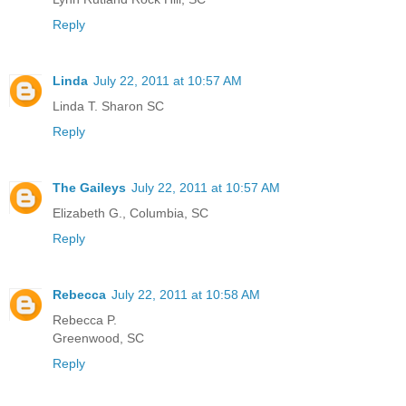
Reply
Linda
July 22, 2011 at 10:57 AM
Linda T. Sharon SC
Reply
The Gaileys
July 22, 2011 at 10:57 AM
Elizabeth G., Columbia, SC
Reply
Rebecca
July 22, 2011 at 10:58 AM
Rebecca P.
Greenwood, SC
Reply