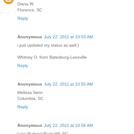
Diana W.
Florence, SC
Reply
Anonymous
July 22, 2011 at 10:53 AM
i just updated my status as well:)
Whitney O. from Batesburg-Leesville
Reply
Anonymous
July 22, 2011 at 10:55 AM
Melissa Senn
Columbia, SC
Reply
Anonymous
July 22, 2011 at 10:56 AM
Lynn Rutland Rock Hill, SC