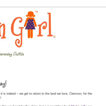
ameday Outfits
ay!
 is indeed -- we get to return to the land we love, Clemson, for the
c
!