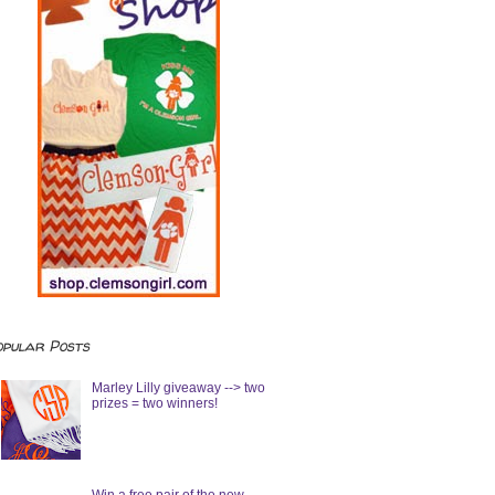
opular Posts
Marley Lilly giveaway --> two
prizes = two winners!