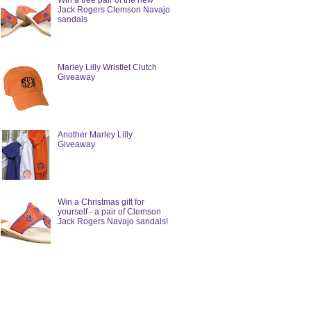
Win a free pair of the new
Jack Rogers Clemson Navajo
sandals
Marley Lilly Wristlet Clutch
Giveaway
Another Marley Lilly
Giveaway
Win a Christmas gift for
yourself - a pair of Clemson
Jack Rogers Navajo sandals!