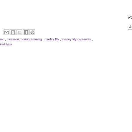
P
inic
,
clemson monogramming
,
marley lilly
,
marley lilly giveaway
,
ized hats