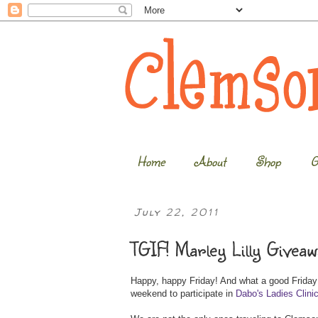
Home
About
Shop
G
July 22, 2011
TGIF! Marley Lilly Giveaw
Happy, happy Friday! And what a good Friday it
weekend to participate in
Dabo's Ladies Clini