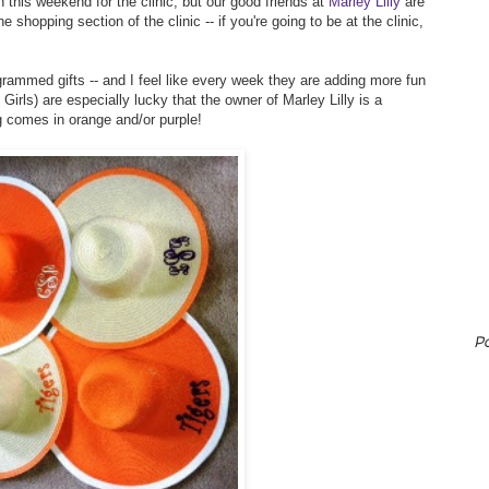
 this weekend for the clinic, but our good friends at
Marley Lilly
are
e shopping section of the clinic -- if you're going to be at the clinic,
rammed gifts -- and I feel like every week they are adding more fun
rls) are especially lucky that the owner of Marley Lilly is a
g comes in orange and/or purple!
P