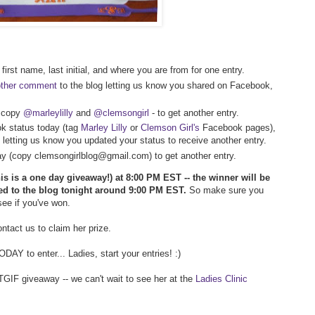
first name, last initial, and where you are from for one entry.
other comment
to the blog letting us know you shared on Facebook,
- copy
@marleylilly
and
@clemsongirl
- to get another entry.
k status today (tag
Marley Lilly
or
Clemson Girl's
Facebook pages),
 letting us know you updated your status to receive another entry.
way (copy clemsongirlblog@gmail.com) to get another entry.
his is a one day giveaway!) at 8:00 PM EST -- the winner will be
ed to the blog tonight around 9:00 PM EST.
So make sure you
 see if you've won.
tact us to claim her prize.
AY to enter... Ladies, start your entries! :)
TGIF giveaway -- we can't wait to see her at the
Ladies Clinic