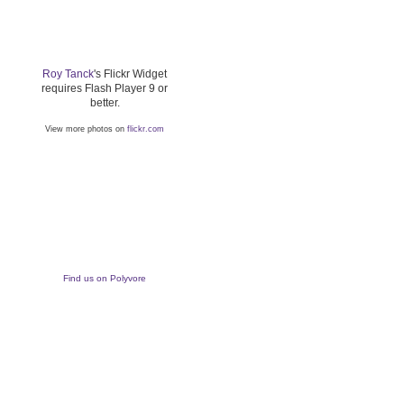
Roy Tanck
's Flickr Widget
requires Flash Player 9 or
better.
View more photos on
flickr.com
Find us on Polyvore