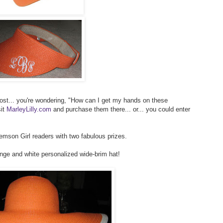
post... you're wondering, "How can I get my hands on these
sit
MarleyLilly.com
and purchase them there... or... you could enter
lemson Girl readers with two fabulous prizes.
ange and white personalized wide-brim hat!