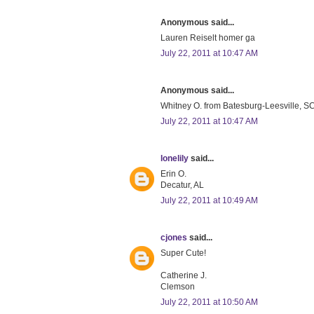
Anonymous said...
Lauren Reiselt homer ga
July 22, 2011 at 10:47 AM
Anonymous said...
Whitney O. from Batesburg-Leesville, SC 
July 22, 2011 at 10:47 AM
lonelily
said...
Erin O.
Decatur, AL
July 22, 2011 at 10:49 AM
cjones
said...
Super Cute!
Catherine J.
Clemson
July 22, 2011 at 10:50 AM