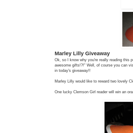
Marley Lilly Giveaway
Ok, so I know why you're really reading this 
awesome gifts!?!" Well, of course you can vi
in today's giveaway!!
Marley Lilly would like to reward two lovely C
One lucky Clemson Girl reader will win an or