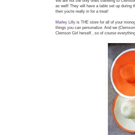
We are not the only ones traveling to Clemson
as well! They will have a table set up during th
then you're really in for a treat!
Marley Lilly
is THE store for all of your monog
things you can personalize. And we (Clemson Gi
Clemson Girl herself...so of course everythin