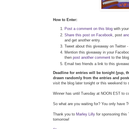
How to Enter:
Post a comment on this blog
with your 
Share this post on Facebook
, post
an
and get another entry.
Tweet about this giveaway on Twitter 
Mention this giveaway in your Faceboo
then
post another comment
to the blog
Email two friends a link to this givea
Deadline for entries will be tonight (yup, t
drawn randomly from the entries and post
visit the blog later tonight or this weekend to
Winner has until Tuesday at NOON EST to con
So what are you waiting for? You only have TOD
Thank you to
Marley Lilly
for sponsoring this 
tomorrow!