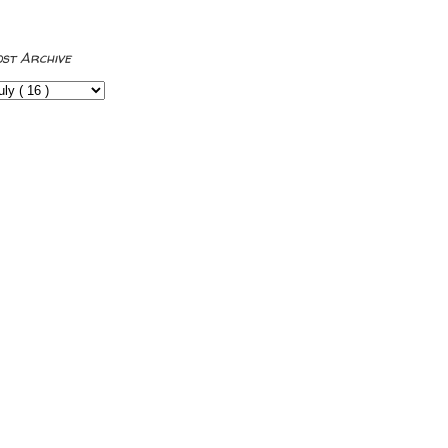
ost Archive