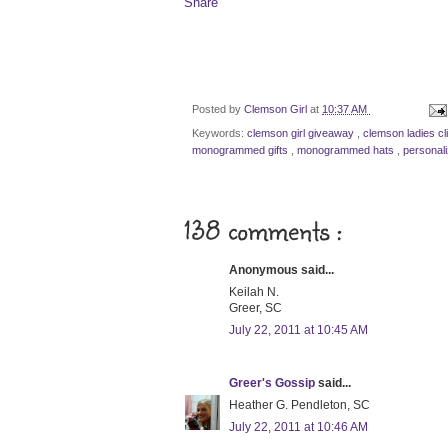
Share
Posted by
Clemson Girl
at
10:37 AM
Keywords:
clemson girl giveaway
,
clemson ladies cl
monogrammed gifts
,
monogrammed hats
,
personal
138 comments :
Anonymous said...
Keilah N.
Greer, SC
July 22, 2011 at 10:45 AM
Greer's Gossip
said...
Heather G. Pendleton, SC
July 22, 2011 at 10:46 AM