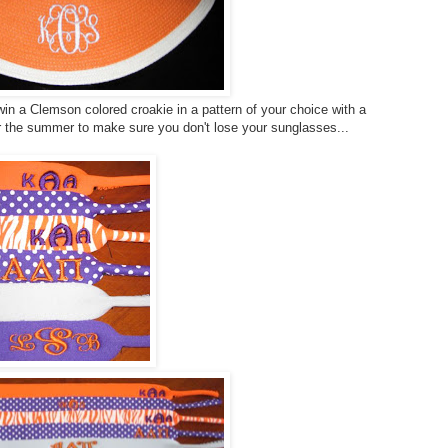
in a Clemson colored croakie in a pattern of your choice with a
r the summer to make sure you don't lose your sunglasses...