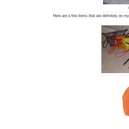
Here are a few items that are definitely on my "