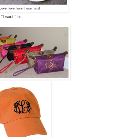
Love, love, love
these hats
!
I want!" list...