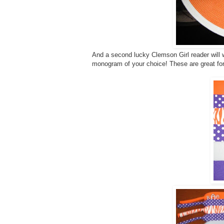
And a second lucky Clemson Girl reader will w
monogram of your choice! These are great fo