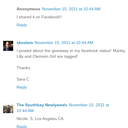
Anonymous
November 15, 2011 at 10:44 AM
I shared it on Facebook!!
Reply
skcolem
November 15, 2011 at 10:44 AM
I posted about the giveaway in my facebook status! Marley
Lilly and Clemson Girl are tagged!
Thanks,
Sara C.
Reply
The Southbay Newlyweds
November 15, 2011 at
10:44 AM
Nicole. S, Los Angeles CA
Reply