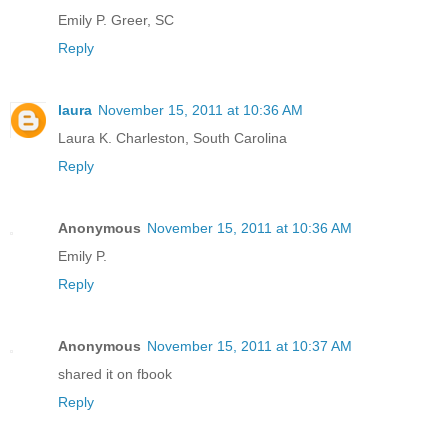
Emily P. Greer, SC
Reply
laura
November 15, 2011 at 10:36 AM
Laura K. Charleston, South Carolina
Reply
Anonymous
November 15, 2011 at 10:36 AM
Emily P.
Reply
Anonymous
November 15, 2011 at 10:37 AM
shared it on fbook
Reply