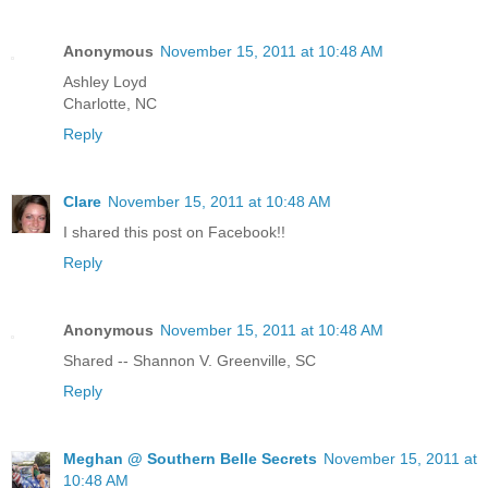
Anonymous
November 15, 2011 at 10:48 AM
Ashley Loyd
Charlotte, NC
Reply
Clare
November 15, 2011 at 10:48 AM
I shared this post on Facebook!!
Reply
Anonymous
November 15, 2011 at 10:48 AM
Shared -- Shannon V. Greenville, SC
Reply
Meghan @ Southern Belle Secrets
November 15, 2011 at
10:48 AM