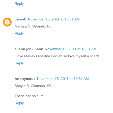
Reply
LissaC
November 15, 2011 at 10:31 AM
Melissa C. Orlando, FL
Reply
alison jenkinson
November 15, 2011 at 10:31 AM
I love Marley Lilly! And I do oh so love myself a scarf!
Reply
Anonymous
November 15, 2011 at 10:31 AM
Shayla B. Clemson, SC
These are so cute!
Reply