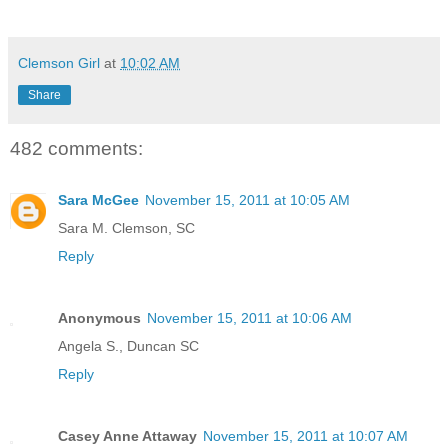
Clemson Girl
at
10:02 AM
Share
482 comments:
Sara McGee
November 15, 2011 at 10:05 AM
Sara M. Clemson, SC
Reply
Anonymous
November 15, 2011 at 10:06 AM
Angela S., Duncan SC
Reply
Casey Anne Attaway
November 15, 2011 at 10:07 AM