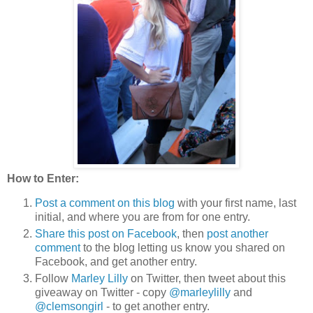
How to Enter:
Post a comment on this blog
with your first name, last
initial, and where you are from for one entry.
Share this post on Facebook
, then
post another
comment
to the blog letting us know you shared on
Facebook, and get another entry.
Follow
Marley Lilly
on Twitter, then tweet about this
giveaway on Twitter - copy
@marleylilly
and
@clemsongirl
- to get another entry.