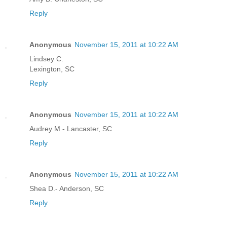
Reply
Anonymous
November 15, 2011 at 10:22 AM
Lindsey C.
Lexington, SC
Reply
Anonymous
November 15, 2011 at 10:22 AM
Audrey M - Lancaster, SC
Reply
Anonymous
November 15, 2011 at 10:22 AM
Shea D.- Anderson, SC
Reply