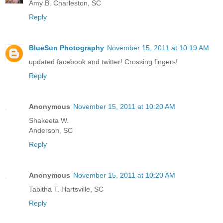
Amy B. Charleston, SC
Reply
BlueSun Photography
November 15, 2011 at 10:19 AM
updated facebook and twitter! Crossing fingers!
Reply
Anonymous
November 15, 2011 at 10:20 AM
Shakeeta W.
Anderson, SC
Reply
Anonymous
November 15, 2011 at 10:20 AM
Tabitha T. Hartsville, SC
Reply