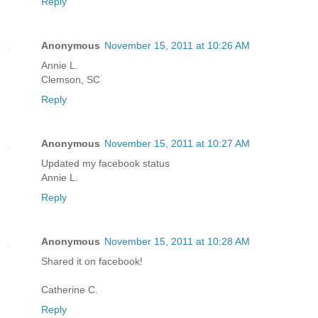
Reply
Anonymous
November 15, 2011 at 10:26 AM
Annie L.
Clemson, SC
Reply
Anonymous
November 15, 2011 at 10:27 AM
Updated my facebook status
Annie L.
Reply
Anonymous
November 15, 2011 at 10:28 AM
Shared it on facebook!
Catherine C.
Reply