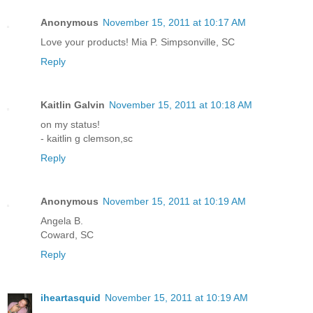
Anonymous
November 15, 2011 at 10:17 AM
Love your products! Mia P. Simpsonville, SC
Reply
Kaitlin Galvin
November 15, 2011 at 10:18 AM
on my status!
- kaitlin g clemson,sc
Reply
Anonymous
November 15, 2011 at 10:19 AM
Angela B.
Coward, SC
Reply
iheartasquid
November 15, 2011 at 10:19 AM