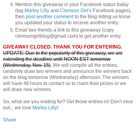
Mention this giveaway in your Facebook status today
(tag
Marley Lilly
and
Clemson Girl's
Facebook pages),
then
post another comment
to the blog letting us know
you updated your status to receive another entry.
Email two friends a link to this giveaway (copy
clemsongirlblog@gmail.com) to get another entry.
GIVEAWAY CLOSED. THANK YOU FOR ENTERING.
UPDATE: Due to the popularity of this giveaway, we are
extending the deadline until NOON EST tomorrow
(Wednesday, Nov. 15)
.
We will compile all the entries,
randomly draw two winners and announce the winners back
on the blog tomorrow (Wednesday) afternoon. The winners
will have 48 hours to contact us to claim their prizes or we
will draw new winners.
So, what are you waiting for? Get those entries in! Don't miss
out... we love
Marley Lilly
!
Share