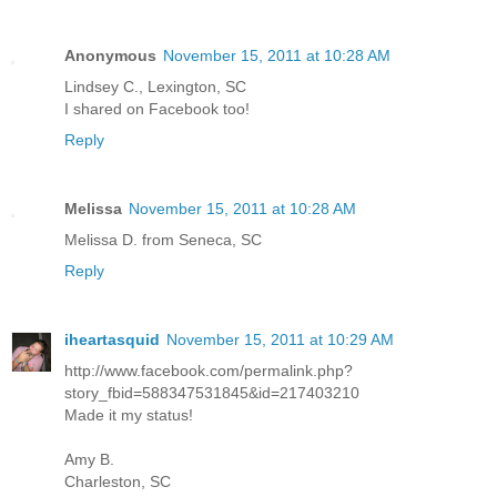
Anonymous
November 15, 2011 at 10:28 AM
Lindsey C., Lexington, SC
I shared on Facebook too!
Reply
Melissa
November 15, 2011 at 10:28 AM
Melissa D. from Seneca, SC
Reply
iheartasquid
November 15, 2011 at 10:29 AM
http://www.facebook.com/permalink.php?
story_fbid=588347531845&id=217403210
Made it my status!
Amy B.
Charleston, SC