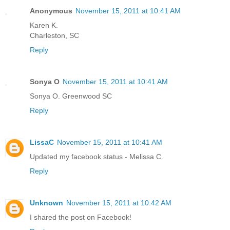
Anonymous
November 15, 2011 at 10:41 AM
Karen K.
Charleston, SC
Reply
Sonya O
November 15, 2011 at 10:41 AM
Sonya O. Greenwood SC
Reply
LissaC
November 15, 2011 at 10:41 AM
Updated my facebook status - Melissa C.
Reply
Unknown
November 15, 2011 at 10:42 AM
I shared the post on Facebook!