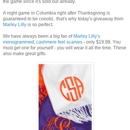
the game since it's sold out already.
A night game in Columbia right after Thanksgiving is
guaranteed to be cooold.. that's why today's giveaway from
Marley Lilly
is so perfect.
We have always been a big fan of
Marley Lilly's
monogrammed, cashmere feel scarves
- only $19.99. You
must get one for yourself - you will wear it all the time. These
also make great gifts.