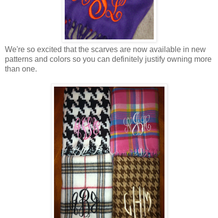
We're so excited that the scarves are now available in new
patterns and colors so you can definitely justify owning more
than one.