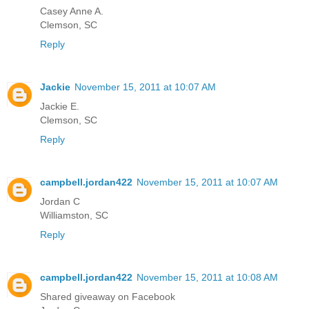
Casey Anne A.
Clemson, SC
Reply
Jackie
November 15, 2011 at 10:07 AM
Jackie E.
Clemson, SC
Reply
campbell.jordan422
November 15, 2011 at 10:07 AM
Jordan C
Williamston, SC
Reply
campbell.jordan422
November 15, 2011 at 10:08 AM
Shared giveaway on Facebook