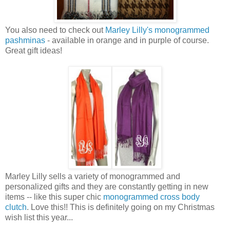
You also need to check out
Marley Lilly's monogrammed
pashminas
- available in orange and in purple of course.
Great gift ideas!
Marley Lilly sells a variety of monogrammed and
personalized gifts and they are constantly getting in new
items -- like this super chic
monogrammed cross body
clutch
. Love this!! This is definitely going on my Christmas
wish list this year...