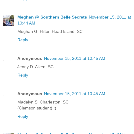
Meghan @ Southern Belle Secrets
November 15, 2011 at
10:44 AM
Meghan G. Hilton Head Island, SC
Reply
Anonymous
November 15, 2011 at 10:45 AM
Jenny D. Aiken, SC
Reply
Anonymous
November 15, 2011 at 10:45 AM
Madalyn S. Charleston, SC
(Clemson student) :)
Reply