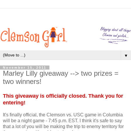
▼
November 15, 2011
Marley Lilly giveaway --> two prizes =
two winners!
This giveaway is officially closed. Thank you for
entering!
It's finally official, the Clemson vs. USC game in Columbia
will be a night game - 7:45 p.m. EST. I think it's safe to say
that a lot of you will be making the trip to enemy territory for