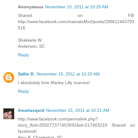
Anonymous
November 15, 2011 at 10:20 AM
Shared on FB:
http://www.facebook.com/mamatoMx2/posts/295611443793
516
Shakeeta W.
Anderson, SC
Reply
Sallie D.
November 15, 2011 at 10:20 AM
I absolutely love Marley Lilly scarves!
Reply
iheartasquid
November 15, 2011 at 10:21 AM
http://www.facebook.com/permalink.php?
story_fbid=259277377453592&id=217403210 Shared on
facebook!
Amy B. Charleston, SC