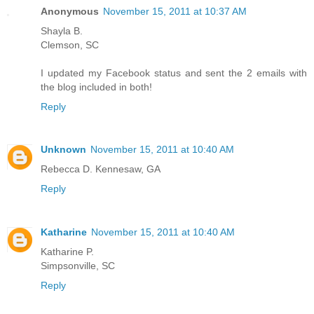
Anonymous
November 15, 2011 at 10:37 AM
Shayla B.
Clemson, SC
I updated my Facebook status and sent the 2 emails with
the blog included in both!
Reply
Unknown
November 15, 2011 at 10:40 AM
Rebecca D. Kennesaw, GA
Reply
Katharine
November 15, 2011 at 10:40 AM
Katharine P.
Simpsonville, SC
Reply