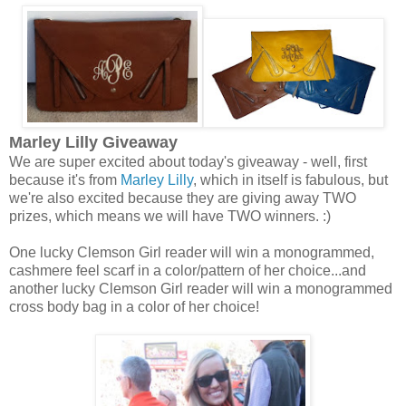
Marley Lilly Giveaway
We are super excited about today's giveaway - well, first
because it's from
Marley Lilly
, which in itself is fabulous, but
we're also excited because they are giving away TWO
prizes, which means we will have TWO winners. :)
One lucky Clemson Girl reader will win a monogrammed,
cashmere feel scarf in a color/pattern of her choice...and
another lucky Clemson Girl reader will win a monogrammed
cross body bag in a color of her choice!