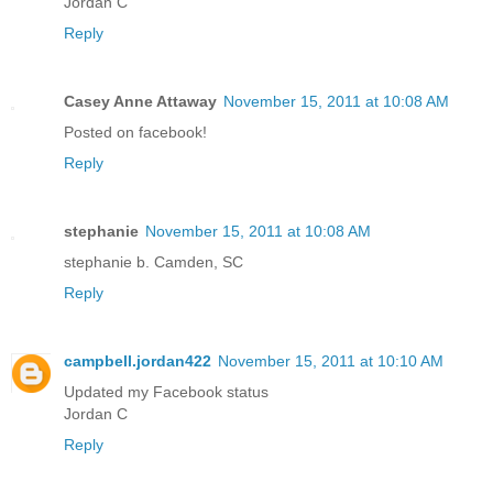
Jordan C
Reply
Casey Anne Attaway
November 15, 2011 at 10:08 AM
Posted on facebook!
Reply
stephanie
November 15, 2011 at 10:08 AM
stephanie b. Camden, SC
Reply
campbell.jordan422
November 15, 2011 at 10:10 AM
Updated my Facebook status
Jordan C
Reply