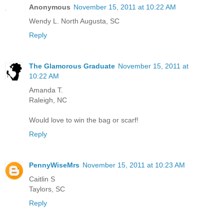
Anonymous
November 15, 2011 at 10:22 AM
Wendy L. North Augusta, SC
Reply
The Glamorous Graduate
November 15, 2011 at
10:22 AM
Amanda T.
Raleigh, NC
Would love to win the bag or scarf!
Reply
PennyWiseMrs
November 15, 2011 at 10:23 AM
Caitlin S
Taylors, SC
Reply