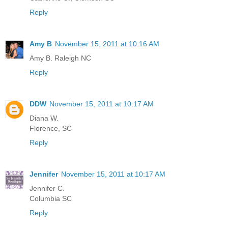
Reply
Amy B
November 15, 2011 at 10:16 AM
Amy B. Raleigh NC
Reply
DDW
November 15, 2011 at 10:17 AM
Diana W.
Florence, SC
Reply
Jennifer
November 15, 2011 at 10:17 AM
Jennifer C.
Columbia SC
Reply