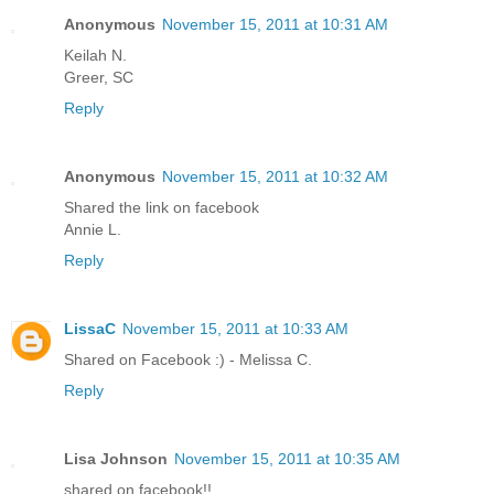
Anonymous
November 15, 2011 at 10:31 AM
Keilah N.
Greer, SC
Reply
Anonymous
November 15, 2011 at 10:32 AM
Shared the link on facebook
Annie L.
Reply
LissaC
November 15, 2011 at 10:33 AM
Shared on Facebook :) - Melissa C.
Reply
Lisa Johnson
November 15, 2011 at 10:35 AM
shared on facebook!!