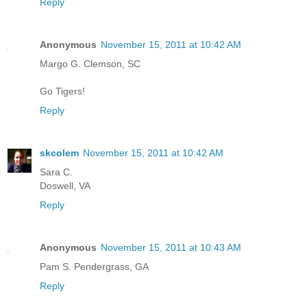
Reply
Anonymous
November 15, 2011 at 10:42 AM
Margo G. Clemson, SC
Go Tigers!
Reply
skcolem
November 15, 2011 at 10:42 AM
Sara C.
Doswell, VA
Reply
Anonymous
November 15, 2011 at 10:43 AM
Pam S. Pendergrass, GA
Reply