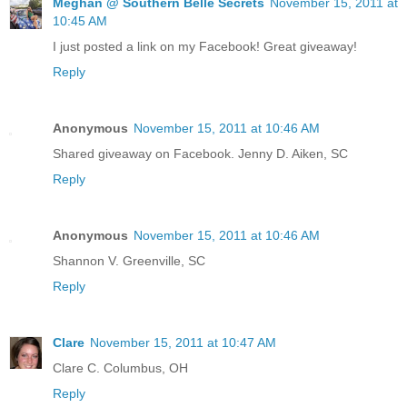
Meghan @ Southern Belle Secrets
November 15, 2011 at
10:45 AM
I just posted a link on my Facebook! Great giveaway!
Reply
Anonymous
November 15, 2011 at 10:46 AM
Shared giveaway on Facebook. Jenny D. Aiken, SC
Reply
Anonymous
November 15, 2011 at 10:46 AM
Shannon V. Greenville, SC
Reply
Clare
November 15, 2011 at 10:47 AM
Clare C. Columbus, OH
Reply