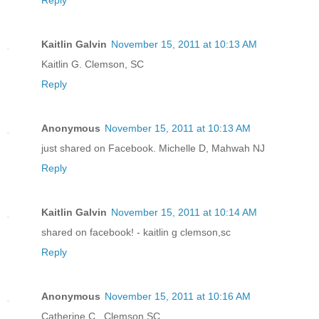
Reply
Kaitlin Galvin
November 15, 2011 at 10:13 AM
Kaitlin G. Clemson, SC
Reply
Anonymous
November 15, 2011 at 10:13 AM
just shared on Facebook. Michelle D, Mahwah NJ
Reply
Kaitlin Galvin
November 15, 2011 at 10:14 AM
shared on facebook! - kaitlin g clemson,sc
Reply
Anonymous
November 15, 2011 at 10:16 AM
Catherine C., Clemson SC