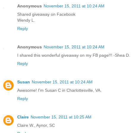
Anonymous
November 15, 2011 at 10:24 AM
Shared giveaway on Facebook
Wendy L.
Reply
Anonymous
November 15, 2011 at 10:24 AM
I shared this wonderful giveaway on my FB page!!! -Shea D.
Reply
Susan
November 15, 2011 at 10:24 AM
Awesome! I'm Susan C in Charlottesville, VA.
Reply
Claire
November 15, 2011 at 10:25 AM
Claire W., Aynor, SC