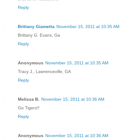
Reply
Brittany Giametta
November 15, 2011 at 10:35 AM
Brittany G. Evans, Ga
Reply
Anonymous
November 15, 2011 at 10:35 AM
Tracy J., Lawrenceville, GA
Reply
Melissa B.
November 15, 2011 at 10:36 AM
Go Tigers!!
Reply
Anonymous
November 15, 2011 at 10:36 AM