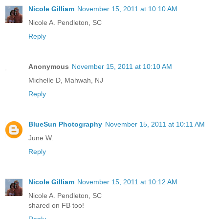
Nicole Gilliam
November 15, 2011 at 10:10 AM
Nicole A. Pendleton, SC
Reply
Anonymous
November 15, 2011 at 10:10 AM
Michelle D, Mahwah, NJ
Reply
BlueSun Photography
November 15, 2011 at 10:11 AM
June W.
Reply
Nicole Gilliam
November 15, 2011 at 10:12 AM
Nicole A. Pendleton, SC
shared on FB too!