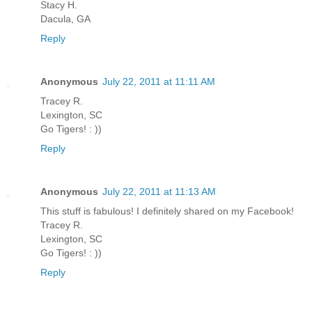
Stacy H.
Dacula, GA
Reply
Anonymous
July 22, 2011 at 11:11 AM
Tracey R.
Lexington, SC
Go Tigers! : ))
Reply
Anonymous
July 22, 2011 at 11:13 AM
This stuff is fabulous! I definitely shared on my Facebook!
Tracey R.
Lexington, SC
Go Tigers! : ))
Reply