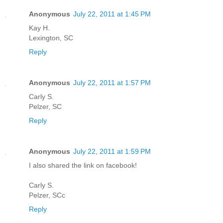
Anonymous
July 22, 2011 at 1:45 PM
Kay H.
Lexington, SC
Reply
Anonymous
July 22, 2011 at 1:57 PM
Carly S.
Pelzer, SC
Reply
Anonymous
July 22, 2011 at 1:59 PM
I also shared the link on facebook!
Carly S.
Pelzer, SCc
Reply