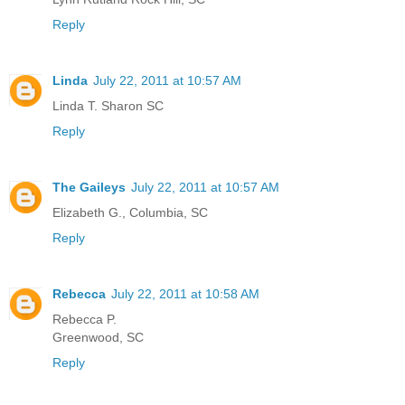
Reply
Linda
July 22, 2011 at 10:57 AM
Linda T. Sharon SC
Reply
The Gaileys
July 22, 2011 at 10:57 AM
Elizabeth G., Columbia, SC
Reply
Rebecca
July 22, 2011 at 10:58 AM
Rebecca P.
Greenwood, SC
Reply