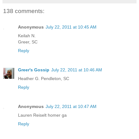
138 comments:
Anonymous
July 22, 2011 at 10:45 AM
Keilah N.
Greer, SC
Reply
Greer's Gossip
July 22, 2011 at 10:46 AM
Heather G. Pendleton, SC
Reply
Anonymous
July 22, 2011 at 10:47 AM
Lauren Reiselt homer ga
Reply