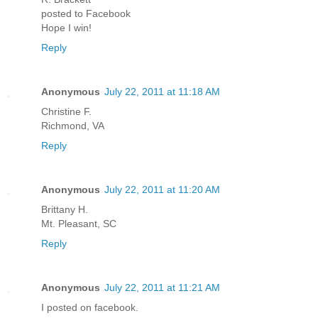
posted to Facebook
Hope I win!
Reply
Anonymous
July 22, 2011 at 11:18 AM
Christine F.
Richmond, VA
Reply
Anonymous
July 22, 2011 at 11:20 AM
Brittany H.
Mt. Pleasant, SC
Reply
Anonymous
July 22, 2011 at 11:21 AM
I posted on facebook.