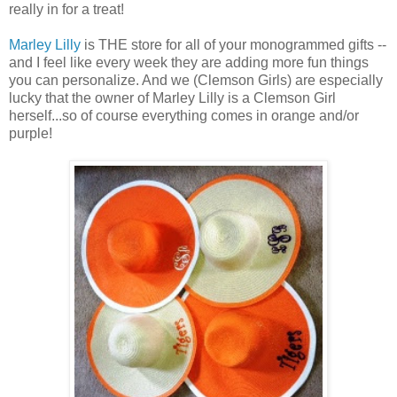
really in for a treat!
Marley Lilly
is THE store for all of your monogrammed gifts --
and I feel like every week they are adding more fun things
you can personalize. And we (Clemson Girls) are especially
lucky that the owner of Marley Lilly is a Clemson Girl
herself...so of course everything comes in orange and/or
purple!