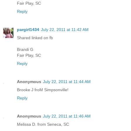
Fair Play, SC
Reply
pargirl1434
July 22, 2011 at 11:42 AM
Shared linked on fb
Brandi G
Fair Play, SC
Reply
Anonymous
July 22, 2011 at 11:44 AM
Brooke J froM Simpsonville!
Reply
Anonymous
July 22, 2011 at 11:46 AM
Melissa D. from Seneca, SC