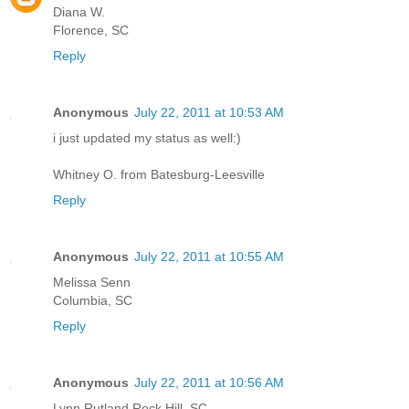
Diana W.
Florence, SC
Reply
Anonymous
July 22, 2011 at 10:53 AM
i just updated my status as well:)
Whitney O. from Batesburg-Leesville
Reply
Anonymous
July 22, 2011 at 10:55 AM
Melissa Senn
Columbia, SC
Reply
Anonymous
July 22, 2011 at 10:56 AM
Lynn Rutland Rock Hill, SC