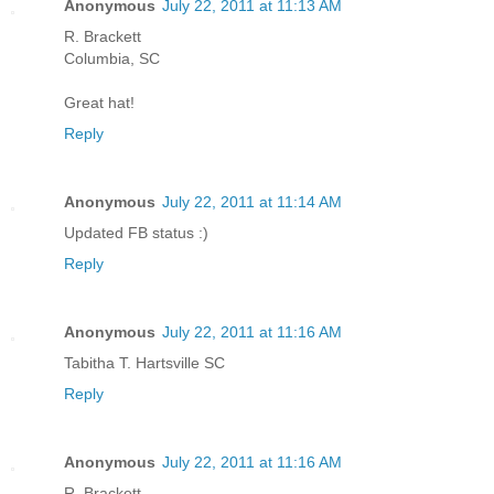
Anonymous
July 22, 2011 at 11:13 AM
R. Brackett
Columbia, SC
Great hat!
Reply
Anonymous
July 22, 2011 at 11:14 AM
Updated FB status :)
Reply
Anonymous
July 22, 2011 at 11:16 AM
Tabitha T. Hartsville SC
Reply
Anonymous
July 22, 2011 at 11:16 AM
R. Brackett