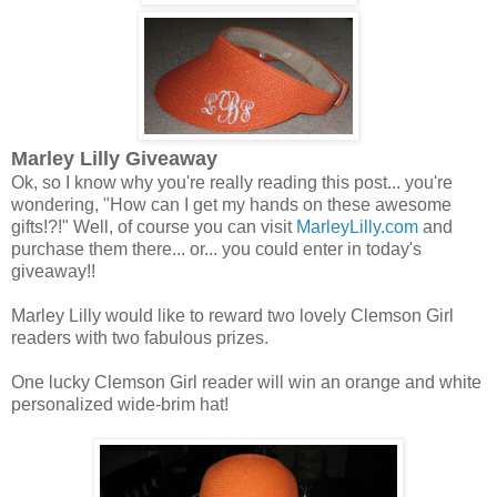
Marley Lilly Giveaway
Ok, so I know why you're really reading this post... you're
wondering, "How can I get my hands on these awesome
gifts!?!" Well, of course you can visit
MarleyLilly.com
and
purchase them there... or... you could enter in today's
giveaway!!
Marley Lilly would like to reward two lovely Clemson Girl
readers with two fabulous prizes.
One lucky Clemson Girl reader will win an orange and white
personalized wide-brim hat!