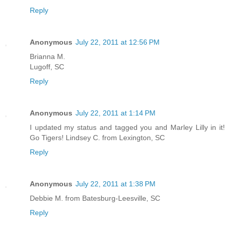
Reply
Anonymous
July 22, 2011 at 12:56 PM
Brianna M.
Lugoff, SC
Reply
Anonymous
July 22, 2011 at 1:14 PM
I updated my status and tagged you and Marley Lilly in it!
Go Tigers! Lindsey C. from Lexington, SC
Reply
Anonymous
July 22, 2011 at 1:38 PM
Debbie M. from Batesburg-Leesville, SC
Reply