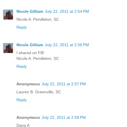
Nicole Gilliam
July 22, 2011 at 2:54 PM
Nicole A. Pendleton, SC
Reply
Nicole Gilliam
July 22, 2011 at 2:56 PM
I shared on FB!
Nicole A. Pendleton, SC
Reply
Anonymous
July 22, 2011 at 2:57 PM
Lauren B. Greenville, SC
Reply
Anonymous
July 22, 2011 at 2:58 PM
Dana A.