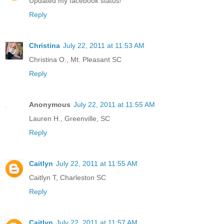
Updated my facebook status!
Reply
Christina
July 22, 2011 at 11:53 AM
Christina O., Mt. Pleasant SC
Reply
Anonymous
July 22, 2011 at 11:55 AM
Lauren H., Greenville, SC
Reply
Caitlyn
July 22, 2011 at 11:55 AM
Caitlyn T, Charleston SC
Reply
Caitlyn
July 22, 2011 at 11:57 AM