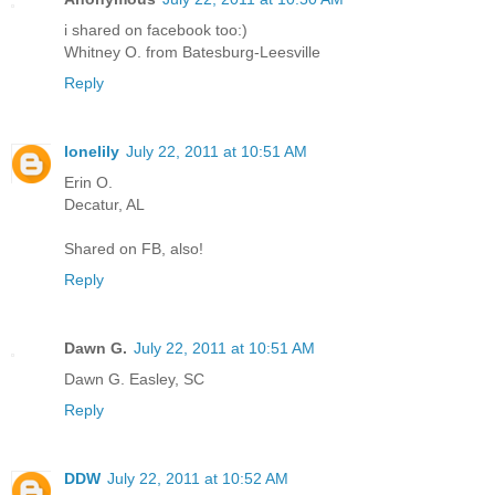
i shared on facebook too:)
Whitney O. from Batesburg-Leesville
Reply
lonelily
July 22, 2011 at 10:51 AM
Erin O.
Decatur, AL
Shared on FB, also!
Reply
Dawn G.
July 22, 2011 at 10:51 AM
Dawn G. Easley, SC
Reply
DDW
July 22, 2011 at 10:52 AM