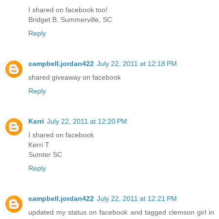
I shared on facebook too!
Bridget B. Summerville, SC
Reply
campbell.jordan422
July 22, 2011 at 12:18 PM
shared giveaway on facebook
Reply
Kerri
July 22, 2011 at 12:20 PM
I shared on facebook
Kerri T
Sumter SC
Reply
campbell.jordan422
July 22, 2011 at 12:21 PM
updated my status on facebook and tagged clemson girl in