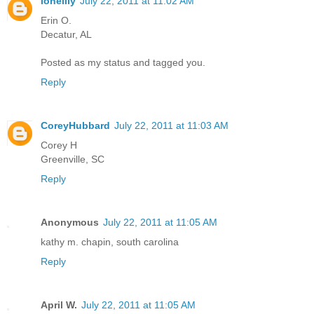
lonelily
July 22, 2011 at 11:02 AM
Erin O.
Decatur, AL
Posted as my status and tagged you.
Reply
CoreyHubbard
July 22, 2011 at 11:03 AM
Corey H
Greenville, SC
Reply
Anonymous
July 22, 2011 at 11:05 AM
kathy m. chapin, south carolina
Reply
April W.
July 22, 2011 at 11:05 AM