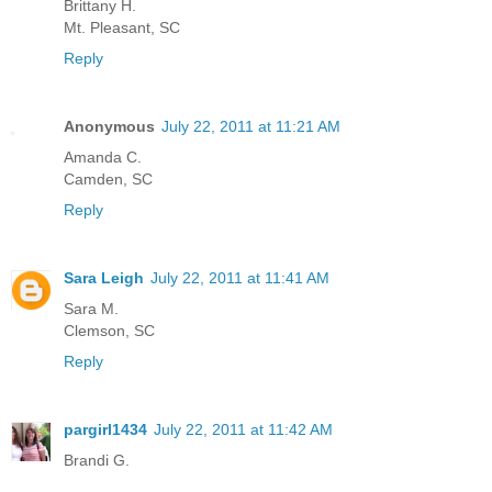
Brittany H.
Mt. Pleasant, SC
Reply
Anonymous
July 22, 2011 at 11:21 AM
Amanda C.
Camden, SC
Reply
Sara Leigh
July 22, 2011 at 11:41 AM
Sara M.
Clemson, SC
Reply
pargirl1434
July 22, 2011 at 11:42 AM
Brandi G.