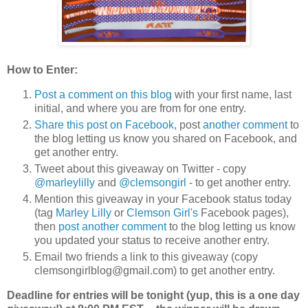
How to Enter:
Post a comment on this blog
with your first name, last
initial, and where you are from for one entry.
Share this post on Facebook
, post
another comment
to
the blog letting us know you shared on Facebook, and
get another entry.
Tweet about this giveaway on Twitter - copy
@marleylilly
and
@clemsongirl
- to get another entry.
Mention this giveaway in your Facebook status today
(tag
Marley Lilly
or
Clemson Girl's
Facebook pages),
then
post another comment
to the blog letting us know
you updated your status to receive another entry.
Email two friends a link to this giveaway (copy
clemsongirlblog@gmail.com) to get another entry.
Deadline for entries will be tonight (yup, this is a one day