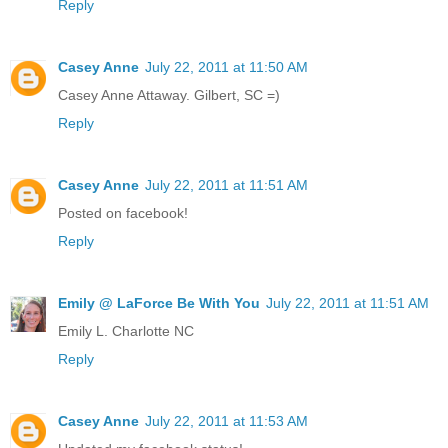
Reply
Casey Anne
July 22, 2011 at 11:50 AM
Casey Anne Attaway. Gilbert, SC =)
Reply
Casey Anne
July 22, 2011 at 11:51 AM
Posted on facebook!
Reply
Emily @ LaForce Be With You
July 22, 2011 at 11:51 AM
Emily L. Charlotte NC
Reply
Casey Anne
July 22, 2011 at 11:53 AM