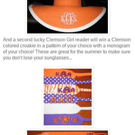
And a second lucky Clemson Girl reader will win a Clemson
colored croakie in a pattern of your choice with a monogram
of your choice! These are great for the summer to make sure
you don't lose your sunglasses...