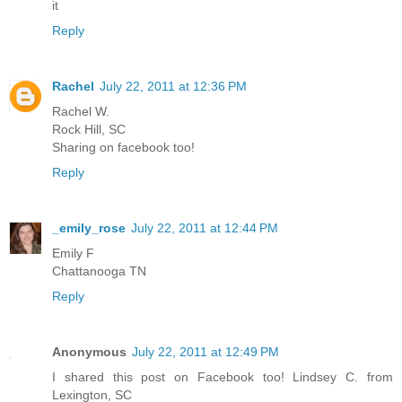
it
Reply
Rachel
July 22, 2011 at 12:36 PM
Rachel W.
Rock Hill, SC
Sharing on facebook too!
Reply
_emily_rose
July 22, 2011 at 12:44 PM
Emily F
Chattanooga TN
Reply
Anonymous
July 22, 2011 at 12:49 PM
I shared this post on Facebook too! Lindsey C. from
Lexington, SC