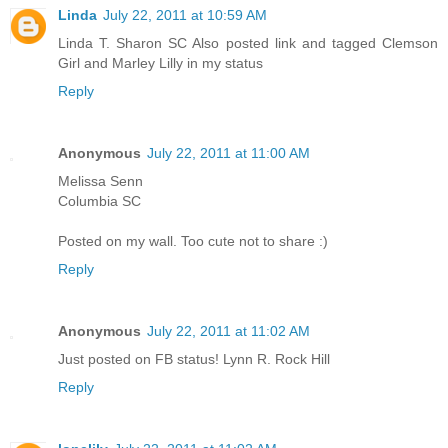
Linda
July 22, 2011 at 10:59 AM
Linda T. Sharon SC Also posted link and tagged Clemson
Girl and Marley Lilly in my status
Reply
Anonymous
July 22, 2011 at 11:00 AM
Melissa Senn
Columbia SC
Posted on my wall. Too cute not to share :)
Reply
Anonymous
July 22, 2011 at 11:02 AM
Just posted on FB status! Lynn R. Rock Hill
Reply