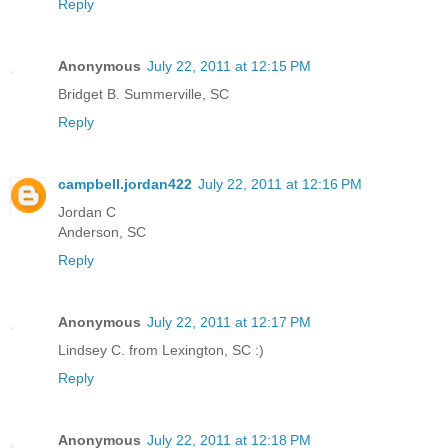
Reply
Anonymous
July 22, 2011 at 12:15 PM
Bridget B. Summerville, SC
Reply
campbell.jordan422
July 22, 2011 at 12:16 PM
Jordan C
Anderson, SC
Reply
Anonymous
July 22, 2011 at 12:17 PM
Lindsey C. from Lexington, SC :)
Reply
Anonymous
July 22, 2011 at 12:18 PM