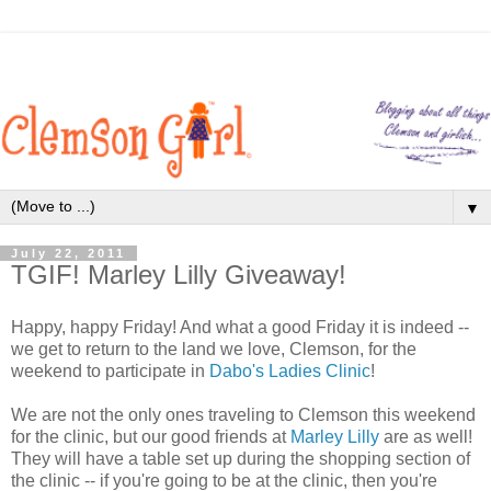
▼
July 22, 2011
TGIF! Marley Lilly Giveaway!
Happy, happy Friday! And what a good Friday it is indeed --
we get to return to the land we love, Clemson, for the
weekend to participate in
Dabo's Ladies Clinic
!
We are not the only ones traveling to Clemson this weekend
for the clinic, but our good friends at
Marley Lilly
are as well!
They will have a table set up during the shopping section of
the clinic -- if you're going to be at the clinic, then you're