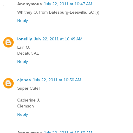
Anonymous
July 22, 2011 at 10:47 AM
Whitney O. from Batesburg-Leesville, SC :))
Reply
lonelily
July 22, 2011 at 10:49 AM
Erin O.
Decatur, AL
Reply
cjones
July 22, 2011 at 10:50 AM
Super Cute!
Catherine J.
Clemson
Reply
Anonymous
July 22, 2011 at 10:50 AM