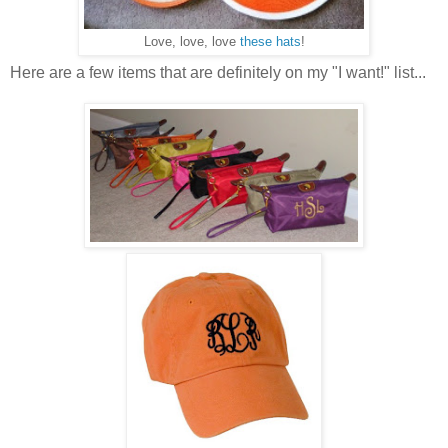
Love, love, love
these hats
!
Here are a few items that are definitely on my "I want!" list...