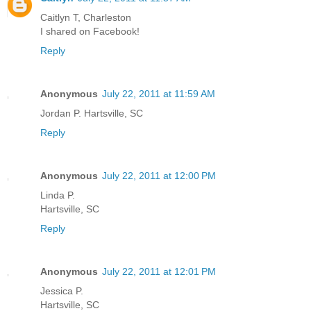
Caitlyn T, Charleston
I shared on Facebook!
Reply
Anonymous
July 22, 2011 at 11:59 AM
Jordan P. Hartsville, SC
Reply
Anonymous
July 22, 2011 at 12:00 PM
Linda P.
Hartsville, SC
Reply
Anonymous
July 22, 2011 at 12:01 PM
Jessica P.
Hartsville, SC