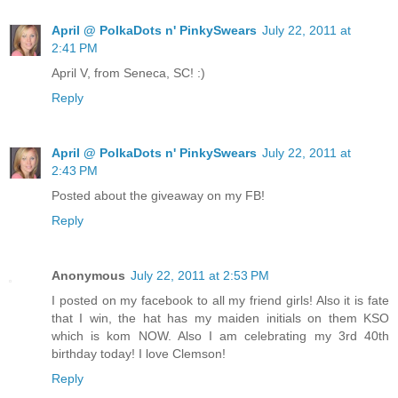
April @ PolkaDots n' PinkySwears
July 22, 2011 at
2:41 PM
April V, from Seneca, SC! :)
Reply
April @ PolkaDots n' PinkySwears
July 22, 2011 at
2:43 PM
Posted about the giveaway on my FB!
Reply
Anonymous
July 22, 2011 at 2:53 PM
I posted on my facebook to all my friend girls! Also it is fate
that I win, the hat has my maiden initials on them KSO
which is kom NOW. Also I am celebrating my 3rd 40th
birthday today! I love Clemson!
Reply