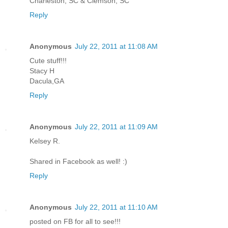
Charleston, SC & Clemson, SC
Reply
Anonymous
July 22, 2011 at 11:08 AM
Cute stuff!!!
Stacy H
Dacula,GA
Reply
Anonymous
July 22, 2011 at 11:09 AM
Kelsey R.
Shared in Facebook as well! :)
Reply
Anonymous
July 22, 2011 at 11:10 AM
posted on FB for all to see!!!