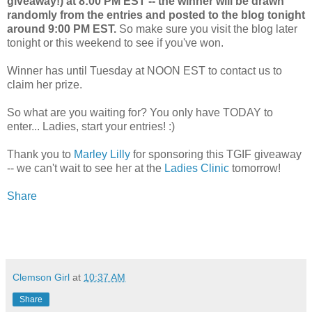
giveaway!) at 8:00 PM EST -- the winner will be drawn
randomly from the entries and posted to the blog tonight
around 9:00 PM EST.
So make sure you visit the blog later
tonight or this weekend to see if you've won.
Winner has until Tuesday at NOON EST to contact us to
claim her prize.
So what are you waiting for? You only have TODAY to
enter... Ladies, start your entries! :)
Thank you to
Marley Lilly
for sponsoring this TGIF giveaway
-- we can't wait to see her at the
Ladies Clinic
tomorrow!
Share
Clemson Girl
at
10:37 AM
Share