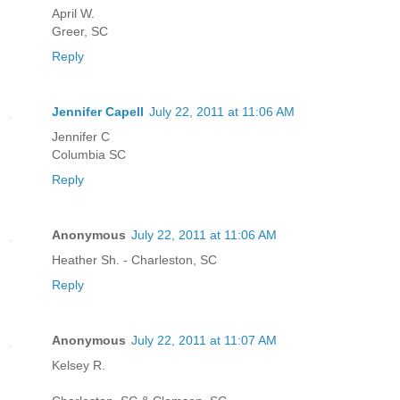
April W.
Greer, SC
Reply
Jennifer Capell
July 22, 2011 at 11:06 AM
Jennifer C
Columbia SC
Reply
Anonymous
July 22, 2011 at 11:06 AM
Heather Sh. - Charleston, SC
Reply
Anonymous
July 22, 2011 at 11:07 AM
Kelsey R.