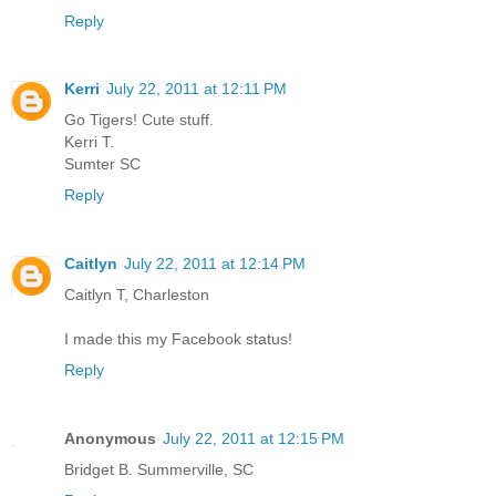
Reply
Kerri
July 22, 2011 at 12:11 PM
Go Tigers! Cute stuff.
Kerri T.
Sumter SC
Reply
Caitlyn
July 22, 2011 at 12:14 PM
Caitlyn T, Charleston
I made this my Facebook status!
Reply
Anonymous
July 22, 2011 at 12:15 PM
Bridget B. Summerville, SC