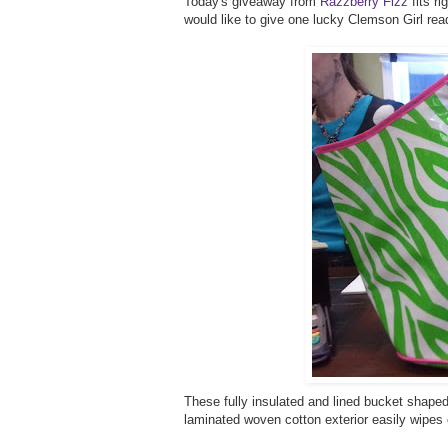
Today's giveaway from
Razzberry Fizz
fits ri
would like to give one lucky Clemson Girl re
These fully insulated and lined bucket shaped 
laminated woven cotton exterior easily wipes 