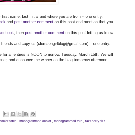
 first name, last initial and where you are from -- one entry.
ook
and
post another comment
on this post and mention that you
Facebook
, then
post another comment
on this post letting us know
ur friends and copy us (clemsongirlblog@gmail.com) -- one entry.
ine for all entries is NOON tomorrow, Tuesday, March 15th. We will
inner, and announce the winner on the blog tomorrow afternoon.
cooler totes
,
monogrammed cooler
,
monogrammed tote
,
razzberry fizz