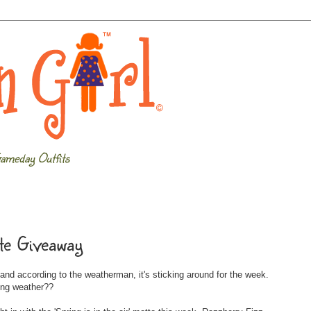
ameday Outfits
te Giveaway
nd according to the weatherman, it's sticking around for the week.
ing weather??