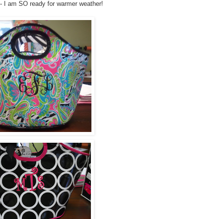
- I am SO ready for warmer weather!