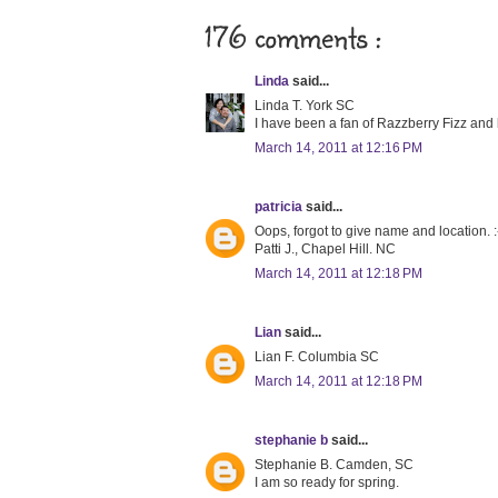
176 comments :
Linda
said...
Linda T. York SC
I have been a fan of Razzberry Fizz and lo
March 14, 2011 at 12:16 PM
patricia
said...
Oops, forgot to give name and location. :
Patti J., Chapel Hill. NC
March 14, 2011 at 12:18 PM
Lian
said...
Lian F. Columbia SC
March 14, 2011 at 12:18 PM
stephanie b
said...
Stephanie B. Camden, SC
I am so ready for spring.