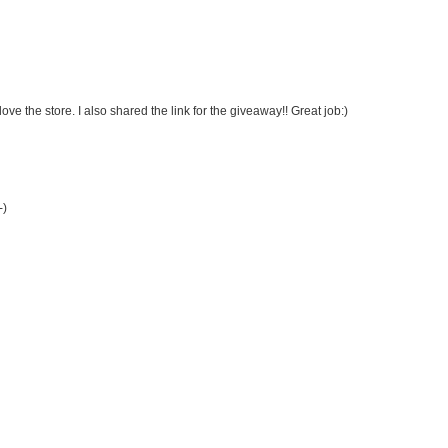
ve the store. I also shared the link for the giveaway!! Great job:)
-)