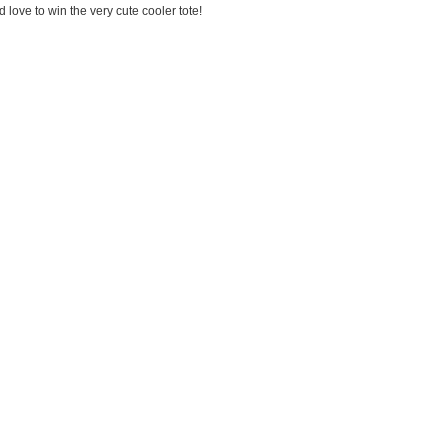
love to win the very cute cooler tote!