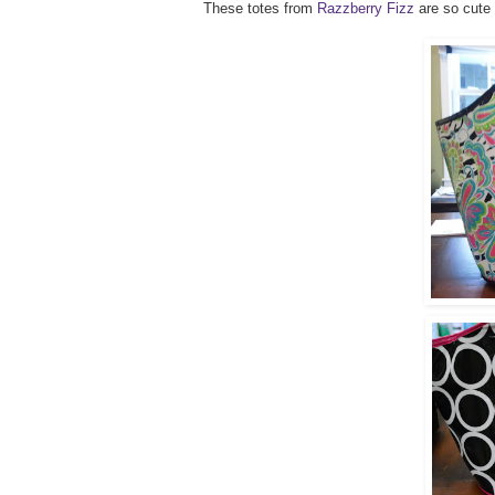
These totes from
Razzberry Fizz
are so cute 