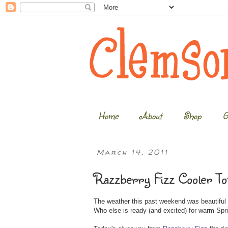
Home
About
Shop
G
March 14, 2011
Razzberry Fizz Cooler To
The weather this past weekend was beautiful a
Who else is ready (and excited) for warm Spr