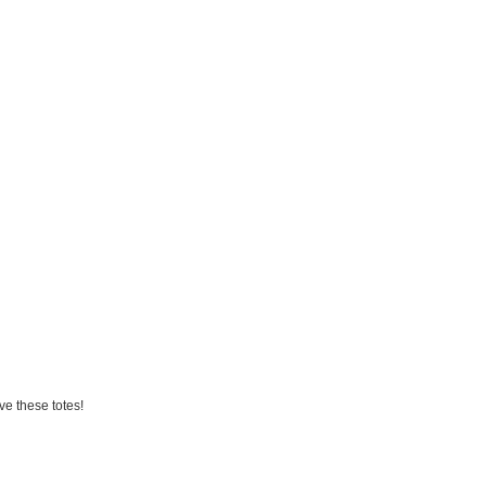
ve these totes!