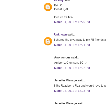
lonelily
said...
Erin O.
Decatur, AL
Fan on FB too.
March 14, 2011 at 12:20 PM
Unknown
said...
I shared the giveaway to my FB friends a
March 14, 2011 at 12:21 PM
Anonymous said...
Amber L. Clemson, SC. :)
March 14, 2011 at 12:22 PM
Jennifer Vissage said...
I like Razzberry Fizz and would love to wi
March 14, 2011 at 12:23 PM
Jennifer Vissage said...