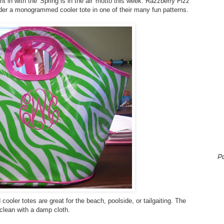
ght in with the 'Spring is in the air' motto this week. Razzberry Fizz
ader a monogrammed cooler tote in one of their many fun patterns.
P
cooler totes are great for the beach, poolside, or tailgaiting. The
clean with a damp cloth.