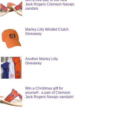
Win a free pair of the new
Jack Rogers Clemson Navajo
sandals
Marley Lilly Wristlet Clutch
Giveaway
Another Marley Lilly
Giveaway
Win a Christmas gift for
yourself - a pair of Clemson
Jack Rogers Navajo sandals!