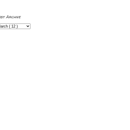
ost Archive