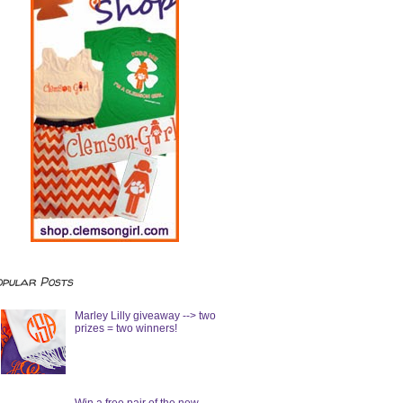
opular Posts
Marley Lilly giveaway --> two
prizes = two winners!