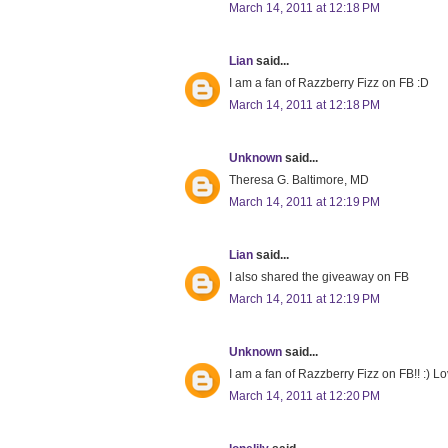
March 14, 2011 at 12:18 PM
Lian
said...
I am a fan of Razzberry Fizz on FB :D
March 14, 2011 at 12:18 PM
Unknown
said...
Theresa G. Baltimore, MD
March 14, 2011 at 12:19 PM
Lian
said...
I also shared the giveaway on FB
March 14, 2011 at 12:19 PM
Unknown
said...
I am a fan of Razzberry Fizz on FB!! :) Lo
March 14, 2011 at 12:20 PM