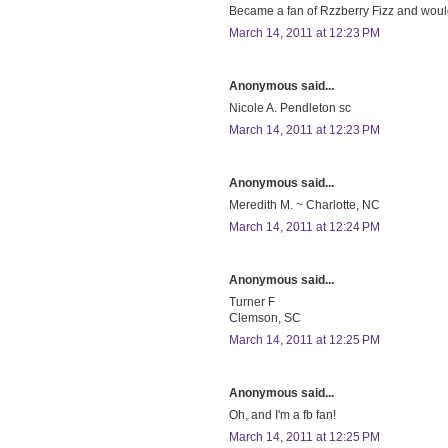
Became a fan of Rzzberry Fizz and would 
March 14, 2011 at 12:23 PM
Anonymous said...
Nicole A. Pendleton sc
March 14, 2011 at 12:23 PM
Anonymous said...
Meredith M. ~ Charlotte, NC
March 14, 2011 at 12:24 PM
Anonymous said...
Turner F
Clemson, SC
March 14, 2011 at 12:25 PM
Anonymous said...
Oh, and I'm a fb fan!
March 14, 2011 at 12:25 PM