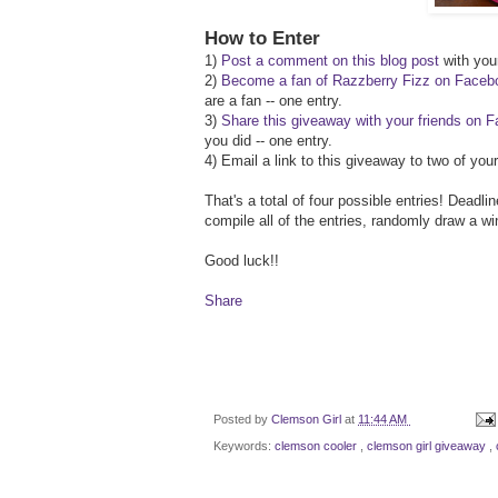
How to Enter
1)
Post a comment on this blog post
with your
2)
Become a fan of Razzberry Fizz on Faceb
are a fan -- one entry.
3)
Share this giveaway with your friends on 
you did -- one entry.
4) Email a link to this giveaway to two of yo
That's a total of four possible entries! Deadl
compile all of the entries, randomly draw a w
Good luck!!
Share
Posted by
Clemson Girl
at
11:44 AM
Keywords:
clemson cooler
,
clemson girl giveaway
,