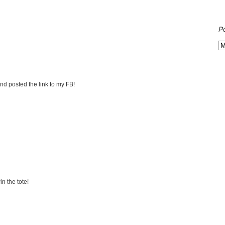
P
nd posted the link to my FB!
n the tote!