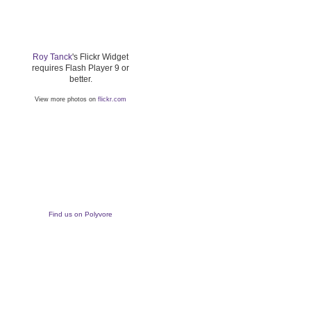
Roy Tanck
's Flickr Widget
requires Flash Player 9 or
better.
View more photos on
flickr.com
Find us on Polyvore