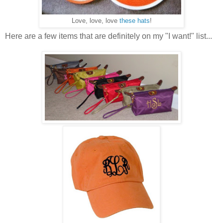
Love, love, love
these hats
!
Here are a few items that are definitely on my "I want!" list...