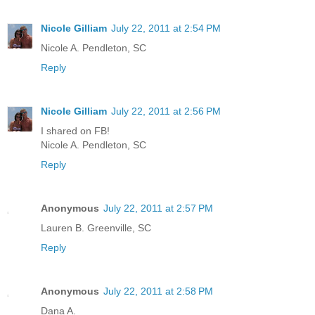
Nicole Gilliam
July 22, 2011 at 2:54 PM
Nicole A. Pendleton, SC
Reply
Nicole Gilliam
July 22, 2011 at 2:56 PM
I shared on FB!
Nicole A. Pendleton, SC
Reply
Anonymous
July 22, 2011 at 2:57 PM
Lauren B. Greenville, SC
Reply
Anonymous
July 22, 2011 at 2:58 PM
Dana A.