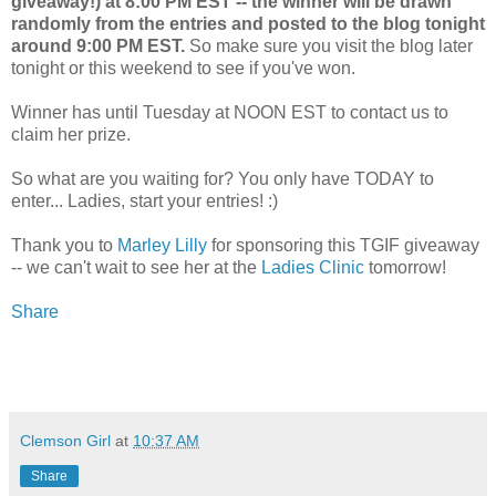
giveaway!) at 8:00 PM EST -- the winner will be drawn
randomly from the entries and posted to the blog tonight
around 9:00 PM EST.
So make sure you visit the blog later
tonight or this weekend to see if you've won.
Winner has until Tuesday at NOON EST to contact us to
claim her prize.
So what are you waiting for? You only have TODAY to
enter... Ladies, start your entries! :)
Thank you to
Marley Lilly
for sponsoring this TGIF giveaway
-- we can't wait to see her at the
Ladies Clinic
tomorrow!
Share
Clemson Girl
at
10:37 AM
Share