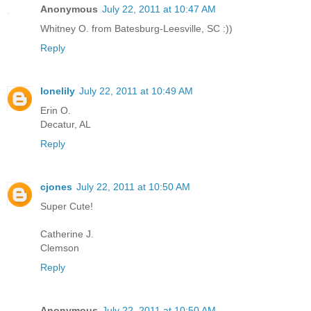
Anonymous
July 22, 2011 at 10:47 AM
Whitney O. from Batesburg-Leesville, SC :))
Reply
lonelily
July 22, 2011 at 10:49 AM
Erin O.
Decatur, AL
Reply
cjones
July 22, 2011 at 10:50 AM
Super Cute!
Catherine J.
Clemson
Reply
Anonymous
July 22, 2011 at 10:50 AM