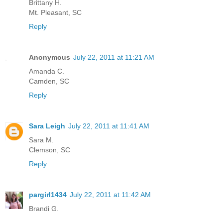
Brittany H.
Mt. Pleasant, SC
Reply
Anonymous
July 22, 2011 at 11:21 AM
Amanda C.
Camden, SC
Reply
Sara Leigh
July 22, 2011 at 11:41 AM
Sara M.
Clemson, SC
Reply
pargirl1434
July 22, 2011 at 11:42 AM
Brandi G.