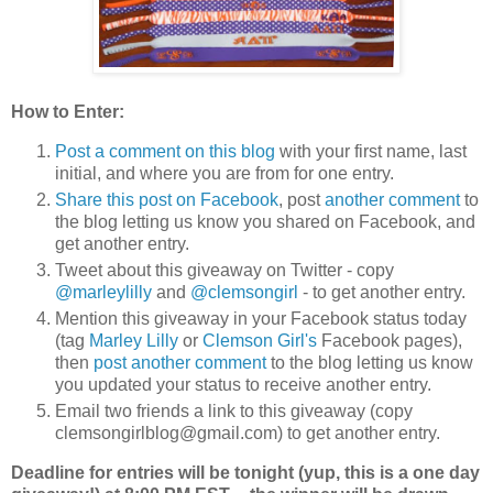
How to Enter:
Post a comment on this blog
with your first name, last
initial, and where you are from for one entry.
Share this post on Facebook
, post
another comment
to
the blog letting us know you shared on Facebook, and
get another entry.
Tweet about this giveaway on Twitter - copy
@marleylilly
and
@clemsongirl
- to get another entry.
Mention this giveaway in your Facebook status today
(tag
Marley Lilly
or
Clemson Girl's
Facebook pages),
then
post another comment
to the blog letting us know
you updated your status to receive another entry.
Email two friends a link to this giveaway (copy
clemsongirlblog@gmail.com) to get another entry.
Deadline for entries will be tonight (yup, this is a one day