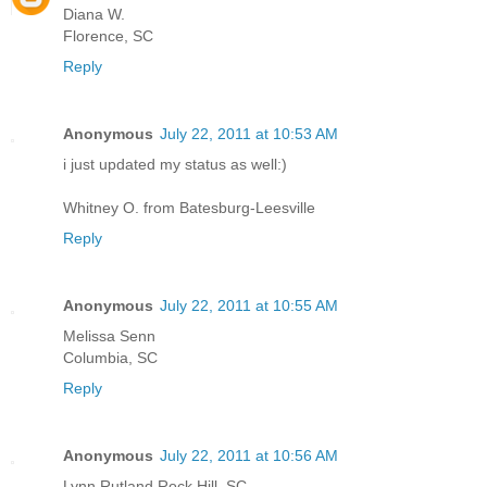
Diana W.
Florence, SC
Reply
Anonymous
July 22, 2011 at 10:53 AM
i just updated my status as well:)
Whitney O. from Batesburg-Leesville
Reply
Anonymous
July 22, 2011 at 10:55 AM
Melissa Senn
Columbia, SC
Reply
Anonymous
July 22, 2011 at 10:56 AM
Lynn Rutland Rock Hill, SC