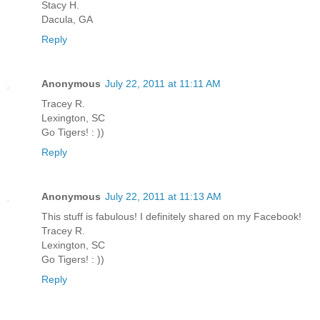
Stacy H.
Dacula, GA
Reply
Anonymous
July 22, 2011 at 11:11 AM
Tracey R.
Lexington, SC
Go Tigers! : ))
Reply
Anonymous
July 22, 2011 at 11:13 AM
This stuff is fabulous! I definitely shared on my Facebook!
Tracey R.
Lexington, SC
Go Tigers! : ))
Reply