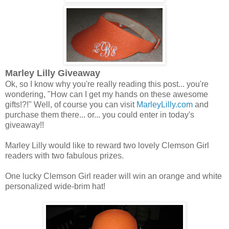
Marley Lilly Giveaway
Ok, so I know why you're really reading this post... you're
wondering, "How can I get my hands on these awesome
gifts!?!" Well, of course you can visit
MarleyLilly.com
and
purchase them there... or... you could enter in today's
giveaway!!
Marley Lilly would like to reward two lovely Clemson Girl
readers with two fabulous prizes.
One lucky Clemson Girl reader will win an orange and white
personalized wide-brim hat!