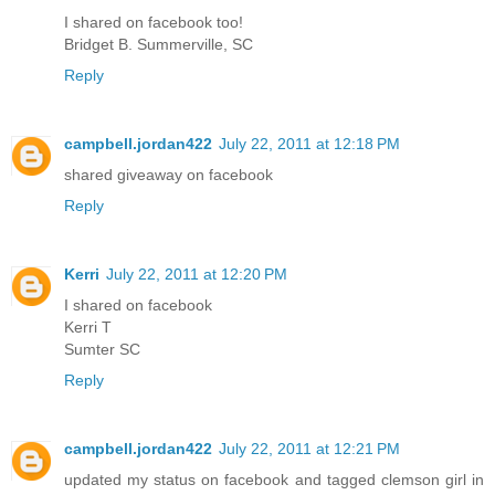
I shared on facebook too!
Bridget B. Summerville, SC
Reply
campbell.jordan422
July 22, 2011 at 12:18 PM
shared giveaway on facebook
Reply
Kerri
July 22, 2011 at 12:20 PM
I shared on facebook
Kerri T
Sumter SC
Reply
campbell.jordan422
July 22, 2011 at 12:21 PM
updated my status on facebook and tagged clemson girl in