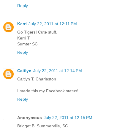
Reply
Kerri
July 22, 2011 at 12:11 PM
Go Tigers! Cute stuff.
Kerri T.
Sumter SC
Reply
Caitlyn
July 22, 2011 at 12:14 PM
Caitlyn T, Charleston
I made this my Facebook status!
Reply
Anonymous
July 22, 2011 at 12:15 PM
Bridget B. Summerville, SC