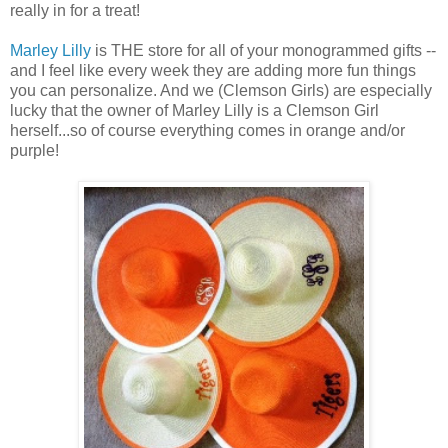
really in for a treat!
Marley Lilly
is THE store for all of your monogrammed gifts --
and I feel like every week they are adding more fun things
you can personalize. And we (Clemson Girls) are especially
lucky that the owner of Marley Lilly is a Clemson Girl
herself...so of course everything comes in orange and/or
purple!