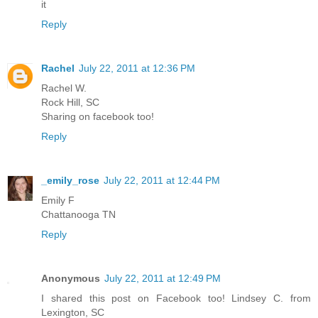
it
Reply
Rachel
July 22, 2011 at 12:36 PM
Rachel W.
Rock Hill, SC
Sharing on facebook too!
Reply
_emily_rose
July 22, 2011 at 12:44 PM
Emily F
Chattanooga TN
Reply
Anonymous
July 22, 2011 at 12:49 PM
I shared this post on Facebook too! Lindsey C. from
Lexington, SC