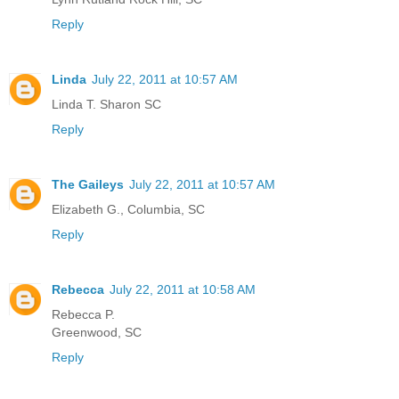
Reply
Linda
July 22, 2011 at 10:57 AM
Linda T. Sharon SC
Reply
The Gaileys
July 22, 2011 at 10:57 AM
Elizabeth G., Columbia, SC
Reply
Rebecca
July 22, 2011 at 10:58 AM
Rebecca P.
Greenwood, SC
Reply