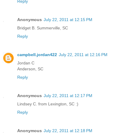
Reply
Anonymous
July 22, 2011 at 12:15 PM
Bridget B. Summerville, SC
Reply
campbell.jordan422
July 22, 2011 at 12:16 PM
Jordan C
Anderson, SC
Reply
Anonymous
July 22, 2011 at 12:17 PM
Lindsey C. from Lexington, SC :)
Reply
Anonymous
July 22, 2011 at 12:18 PM