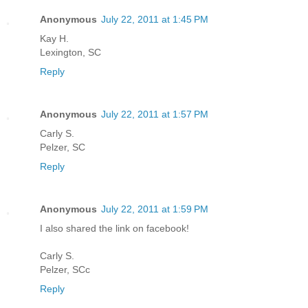
Anonymous
July 22, 2011 at 1:45 PM
Kay H.
Lexington, SC
Reply
Anonymous
July 22, 2011 at 1:57 PM
Carly S.
Pelzer, SC
Reply
Anonymous
July 22, 2011 at 1:59 PM
I also shared the link on facebook!
Carly S.
Pelzer, SCc
Reply