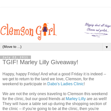
▼
July 22, 2011
TGIF! Marley Lilly Giveaway!
Happy, happy Friday! And what a good Friday it is indeed --
we get to return to the land we love, Clemson, for the
weekend to participate in
Dabo's Ladies Clinic
!
We are not the only ones traveling to Clemson this weekend
for the clinic, but our good friends at
Marley Lilly
are as well!
They will have a table set up during the shopping section of
the clinic -- if you're going to be at the clinic, then you're