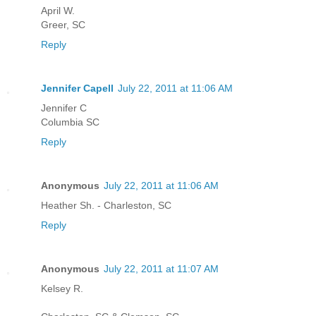
April W.
Greer, SC
Reply
Jennifer Capell
July 22, 2011 at 11:06 AM
Jennifer C
Columbia SC
Reply
Anonymous
July 22, 2011 at 11:06 AM
Heather Sh. - Charleston, SC
Reply
Anonymous
July 22, 2011 at 11:07 AM
Kelsey R.