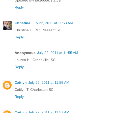
Updated my facebook status!
Reply
Christina
July 22, 2011 at 11:53 AM
Christina O., Mt. Pleasant SC
Reply
Anonymous
July 22, 2011 at 11:55 AM
Lauren H., Greenville, SC
Reply
Caitlyn
July 22, 2011 at 11:55 AM
Caitlyn T, Charleston SC
Reply
Caitlyn
July 22, 2011 at 11:57 AM