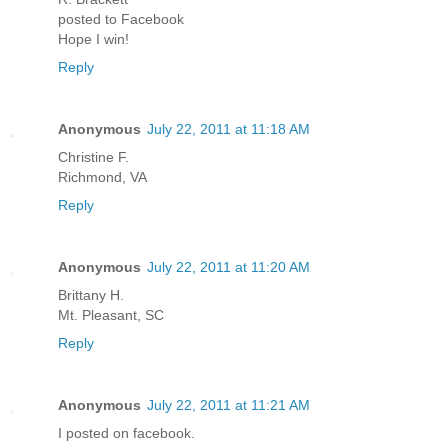
posted to Facebook
Hope I win!
Reply
Anonymous
July 22, 2011 at 11:18 AM
Christine F.
Richmond, VA
Reply
Anonymous
July 22, 2011 at 11:20 AM
Brittany H.
Mt. Pleasant, SC
Reply
Anonymous
July 22, 2011 at 11:21 AM
I posted on facebook.