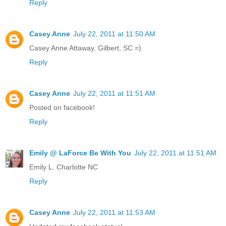
Reply
Casey Anne
July 22, 2011 at 11:50 AM
Casey Anne Attaway. Gilbert, SC =)
Reply
Casey Anne
July 22, 2011 at 11:51 AM
Posted on facebook!
Reply
Emily @ LaForce Be With You
July 22, 2011 at 11:51 AM
Emily L. Charlotte NC
Reply
Casey Anne
July 22, 2011 at 11:53 AM