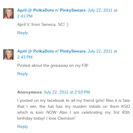
April @ PolkaDots n' PinkySwears
July 22, 2011 at
2:41 PM
April V, from Seneca, SC! :)
Reply
April @ PolkaDots n' PinkySwears
July 22, 2011 at
2:43 PM
Posted about the giveaway on my FB!
Reply
Anonymous
July 22, 2011 at 2:53 PM
I posted on my facebook to all my friend girls! Also it is fate
that I win, the hat has my maiden initials on them KSO
which is kom NOW. Also I am celebrating my 3rd 40th
birthday today! I love Clemson!
Reply