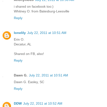
i shared on facebook too:)
Whitney O. from Batesburg-Leesville
Reply
lonelily
July 22, 2011 at 10:51 AM
Erin O.
Decatur, AL
Shared on FB, also!
Reply
Dawn G.
July 22, 2011 at 10:51 AM
Dawn G. Easley, SC
Reply
DDW
July 22, 2011 at 10:52 AM