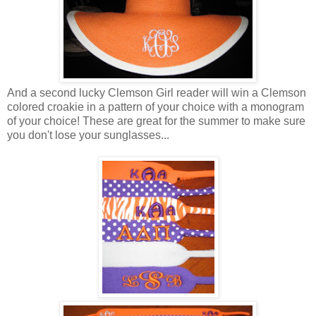
And a second lucky Clemson Girl reader will win a Clemson
colored croakie in a pattern of your choice with a monogram
of your choice! These are great for the summer to make sure
you don't lose your sunglasses...