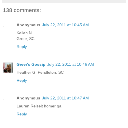
138 comments:
Anonymous
July 22, 2011 at 10:45 AM
Keilah N.
Greer, SC
Reply
Greer's Gossip
July 22, 2011 at 10:46 AM
Heather G. Pendleton, SC
Reply
Anonymous
July 22, 2011 at 10:47 AM
Lauren Reiselt homer ga
Reply