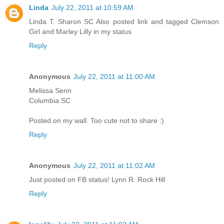
Linda
July 22, 2011 at 10:59 AM
Linda T. Sharon SC Also posted link and tagged Clemson
Girl and Marley Lilly in my status
Reply
Anonymous
July 22, 2011 at 11:00 AM
Melissa Senn
Columbia SC
Posted on my wall. Too cute not to share :)
Reply
Anonymous
July 22, 2011 at 11:02 AM
Just posted on FB status! Lynn R. Rock Hill
Reply