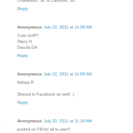
Charleston, SC & Clemson, SC
Reply
Anonymous
July 22, 2011 at 11:08 AM
Cute stuff!!!
Stacy H
Dacula,GA
Reply
Anonymous
July 22, 2011 at 11:09 AM
Kelsey R.
Shared in Facebook as well! :)
Reply
Anonymous
July 22, 2011 at 11:10 AM
posted on FB for all to see!!!