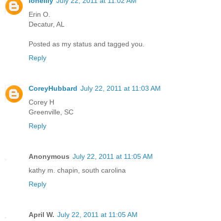
lonelily
July 22, 2011 at 11:02 AM
Erin O.
Decatur, AL
Posted as my status and tagged you.
Reply
CoreyHubbard
July 22, 2011 at 11:03 AM
Corey H
Greenville, SC
Reply
Anonymous
July 22, 2011 at 11:05 AM
kathy m. chapin, south carolina
Reply
April W.
July 22, 2011 at 11:05 AM