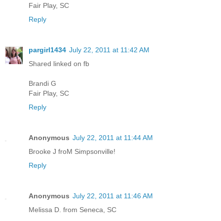
Fair Play, SC
Reply
pargirl1434
July 22, 2011 at 11:42 AM
Shared linked on fb
Brandi G
Fair Play, SC
Reply
Anonymous
July 22, 2011 at 11:44 AM
Brooke J froM Simpsonville!
Reply
Anonymous
July 22, 2011 at 11:46 AM
Melissa D. from Seneca, SC