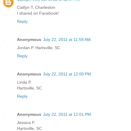
Caitlyn T, Charleston
I shared on Facebook!
Reply
Anonymous
July 22, 2011 at 11:59 AM
Jordan P. Hartsville, SC
Reply
Anonymous
July 22, 2011 at 12:00 PM
Linda P.
Hartsville, SC
Reply
Anonymous
July 22, 2011 at 12:01 PM
Jessica P.
Hartsville, SC