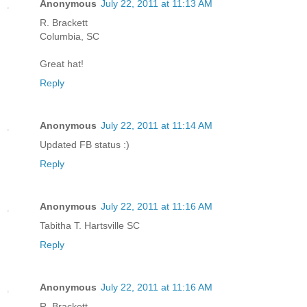
Anonymous
July 22, 2011 at 11:13 AM
R. Brackett
Columbia, SC
Great hat!
Reply
Anonymous
July 22, 2011 at 11:14 AM
Updated FB status :)
Reply
Anonymous
July 22, 2011 at 11:16 AM
Tabitha T. Hartsville SC
Reply
Anonymous
July 22, 2011 at 11:16 AM
R. Brackett