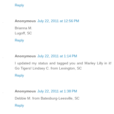
Reply
Anonymous
July 22, 2011 at 12:56 PM
Brianna M.
Lugoff, SC
Reply
Anonymous
July 22, 2011 at 1:14 PM
I updated my status and tagged you and Marley Lilly in it!
Go Tigers! Lindsey C. from Lexington, SC
Reply
Anonymous
July 22, 2011 at 1:38 PM
Debbie M. from Batesburg-Leesville, SC
Reply