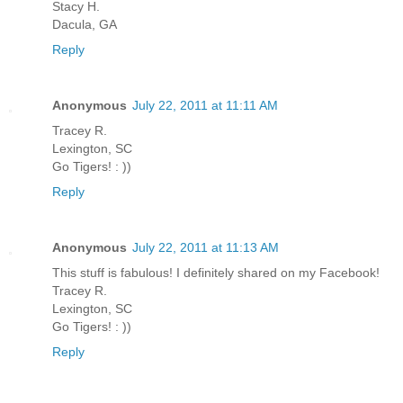
Stacy H.
Dacula, GA
Reply
Anonymous
July 22, 2011 at 11:11 AM
Tracey R.
Lexington, SC
Go Tigers! : ))
Reply
Anonymous
July 22, 2011 at 11:13 AM
This stuff is fabulous! I definitely shared on my Facebook!
Tracey R.
Lexington, SC
Go Tigers! : ))
Reply