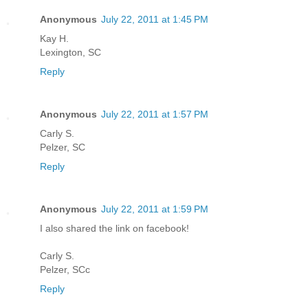
Anonymous
July 22, 2011 at 1:45 PM
Kay H.
Lexington, SC
Reply
Anonymous
July 22, 2011 at 1:57 PM
Carly S.
Pelzer, SC
Reply
Anonymous
July 22, 2011 at 1:59 PM
I also shared the link on facebook!
Carly S.
Pelzer, SCc
Reply