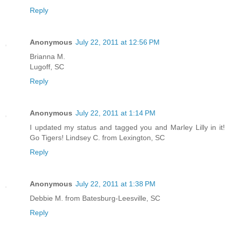
Reply
Anonymous
July 22, 2011 at 12:56 PM
Brianna M.
Lugoff, SC
Reply
Anonymous
July 22, 2011 at 1:14 PM
I updated my status and tagged you and Marley Lilly in it!
Go Tigers! Lindsey C. from Lexington, SC
Reply
Anonymous
July 22, 2011 at 1:38 PM
Debbie M. from Batesburg-Leesville, SC
Reply