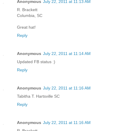
Anonymous
July 22, 2011 at 11:13 AM
R. Brackett
Columbia, SC
Great hat!
Reply
Anonymous
July 22, 2011 at 11:14 AM
Updated FB status :)
Reply
Anonymous
July 22, 2011 at 11:16 AM
Tabitha T. Hartsville SC
Reply
Anonymous
July 22, 2011 at 11:16 AM
R. Brackett