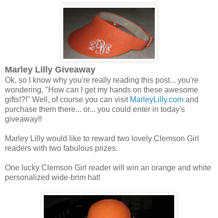
Marley Lilly Giveaway
Ok, so I know why you're really reading this post... you're
wondering, "How can I get my hands on these awesome
gifts!?!" Well, of course you can visit
MarleyLilly.com
and
purchase them there... or... you could enter in today's
giveaway!!
Marley Lilly would like to reward two lovely Clemson Girl
readers with two fabulous prizes.
One lucky Clemson Girl reader will win an orange and white
personalized wide-brim hat!