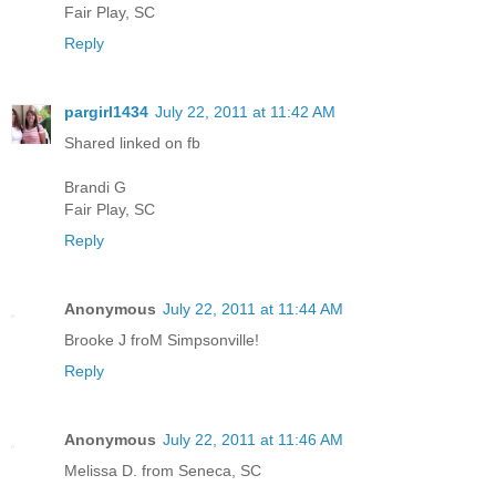
Fair Play, SC
Reply
pargirl1434
July 22, 2011 at 11:42 AM
Shared linked on fb
Brandi G
Fair Play, SC
Reply
Anonymous
July 22, 2011 at 11:44 AM
Brooke J froM Simpsonville!
Reply
Anonymous
July 22, 2011 at 11:46 AM
Melissa D. from Seneca, SC