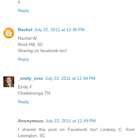
it
Reply
Rachel
July 22, 2011 at 12:36 PM
Rachel W.
Rock Hill, SC
Sharing on facebook too!
Reply
_emily_rose
July 22, 2011 at 12:44 PM
Emily F
Chattanooga TN
Reply
Anonymous
July 22, 2011 at 12:49 PM
I shared this post on Facebook too! Lindsey C. from
Lexington, SC