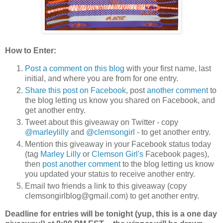
How to Enter:
Post a comment on this blog
with your first name, last
initial, and where you are from for one entry.
Share this post on Facebook
, post
another comment
to
the blog letting us know you shared on Facebook, and
get another entry.
Tweet about this giveaway on Twitter - copy
@marleylilly
and
@clemsongirl
- to get another entry.
Mention this giveaway in your Facebook status today
(tag
Marley Lilly
or
Clemson Girl's
Facebook pages),
then
post another comment
to the blog letting us know
you updated your status to receive another entry.
Email two friends a link to this giveaway (copy
clemsongirlblog@gmail.com) to get another entry.
Deadline for entries will be tonight (yup, this is a one day