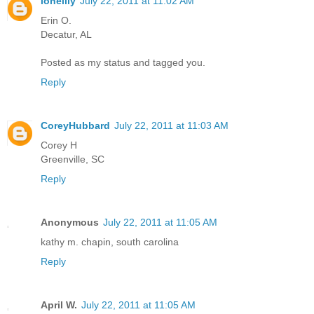
lonelily
July 22, 2011 at 11:02 AM
Erin O.
Decatur, AL
Posted as my status and tagged you.
Reply
CoreyHubbard
July 22, 2011 at 11:03 AM
Corey H
Greenville, SC
Reply
Anonymous
July 22, 2011 at 11:05 AM
kathy m. chapin, south carolina
Reply
April W.
July 22, 2011 at 11:05 AM