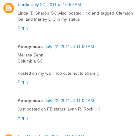
Linda
July 22, 2011 at 10:59 AM
Linda T. Sharon SC Also posted link and tagged Clemson
Girl and Marley Lilly in my status
Reply
Anonymous
July 22, 2011 at 11:00 AM
Melissa Senn
Columbia SC
Posted on my wall. Too cute not to share :)
Reply
Anonymous
July 22, 2011 at 11:02 AM
Just posted on FB status! Lynn R. Rock Hill
Reply