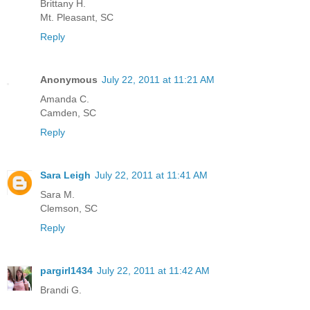
Brittany H.
Mt. Pleasant, SC
Reply
Anonymous
July 22, 2011 at 11:21 AM
Amanda C.
Camden, SC
Reply
Sara Leigh
July 22, 2011 at 11:41 AM
Sara M.
Clemson, SC
Reply
pargirl1434
July 22, 2011 at 11:42 AM
Brandi G.