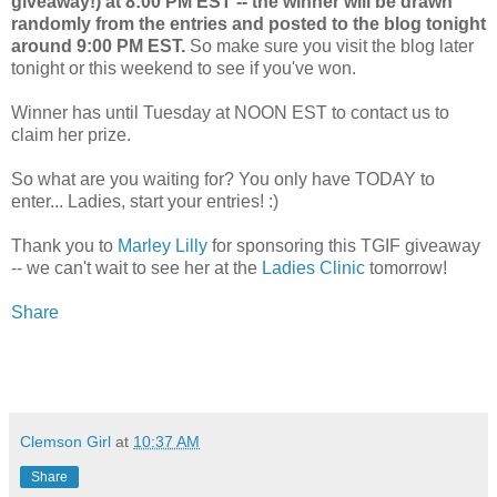
giveaway!) at 8:00 PM EST -- the winner will be drawn
randomly from the entries and posted to the blog tonight
around 9:00 PM EST.
So make sure you visit the blog later
tonight or this weekend to see if you've won.
Winner has until Tuesday at NOON EST to contact us to
claim her prize.
So what are you waiting for? You only have TODAY to
enter... Ladies, start your entries! :)
Thank you to
Marley Lilly
for sponsoring this TGIF giveaway
-- we can't wait to see her at the
Ladies Clinic
tomorrow!
Share
Clemson Girl
at
10:37 AM
Share