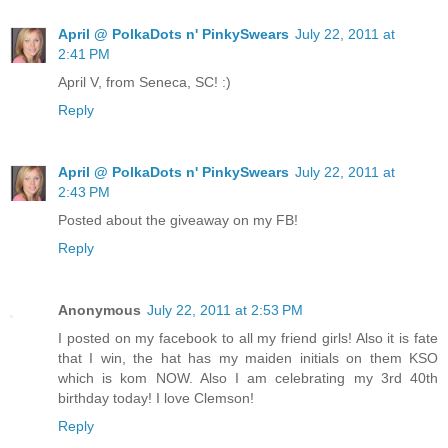
April @ PolkaDots n' PinkySwears
July 22, 2011 at
2:41 PM
April V, from Seneca, SC! :)
Reply
April @ PolkaDots n' PinkySwears
July 22, 2011 at
2:43 PM
Posted about the giveaway on my FB!
Reply
Anonymous
July 22, 2011 at 2:53 PM
I posted on my facebook to all my friend girls! Also it is fate
that I win, the hat has my maiden initials on them KSO
which is kom NOW. Also I am celebrating my 3rd 40th
birthday today! I love Clemson!
Reply