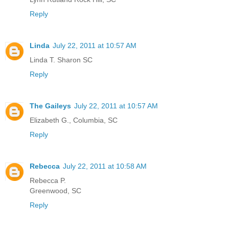
Reply
Linda
July 22, 2011 at 10:57 AM
Linda T. Sharon SC
Reply
The Gaileys
July 22, 2011 at 10:57 AM
Elizabeth G., Columbia, SC
Reply
Rebecca
July 22, 2011 at 10:58 AM
Rebecca P.
Greenwood, SC
Reply