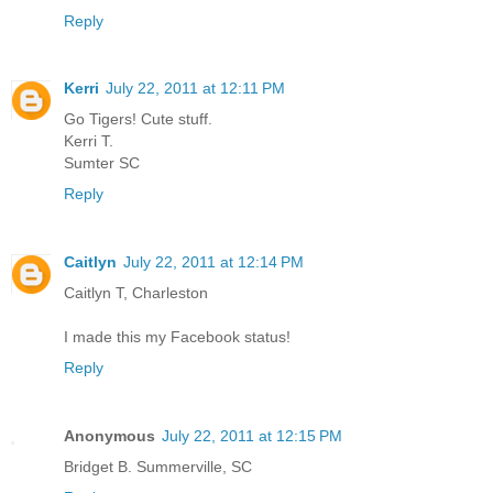
Reply
Kerri
July 22, 2011 at 12:11 PM
Go Tigers! Cute stuff.
Kerri T.
Sumter SC
Reply
Caitlyn
July 22, 2011 at 12:14 PM
Caitlyn T, Charleston
I made this my Facebook status!
Reply
Anonymous
July 22, 2011 at 12:15 PM
Bridget B. Summerville, SC