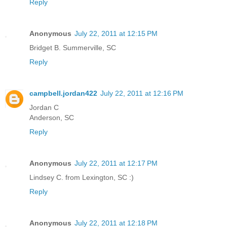
Reply
Anonymous
July 22, 2011 at 12:15 PM
Bridget B. Summerville, SC
Reply
campbell.jordan422
July 22, 2011 at 12:16 PM
Jordan C
Anderson, SC
Reply
Anonymous
July 22, 2011 at 12:17 PM
Lindsey C. from Lexington, SC :)
Reply
Anonymous
July 22, 2011 at 12:18 PM