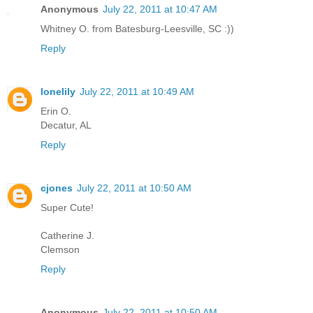
Anonymous
July 22, 2011 at 10:47 AM
Whitney O. from Batesburg-Leesville, SC :))
Reply
lonelily
July 22, 2011 at 10:49 AM
Erin O.
Decatur, AL
Reply
cjones
July 22, 2011 at 10:50 AM
Super Cute!
Catherine J.
Clemson
Reply
Anonymous
July 22, 2011 at 10:50 AM