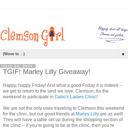
▼
July 22, 2011
TGIF! Marley Lilly Giveaway!
Happy, happy Friday! And what a good Friday it is indeed --
we get to return to the land we love, Clemson, for the
weekend to participate in
Dabo's Ladies Clinic
!
We are not the only ones traveling to Clemson this weekend
for the clinic, but our good friends at
Marley Lilly
are as well!
They will have a table set up during the shopping section of
the clinic -- if you're going to be at the clinic, then you're