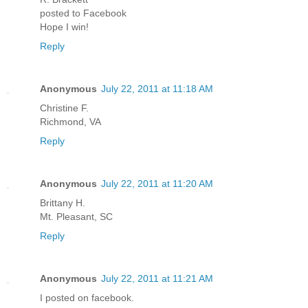
posted to Facebook
Hope I win!
Reply
Anonymous
July 22, 2011 at 11:18 AM
Christine F.
Richmond, VA
Reply
Anonymous
July 22, 2011 at 11:20 AM
Brittany H.
Mt. Pleasant, SC
Reply
Anonymous
July 22, 2011 at 11:21 AM
I posted on facebook.