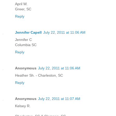
April W.
Greer, SC
Reply
Jennifer Capell
July 22, 2011 at 11:06 AM
Jennifer C
Columbia SC
Reply
Anonymous
July 22, 2011 at 11:06 AM
Heather Sh. - Charleston, SC
Reply
Anonymous
July 22, 2011 at 11:07 AM
Kelsey R.