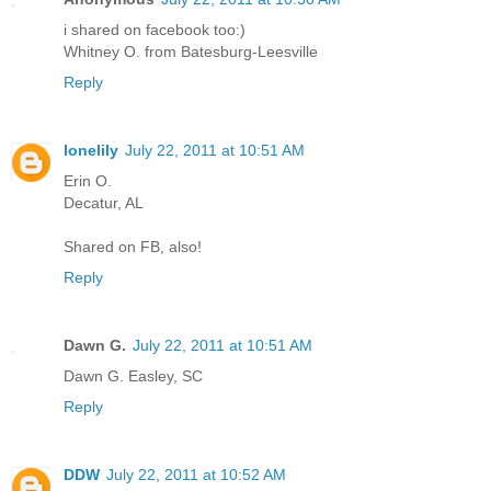
i shared on facebook too:)
Whitney O. from Batesburg-Leesville
Reply
lonelily
July 22, 2011 at 10:51 AM
Erin O.
Decatur, AL
Shared on FB, also!
Reply
Dawn G.
July 22, 2011 at 10:51 AM
Dawn G. Easley, SC
Reply
DDW
July 22, 2011 at 10:52 AM