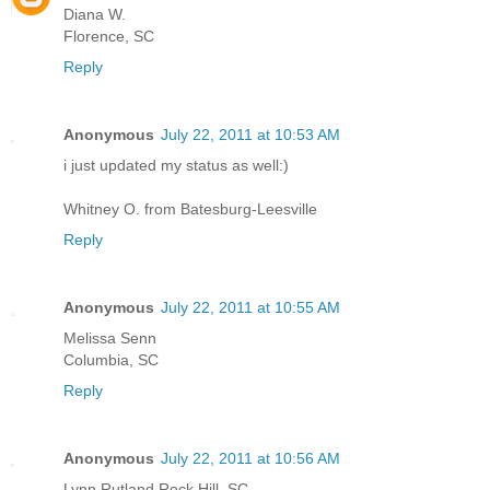
Diana W.
Florence, SC
Reply
Anonymous
July 22, 2011 at 10:53 AM
i just updated my status as well:)
Whitney O. from Batesburg-Leesville
Reply
Anonymous
July 22, 2011 at 10:55 AM
Melissa Senn
Columbia, SC
Reply
Anonymous
July 22, 2011 at 10:56 AM
Lynn Rutland Rock Hill, SC