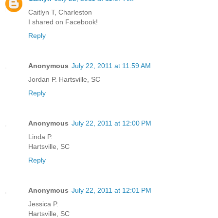
Caitlyn T, Charleston
I shared on Facebook!
Reply
Anonymous
July 22, 2011 at 11:59 AM
Jordan P. Hartsville, SC
Reply
Anonymous
July 22, 2011 at 12:00 PM
Linda P.
Hartsville, SC
Reply
Anonymous
July 22, 2011 at 12:01 PM
Jessica P.
Hartsville, SC