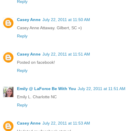
Reply
Casey Anne
July 22, 2011 at 11:50 AM
Casey Anne Attaway. Gilbert, SC =)
Reply
Casey Anne
July 22, 2011 at 11:51 AM
Posted on facebook!
Reply
Emily @ LaForce Be With You
July 22, 2011 at 11:51 AM
Emily L. Charlotte NC
Reply
Casey Anne
July 22, 2011 at 11:53 AM