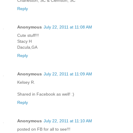
Charleston, SC & Clemson, SC
Reply
Anonymous
July 22, 2011 at 11:08 AM
Cute stuff!!!
Stacy H
Dacula,GA
Reply
Anonymous
July 22, 2011 at 11:09 AM
Kelsey R.
Shared in Facebook as well! :)
Reply
Anonymous
July 22, 2011 at 11:10 AM
posted on FB for all to see!!!