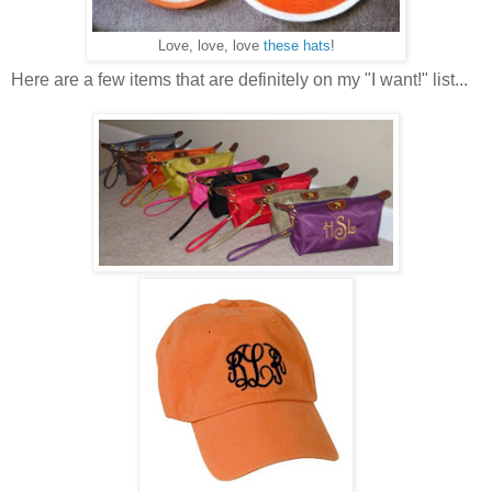
Love, love, love
these hats
!
Here are a few items that are definitely on my "I want!" list...