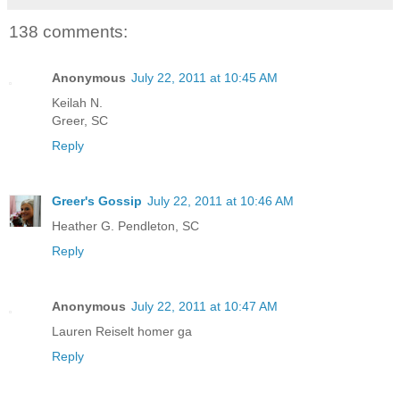
138 comments:
Anonymous
July 22, 2011 at 10:45 AM
Keilah N.
Greer, SC
Reply
Greer's Gossip
July 22, 2011 at 10:46 AM
Heather G. Pendleton, SC
Reply
Anonymous
July 22, 2011 at 10:47 AM
Lauren Reiselt homer ga
Reply