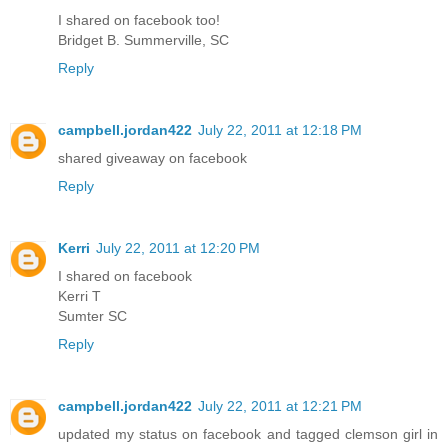
I shared on facebook too!
Bridget B. Summerville, SC
Reply
campbell.jordan422
July 22, 2011 at 12:18 PM
shared giveaway on facebook
Reply
Kerri
July 22, 2011 at 12:20 PM
I shared on facebook
Kerri T
Sumter SC
Reply
campbell.jordan422
July 22, 2011 at 12:21 PM
updated my status on facebook and tagged clemson girl in