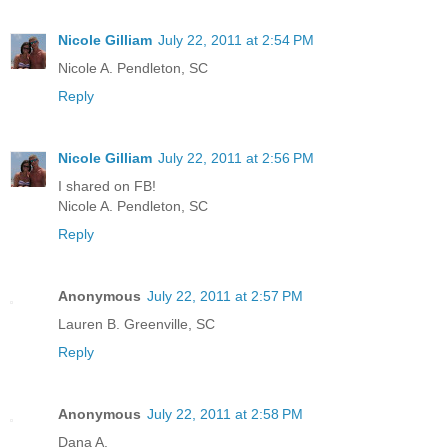
Nicole Gilliam
July 22, 2011 at 2:54 PM
Nicole A. Pendleton, SC
Reply
Nicole Gilliam
July 22, 2011 at 2:56 PM
I shared on FB!
Nicole A. Pendleton, SC
Reply
Anonymous
July 22, 2011 at 2:57 PM
Lauren B. Greenville, SC
Reply
Anonymous
July 22, 2011 at 2:58 PM
Dana A.