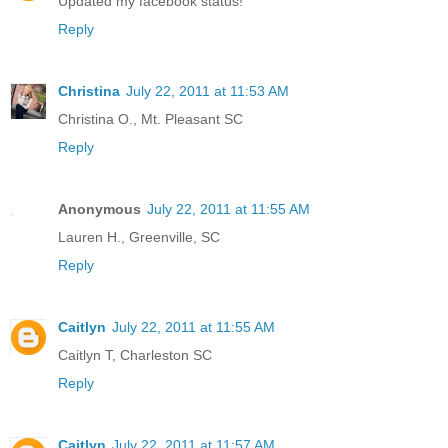
Updated my facebook status!
Reply
Christina
July 22, 2011 at 11:53 AM
Christina O., Mt. Pleasant SC
Reply
Anonymous
July 22, 2011 at 11:55 AM
Lauren H., Greenville, SC
Reply
Caitlyn
July 22, 2011 at 11:55 AM
Caitlyn T, Charleston SC
Reply
Caitlyn
July 22, 2011 at 11:57 AM