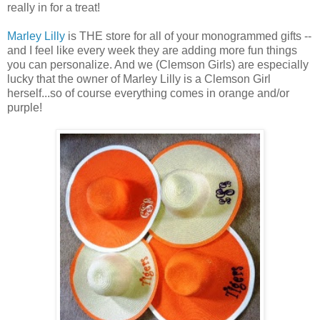
really in for a treat!
Marley Lilly
is THE store for all of your monogrammed gifts --
and I feel like every week they are adding more fun things
you can personalize. And we (Clemson Girls) are especially
lucky that the owner of Marley Lilly is a Clemson Girl
herself...so of course everything comes in orange and/or
purple!