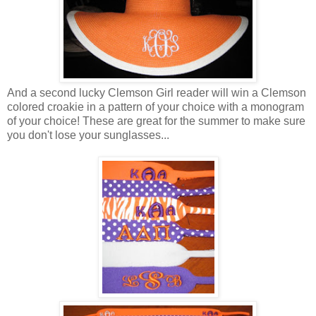
And a second lucky Clemson Girl reader will win a Clemson
colored croakie in a pattern of your choice with a monogram
of your choice! These are great for the summer to make sure
you don't lose your sunglasses...