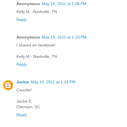
Anonymous
May 19, 2011 at 1:08 PM
Kelly M. -Nashville, TN
Reply
Anonymous
May 19, 2011 at 1:10 PM
I shared on facebook!
Kelly M.- Nashville, TN
Reply
Jackie
May 19, 2011 at 1:16 PM
Cuuutte!
Jackie E.
Clemson, SC
Reply