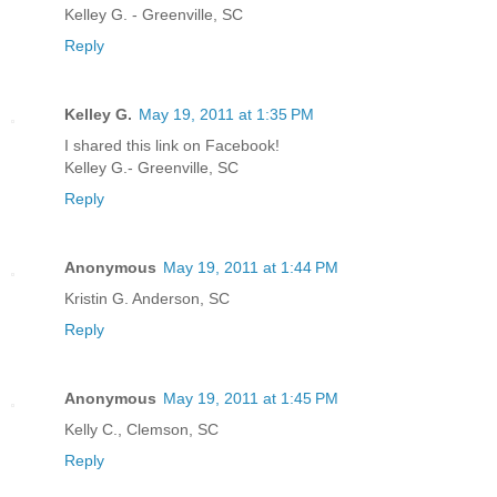
Kelley G. - Greenville, SC
Reply
Kelley G.
May 19, 2011 at 1:35 PM
I shared this link on Facebook!
Kelley G.- Greenville, SC
Reply
Anonymous
May 19, 2011 at 1:44 PM
Kristin G. Anderson, SC
Reply
Anonymous
May 19, 2011 at 1:45 PM
Kelly C., Clemson, SC
Reply