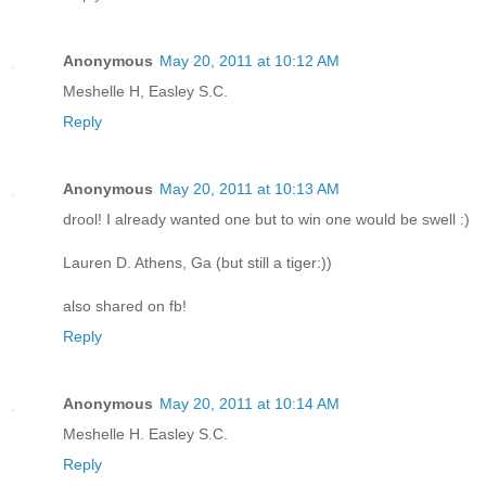
Anonymous
May 20, 2011 at 10:12 AM
Meshelle H, Easley S.C.
Reply
Anonymous
May 20, 2011 at 10:13 AM
drool! I already wanted one but to win one would be swell :)
Lauren D. Athens, Ga (but still a tiger:))
also shared on fb!
Reply
Anonymous
May 20, 2011 at 10:14 AM
Meshelle H. Easley S.C.
Reply