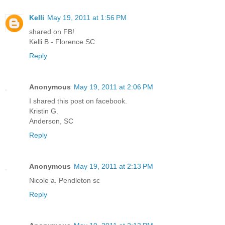
Kelli
May 19, 2011 at 1:56 PM
shared on FB!
Kelli B - Florence SC
Reply
Anonymous
May 19, 2011 at 2:06 PM
I shared this post on facebook.
Kristin G.
Anderson, SC
Reply
Anonymous
May 19, 2011 at 2:13 PM
Nicole a. Pendleton sc
Reply