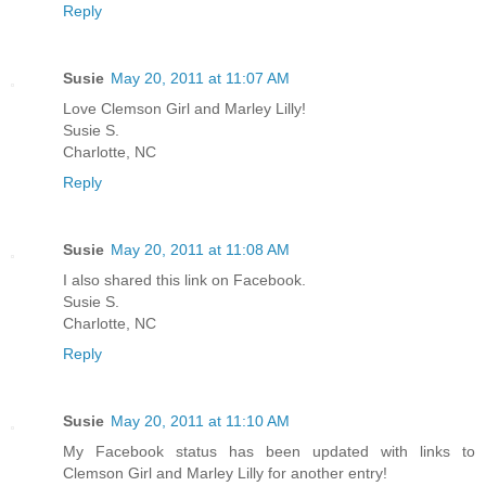
Reply
Susie
May 20, 2011 at 11:07 AM
Love Clemson Girl and Marley Lilly!
Susie S.
Charlotte, NC
Reply
Susie
May 20, 2011 at 11:08 AM
I also shared this link on Facebook.
Susie S.
Charlotte, NC
Reply
Susie
May 20, 2011 at 11:10 AM
My Facebook status has been updated with links to
Clemson Girl and Marley Lilly for another entry!