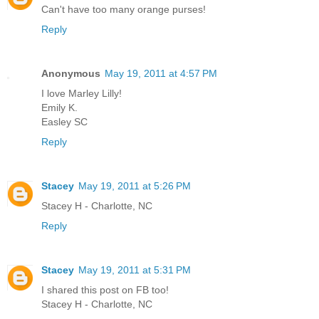
Can't have too many orange purses!
Reply
Anonymous
May 19, 2011 at 4:57 PM
I love Marley Lilly!
Emily K.
Easley SC
Reply
Stacey
May 19, 2011 at 5:26 PM
Stacey H - Charlotte, NC
Reply
Stacey
May 19, 2011 at 5:31 PM
I shared this post on FB too!
Stacey H - Charlotte, NC