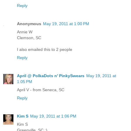
Reply
Anonymous
May 19, 2011 at 1:00 PM
Annie W
Clemson, SC
I also emailed this to 2 people
Reply
April @ PolkaDots n' PinkySwears
May 19, 2011 at
1:05 PM
April V - from Seneca, SC
Reply
Kim S
May 19, 2011 at 1:06 PM
Kim S
Greenville, SC :)