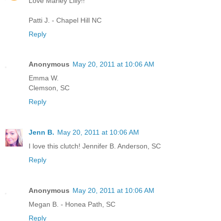
Love Marley Lilly!!
Patti J. - Chapel Hill NC
Reply
Anonymous
May 20, 2011 at 10:06 AM
Emma W.
Clemson, SC
Reply
Jenn B.
May 20, 2011 at 10:06 AM
I love this clutch! Jennifer B. Anderson, SC
Reply
Anonymous
May 20, 2011 at 10:06 AM
Megan B. - Honea Path, SC
Reply