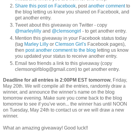
Share this post on Facebook
, post
another comment
to
the blog letting us know you shared on Facebook, and
get another entry.
Tweet about this giveaway on Twitter - copy
@marleylilly
and
@clemsongirl
- to get another entry.
Mention this giveaway in your Facebook status today
(tag
Marley Lilly
or
Clemson Girl's
Facebook pages),
then
post another comment to the blog
letting us know
you updated your status to receive another entry.
Email two friends a link to this giveaway (copy
clemsongirlblog@gmail.com) to get another entry.
Deadline for all entries is 2:00PM EST tomorrow
, Friday,
May 20th. We will compile all the entries, randomly draw a
winner, and announce the winner's name on the blog
tomorrow evening. Make sure you come back to the blog
tomorrow to see if you've won... the winner has until NOON
on Tuesday, May 24th to contact us or we will draw a new
winner.
What an amazing giveaway! Good luck!!