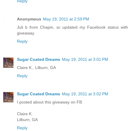
Reply
Anonymous
May 19, 2011 at 2:59 PM
Juli b from Chapin, sc updated my Facebook status with
giveaway.
Reply
Sugar Coated Dreams
May 19, 2011 at 3:01 PM
Claire K., Lilburn, GA
Reply
Sugar Coated Dreams
May 19, 2011 at 3:02 PM
I posted about this giveaway on FB.
Claire K.
Lilburn, GA
Reply