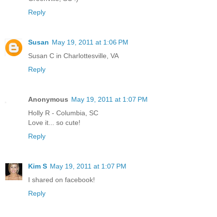
Reply
Susan
May 19, 2011 at 1:06 PM
Susan C in Charlottesville, VA
Reply
Anonymous
May 19, 2011 at 1:07 PM
Holly R - Columbia, SC
Love it... so cute!
Reply
Kim S
May 19, 2011 at 1:07 PM
I shared on facebook!
Reply