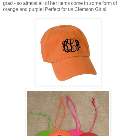
grad - so almost all of her items come in some form of
orange and purple! Perfect for us Clemson Girls!