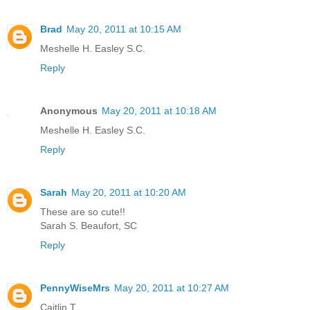
Brad
May 20, 2011 at 10:15 AM
Meshelle H. Easley S.C.
Reply
Anonymous
May 20, 2011 at 10:18 AM
Meshelle H. Easley S.C.
Reply
Sarah
May 20, 2011 at 10:20 AM
These are so cute!!
Sarah S. Beaufort, SC
Reply
PennyWiseMrs
May 20, 2011 at 10:27 AM
Caitlin T