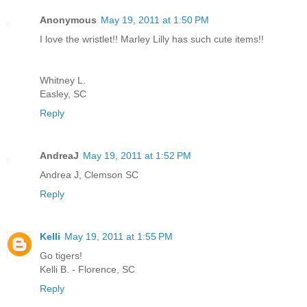
Anonymous
May 19, 2011 at 1:50 PM
I love the wristlet!! Marley Lilly has such cute items!!
Whitney L.
Easley, SC
Reply
AndreaJ
May 19, 2011 at 1:52 PM
Andrea J, Clemson SC
Reply
Kelli
May 19, 2011 at 1:55 PM
Go tigers!
Kelli B. - Florence, SC
Reply