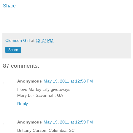
Share
Clemson Girl
at
12:27 PM
Share
87 comments:
Anonymous
May 19, 2011 at 12:58 PM
I love Marley Lilly giveaways!
Mary B. - Savannah, GA
Reply
Anonymous
May 19, 2011 at 12:59 PM
Brittany Carson, Columbia, SC