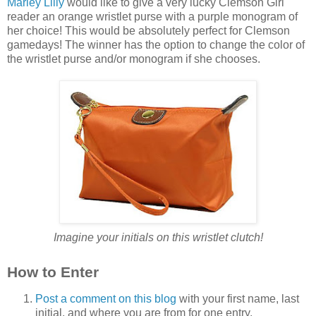
Marley Lilly
would like to give a very lucky Clemson Girl
reader an orange wristlet purse with a purple monogram of
her choice! This would be absolutely perfect for Clemson
gamedays! The winner has the option to change the color of
the wristlet purse and/or monogram if she chooses.
Imagine your initials on this wristlet clutch!
How to Enter
Post a comment on this blog
with your first name, last
initial, and where you are from for one entry.