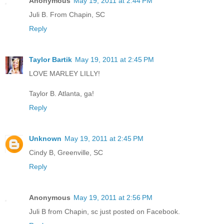
Anonymous
May 19, 2011 at 2:44 PM
Juli B. From Chapin, SC
Reply
Taylor Bartik
May 19, 2011 at 2:45 PM
LOVE MARLEY LILLY!
Taylor B. Atlanta, ga!
Reply
Unknown
May 19, 2011 at 2:45 PM
Cindy B, Greenville, SC
Reply
Anonymous
May 19, 2011 at 2:56 PM
Juli B from Chapin, sc just posted on Facebook.