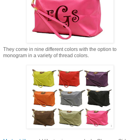
They come in nine different colors with the option to
monogram in a variety of thread colors.