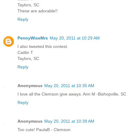
Taylors, SC
These are adorable!!
Reply
PennyWiseMrs
May 20, 2011 at 10:29 AM
I also tweeted this contest.
Caitlin T
Taylors, SC
Reply
Anonymous
May 20, 2011 at 10:35 AM
I love all the Clemson give aways. Ann M -Bishopville, SC
Reply
Anonymous
May 20, 2011 at 10:39 AM
Too cute! PaulaB - Clemson