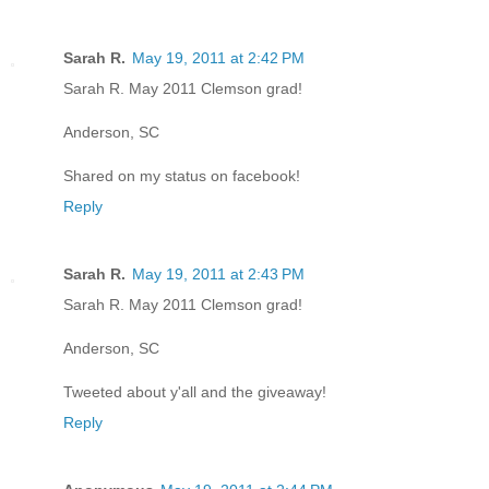
Sarah R.
May 19, 2011 at 2:42 PM
Sarah R. May 2011 Clemson grad!
Anderson, SC
Shared on my status on facebook!
Reply
Sarah R.
May 19, 2011 at 2:43 PM
Sarah R. May 2011 Clemson grad!
Anderson, SC
Tweeted about y'all and the giveaway!
Reply