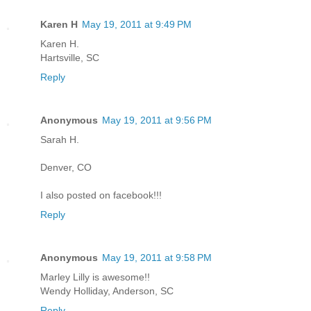
Karen H
May 19, 2011 at 9:49 PM
Karen H.
Hartsville, SC
Reply
Anonymous
May 19, 2011 at 9:56 PM
Sarah H.
Denver, CO
I also posted on facebook!!!
Reply
Anonymous
May 19, 2011 at 9:58 PM
Marley Lilly is awesome!!
Wendy Holliday, Anderson, SC
Reply