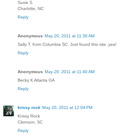
Susie S.
Charlotte, NC
Reply
Anonymous
May 20, 2011 at 11:30 AM
Sally T. from Columbia SC. Just found this site..yea!
Reply
Anonymous
May 20, 2011 at 11:40 AM
Becky K Atlanta GA
Reply
krissy rock
May 20, 2011 at 12:04 PM
Krissy Rock
Clemson, SC
Reply