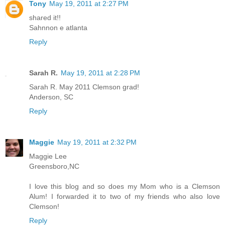
Tony
May 19, 2011 at 2:27 PM
shared it!!
Sahnnon e atlanta
Reply
Sarah R.
May 19, 2011 at 2:28 PM
Sarah R. May 2011 Clemson grad!
Anderson, SC
Reply
Maggie
May 19, 2011 at 2:32 PM
Maggie Lee
Greensboro,NC
I love this blog and so does my Mom who is a Clemson
Alum! I forwarded it to two of my friends who also love
Clemson!
Reply