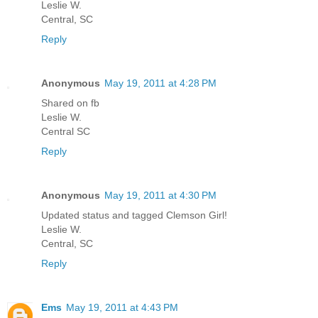
Leslie W.
Central, SC
Reply
Anonymous
May 19, 2011 at 4:28 PM
Shared on fb
Leslie W.
Central SC
Reply
Anonymous
May 19, 2011 at 4:30 PM
Updated status and tagged Clemson Girl!
Leslie W.
Central, SC
Reply
Ems
May 19, 2011 at 4:43 PM