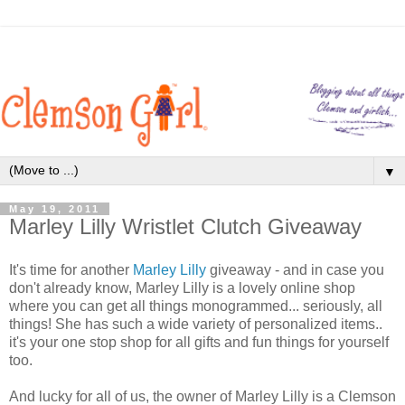
▼
May 19, 2011
Marley Lilly Wristlet Clutch Giveaway
It's time for another
Marley Lilly
giveaway - and in case you
don't already know, Marley Lilly is a lovely online shop
where you can get all things monogrammed... seriously, all
things! She has such a wide variety of personalized items..
it's your one stop shop for all gifts and fun things for yourself
too.
And lucky for all of us, the owner of Marley Lilly is a Clemson