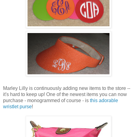
Marley Lilly is continuously adding new items to the store --
it's hard to keep up! One of the newest items you can now
purchase - monogrammed of course - is
this adorable
wristlet purse
!