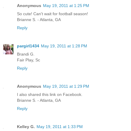
Anonymous
May 19, 2011 at 1:25 PM
So cute! Can't wait for football season!
Brianne S. - Atlanta, GA
Reply
pargirl1434
May 19, 2011 at 1:28 PM
Brandi G.
Fair Play, Sc
Reply
Anonymous
May 19, 2011 at 1:29 PM
I also shared this link on Facebook.
Brianne S. - Atlanta, GA
Reply
Kelley G.
May 19, 2011 at 1:33 PM