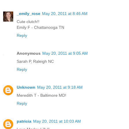
_emily_rose
May 20, 2011 at 8:46 AM
Cute clutch!!
Emily F - Chattanooga TN
Reply
Anonymous
May 20, 2011 at 9:05 AM
Sarah P, Raleigh NC
Reply
Unknown
May 20, 2011 at 9:18 AM
Meredith T - Baltimore MD!
Reply
patricia
May 20, 2011 at 10:03 AM