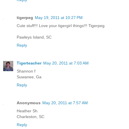
tigerpeg
May 19, 2011 at 10:27 PM
Cute stuff!!! Love your tigergirl things!!! Tigerpeg
Pawleys Island, SC
Reply
Tigerteacher
May 20, 2011 at 7:03 AM
Shannon f
Suwanee, Ga
Reply
Anonymous
May 20, 2011 at 7:57 AM
Heather Sh.
Charleston, SC
Reply