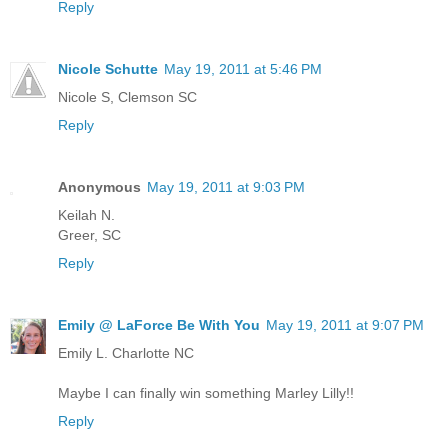
Reply
Nicole Schutte
May 19, 2011 at 5:46 PM
Nicole S, Clemson SC
Reply
Anonymous
May 19, 2011 at 9:03 PM
Keilah N.
Greer, SC
Reply
Emily @ LaForce Be With You
May 19, 2011 at 9:07 PM
Emily L. Charlotte NC
Maybe I can finally win something Marley Lilly!!
Reply