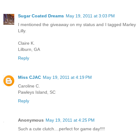
Sugar Coated Dreams
May 19, 2011 at 3:03 PM
I mentioned the giveaway on my status and I tagged Marley
Lilly.
Claire K.
Lilburn, GA
Reply
Miss CJAC
May 19, 2011 at 4:19 PM
Caroline C.
Pawleys Island, SC
Reply
Anonymous
May 19, 2011 at 4:25 PM
Such a cute clutch....perfect for game day!!!!