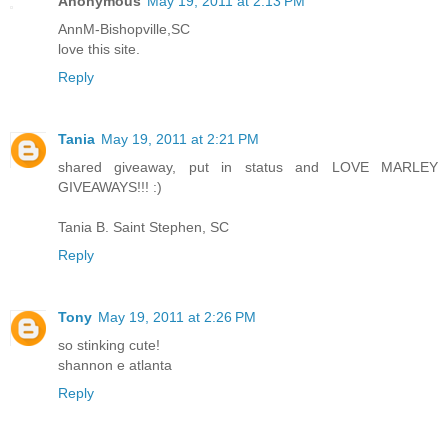
Anonymous
May 19, 2011 at 2:13 PM
AnnM-Bishopville,SC
love this site.
Reply
Tania
May 19, 2011 at 2:21 PM
shared giveaway, put in status and LOVE MARLEY
GIVEAWAYS!!! :)
Tania B. Saint Stephen, SC
Reply
Tony
May 19, 2011 at 2:26 PM
so stinking cute!
shannon e atlanta
Reply