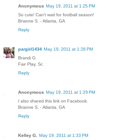
Anonymous
May 19, 2011 at 1:25 PM
So cute! Can't wait for football season!
Brianne S. - Atlanta, GA
Reply
pargirl1434
May 19, 2011 at 1:28 PM
Brandi G.
Fair Play, Sc
Reply
Anonymous
May 19, 2011 at 1:29 PM
I also shared this link on Facebook.
Brianne S. - Atlanta, GA
Reply
Kelley G.
May 19, 2011 at 1:33 PM