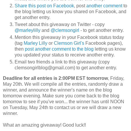
Share this post on Facebook
, post
another comment
to
the blog letting us know you shared on Facebook, and
get another entry.
Tweet about this giveaway on Twitter - copy
@marleylilly
and
@clemsongirl
- to get another entry.
Mention this giveaway in your Facebook status today
(tag
Marley Lilly
or
Clemson Girl's
Facebook pages),
then
post another comment to the blog
letting us know
you updated your status to receive another entry.
Email two friends a link to this giveaway (copy
clemsongirlblog@gmail.com) to get another entry.
Deadline for all entries is 2:00PM EST tomorrow
, Friday,
May 20th. We will compile all the entries, randomly draw a
winner, and announce the winner's name on the blog
tomorrow evening. Make sure you come back to the blog
tomorrow to see if you've won... the winner has until NOON
on Tuesday, May 24th to contact us or we will draw a new
winner.
What an amazing giveaway! Good luck!!