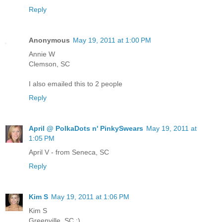
Reply
Anonymous
May 19, 2011 at 1:00 PM
Annie W
Clemson, SC
I also emailed this to 2 people
Reply
April @ PolkaDots n' PinkySwears
May 19, 2011 at
1:05 PM
April V - from Seneca, SC
Reply
Kim S
May 19, 2011 at 1:06 PM
Kim S
Greenville, SC :)