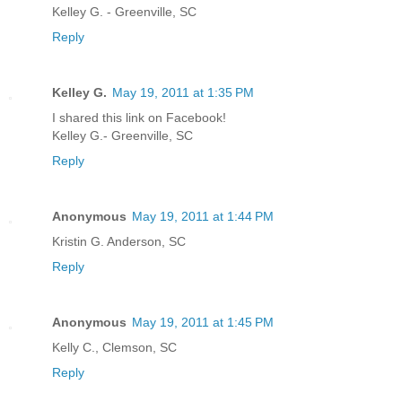
Kelley G. - Greenville, SC
Reply
Kelley G.
May 19, 2011 at 1:35 PM
I shared this link on Facebook!
Kelley G.- Greenville, SC
Reply
Anonymous
May 19, 2011 at 1:44 PM
Kristin G. Anderson, SC
Reply
Anonymous
May 19, 2011 at 1:45 PM
Kelly C., Clemson, SC
Reply