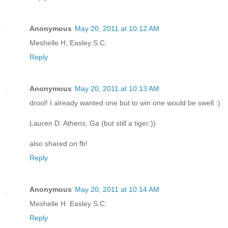
Anonymous
May 20, 2011 at 10:12 AM
Meshelle H, Easley S.C.
Reply
Anonymous
May 20, 2011 at 10:13 AM
drool! I already wanted one but to win one would be swell :)
Lauren D. Athens, Ga (but still a tiger:))
also shared on fb!
Reply
Anonymous
May 20, 2011 at 10:14 AM
Meshelle H. Easley S.C.
Reply