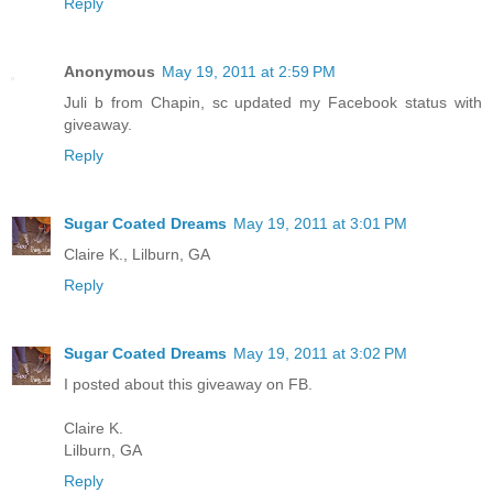
Reply
Anonymous
May 19, 2011 at 2:59 PM
Juli b from Chapin, sc updated my Facebook status with
giveaway.
Reply
Sugar Coated Dreams
May 19, 2011 at 3:01 PM
Claire K., Lilburn, GA
Reply
Sugar Coated Dreams
May 19, 2011 at 3:02 PM
I posted about this giveaway on FB.
Claire K.
Lilburn, GA
Reply