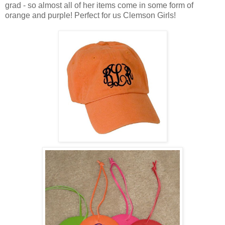
grad - so almost all of her items come in some form of
orange and purple! Perfect for us Clemson Girls!