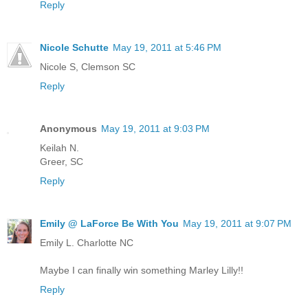
Reply
Nicole Schutte
May 19, 2011 at 5:46 PM
Nicole S, Clemson SC
Reply
Anonymous
May 19, 2011 at 9:03 PM
Keilah N.
Greer, SC
Reply
Emily @ LaForce Be With You
May 19, 2011 at 9:07 PM
Emily L. Charlotte NC
Maybe I can finally win something Marley Lilly!!
Reply