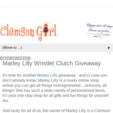
▼
May 19, 2011
Marley Lilly Wristlet Clutch Giveaway
It's time for another
Marley Lilly
giveaway - and in case you
don't already know, Marley Lilly is a lovely online shop
where you can get all things monogrammed... seriously, all
things! She has such a wide variety of personalized items..
it's your one stop shop for all gifts and fun things for yourself
too.
And lucky for all of us, the owner of Marley Lilly is a Clemson