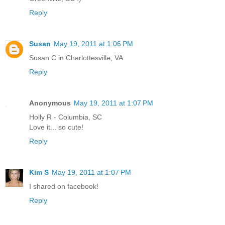
Reply
Susan
May 19, 2011 at 1:06 PM
Susan C in Charlottesville, VA
Reply
Anonymous
May 19, 2011 at 1:07 PM
Holly R - Columbia, SC
Love it... so cute!
Reply
Kim S
May 19, 2011 at 1:07 PM
I shared on facebook!
Reply