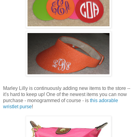
Marley Lilly is continuously adding new items to the store --
it's hard to keep up! One of the newest items you can now
purchase - monogrammed of course - is
this adorable
wristlet purse
!