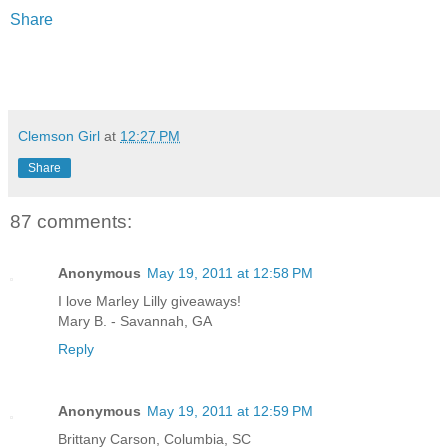
Share
Clemson Girl
at
12:27 PM
Share
87 comments:
Anonymous
May 19, 2011 at 12:58 PM
I love Marley Lilly giveaways!
Mary B. - Savannah, GA
Reply
Anonymous
May 19, 2011 at 12:59 PM
Brittany Carson, Columbia, SC