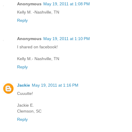
Anonymous
May 19, 2011 at 1:08 PM
Kelly M. -Nashville, TN
Reply
Anonymous
May 19, 2011 at 1:10 PM
I shared on facebook!
Kelly M.- Nashville, TN
Reply
Jackie
May 19, 2011 at 1:16 PM
Cuuutte!
Jackie E.
Clemson, SC
Reply