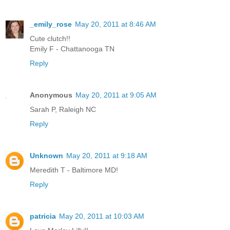
_emily_rose
May 20, 2011 at 8:46 AM
Cute clutch!!
Emily F - Chattanooga TN
Reply
Anonymous
May 20, 2011 at 9:05 AM
Sarah P, Raleigh NC
Reply
Unknown
May 20, 2011 at 9:18 AM
Meredith T - Baltimore MD!
Reply
patricia
May 20, 2011 at 10:03 AM