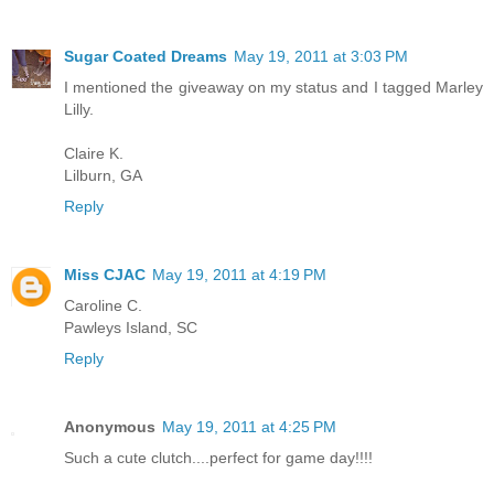
Sugar Coated Dreams
May 19, 2011 at 3:03 PM
I mentioned the giveaway on my status and I tagged Marley
Lilly.
Claire K.
Lilburn, GA
Reply
Miss CJAC
May 19, 2011 at 4:19 PM
Caroline C.
Pawleys Island, SC
Reply
Anonymous
May 19, 2011 at 4:25 PM
Such a cute clutch....perfect for game day!!!!