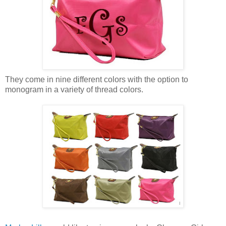
They come in nine different colors with the option to
monogram in a variety of thread colors.