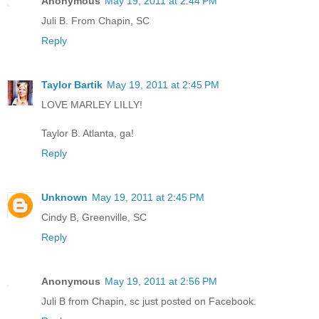
Anonymous
May 19, 2011 at 2:44 PM
Juli B. From Chapin, SC
Reply
Taylor Bartik
May 19, 2011 at 2:45 PM
LOVE MARLEY LILLY!
Taylor B. Atlanta, ga!
Reply
Unknown
May 19, 2011 at 2:45 PM
Cindy B, Greenville, SC
Reply
Anonymous
May 19, 2011 at 2:56 PM
Juli B from Chapin, sc just posted on Facebook.