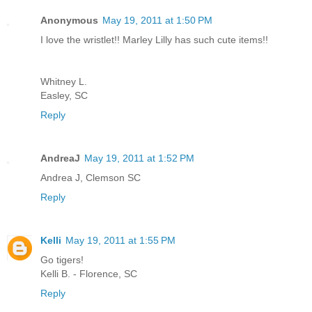
Anonymous
May 19, 2011 at 1:50 PM
I love the wristlet!! Marley Lilly has such cute items!!
Whitney L.
Easley, SC
Reply
AndreaJ
May 19, 2011 at 1:52 PM
Andrea J, Clemson SC
Reply
Kelli
May 19, 2011 at 1:55 PM
Go tigers!
Kelli B. - Florence, SC
Reply