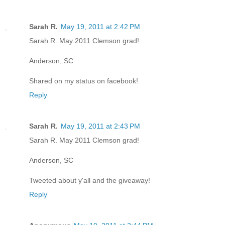
Sarah R.
May 19, 2011 at 2:42 PM
Sarah R. May 2011 Clemson grad!
Anderson, SC
Shared on my status on facebook!
Reply
Sarah R.
May 19, 2011 at 2:43 PM
Sarah R. May 2011 Clemson grad!
Anderson, SC
Tweeted about y'all and the giveaway!
Reply