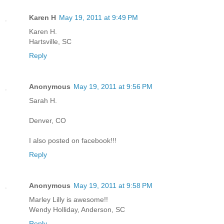
Karen H
May 19, 2011 at 9:49 PM
Karen H.
Hartsville, SC
Reply
Anonymous
May 19, 2011 at 9:56 PM
Sarah H.
Denver, CO
I also posted on facebook!!!
Reply
Anonymous
May 19, 2011 at 9:58 PM
Marley Lilly is awesome!!
Wendy Holliday, Anderson, SC
Reply