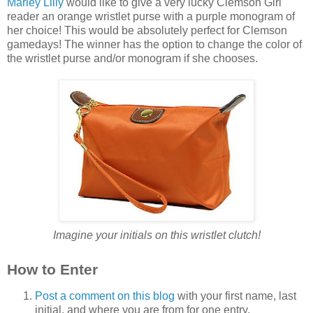
Marley Lilly
would like to give a very lucky Clemson Girl
reader an orange wristlet purse with a purple monogram of
her choice! This would be absolutely perfect for Clemson
gamedays! The winner has the option to change the color of
the wristlet purse and/or monogram if she chooses.
Imagine your initials on this wristlet clutch!
How to Enter
Post a comment on this blog
with your first name, last
initial, and where you are from for one entry.