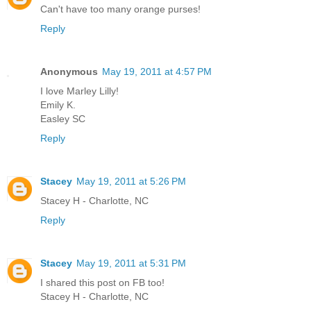
Can't have too many orange purses!
Reply
Anonymous
May 19, 2011 at 4:57 PM
I love Marley Lilly!
Emily K.
Easley SC
Reply
Stacey
May 19, 2011 at 5:26 PM
Stacey H - Charlotte, NC
Reply
Stacey
May 19, 2011 at 5:31 PM
I shared this post on FB too!
Stacey H - Charlotte, NC