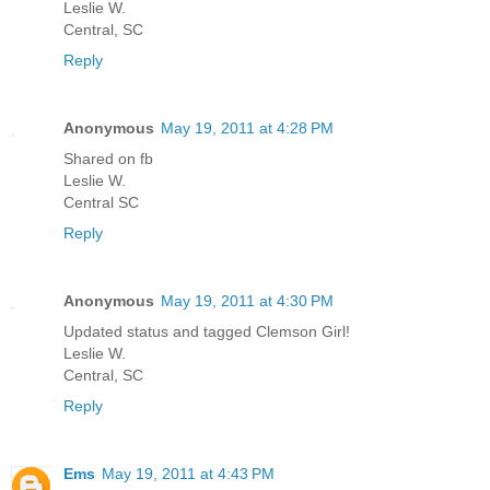
Leslie W.
Central, SC
Reply
Anonymous
May 19, 2011 at 4:28 PM
Shared on fb
Leslie W.
Central SC
Reply
Anonymous
May 19, 2011 at 4:30 PM
Updated status and tagged Clemson Girl!
Leslie W.
Central, SC
Reply
Ems
May 19, 2011 at 4:43 PM