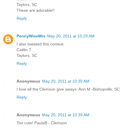
Taylors, SC
These are adorable!!
Reply
PennyWiseMrs
May 20, 2011 at 10:29 AM
I also tweeted this contest.
Caitlin T
Taylors, SC
Reply
Anonymous
May 20, 2011 at 10:35 AM
I love all the Clemson give aways. Ann M -Bishopville, SC
Reply
Anonymous
May 20, 2011 at 10:39 AM
Too cute! PaulaB - Clemson