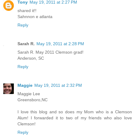
Tony
May 19, 2011 at 2:27 PM
shared it!!
Sahnnon e atlanta
Reply
Sarah R.
May 19, 2011 at 2:28 PM
Sarah R. May 2011 Clemson grad!
Anderson, SC
Reply
Maggie
May 19, 2011 at 2:32 PM
Maggie Lee
Greensboro,NC
I love this blog and so does my Mom who is a Clemson
Alum! I forwarded it to two of my friends who also love
Clemson!
Reply