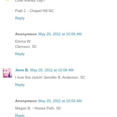
Love Marley Lilly!!
Patti J. - Chapel Hill NC
Reply
Anonymous
May 20, 2011 at 10:06 AM
Emma W.
Clemson, SC
Reply
Jenn B.
May 20, 2011 at 10:06 AM
I love this clutch! Jennifer B. Anderson, SC
Reply
Anonymous
May 20, 2011 at 10:06 AM
Megan B. - Honea Path, SC
Reply