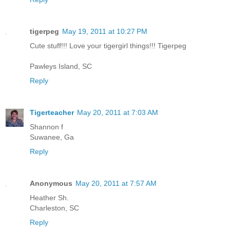
tigerpeg
May 19, 2011 at 10:27 PM
Cute stuff!!! Love your tigergirl things!!! Tigerpeg
Pawleys Island, SC
Reply
Tigerteacher
May 20, 2011 at 7:03 AM
Shannon f
Suwanee, Ga
Reply
Anonymous
May 20, 2011 at 7:57 AM
Heather Sh.
Charleston, SC
Reply