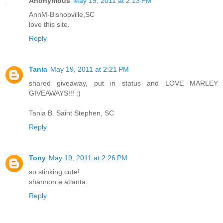
Anonymous
May 19, 2011 at 2:13 PM
AnnM-Bishopville,SC
love this site.
Reply
Tania
May 19, 2011 at 2:21 PM
shared giveaway, put in status and LOVE MARLEY
GIVEAWAYS!!! :)
Tania B. Saint Stephen, SC
Reply
Tony
May 19, 2011 at 2:26 PM
so stinking cute!
shannon e atlanta
Reply