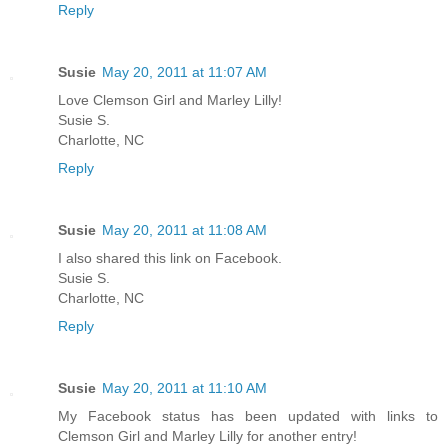
Reply
Susie
May 20, 2011 at 11:07 AM
Love Clemson Girl and Marley Lilly!
Susie S.
Charlotte, NC
Reply
Susie
May 20, 2011 at 11:08 AM
I also shared this link on Facebook.
Susie S.
Charlotte, NC
Reply
Susie
May 20, 2011 at 11:10 AM
My Facebook status has been updated with links to
Clemson Girl and Marley Lilly for another entry!