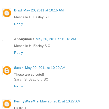
Brad
May 20, 2011 at 10:15 AM
Meshelle H. Easley S.C.
Reply
Anonymous
May 20, 2011 at 10:18 AM
Meshelle H. Easley S.C.
Reply
Sarah
May 20, 2011 at 10:20 AM
These are so cute!!
Sarah S. Beaufort, SC
Reply
PennyWiseMrs
May 20, 2011 at 10:27 AM
Caitlin T