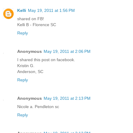
Kelli
May 19, 2011 at 1:56 PM
shared on FB!
Kelli B - Florence SC
Reply
Anonymous
May 19, 2011 at 2:06 PM
I shared this post on facebook.
Kristin G.
Anderson, SC
Reply
Anonymous
May 19, 2011 at 2:13 PM
Nicole a. Pendleton sc
Reply