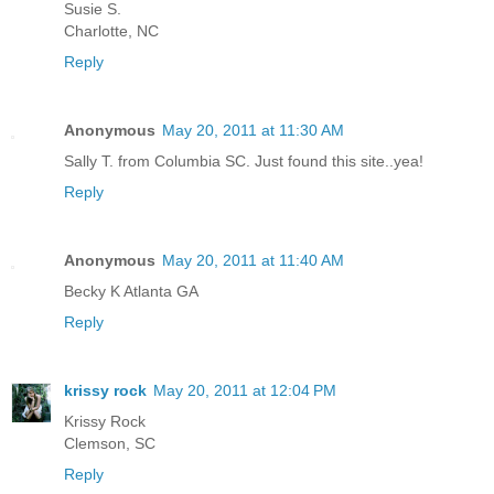
Susie S.
Charlotte, NC
Reply
Anonymous
May 20, 2011 at 11:30 AM
Sally T. from Columbia SC. Just found this site..yea!
Reply
Anonymous
May 20, 2011 at 11:40 AM
Becky K Atlanta GA
Reply
krissy rock
May 20, 2011 at 12:04 PM
Krissy Rock
Clemson, SC
Reply