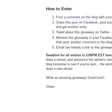
How to Enter
Post a comment on this blog
with your 
Share this post on Facebook
, post
an
and get another entry.
Tweet about this giveaway on Twitter 
Mention this giveaway in your Faceboo
then
post another comment to the blog
Email two friends a link to this givea
Deadline for all entries is 2:00PM EST to
draw a winner, and announce the winner's na
blog tomorrow to see if you've won... the wi
draw a new winner.
What an amazing giveaway! Good luck!!
Share