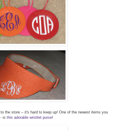
to the store -- it's hard to keep up! One of the newest items you
- is
this adorable wristlet purse
!