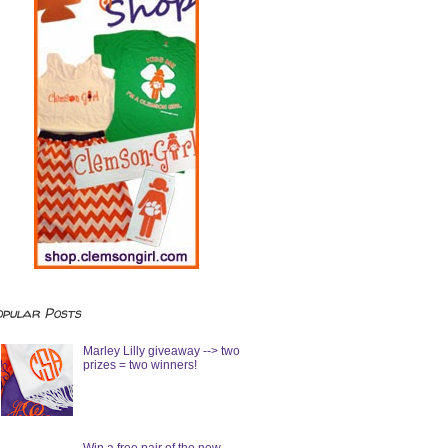
opular Posts
Marley Lilly giveaway --> two
prizes = two winners!