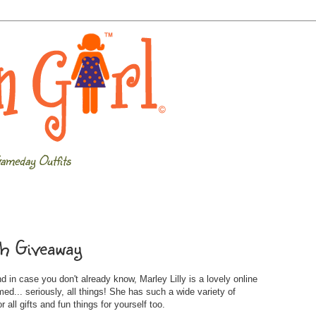
ameday Outfits
tch Giveaway
 in case you don't already know, Marley Lilly is a lovely online
... seriously, all things! She has such a wide variety of
 all gifts and fun things for yourself too.