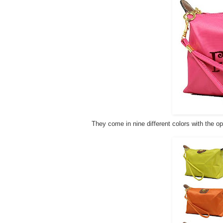
They come in nine different colors with the op