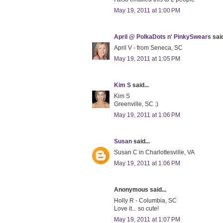
May 19, 2011 at 1:00 PM
April @ PolkaDots n' PinkySwears
said
April V - from Seneca, SC
May 19, 2011 at 1:05 PM
Kim S
said...
Kim S
Greenville, SC :)
May 19, 2011 at 1:06 PM
Susan
said...
Susan C in Charlottesville, VA
May 19, 2011 at 1:06 PM
Anonymous said...
Holly R - Columbia, SC
Love it... so cute!
May 19, 2011 at 1:07 PM