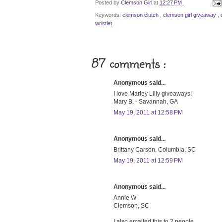
Posted by
Clemson Girl
at
12:27 PM
Keywords:
clemson clutch
,
clemson girl giveaway
,
wristlet
87 comments :
Anonymous said...
I love Marley Lilly giveaways!
Mary B. - Savannah, GA
May 19, 2011 at 12:58 PM
Anonymous said...
Brittany Carson, Columbia, SC
May 19, 2011 at 12:59 PM
Anonymous said...
Annie W
Clemson, SC
I also emailed this to 2 people