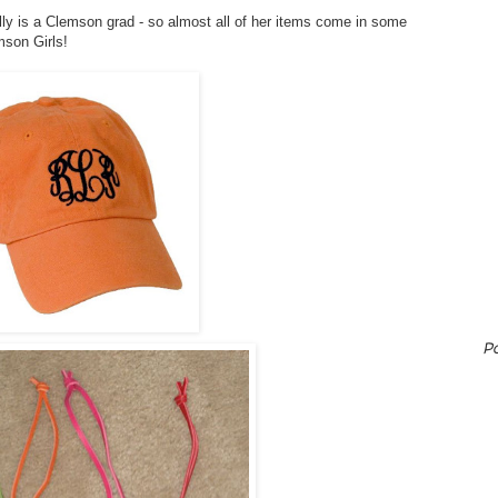
illy is a Clemson grad - so almost all of her items come in some
mson Girls!
P