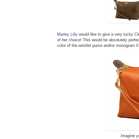
Marley Lilly
would like to give a very lucky C
of her choice! This would be absolutely perf
color of the wristlet purse and/or monogram i
Imagine you