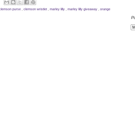
clemson purse
,
clemson wristlet
,
marley lilly
,
marley lilly giveaway
,
orange
P