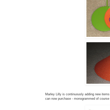
Marley Lilly is continuously adding new items 
can now purchase - monogrammed of course 