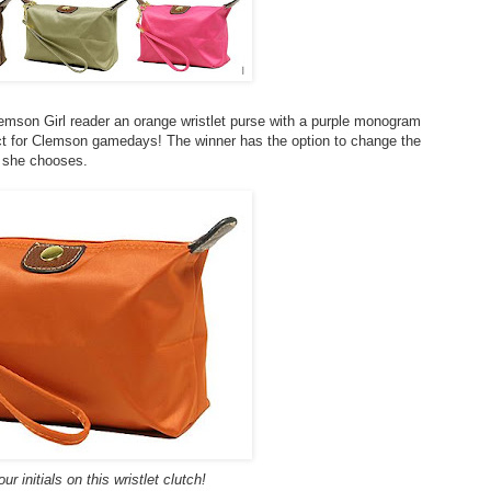
lemson Girl reader an orange wristlet purse with a purple monogram
ect for Clemson gamedays! The winner has the option to change the
f she chooses.
r initials on this wristlet clutch!