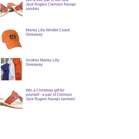
Win a free pair of the new
Jack Rogers Clemson Navajo
sandals
Marley Lilly Wristlet Clutch
Giveaway
Another Marley Lilly
Giveaway
Win a Christmas gift for
yourself - a pair of Clemson
Jack Rogers Navajo sandals!