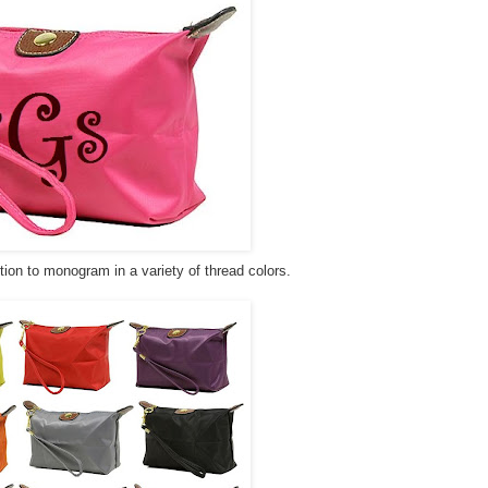
tion to monogram in a variety of thread colors.