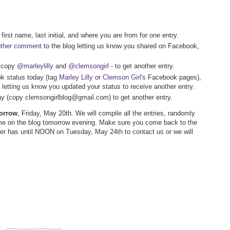
first name, last initial, and where you are from for one entry.
other comment
to the blog letting us know you shared on Facebook,
- copy
@marleylilly
and
@clemsongirl
- to get another entry.
k status today (tag
Marley Lilly
or
Clemson Girl's
Facebook pages),
letting us know you updated your status to receive another entry.
way (copy clemsongirlblog@gmail.com) to get another entry.
morrow
, Friday, May 20th. We will compile all the entries, randomly
me on the blog tomorrow evening. Make sure you come back to the
nner has until NOON on Tuesday, May 24th to contact us or we will