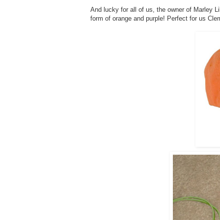
And lucky for all of us, the owner of Marley L
form of orange and purple! Perfect for us Cle