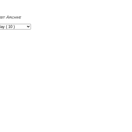
ost Archive