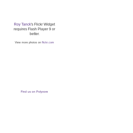
Roy Tanck
's Flickr Widget
requires Flash Player 9 or
better.
View more photos on
flickr.com
Find us on Polyvore