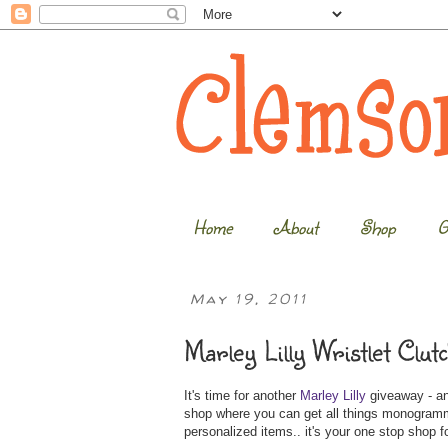
Home
About
Shop
G
May 19, 2011
Marley Lilly Wristlet Clu
It's time for another
Marley Lilly
giveaway - and
shop where you can get all things monogrammed
personalized items.. it's your one stop shop for