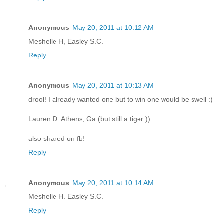
Anonymous
May 20, 2011 at 10:12 AM
Meshelle H, Easley S.C.
Reply
Anonymous
May 20, 2011 at 10:13 AM
drool! I already wanted one but to win one would be swell :)
Lauren D. Athens, Ga (but still a tiger:))
also shared on fb!
Reply
Anonymous
May 20, 2011 at 10:14 AM
Meshelle H. Easley S.C.
Reply