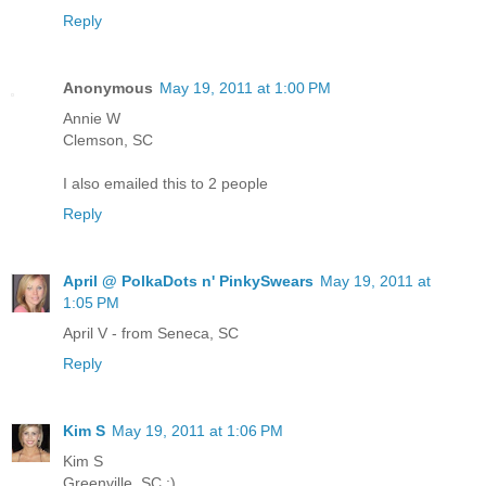
Reply
Anonymous
May 19, 2011 at 1:00 PM
Annie W
Clemson, SC
I also emailed this to 2 people
Reply
April @ PolkaDots n' PinkySwears
May 19, 2011 at
1:05 PM
April V - from Seneca, SC
Reply
Kim S
May 19, 2011 at 1:06 PM
Kim S
Greenville, SC :)