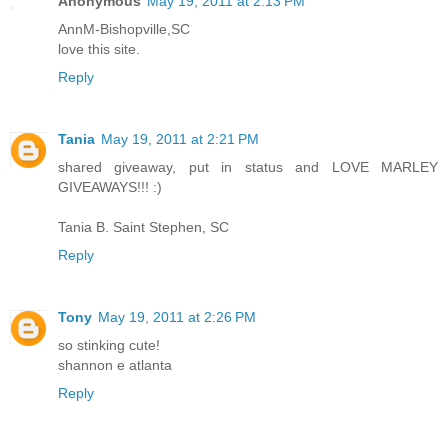
Anonymous
May 19, 2011 at 2:13 PM
AnnM-Bishopville,SC
love this site.
Reply
Tania
May 19, 2011 at 2:21 PM
shared giveaway, put in status and LOVE MARLEY
GIVEAWAYS!!! :)
Tania B. Saint Stephen, SC
Reply
Tony
May 19, 2011 at 2:26 PM
so stinking cute!
shannon e atlanta
Reply