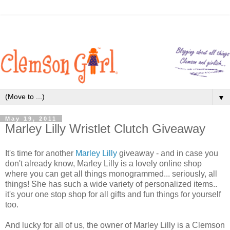
▼
May 19, 2011
Marley Lilly Wristlet Clutch Giveaway
It's time for another
Marley Lilly
giveaway - and in case you
don't already know, Marley Lilly is a lovely online shop
where you can get all things monogrammed... seriously, all
things! She has such a wide variety of personalized items..
it's your one stop shop for all gifts and fun things for yourself
too.
And lucky for all of us, the owner of Marley Lilly is a Clemson