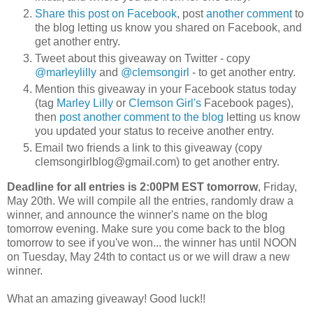
Share this post on Facebook
, post
another comment
to
the blog letting us know you shared on Facebook, and
get another entry.
Tweet about this giveaway on Twitter - copy
@marleylilly
and
@clemsongirl
- to get another entry.
Mention this giveaway in your Facebook status today
(tag
Marley Lilly
or
Clemson Girl's
Facebook pages),
then
post another comment to the blog
letting us know
you updated your status to receive another entry.
Email two friends a link to this giveaway (copy
clemsongirlblog@gmail.com) to get another entry.
Deadline for all entries is 2:00PM EST tomorrow
, Friday,
May 20th. We will compile all the entries, randomly draw a
winner, and announce the winner's name on the blog
tomorrow evening. Make sure you come back to the blog
tomorrow to see if you've won... the winner has until NOON
on Tuesday, May 24th to contact us or we will draw a new
winner.
What an amazing giveaway! Good luck!!