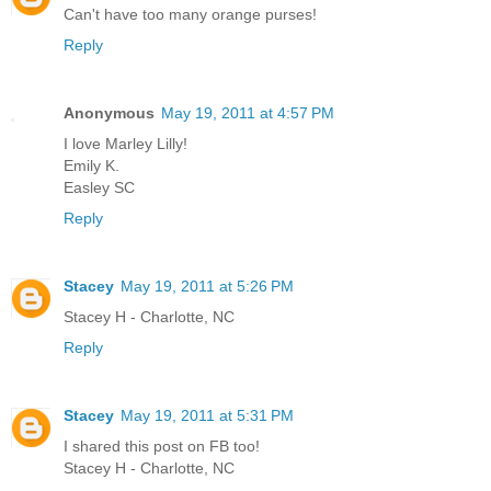
Can't have too many orange purses!
Reply
Anonymous
May 19, 2011 at 4:57 PM
I love Marley Lilly!
Emily K.
Easley SC
Reply
Stacey
May 19, 2011 at 5:26 PM
Stacey H - Charlotte, NC
Reply
Stacey
May 19, 2011 at 5:31 PM
I shared this post on FB too!
Stacey H - Charlotte, NC