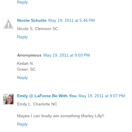
Reply
Nicole Schutte
May 19, 2011 at 5:46 PM
Nicole S, Clemson SC
Reply
Anonymous
May 19, 2011 at 9:03 PM
Keilah N.
Greer, SC
Reply
Emily @ LaForce Be With You
May 19, 2011 at 9:07 PM
Emily L. Charlotte NC
Maybe I can finally win something Marley Lilly!!
Reply