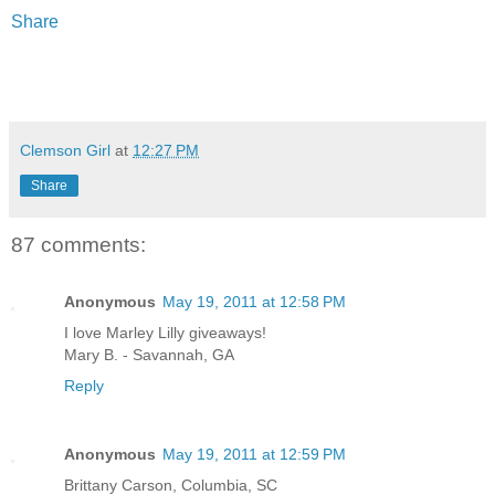
Share
Clemson Girl
at
12:27 PM
Share
87 comments:
Anonymous
May 19, 2011 at 12:58 PM
I love Marley Lilly giveaways!
Mary B. - Savannah, GA
Reply
Anonymous
May 19, 2011 at 12:59 PM
Brittany Carson, Columbia, SC