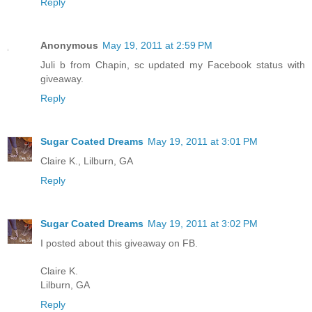
Reply
Anonymous
May 19, 2011 at 2:59 PM
Juli b from Chapin, sc updated my Facebook status with
giveaway.
Reply
Sugar Coated Dreams
May 19, 2011 at 3:01 PM
Claire K., Lilburn, GA
Reply
Sugar Coated Dreams
May 19, 2011 at 3:02 PM
I posted about this giveaway on FB.
Claire K.
Lilburn, GA
Reply