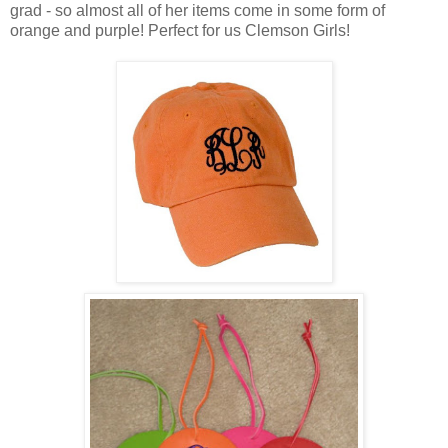
grad - so almost all of her items come in some form of
orange and purple! Perfect for us Clemson Girls!