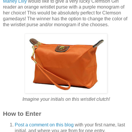
Marley Lilly
would like to give a very lucky Clemson Girl
reader an orange wristlet purse with a purple monogram of
her choice! This would be absolutely perfect for Clemson
gamedays! The winner has the option to change the color of
the wristlet purse and/or monogram if she chooses.
Imagine your initials on this wristlet clutch!
How to Enter
Post a comment on this blog
with your first name, last
initial, and where you are from for one entry.