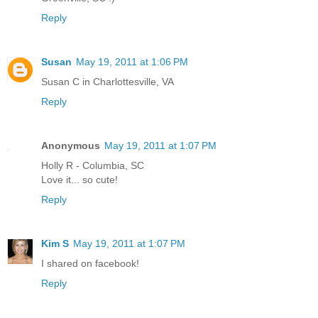
Reply
Susan
May 19, 2011 at 1:06 PM
Susan C in Charlottesville, VA
Reply
Anonymous
May 19, 2011 at 1:07 PM
Holly R - Columbia, SC
Love it... so cute!
Reply
Kim S
May 19, 2011 at 1:07 PM
I shared on facebook!
Reply