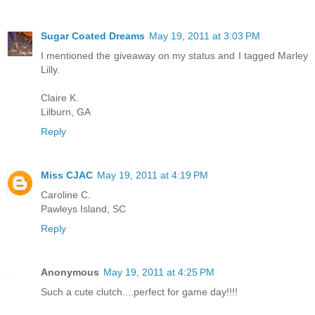
Sugar Coated Dreams
May 19, 2011 at 3:03 PM
I mentioned the giveaway on my status and I tagged Marley
Lilly.
Claire K.
Lilburn, GA
Reply
Miss CJAC
May 19, 2011 at 4:19 PM
Caroline C.
Pawleys Island, SC
Reply
Anonymous
May 19, 2011 at 4:25 PM
Such a cute clutch....perfect for game day!!!!