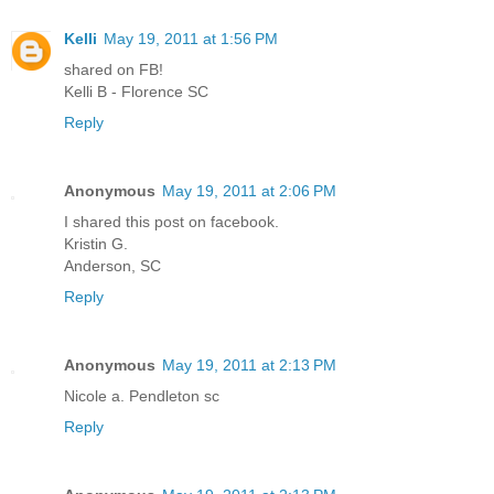
Kelli
May 19, 2011 at 1:56 PM
shared on FB!
Kelli B - Florence SC
Reply
Anonymous
May 19, 2011 at 2:06 PM
I shared this post on facebook.
Kristin G.
Anderson, SC
Reply
Anonymous
May 19, 2011 at 2:13 PM
Nicole a. Pendleton sc
Reply