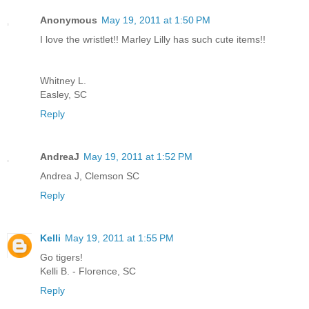
Anonymous
May 19, 2011 at 1:50 PM
I love the wristlet!! Marley Lilly has such cute items!!
Whitney L.
Easley, SC
Reply
AndreaJ
May 19, 2011 at 1:52 PM
Andrea J, Clemson SC
Reply
Kelli
May 19, 2011 at 1:55 PM
Go tigers!
Kelli B. - Florence, SC
Reply