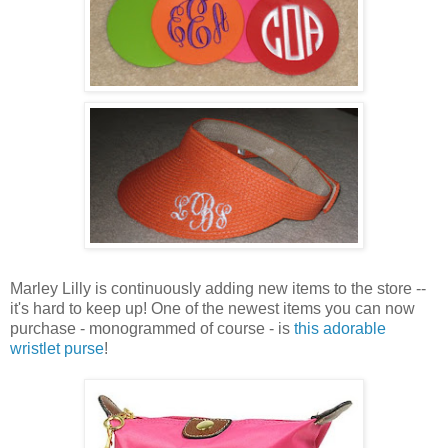
Marley Lilly is continuously adding new items to the store --
it's hard to keep up! One of the newest items you can now
purchase - monogrammed of course - is
this adorable
wristlet purse
!