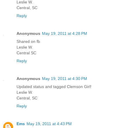
Leslie W.
Central, SC
Reply
Anonymous
May 19, 2011 at 4:28 PM
Shared on fb
Leslie W.
Central SC
Reply
Anonymous
May 19, 2011 at 4:30 PM
Updated status and tagged Clemson Girl!
Leslie W.
Central, SC
Reply
Ems
May 19, 2011 at 4:43 PM