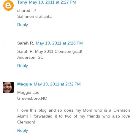
Tony
May 19, 2011 at 2:27 PM
shared it!!
Sahnnon e atlanta
Reply
Sarah R.
May 19, 2011 at 2:28 PM
Sarah R. May 2011 Clemson grad!
Anderson, SC
Reply
Maggie
May 19, 2011 at 2:32 PM
Maggie Lee
Greensboro,NC
I love this blog and so does my Mom who is a Clemson
Alum! I forwarded it to two of my friends who also love
Clemson!
Reply