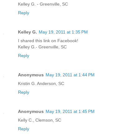
Kelley G. - Greenville, SC
Reply
Kelley G.
May 19, 2011 at 1:35 PM
I shared this link on Facebook!
Kelley G.- Greenville, SC
Reply
Anonymous
May 19, 2011 at 1:44 PM
Kristin G. Anderson, SC
Reply
Anonymous
May 19, 2011 at 1:45 PM
Kelly C., Clemson, SC
Reply