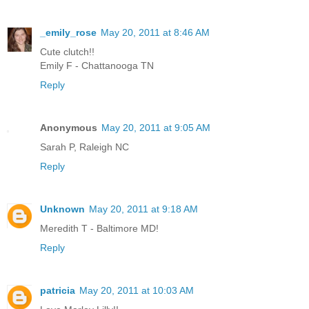
_emily_rose
May 20, 2011 at 8:46 AM
Cute clutch!!
Emily F - Chattanooga TN
Reply
Anonymous
May 20, 2011 at 9:05 AM
Sarah P, Raleigh NC
Reply
Unknown
May 20, 2011 at 9:18 AM
Meredith T - Baltimore MD!
Reply
patricia
May 20, 2011 at 10:03 AM