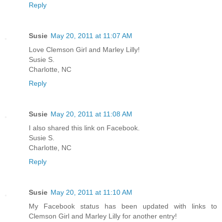
Reply
Susie
May 20, 2011 at 11:07 AM
Love Clemson Girl and Marley Lilly!
Susie S.
Charlotte, NC
Reply
Susie
May 20, 2011 at 11:08 AM
I also shared this link on Facebook.
Susie S.
Charlotte, NC
Reply
Susie
May 20, 2011 at 11:10 AM
My Facebook status has been updated with links to
Clemson Girl and Marley Lilly for another entry!