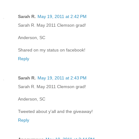
Sarah R.
May 19, 2011 at 2:42 PM
Sarah R. May 2011 Clemson grad!
Anderson, SC
Shared on my status on facebook!
Reply
Sarah R.
May 19, 2011 at 2:43 PM
Sarah R. May 2011 Clemson grad!
Anderson, SC
Tweeted about y'all and the giveaway!
Reply