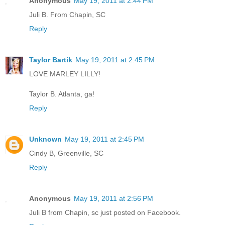
Anonymous
May 19, 2011 at 2:44 PM
Juli B. From Chapin, SC
Reply
Taylor Bartik
May 19, 2011 at 2:45 PM
LOVE MARLEY LILLY!
Taylor B. Atlanta, ga!
Reply
Unknown
May 19, 2011 at 2:45 PM
Cindy B, Greenville, SC
Reply
Anonymous
May 19, 2011 at 2:56 PM
Juli B from Chapin, sc just posted on Facebook.