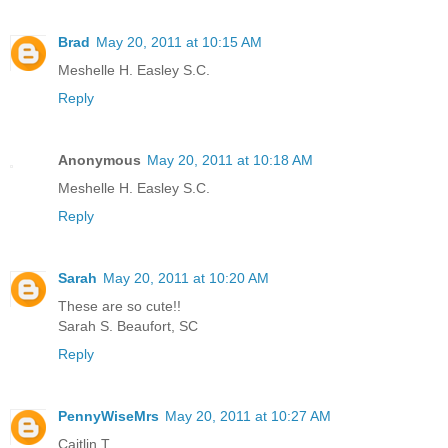
Brad
May 20, 2011 at 10:15 AM
Meshelle H. Easley S.C.
Reply
Anonymous
May 20, 2011 at 10:18 AM
Meshelle H. Easley S.C.
Reply
Sarah
May 20, 2011 at 10:20 AM
These are so cute!!
Sarah S. Beaufort, SC
Reply
PennyWiseMrs
May 20, 2011 at 10:27 AM
Caitlin T