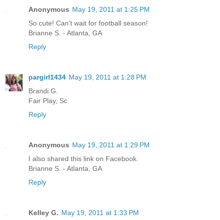
Anonymous
May 19, 2011 at 1:25 PM
So cute! Can't wait for football season!
Brianne S. - Atlanta, GA
Reply
pargirl1434
May 19, 2011 at 1:28 PM
Brandi G.
Fair Play, Sc
Reply
Anonymous
May 19, 2011 at 1:29 PM
I also shared this link on Facebook.
Brianne S. - Atlanta, GA
Reply
Kelley G.
May 19, 2011 at 1:33 PM