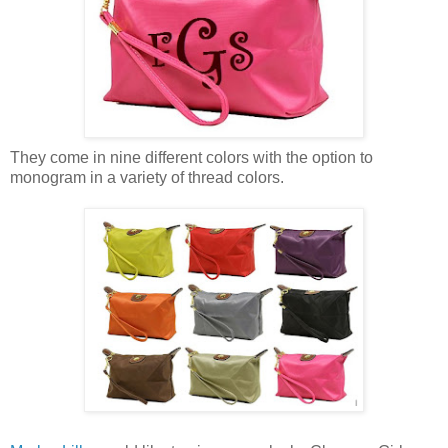
They come in nine different colors with the option to
monogram in a variety of thread colors.