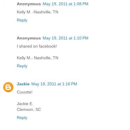
Anonymous
May 19, 2011 at 1:08 PM
Kelly M. -Nashville, TN
Reply
Anonymous
May 19, 2011 at 1:10 PM
I shared on facebook!
Kelly M.- Nashville, TN
Reply
Jackie
May 19, 2011 at 1:16 PM
Cuuutte!
Jackie E.
Clemson, SC
Reply