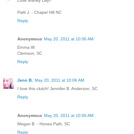
Love Marley Lilly!!
Patti J. - Chapel Hill NC
Reply
Anonymous
May 20, 2011 at 10:06 AM
Emma W.
Clemson, SC
Reply
Jenn B.
May 20, 2011 at 10:06 AM
I love this clutch! Jennifer B. Anderson, SC
Reply
Anonymous
May 20, 2011 at 10:06 AM
Megan B. - Honea Path, SC
Reply