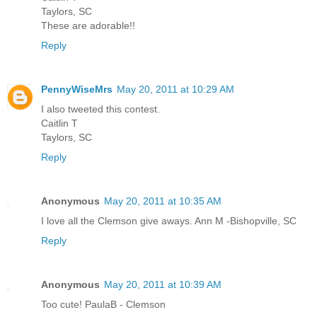
Taylors, SC
These are adorable!!
Reply
PennyWiseMrs
May 20, 2011 at 10:29 AM
I also tweeted this contest.
Caitlin T
Taylors, SC
Reply
Anonymous
May 20, 2011 at 10:35 AM
I love all the Clemson give aways. Ann M -Bishopville, SC
Reply
Anonymous
May 20, 2011 at 10:39 AM
Too cute! PaulaB - Clemson