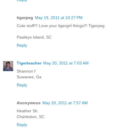
tigerpeg
May 19, 2011 at 10:27 PM
Cute stuff!!! Love your tigergirl things!!! Tigerpeg
Pawleys Island, SC
Reply
Tigerteacher
May 20, 2011 at 7:03 AM
Shannon f
Suwanee, Ga
Reply
Anonymous
May 20, 2011 at 7:57 AM
Heather Sh.
Charleston, SC
Reply