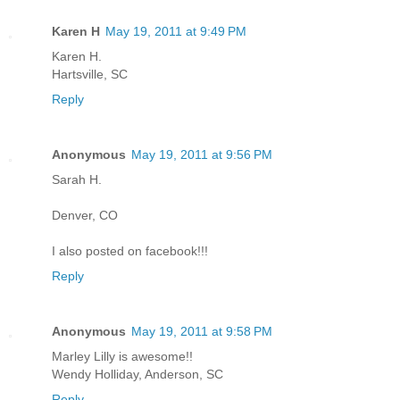
Karen H
May 19, 2011 at 9:49 PM
Karen H.
Hartsville, SC
Reply
Anonymous
May 19, 2011 at 9:56 PM
Sarah H.
Denver, CO
I also posted on facebook!!!
Reply
Anonymous
May 19, 2011 at 9:58 PM
Marley Lilly is awesome!!
Wendy Holliday, Anderson, SC
Reply