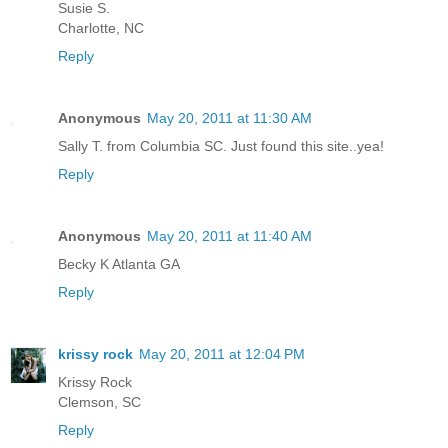
Susie S.
Charlotte, NC
Reply
Anonymous
May 20, 2011 at 11:30 AM
Sally T. from Columbia SC. Just found this site..yea!
Reply
Anonymous
May 20, 2011 at 11:40 AM
Becky K Atlanta GA
Reply
krissy rock
May 20, 2011 at 12:04 PM
Krissy Rock
Clemson, SC
Reply