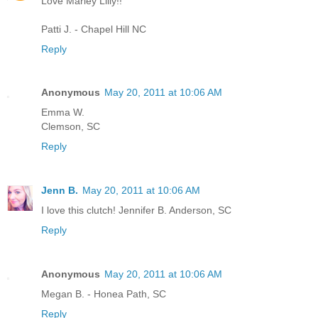
Love Marley Lilly!!
Patti J. - Chapel Hill NC
Reply
Anonymous
May 20, 2011 at 10:06 AM
Emma W.
Clemson, SC
Reply
Jenn B.
May 20, 2011 at 10:06 AM
I love this clutch! Jennifer B. Anderson, SC
Reply
Anonymous
May 20, 2011 at 10:06 AM
Megan B. - Honea Path, SC
Reply