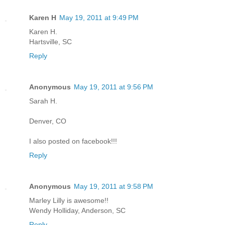
Karen H
May 19, 2011 at 9:49 PM
Karen H.
Hartsville, SC
Reply
Anonymous
May 19, 2011 at 9:56 PM
Sarah H.
Denver, CO
I also posted on facebook!!!
Reply
Anonymous
May 19, 2011 at 9:58 PM
Marley Lilly is awesome!!
Wendy Holliday, Anderson, SC
Reply