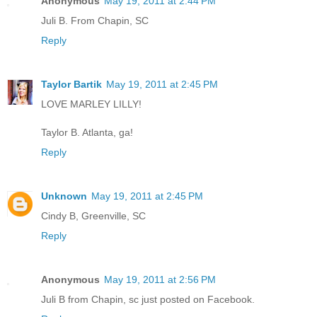
Anonymous
May 19, 2011 at 2:44 PM
Juli B. From Chapin, SC
Reply
Taylor Bartik
May 19, 2011 at 2:45 PM
LOVE MARLEY LILLY!
Taylor B. Atlanta, ga!
Reply
Unknown
May 19, 2011 at 2:45 PM
Cindy B, Greenville, SC
Reply
Anonymous
May 19, 2011 at 2:56 PM
Juli B from Chapin, sc just posted on Facebook.