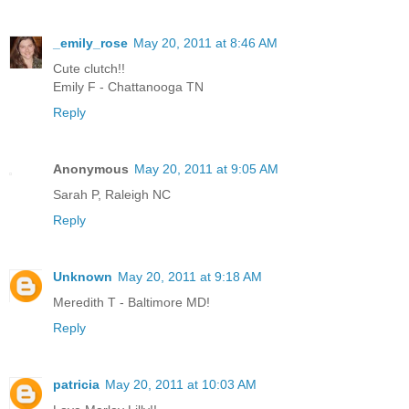
_emily_rose
May 20, 2011 at 8:46 AM
Cute clutch!!
Emily F - Chattanooga TN
Reply
Anonymous
May 20, 2011 at 9:05 AM
Sarah P, Raleigh NC
Reply
Unknown
May 20, 2011 at 9:18 AM
Meredith T - Baltimore MD!
Reply
patricia
May 20, 2011 at 10:03 AM