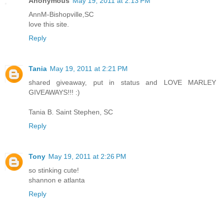
Anonymous
May 19, 2011 at 2:13 PM
AnnM-Bishopville,SC
love this site.
Reply
Tania
May 19, 2011 at 2:21 PM
shared giveaway, put in status and LOVE MARLEY
GIVEAWAYS!!! :)
Tania B. Saint Stephen, SC
Reply
Tony
May 19, 2011 at 2:26 PM
so stinking cute!
shannon e atlanta
Reply