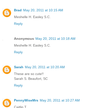
Brad
May 20, 2011 at 10:15 AM
Meshelle H. Easley S.C.
Reply
Anonymous
May 20, 2011 at 10:18 AM
Meshelle H. Easley S.C.
Reply
Sarah
May 20, 2011 at 10:20 AM
These are so cute!!
Sarah S. Beaufort, SC
Reply
PennyWiseMrs
May 20, 2011 at 10:27 AM
Caitlin T