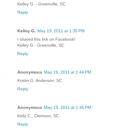
Kelley G. - Greenville, SC
Reply
Kelley G.
May 19, 2011 at 1:35 PM
I shared this link on Facebook!
Kelley G.- Greenville, SC
Reply
Anonymous
May 19, 2011 at 1:44 PM
Kristin G. Anderson, SC
Reply
Anonymous
May 19, 2011 at 1:45 PM
Kelly C., Clemson, SC
Reply