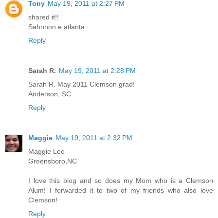
Tony
May 19, 2011 at 2:27 PM
shared it!!
Sahnnon e atlanta
Reply
Sarah R.
May 19, 2011 at 2:28 PM
Sarah R. May 2011 Clemson grad!
Anderson, SC
Reply
Maggie
May 19, 2011 at 2:32 PM
Maggie Lee
Greensboro,NC
I love this blog and so does my Mom who is a Clemson
Alum! I forwarded it to two of my friends who also love
Clemson!
Reply