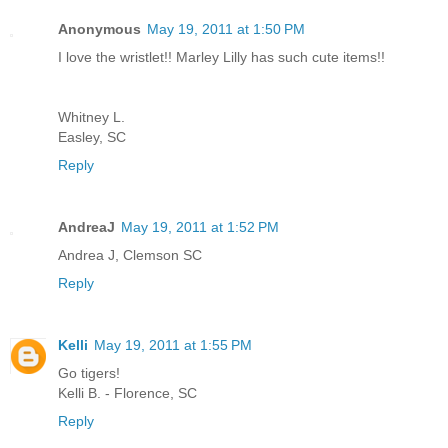
Anonymous
May 19, 2011 at 1:50 PM
I love the wristlet!! Marley Lilly has such cute items!!
Whitney L.
Easley, SC
Reply
AndreaJ
May 19, 2011 at 1:52 PM
Andrea J, Clemson SC
Reply
Kelli
May 19, 2011 at 1:55 PM
Go tigers!
Kelli B. - Florence, SC
Reply