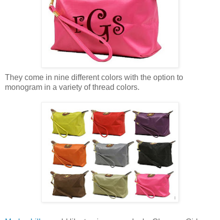
They come in nine different colors with the option to
monogram in a variety of thread colors.