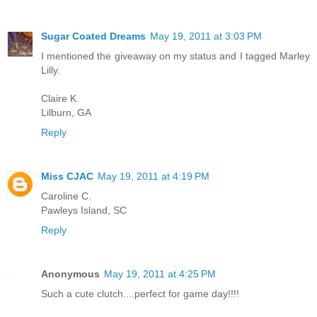
Sugar Coated Dreams
May 19, 2011 at 3:03 PM
I mentioned the giveaway on my status and I tagged Marley
Lilly.
Claire K.
Lilburn, GA
Reply
Miss CJAC
May 19, 2011 at 4:19 PM
Caroline C.
Pawleys Island, SC
Reply
Anonymous
May 19, 2011 at 4:25 PM
Such a cute clutch....perfect for game day!!!!