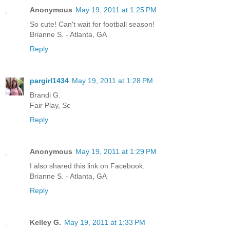
Anonymous
May 19, 2011 at 1:25 PM
So cute! Can't wait for football season!
Brianne S. - Atlanta, GA
Reply
pargirl1434
May 19, 2011 at 1:28 PM
Brandi G.
Fair Play, Sc
Reply
Anonymous
May 19, 2011 at 1:29 PM
I also shared this link on Facebook.
Brianne S. - Atlanta, GA
Reply
Kelley G.
May 19, 2011 at 1:33 PM