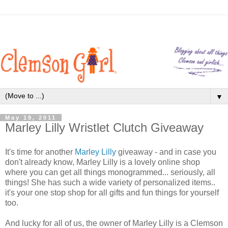
▼
May 19, 2011
Marley Lilly Wristlet Clutch Giveaway
It's time for another
Marley Lilly
giveaway - and in case you
don't already know, Marley Lilly is a lovely online shop
where you can get all things monogrammed... seriously, all
things! She has such a wide variety of personalized items..
it's your one stop shop for all gifts and fun things for yourself
too.
And lucky for all of us, the owner of Marley Lilly is a Clemson