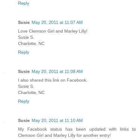
Reply
Susie
May 20, 2011 at 11:07 AM
Love Clemson Girl and Marley Lilly!
Susie S.
Charlotte, NC
Reply
Susie
May 20, 2011 at 11:08 AM
I also shared this link on Facebook.
Susie S.
Charlotte, NC
Reply
Susie
May 20, 2011 at 11:10 AM
My Facebook status has been updated with links to
Clemson Girl and Marley Lilly for another entry!