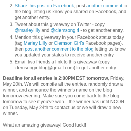
Share this post on Facebook
, post
another comment
to
the blog letting us know you shared on Facebook, and
get another entry.
Tweet about this giveaway on Twitter - copy
@marleylilly
and
@clemsongirl
- to get another entry.
Mention this giveaway in your Facebook status today
(tag
Marley Lilly
or
Clemson Girl's
Facebook pages),
then
post another comment to the blog
letting us know
you updated your status to receive another entry.
Email two friends a link to this giveaway (copy
clemsongirlblog@gmail.com) to get another entry.
Deadline for all entries is 2:00PM EST tomorrow
, Friday,
May 20th. We will compile all the entries, randomly draw a
winner, and announce the winner's name on the blog
tomorrow evening. Make sure you come back to the blog
tomorrow to see if you've won... the winner has until NOON
on Tuesday, May 24th to contact us or we will draw a new
winner.
What an amazing giveaway! Good luck!!