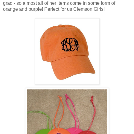
grad - so almost all of her items come in some form of
orange and purple! Perfect for us Clemson Girls!