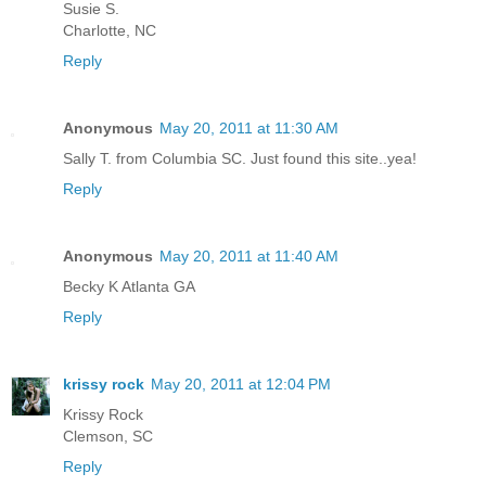
Susie S.
Charlotte, NC
Reply
Anonymous
May 20, 2011 at 11:30 AM
Sally T. from Columbia SC. Just found this site..yea!
Reply
Anonymous
May 20, 2011 at 11:40 AM
Becky K Atlanta GA
Reply
krissy rock
May 20, 2011 at 12:04 PM
Krissy Rock
Clemson, SC
Reply