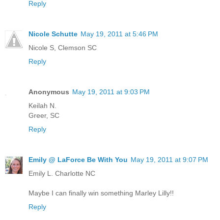
Reply
Nicole Schutte
May 19, 2011 at 5:46 PM
Nicole S, Clemson SC
Reply
Anonymous
May 19, 2011 at 9:03 PM
Keilah N.
Greer, SC
Reply
Emily @ LaForce Be With You
May 19, 2011 at 9:07 PM
Emily L. Charlotte NC
Maybe I can finally win something Marley Lilly!!
Reply