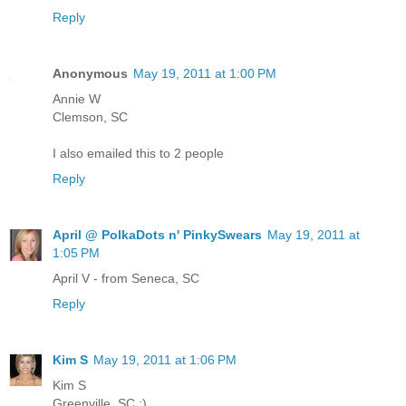
Reply
Anonymous
May 19, 2011 at 1:00 PM
Annie W
Clemson, SC
I also emailed this to 2 people
Reply
April @ PolkaDots n' PinkySwears
May 19, 2011 at
1:05 PM
April V - from Seneca, SC
Reply
Kim S
May 19, 2011 at 1:06 PM
Kim S
Greenville, SC :)