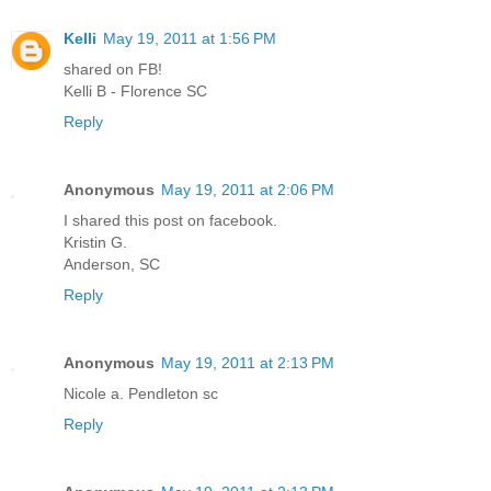
Kelli
May 19, 2011 at 1:56 PM
shared on FB!
Kelli B - Florence SC
Reply
Anonymous
May 19, 2011 at 2:06 PM
I shared this post on facebook.
Kristin G.
Anderson, SC
Reply
Anonymous
May 19, 2011 at 2:13 PM
Nicole a. Pendleton sc
Reply