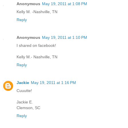
Anonymous
May 19, 2011 at 1:08 PM
Kelly M. -Nashville, TN
Reply
Anonymous
May 19, 2011 at 1:10 PM
I shared on facebook!
Kelly M.- Nashville, TN
Reply
Jackie
May 19, 2011 at 1:16 PM
Cuuutte!
Jackie E.
Clemson, SC
Reply