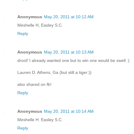
Anonymous
May 20, 2011 at 10:12 AM
Meshelle H, Easley S.C.
Reply
Anonymous
May 20, 2011 at 10:13 AM
drool! I already wanted one but to win one would be swell :)
Lauren D. Athens, Ga (but still a tiger:))
also shared on fb!
Reply
Anonymous
May 20, 2011 at 10:14 AM
Meshelle H. Easley S.C.
Reply