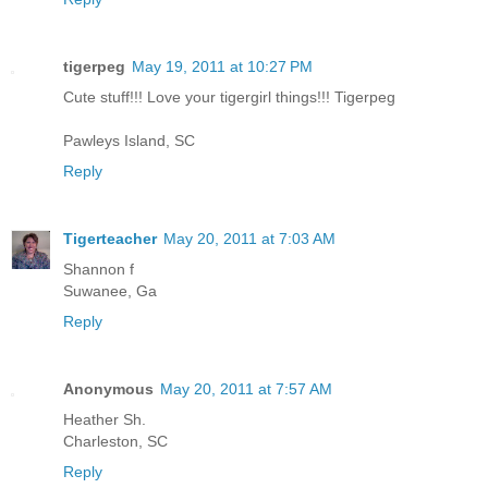
tigerpeg
May 19, 2011 at 10:27 PM
Cute stuff!!! Love your tigergirl things!!! Tigerpeg
Pawleys Island, SC
Reply
Tigerteacher
May 20, 2011 at 7:03 AM
Shannon f
Suwanee, Ga
Reply
Anonymous
May 20, 2011 at 7:57 AM
Heather Sh.
Charleston, SC
Reply