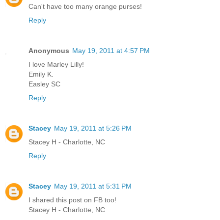
Can't have too many orange purses!
Reply
Anonymous
May 19, 2011 at 4:57 PM
I love Marley Lilly!
Emily K.
Easley SC
Reply
Stacey
May 19, 2011 at 5:26 PM
Stacey H - Charlotte, NC
Reply
Stacey
May 19, 2011 at 5:31 PM
I shared this post on FB too!
Stacey H - Charlotte, NC