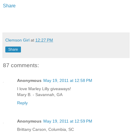
Share
Clemson Girl
at
12:27 PM
Share
87 comments:
Anonymous
May 19, 2011 at 12:58 PM
I love Marley Lilly giveaways!
Mary B. - Savannah, GA
Reply
Anonymous
May 19, 2011 at 12:59 PM
Brittany Carson, Columbia, SC