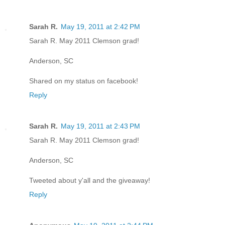
Sarah R.
May 19, 2011 at 2:42 PM
Sarah R. May 2011 Clemson grad!
Anderson, SC
Shared on my status on facebook!
Reply
Sarah R.
May 19, 2011 at 2:43 PM
Sarah R. May 2011 Clemson grad!
Anderson, SC
Tweeted about y'all and the giveaway!
Reply