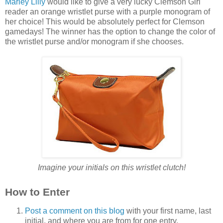
Marley Lilly
would like to give a very lucky Clemson Girl
reader an orange wristlet purse with a purple monogram of
her choice! This would be absolutely perfect for Clemson
gamedays! The winner has the option to change the color of
the wristlet purse and/or monogram if she chooses.
Imagine your initials on this wristlet clutch!
How to Enter
Post a comment on this blog
with your first name, last
initial, and where you are from for one entry.