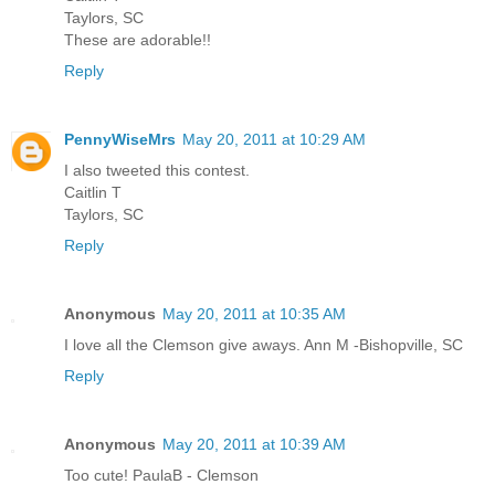
Taylors, SC
These are adorable!!
Reply
PennyWiseMrs
May 20, 2011 at 10:29 AM
I also tweeted this contest.
Caitlin T
Taylors, SC
Reply
Anonymous
May 20, 2011 at 10:35 AM
I love all the Clemson give aways. Ann M -Bishopville, SC
Reply
Anonymous
May 20, 2011 at 10:39 AM
Too cute! PaulaB - Clemson