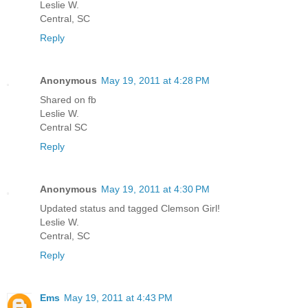
Leslie W.
Central, SC
Reply
Anonymous
May 19, 2011 at 4:28 PM
Shared on fb
Leslie W.
Central SC
Reply
Anonymous
May 19, 2011 at 4:30 PM
Updated status and tagged Clemson Girl!
Leslie W.
Central, SC
Reply
Ems
May 19, 2011 at 4:43 PM