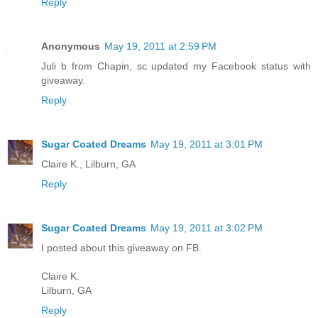
Reply
Anonymous
May 19, 2011 at 2:59 PM
Juli b from Chapin, sc updated my Facebook status with
giveaway.
Reply
Sugar Coated Dreams
May 19, 2011 at 3:01 PM
Claire K., Lilburn, GA
Reply
Sugar Coated Dreams
May 19, 2011 at 3:02 PM
I posted about this giveaway on FB.
Claire K.
Lilburn, GA
Reply