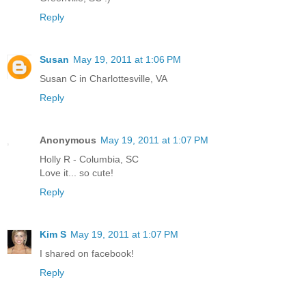
Reply
Susan
May 19, 2011 at 1:06 PM
Susan C in Charlottesville, VA
Reply
Anonymous
May 19, 2011 at 1:07 PM
Holly R - Columbia, SC
Love it... so cute!
Reply
Kim S
May 19, 2011 at 1:07 PM
I shared on facebook!
Reply