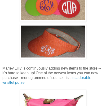
Marley Lilly is continuously adding new items to the store --
it's hard to keep up! One of the newest items you can now
purchase - monogrammed of course - is
this adorable
wristlet purse
!