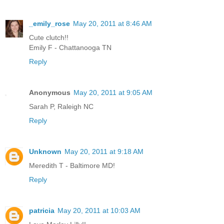
_emily_rose
May 20, 2011 at 8:46 AM
Cute clutch!!
Emily F - Chattanooga TN
Reply
Anonymous
May 20, 2011 at 9:05 AM
Sarah P, Raleigh NC
Reply
Unknown
May 20, 2011 at 9:18 AM
Meredith T - Baltimore MD!
Reply
patricia
May 20, 2011 at 10:03 AM