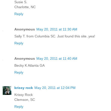
Susie S.
Charlotte, NC
Reply
Anonymous
May 20, 2011 at 11:30 AM
Sally T. from Columbia SC. Just found this site..yea!
Reply
Anonymous
May 20, 2011 at 11:40 AM
Becky K Atlanta GA
Reply
krissy rock
May 20, 2011 at 12:04 PM
Krissy Rock
Clemson, SC
Reply