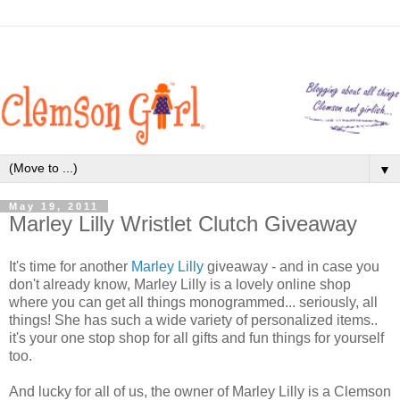
▼
May 19, 2011
Marley Lilly Wristlet Clutch Giveaway
It's time for another
Marley Lilly
giveaway - and in case you
don't already know, Marley Lilly is a lovely online shop
where you can get all things monogrammed... seriously, all
things! She has such a wide variety of personalized items..
it's your one stop shop for all gifts and fun things for yourself
too.
And lucky for all of us, the owner of Marley Lilly is a Clemson