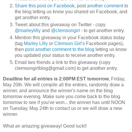
Share this post on Facebook
, post
another comment
to
the blog letting us know you shared on Facebook, and
get another entry.
Tweet about this giveaway on Twitter - copy
@marleylilly
and
@clemsongirl
- to get another entry.
Mention this giveaway in your Facebook status today
(tag
Marley Lilly
or
Clemson Girl's
Facebook pages),
then
post another comment to the blog
letting us know
you updated your status to receive another entry.
Email two friends a link to this giveaway (copy
clemsongirlblog@gmail.com) to get another entry.
Deadline for all entries is 2:00PM EST tomorrow
, Friday,
May 20th. We will compile all the entries, randomly draw a
winner, and announce the winner's name on the blog
tomorrow evening. Make sure you come back to the blog
tomorrow to see if you've won... the winner has until NOON
on Tuesday, May 24th to contact us or we will draw a new
winner.
What an amazing giveaway! Good luck!!