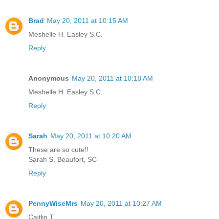
Brad
May 20, 2011 at 10:15 AM
Meshelle H. Easley S.C.
Reply
Anonymous
May 20, 2011 at 10:18 AM
Meshelle H. Easley S.C.
Reply
Sarah
May 20, 2011 at 10:20 AM
These are so cute!!
Sarah S. Beaufort, SC
Reply
PennyWiseMrs
May 20, 2011 at 10:27 AM
Caitlin T