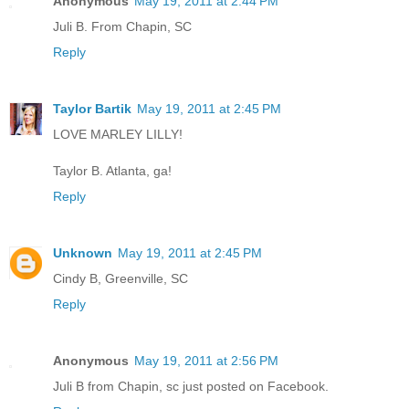
Anonymous
May 19, 2011 at 2:44 PM
Juli B. From Chapin, SC
Reply
Taylor Bartik
May 19, 2011 at 2:45 PM
LOVE MARLEY LILLY!
Taylor B. Atlanta, ga!
Reply
Unknown
May 19, 2011 at 2:45 PM
Cindy B, Greenville, SC
Reply
Anonymous
May 19, 2011 at 2:56 PM
Juli B from Chapin, sc just posted on Facebook.