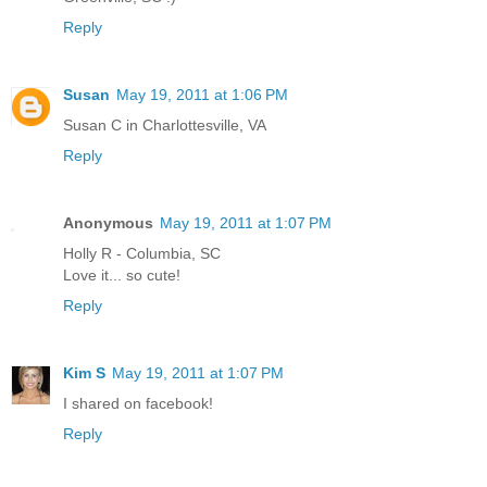
Reply
Susan
May 19, 2011 at 1:06 PM
Susan C in Charlottesville, VA
Reply
Anonymous
May 19, 2011 at 1:07 PM
Holly R - Columbia, SC
Love it... so cute!
Reply
Kim S
May 19, 2011 at 1:07 PM
I shared on facebook!
Reply