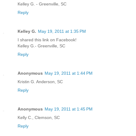
Kelley G. - Greenville, SC
Reply
Kelley G.
May 19, 2011 at 1:35 PM
I shared this link on Facebook!
Kelley G.- Greenville, SC
Reply
Anonymous
May 19, 2011 at 1:44 PM
Kristin G. Anderson, SC
Reply
Anonymous
May 19, 2011 at 1:45 PM
Kelly C., Clemson, SC
Reply