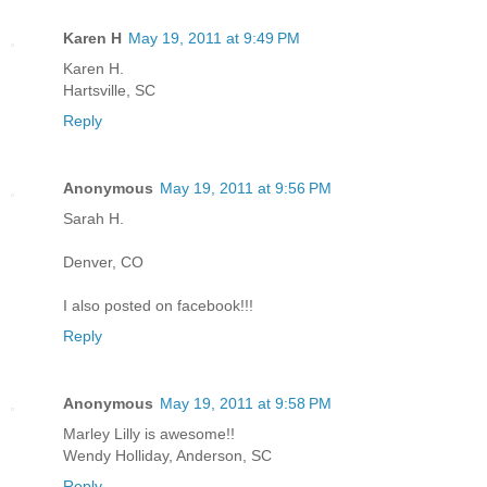
Karen H
May 19, 2011 at 9:49 PM
Karen H.
Hartsville, SC
Reply
Anonymous
May 19, 2011 at 9:56 PM
Sarah H.
Denver, CO
I also posted on facebook!!!
Reply
Anonymous
May 19, 2011 at 9:58 PM
Marley Lilly is awesome!!
Wendy Holliday, Anderson, SC
Reply