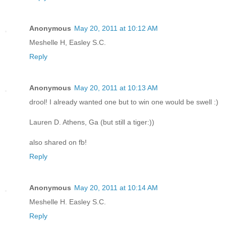
Anonymous
May 20, 2011 at 10:12 AM
Meshelle H, Easley S.C.
Reply
Anonymous
May 20, 2011 at 10:13 AM
drool! I already wanted one but to win one would be swell :)
Lauren D. Athens, Ga (but still a tiger:))
also shared on fb!
Reply
Anonymous
May 20, 2011 at 10:14 AM
Meshelle H. Easley S.C.
Reply