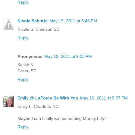
Reply
Nicole Schutte
May 19, 2011 at 5:46 PM
Nicole S, Clemson SC
Reply
Anonymous
May 19, 2011 at 9:03 PM
Keilah N.
Greer, SC
Reply
Emily @ LaForce Be With You
May 19, 2011 at 9:07 PM
Emily L. Charlotte NC
Maybe I can finally win something Marley Lilly!!
Reply