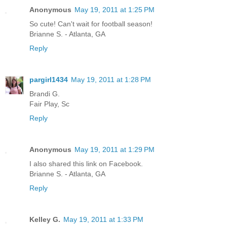
Anonymous
May 19, 2011 at 1:25 PM
So cute! Can't wait for football season!
Brianne S. - Atlanta, GA
Reply
pargirl1434
May 19, 2011 at 1:28 PM
Brandi G.
Fair Play, Sc
Reply
Anonymous
May 19, 2011 at 1:29 PM
I also shared this link on Facebook.
Brianne S. - Atlanta, GA
Reply
Kelley G.
May 19, 2011 at 1:33 PM