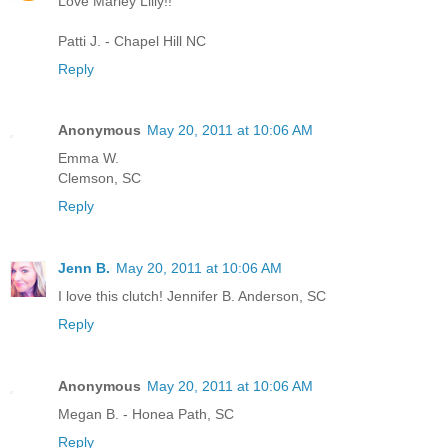
Love Marley Lilly!!
Patti J. - Chapel Hill NC
Reply
Anonymous
May 20, 2011 at 10:06 AM
Emma W.
Clemson, SC
Reply
Jenn B.
May 20, 2011 at 10:06 AM
I love this clutch! Jennifer B. Anderson, SC
Reply
Anonymous
May 20, 2011 at 10:06 AM
Megan B. - Honea Path, SC
Reply