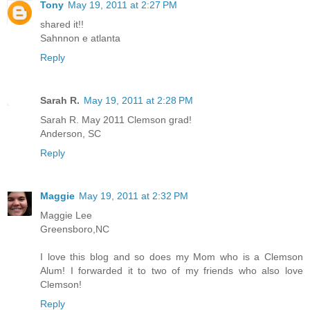
Tony
May 19, 2011 at 2:27 PM
shared it!!
Sahnnon e atlanta
Reply
Sarah R.
May 19, 2011 at 2:28 PM
Sarah R. May 2011 Clemson grad!
Anderson, SC
Reply
Maggie
May 19, 2011 at 2:32 PM
Maggie Lee
Greensboro,NC
I love this blog and so does my Mom who is a Clemson
Alum! I forwarded it to two of my friends who also love
Clemson!
Reply