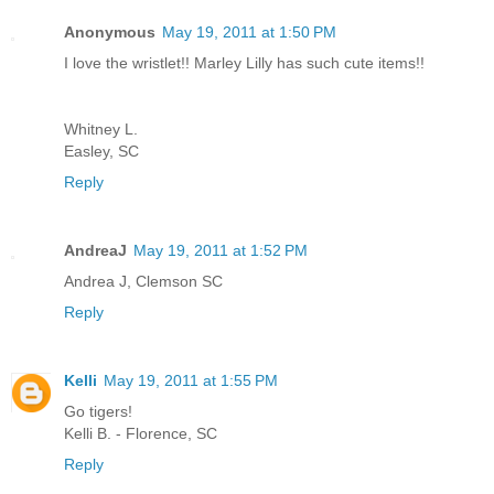
Anonymous
May 19, 2011 at 1:50 PM
I love the wristlet!! Marley Lilly has such cute items!!
Whitney L.
Easley, SC
Reply
AndreaJ
May 19, 2011 at 1:52 PM
Andrea J, Clemson SC
Reply
Kelli
May 19, 2011 at 1:55 PM
Go tigers!
Kelli B. - Florence, SC
Reply