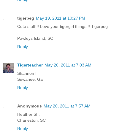
tigerpeg
May 19, 2011 at 10:27 PM
Cute stuff!!! Love your tigergirl things!!! Tigerpeg
Pawleys Island, SC
Reply
Tigerteacher
May 20, 2011 at 7:03 AM
Shannon f
Suwanee, Ga
Reply
Anonymous
May 20, 2011 at 7:57 AM
Heather Sh.
Charleston, SC
Reply