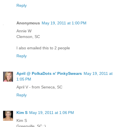
Reply
Anonymous
May 19, 2011 at 1:00 PM
Annie W
Clemson, SC
I also emailed this to 2 people
Reply
April @ PolkaDots n' PinkySwears
May 19, 2011 at
1:05 PM
April V - from Seneca, SC
Reply
Kim S
May 19, 2011 at 1:06 PM
Kim S
Greenville, SC :)