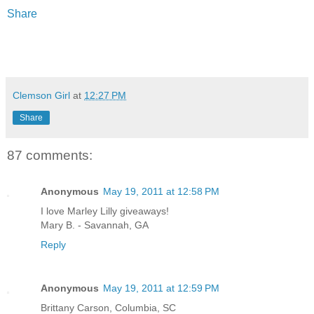
Share
Clemson Girl
at
12:27 PM
Share
87 comments:
Anonymous
May 19, 2011 at 12:58 PM
I love Marley Lilly giveaways!
Mary B. - Savannah, GA
Reply
Anonymous
May 19, 2011 at 12:59 PM
Brittany Carson, Columbia, SC