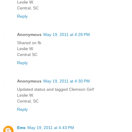
Leslie W.
Central, SC
Reply
Anonymous
May 19, 2011 at 4:28 PM
Shared on fb
Leslie W.
Central SC
Reply
Anonymous
May 19, 2011 at 4:30 PM
Updated status and tagged Clemson Girl!
Leslie W.
Central, SC
Reply
Ems
May 19, 2011 at 4:43 PM