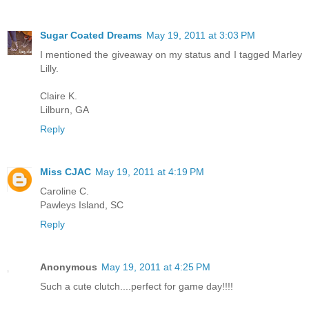
Sugar Coated Dreams
May 19, 2011 at 3:03 PM
I mentioned the giveaway on my status and I tagged Marley
Lilly.
Claire K.
Lilburn, GA
Reply
Miss CJAC
May 19, 2011 at 4:19 PM
Caroline C.
Pawleys Island, SC
Reply
Anonymous
May 19, 2011 at 4:25 PM
Such a cute clutch....perfect for game day!!!!