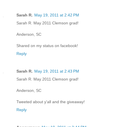
Sarah R.
May 19, 2011 at 2:42 PM
Sarah R. May 2011 Clemson grad!
Anderson, SC
Shared on my status on facebook!
Reply
Sarah R.
May 19, 2011 at 2:43 PM
Sarah R. May 2011 Clemson grad!
Anderson, SC
Tweeted about y'all and the giveaway!
Reply