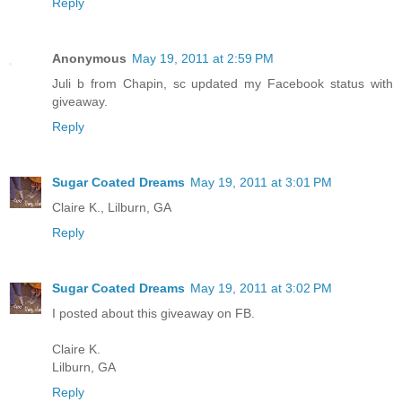
Reply
Anonymous
May 19, 2011 at 2:59 PM
Juli b from Chapin, sc updated my Facebook status with
giveaway.
Reply
Sugar Coated Dreams
May 19, 2011 at 3:01 PM
Claire K., Lilburn, GA
Reply
Sugar Coated Dreams
May 19, 2011 at 3:02 PM
I posted about this giveaway on FB.
Claire K.
Lilburn, GA
Reply