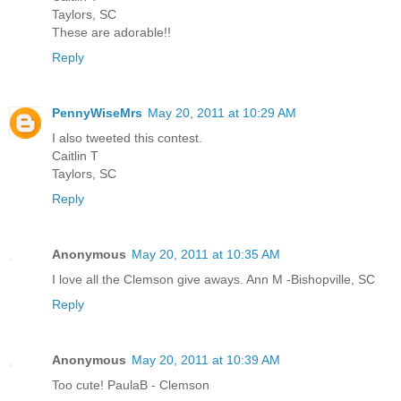
Taylors, SC
These are adorable!!
Reply
PennyWiseMrs
May 20, 2011 at 10:29 AM
I also tweeted this contest.
Caitlin T
Taylors, SC
Reply
Anonymous
May 20, 2011 at 10:35 AM
I love all the Clemson give aways. Ann M -Bishopville, SC
Reply
Anonymous
May 20, 2011 at 10:39 AM
Too cute! PaulaB - Clemson