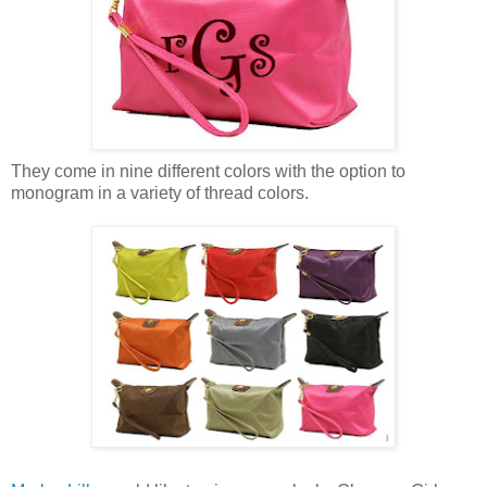
They come in nine different colors with the option to
monogram in a variety of thread colors.