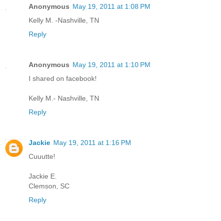
Anonymous
May 19, 2011 at 1:08 PM
Kelly M. -Nashville, TN
Reply
Anonymous
May 19, 2011 at 1:10 PM
I shared on facebook!
Kelly M.- Nashville, TN
Reply
Jackie
May 19, 2011 at 1:16 PM
Cuuutte!
Jackie E.
Clemson, SC
Reply