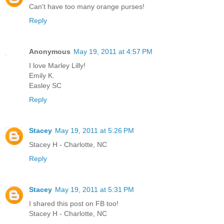
Can't have too many orange purses!
Reply
Anonymous
May 19, 2011 at 4:57 PM
I love Marley Lilly!
Emily K.
Easley SC
Reply
Stacey
May 19, 2011 at 5:26 PM
Stacey H - Charlotte, NC
Reply
Stacey
May 19, 2011 at 5:31 PM
I shared this post on FB too!
Stacey H - Charlotte, NC