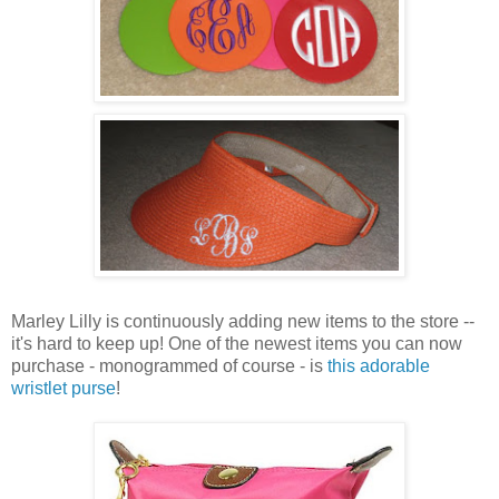
Marley Lilly is continuously adding new items to the store --
it's hard to keep up! One of the newest items you can now
purchase - monogrammed of course - is
this adorable
wristlet purse
!