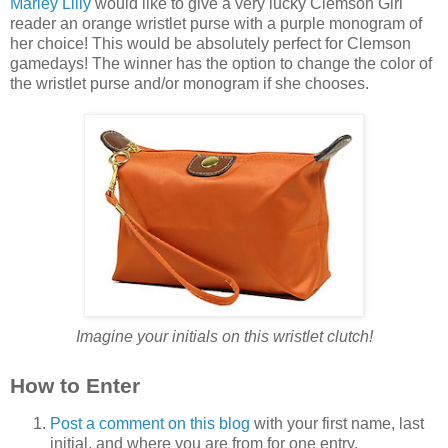
Marley Lilly
would like to give a very lucky Clemson Girl
reader an orange wristlet purse with a purple monogram of
her choice! This would be absolutely perfect for Clemson
gamedays! The winner has the option to change the color of
the wristlet purse and/or monogram if she chooses.
Imagine your initials on this wristlet clutch!
How to Enter
Post a comment on this blog
with your first name, last
initial, and where you are from for one entry.