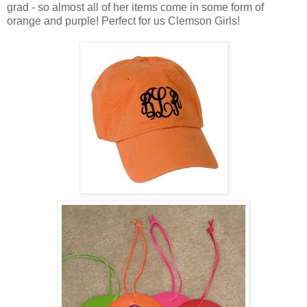
grad - so almost all of her items come in some form of
orange and purple! Perfect for us Clemson Girls!