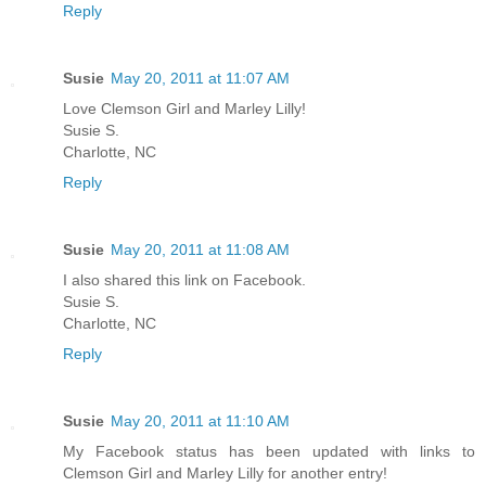
Reply
Susie
May 20, 2011 at 11:07 AM
Love Clemson Girl and Marley Lilly!
Susie S.
Charlotte, NC
Reply
Susie
May 20, 2011 at 11:08 AM
I also shared this link on Facebook.
Susie S.
Charlotte, NC
Reply
Susie
May 20, 2011 at 11:10 AM
My Facebook status has been updated with links to
Clemson Girl and Marley Lilly for another entry!