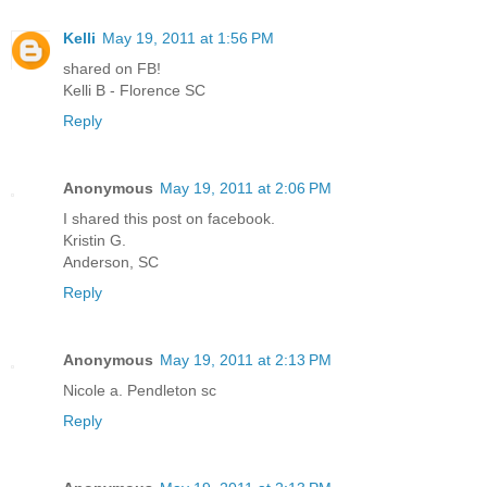
Kelli
May 19, 2011 at 1:56 PM
shared on FB!
Kelli B - Florence SC
Reply
Anonymous
May 19, 2011 at 2:06 PM
I shared this post on facebook.
Kristin G.
Anderson, SC
Reply
Anonymous
May 19, 2011 at 2:13 PM
Nicole a. Pendleton sc
Reply