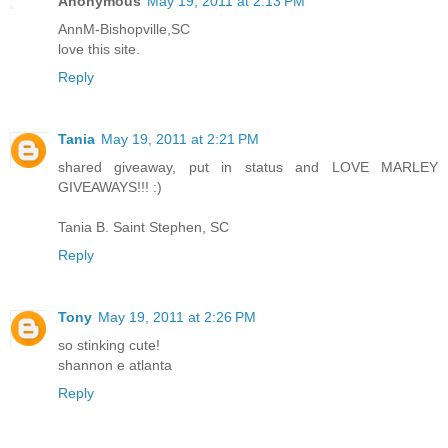
Anonymous
May 19, 2011 at 2:13 PM
AnnM-Bishopville,SC
love this site.
Reply
Tania
May 19, 2011 at 2:21 PM
shared giveaway, put in status and LOVE MARLEY
GIVEAWAYS!!! :)
Tania B. Saint Stephen, SC
Reply
Tony
May 19, 2011 at 2:26 PM
so stinking cute!
shannon e atlanta
Reply