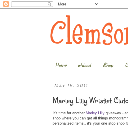
Home
About
Shop
G
May 19, 2011
Marley Lilly Wristlet Clu
It's time for another
Marley Lilly
giveaway - and
shop where you can get all things monogrammed
personalized items.. it's your one stop shop for