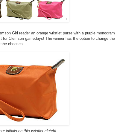
lemson Girl reader an orange wristlet purse with a purple monogram
ect for Clemson gamedays! The winner has the option to change the
f she chooses.
r initials on this wristlet clutch!