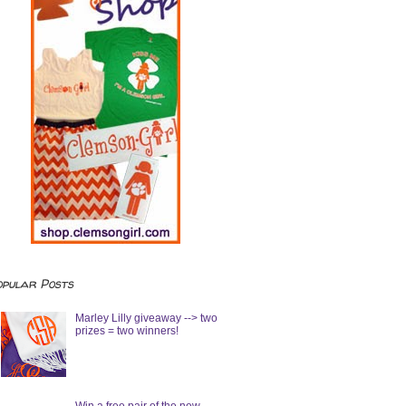
opular Posts
Marley Lilly giveaway --> two
prizes = two winners!