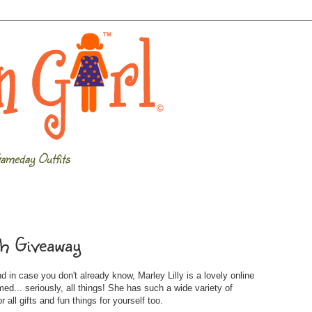
ameday Outfits
tch Giveaway
 in case you don't already know, Marley Lilly is a lovely online
... seriously, all things! She has such a wide variety of
 all gifts and fun things for yourself too.