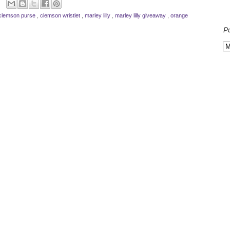
clemson purse
,
clemson wristlet
,
marley lilly
,
marley lilly giveaway
,
orange
P