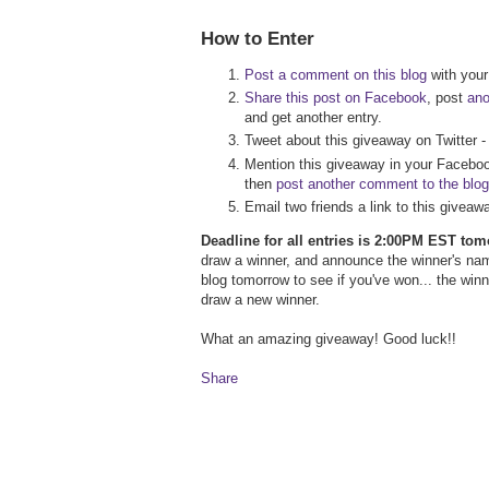
How to Enter
Post a comment on this blog
with your 
Share this post on Facebook
, post
an
and get another entry.
Tweet about this giveaway on Twitter 
Mention this giveaway in your Faceboo
then
post another comment to the blog
Email two friends a link to this givea
Deadline for all entries is 2:00PM EST to
draw a winner, and announce the winner's na
blog tomorrow to see if you've won... the wi
draw a new winner.
What an amazing giveaway! Good luck!!
Share