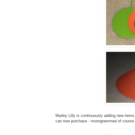
Marley Lilly is continuously adding new items 
can now purchase - monogrammed of course 