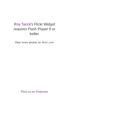
Roy Tanck
's Flickr Widget
requires Flash Player 9 or
better.
View more photos on
flickr.com
Find us on Polyvore