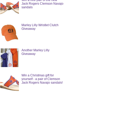
Win a free pair of the new
Jack Rogers Clemson Navajo
sandals
Marley Lilly Wristlet Clutch
Giveaway
Another Marley Lilly
Giveaway
Win a Christmas gift for
yourself - a pair of Clemson
Jack Rogers Navajo sandals!