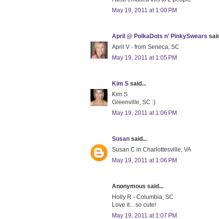
May 19, 2011 at 1:00 PM
April @ PolkaDots n' PinkySwears
said
April V - from Seneca, SC
May 19, 2011 at 1:05 PM
Kim S
said...
Kim S
Greenville, SC :)
May 19, 2011 at 1:06 PM
Susan
said...
Susan C in Charlottesville, VA
May 19, 2011 at 1:06 PM
Anonymous said...
Holly R - Columbia, SC
Love it... so cute!
May 19, 2011 at 1:07 PM