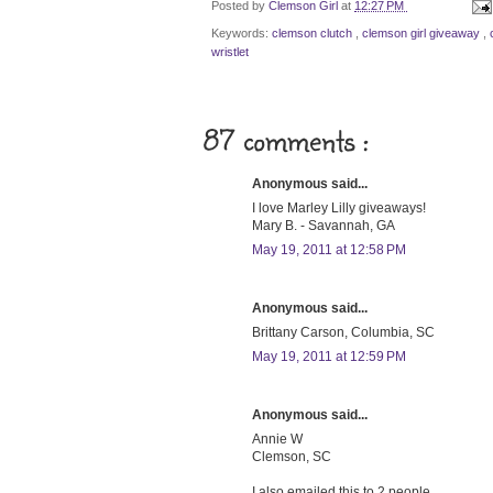
Posted by
Clemson Girl
at
12:27 PM
Keywords:
clemson clutch
,
clemson girl giveaway
,
wristlet
87 comments :
Anonymous said...
I love Marley Lilly giveaways!
Mary B. - Savannah, GA
May 19, 2011 at 12:58 PM
Anonymous said...
Brittany Carson, Columbia, SC
May 19, 2011 at 12:59 PM
Anonymous said...
Annie W
Clemson, SC
I also emailed this to 2 people