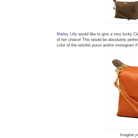
Marley Lilly
would like to give a very lucky C
of her choice! This would be absolutely perf
color of the wristlet purse and/or monogram i
Imagine you