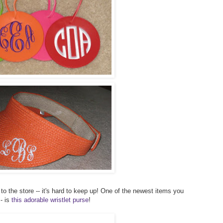
to the store -- it's hard to keep up! One of the newest items you
- is
this adorable wristlet purse
!