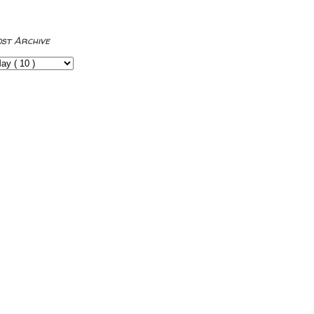
ost Archive