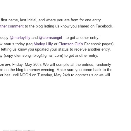
first name, last initial, and where you are from for one entry.
other comment
to the blog letting us know you shared on Facebook,
- copy
@marleylilly
and
@clemsongirl
- to get another entry.
k status today (tag
Marley Lilly
or
Clemson Girl's
Facebook pages),
letting us know you updated your status to receive another entry.
way (copy clemsongirlblog@gmail.com) to get another entry.
morrow
, Friday, May 20th. We will compile all the entries, randomly
me on the blog tomorrow evening. Make sure you come back to the
nner has until NOON on Tuesday, May 24th to contact us or we will