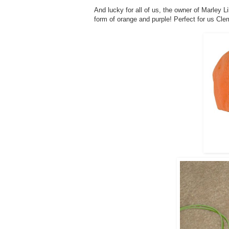
And lucky for all of us, the owner of Marley L
form of orange and purple! Perfect for us Cle