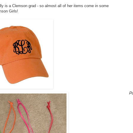
illy is a Clemson grad - so almost all of her items come in some
mson Girls!
P