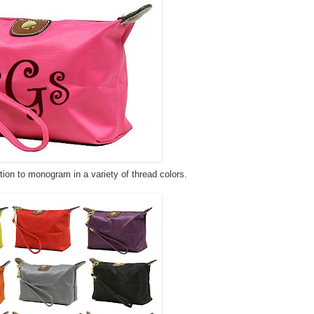
tion to monogram in a variety of thread colors.