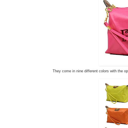
They come in nine different colors with the op