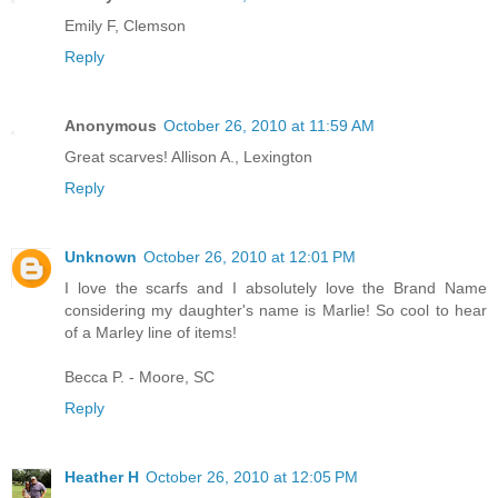
Emily F, Clemson
Reply
Anonymous
October 26, 2010 at 11:59 AM
Great scarves! Allison A., Lexington
Reply
Unknown
October 26, 2010 at 12:01 PM
I love the scarfs and I absolutely love the Brand Name
considering my daughter's name is Marlie! So cool to hear
of a Marley line of items!
Becca P. - Moore, SC
Reply
Heather H
October 26, 2010 at 12:05 PM