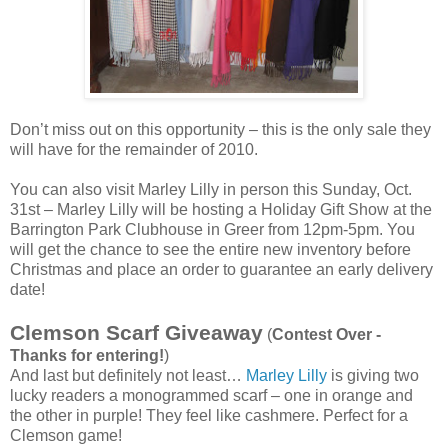
Don’t miss out on this opportunity – this is the only sale they
will have for the remainder of 2010.
You can also visit Marley Lilly in person this Sunday, Oct.
31st – Marley Lilly will be hosting a Holiday Gift Show at the
Barrington Park Clubhouse in Greer from 12pm-5pm. You
will get the chance to see the entire new inventory before
Christmas and place an order to guarantee an early delivery
date!
Clemson Scarf Giveaway
(
Contest Over -
Thanks for entering!
)
And last but definitely not least…
Marley Lilly
is giving two
lucky readers a monogrammed scarf – one in orange and
the other in purple! They feel like cashmere. Perfect for a
Clemson game!