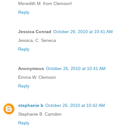
Meredith M. from Clemson!
Reply
Jessica Conrad
October 26, 2010 at 10:41 AM
Jessica, C. Seneca
Reply
Anonymous
October 26, 2010 at 10:41 AM
Emma W. Clemson
Reply
stephanie b
October 26, 2010 at 10:42 AM
Stephanie B. Camden
Reply