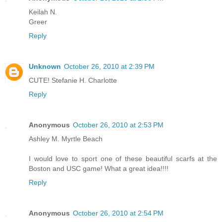
Keilah N.
Greer
Reply
Unknown
October 26, 2010 at 2:39 PM
CUTE! Stefanie H. Charlotte
Reply
Anonymous
October 26, 2010 at 2:53 PM
Ashley M. Myrtle Beach
I would love to sport one of these beautiful scarfs at the
Boston and USC game! What a great idea!!!!
Reply
Anonymous
October 26, 2010 at 2:54 PM