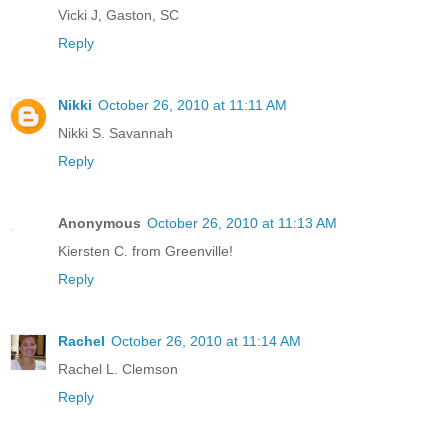
Vicki J, Gaston, SC
Reply
Nikki
October 26, 2010 at 11:11 AM
Nikki S. Savannah
Reply
Anonymous
October 26, 2010 at 11:13 AM
Kiersten C. from Greenville!
Reply
Rachel
October 26, 2010 at 11:14 AM
Rachel L. Clemson
Reply