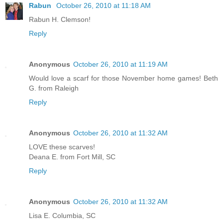
Rabun
October 26, 2010 at 11:18 AM
Rabun H. Clemson!
Reply
Anonymous
October 26, 2010 at 11:19 AM
Would love a scarf for those November home games! Beth
G. from Raleigh
Reply
Anonymous
October 26, 2010 at 11:32 AM
LOVE these scarves!
Deana E. from Fort Mill, SC
Reply
Anonymous
October 26, 2010 at 11:32 AM
Lisa E. Columbia, SC