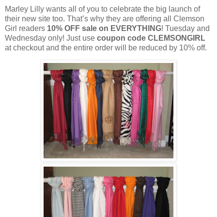
Marley Lilly wants all of you to celebrate the big launch of
their new site too. That’s why they are offering all Clemson
Girl readers
10% OFF sale on EVERYTHING
! Tuesday and
Wednesday only! Just use
coupon code CLEMSONGIRL
at checkout and the entire order will be reduced by 10% off.