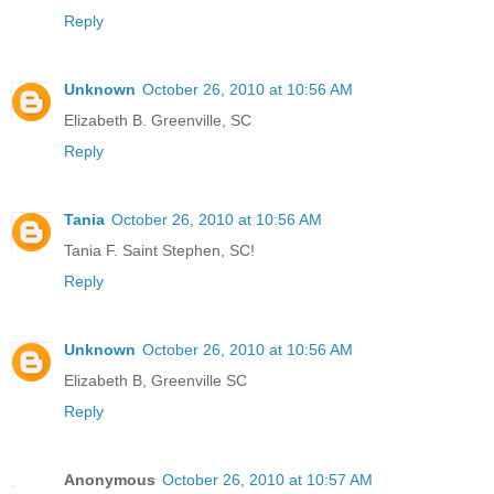
Reply
Unknown
October 26, 2010 at 10:56 AM
Elizabeth B. Greenville, SC
Reply
Tania
October 26, 2010 at 10:56 AM
Tania F. Saint Stephen, SC!
Reply
Unknown
October 26, 2010 at 10:56 AM
Elizabeth B, Greenville SC
Reply
Anonymous
October 26, 2010 at 10:57 AM