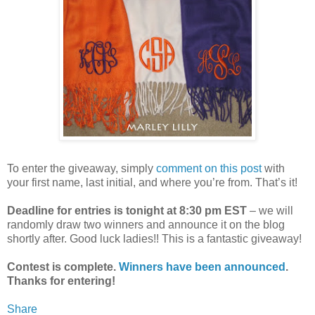
To enter the giveaway, simply
comment on this post
with
your first name, last initial, and where you’re from. That’s it!
Deadline for entries is tonight at 8:30 pm EST
– we will
randomly draw two winners and announce it on the blog
shortly after. Good luck ladies!! This is a fantastic giveaway!
Contest is complete.
Winners have been announced
.
Thanks for entering!
Share