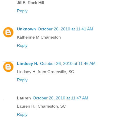
Jill B, Rock Hill
Reply
Unknown
October 26, 2010 at 11:41 AM
Katherine M Charleston
Reply
Lindsey H.
October 26, 2010 at 11:46 AM
Lindsey H. from Greenville, SC
Reply
Lauren
October 26, 2010 at 11:47 AM
Lauren H., Charleston, SC
Reply