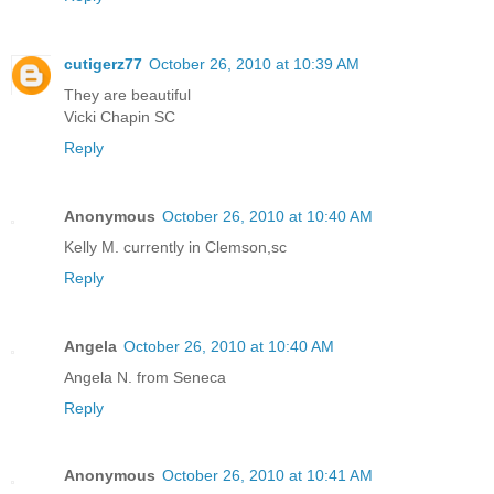
cutigerz77
October 26, 2010 at 10:39 AM
They are beautiful
Vicki Chapin SC
Reply
Anonymous
October 26, 2010 at 10:40 AM
Kelly M. currently in Clemson,sc
Reply
Angela
October 26, 2010 at 10:40 AM
Angela N. from Seneca
Reply
Anonymous
October 26, 2010 at 10:41 AM