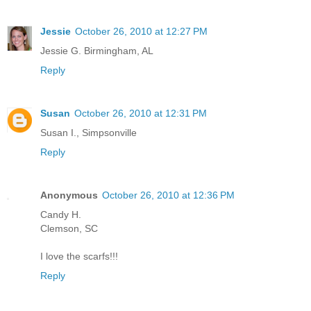
Jessie
October 26, 2010 at 12:27 PM
Jessie G. Birmingham, AL
Reply
Susan
October 26, 2010 at 12:31 PM
Susan I., Simpsonville
Reply
Anonymous
October 26, 2010 at 12:36 PM
Candy H.
Clemson, SC
I love the scarfs!!!
Reply