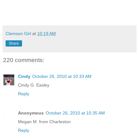
Clemson Girl
at
10:19 AM
Share
220 comments:
Cindy
October 26, 2010 at 10:33 AM
Cindy G. Easley
Reply
Anonymous
October 26, 2010 at 10:35 AM
Megan M. from Charleston
Reply