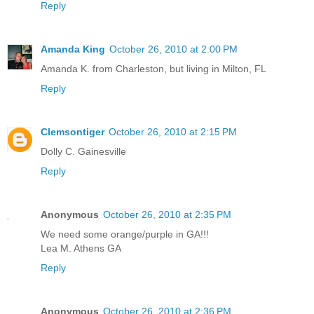
Reply
Amanda King
October 26, 2010 at 2:00 PM
Amanda K. from Charleston, but living in Milton, FL
Reply
Clemsontiger
October 26, 2010 at 2:15 PM
Dolly C. Gainesville
Reply
Anonymous
October 26, 2010 at 2:35 PM
We need some orange/purple in GA!!!
Lea M. Athens GA
Reply
Anonymous
October 26, 2010 at 2:36 PM