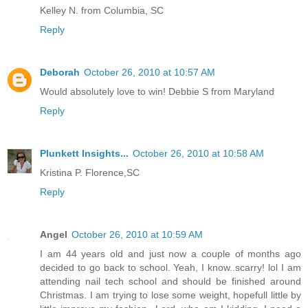
Kelley N. from Columbia, SC
Reply
Deborah
October 26, 2010 at 10:57 AM
Would absolutely love to win! Debbie S from Maryland
Reply
Plunkett Insights...
October 26, 2010 at 10:58 AM
Kristina P. Florence,SC
Reply
Angel
October 26, 2010 at 10:59 AM
I am 44 years old and just now a couple of months ago
decided to go back to school. Yeah, I know..scarry! lol I am
attending nail tech school and should be finished around
Christmas. I am trying to lose some weight, hopefull little by