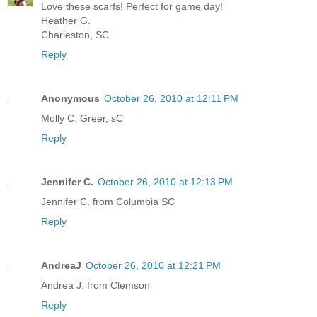
Love these scarfs! Perfect for game day!
Heather G.
Charleston, SC
Reply
Anonymous
October 26, 2010 at 12:11 PM
Molly C. Greer, sC
Reply
Jennifer C.
October 26, 2010 at 12:13 PM
Jennifer C. from Columbia SC
Reply
AndreaJ
October 26, 2010 at 12:21 PM
Andrea J. from Clemson
Reply