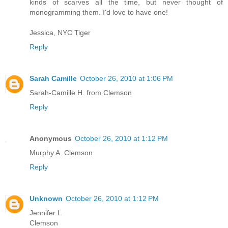
kinds of scarves all the time, but never thought of
monogramming them. I'd love to have one!
Jessica, NYC Tiger
Reply
Sarah Camille
October 26, 2010 at 1:06 PM
Sarah-Camille H. from Clemson
Reply
Anonymous
October 26, 2010 at 1:12 PM
Murphy A. Clemson
Reply
Unknown
October 26, 2010 at 1:12 PM
Jennifer L
Clemson