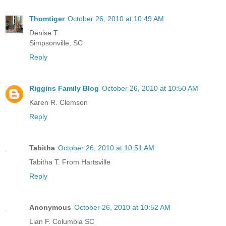
Thomtiger
October 26, 2010 at 10:49 AM
Denise T.
Simpsonville, SC
Reply
Riggins Family Blog
October 26, 2010 at 10:50 AM
Karen R. Clemson
Reply
Tabitha
October 26, 2010 at 10:51 AM
Tabitha T. From Hartsville
Reply
Anonymous
October 26, 2010 at 10:52 AM
Lian F. Columbia SC