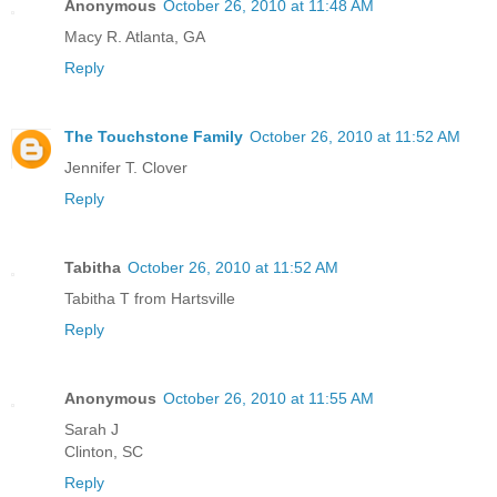
Anonymous
October 26, 2010 at 11:48 AM
Macy R. Atlanta, GA
Reply
The Touchstone Family
October 26, 2010 at 11:52 AM
Jennifer T. Clover
Reply
Tabitha
October 26, 2010 at 11:52 AM
Tabitha T from Hartsville
Reply
Anonymous
October 26, 2010 at 11:55 AM
Sarah J
Clinton, SC
Reply