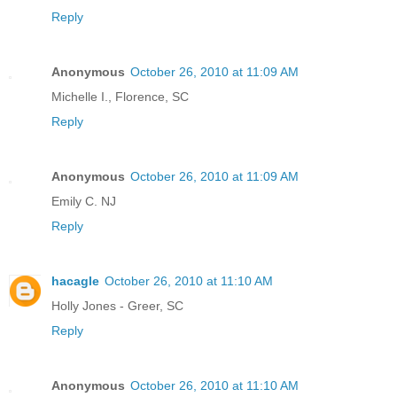
Reply
Anonymous
October 26, 2010 at 11:09 AM
Michelle I., Florence, SC
Reply
Anonymous
October 26, 2010 at 11:09 AM
Emily C. NJ
Reply
hacagle
October 26, 2010 at 11:10 AM
Holly Jones - Greer, SC
Reply
Anonymous
October 26, 2010 at 11:10 AM