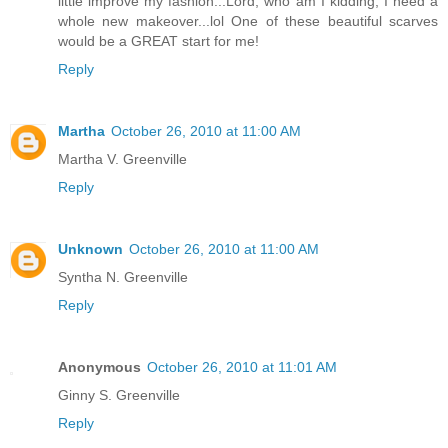
little improve my fashion...Lord, who am I kidding, I need a
whole new makeover...lol One of these beautiful scarves
would be a GREAT start for me!
Reply
Martha
October 26, 2010 at 11:00 AM
Martha V. Greenville
Reply
Unknown
October 26, 2010 at 11:00 AM
Syntha N. Greenville
Reply
Anonymous
October 26, 2010 at 11:01 AM
Ginny S. Greenville
Reply