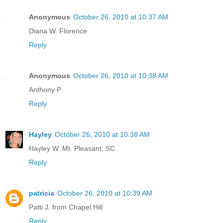
Anonymous
October 26, 2010 at 10:37 AM
Diana W. Florence
Reply
Anonymous
October 26, 2010 at 10:38 AM
Anthony P
Reply
Hayley
October 26, 2010 at 10:38 AM
Hayley W. Mt. Pleasant, SC
Reply
patricia
October 26, 2010 at 10:39 AM
Patti J. from Chapel Hill
Reply