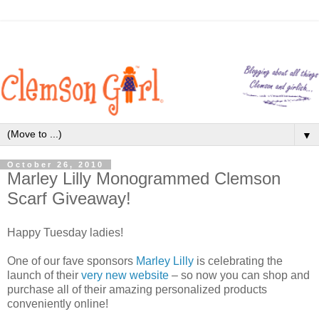
▼
October 26, 2010
Marley Lilly Monogrammed Clemson
Scarf Giveaway!
Happy Tuesday ladies!
One of our fave sponsors
Marley Lilly
is celebrating the
launch of their
very new website
– so now you can shop and
purchase all of their amazing personalized products
conveniently online!