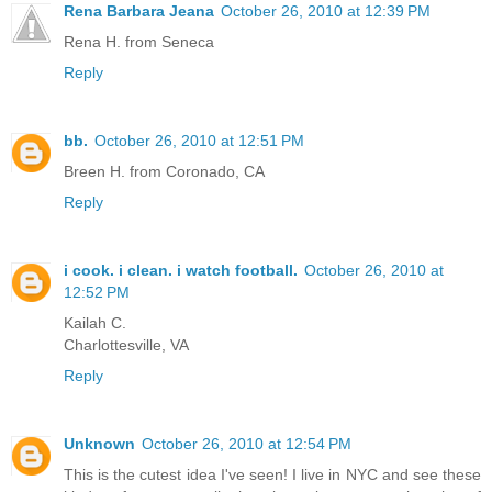
Rena Barbara Jeana
October 26, 2010 at 12:39 PM
Rena H. from Seneca
Reply
bb.
October 26, 2010 at 12:51 PM
Breen H. from Coronado, CA
Reply
i cook. i clean. i watch football.
October 26, 2010 at
12:52 PM
Kailah C.
Charlottesville, VA
Reply
Unknown
October 26, 2010 at 12:54 PM
This is the cutest idea I've seen! I live in NYC and see these