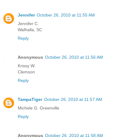
Jennifer
October 26, 2010 at 11:55 AM
Jennifer C.
Walhalla, SC
Reply
Anonymous
October 26, 2010 at 11:56 AM
Krissy W.
Clemson
Reply
TampaTiger
October 26, 2010 at 11:57 AM
Michele G. Greenville
Reply
Anonymous
October 26, 2010 at 11:58 AM