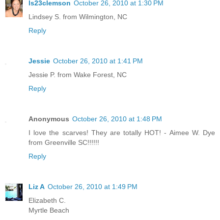
ls23clemson
October 26, 2010 at 1:30 PM
Lindsey S. from Wilmington, NC
Reply
Jessie
October 26, 2010 at 1:41 PM
Jessie P. from Wake Forest, NC
Reply
Anonymous
October 26, 2010 at 1:48 PM
I love the scarves! They are totally HOT! - Aimee W. Dye
from Greenville SC!!!!!!
Reply
Liz A
October 26, 2010 at 1:49 PM
Elizabeth C.
Myrtle Beach