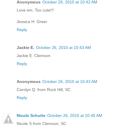
Anonymous
October 26, 2010 at 10:42 AM
Love em. Too cute!!!
Jessica H. Greer
Reply
Jackie E.
October 26, 2010 at 10:43 AM
Jackie E. Clemson
Reply
Anonymous
October 26, 2010 at 10:43 AM
Carolyn Q. from Rock Hill, SC.
Reply
Nicole Schutte
October 26, 2010 at 10:45 AM
Nicole S from Clemson, SC