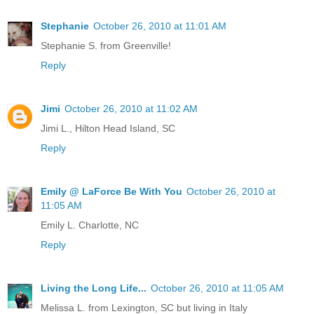
Stephanie
October 26, 2010 at 11:01 AM
Stephanie S. from Greenville!
Reply
Jimi
October 26, 2010 at 11:02 AM
Jimi L., Hilton Head Island, SC
Reply
Emily @ LaForce Be With You
October 26, 2010 at
11:05 AM
Emily L. Charlotte, NC
Reply
Living the Long Life...
October 26, 2010 at 11:05 AM
Melissa L. from Lexington, SC but living in Italy