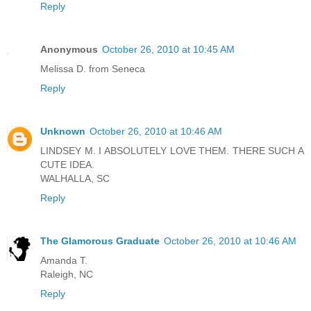
Reply
Anonymous
October 26, 2010 at 10:45 AM
Melissa D. from Seneca
Reply
Unknown
October 26, 2010 at 10:46 AM
LINDSEY M. I ABSOLUTELY LOVE THEM. THERE SUCH A
CUTE IDEA.
WALHALLA, SC
Reply
The Glamorous Graduate
October 26, 2010 at 10:46 AM
Amanda T.
Raleigh, NC
Reply