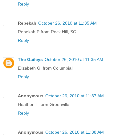
Reply
Rebekah
October 26, 2010 at 11:35 AM
Rebekah P from Rock Hill, SC
Reply
The Gaileys
October 26, 2010 at 11:35 AM
Elizabeth G. from Columbia!
Reply
Anonymous
October 26, 2010 at 11:37 AM
Heather T. form Greenville
Reply
Anonymous
October 26, 2010 at 11:38 AM