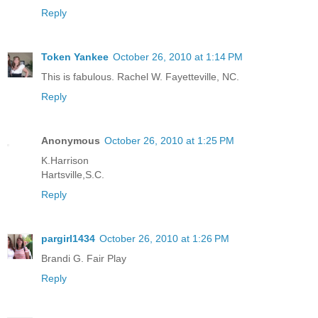
Reply
Token Yankee
October 26, 2010 at 1:14 PM
This is fabulous. Rachel W. Fayetteville, NC.
Reply
Anonymous
October 26, 2010 at 1:25 PM
K.Harrison
Hartsville,S.C.
Reply
pargirl1434
October 26, 2010 at 1:26 PM
Brandi G. Fair Play
Reply