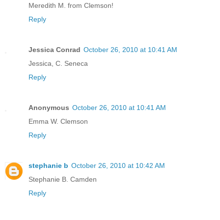
Meredith M. from Clemson!
Reply
Jessica Conrad
October 26, 2010 at 10:41 AM
Jessica, C. Seneca
Reply
Anonymous
October 26, 2010 at 10:41 AM
Emma W. Clemson
Reply
stephanie b
October 26, 2010 at 10:42 AM
Stephanie B. Camden
Reply