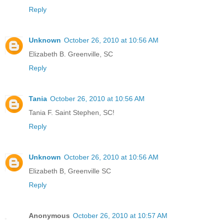
Reply
Unknown
October 26, 2010 at 10:56 AM
Elizabeth B. Greenville, SC
Reply
Tania
October 26, 2010 at 10:56 AM
Tania F. Saint Stephen, SC!
Reply
Unknown
October 26, 2010 at 10:56 AM
Elizabeth B, Greenville SC
Reply
Anonymous
October 26, 2010 at 10:57 AM