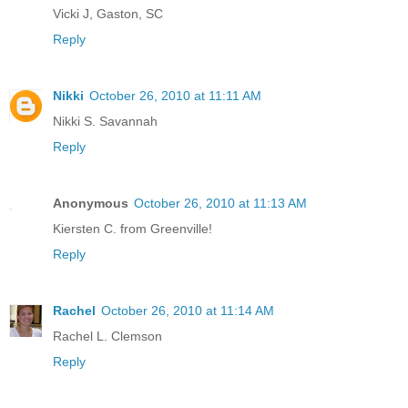
Vicki J, Gaston, SC
Reply
Nikki
October 26, 2010 at 11:11 AM
Nikki S. Savannah
Reply
Anonymous
October 26, 2010 at 11:13 AM
Kiersten C. from Greenville!
Reply
Rachel
October 26, 2010 at 11:14 AM
Rachel L. Clemson
Reply