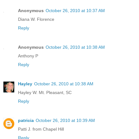
Anonymous
October 26, 2010 at 10:37 AM
Diana W. Florence
Reply
Anonymous
October 26, 2010 at 10:38 AM
Anthony P
Reply
Hayley
October 26, 2010 at 10:38 AM
Hayley W. Mt. Pleasant, SC
Reply
patricia
October 26, 2010 at 10:39 AM
Patti J. from Chapel Hill
Reply