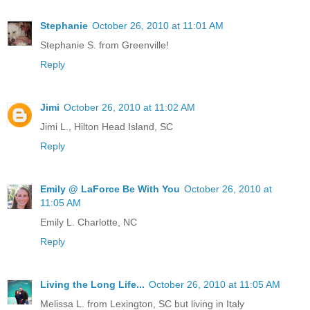
Stephanie
October 26, 2010 at 11:01 AM
Stephanie S. from Greenville!
Reply
Jimi
October 26, 2010 at 11:02 AM
Jimi L., Hilton Head Island, SC
Reply
Emily @ LaForce Be With You
October 26, 2010 at
11:05 AM
Emily L. Charlotte, NC
Reply
Living the Long Life...
October 26, 2010 at 11:05 AM
Melissa L. from Lexington, SC but living in Italy