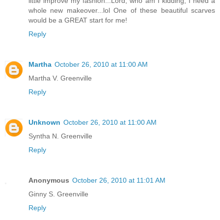
little improve my fashion...Lord, who am I kidding, I need a
whole new makeover...lol One of these beautiful scarves
would be a GREAT start for me!
Reply
Martha
October 26, 2010 at 11:00 AM
Martha V. Greenville
Reply
Unknown
October 26, 2010 at 11:00 AM
Syntha N. Greenville
Reply
Anonymous
October 26, 2010 at 11:01 AM
Ginny S. Greenville
Reply