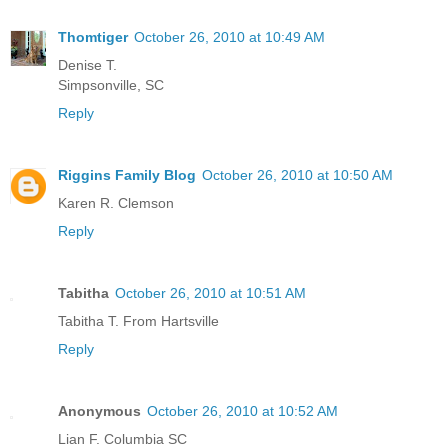
Thomtiger
October 26, 2010 at 10:49 AM
Denise T.
Simpsonville, SC
Reply
Riggins Family Blog
October 26, 2010 at 10:50 AM
Karen R. Clemson
Reply
Tabitha
October 26, 2010 at 10:51 AM
Tabitha T. From Hartsville
Reply
Anonymous
October 26, 2010 at 10:52 AM
Lian F. Columbia SC