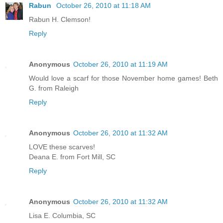
Rabun
October 26, 2010 at 11:18 AM
Rabun H. Clemson!
Reply
Anonymous
October 26, 2010 at 11:19 AM
Would love a scarf for those November home games! Beth
G. from Raleigh
Reply
Anonymous
October 26, 2010 at 11:32 AM
LOVE these scarves!
Deana E. from Fort Mill, SC
Reply
Anonymous
October 26, 2010 at 11:32 AM
Lisa E. Columbia, SC