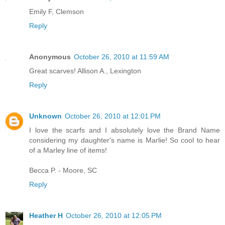
Emily F, Clemson
Reply
Anonymous
October 26, 2010 at 11:59 AM
Great scarves! Allison A., Lexington
Reply
Unknown
October 26, 2010 at 12:01 PM
I love the scarfs and I absolutely love the Brand Name
considering my daughter's name is Marlie! So cool to hear
of a Marley line of items!
Becca P. - Moore, SC
Reply
Heather H
October 26, 2010 at 12:05 PM