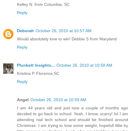
Kelley N. from Columbia, SC
Reply
Deborah
October 26, 2010 at 10:57 AM
Would absolutely love to win! Debbie S from Maryland
Reply
Plunkett Insights...
October 26, 2010 at 10:58 AM
Kristina P. Florence,SC
Reply
Angel
October 26, 2010 at 10:59 AM
I am 44 years old and just now a couple of months ago
decided to go back to school. Yeah, I know..scarry! lol I am
attending nail tech school and should be finished around
Christmas. I am trying to lose some weight, hopefull little by