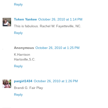
Reply
Token Yankee
October 26, 2010 at 1:14 PM
This is fabulous. Rachel W. Fayetteville, NC.
Reply
Anonymous
October 26, 2010 at 1:25 PM
K.Harrison
Hartsville,S.C.
Reply
pargirl1434
October 26, 2010 at 1:26 PM
Brandi G. Fair Play
Reply