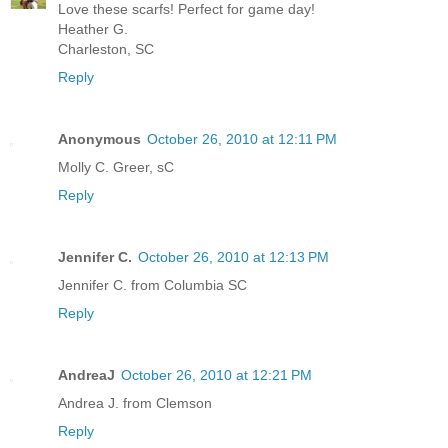
Love these scarfs! Perfect for game day!
Heather G.
Charleston, SC
Reply
Anonymous
October 26, 2010 at 12:11 PM
Molly C. Greer, sC
Reply
Jennifer C.
October 26, 2010 at 12:13 PM
Jennifer C. from Columbia SC
Reply
AndreaJ
October 26, 2010 at 12:21 PM
Andrea J. from Clemson
Reply