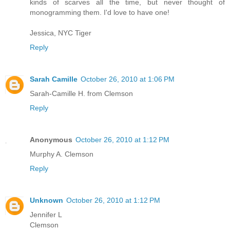
kinds of scarves all the time, but never thought of
monogramming them. I'd love to have one!
Jessica, NYC Tiger
Reply
Sarah Camille
October 26, 2010 at 1:06 PM
Sarah-Camille H. from Clemson
Reply
Anonymous
October 26, 2010 at 1:12 PM
Murphy A. Clemson
Reply
Unknown
October 26, 2010 at 1:12 PM
Jennifer L
Clemson