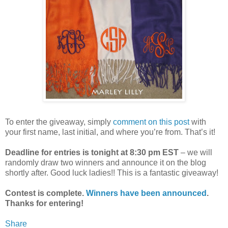
To enter the giveaway, simply
comment on this post
with
your first name, last initial, and where you’re from. That’s it!
Deadline for entries is tonight at 8:30 pm EST
– we will
randomly draw two winners and announce it on the blog
shortly after. Good luck ladies!! This is a fantastic giveaway!
Contest is complete.
Winners have been announced
.
Thanks for entering!
Share