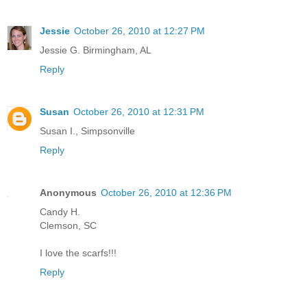
Jessie
October 26, 2010 at 12:27 PM
Jessie G. Birmingham, AL
Reply
Susan
October 26, 2010 at 12:31 PM
Susan I., Simpsonville
Reply
Anonymous
October 26, 2010 at 12:36 PM
Candy H.
Clemson, SC
I love the scarfs!!!
Reply