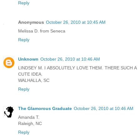
Reply
Anonymous
October 26, 2010 at 10:45 AM
Melissa D. from Seneca
Reply
Unknown
October 26, 2010 at 10:46 AM
LINDSEY M. I ABSOLUTELY LOVE THEM. THERE SUCH A
CUTE IDEA.
WALHALLA, SC
Reply
The Glamorous Graduate
October 26, 2010 at 10:46 AM
Amanda T.
Raleigh, NC
Reply