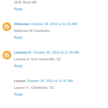
Jill B, Rock Hill
Reply
Unknown
October 26, 2010 at 11:41 AM
Katherine M Charleston
Reply
Lindsey H.
October 26, 2010 at 11:46 AM
Lindsey H. from Greenville, SC
Reply
Lauren
October 26, 2010 at 11:47 AM
Lauren H., Charleston, SC
Reply