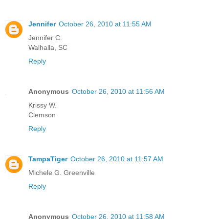
Jennifer
October 26, 2010 at 11:55 AM
Jennifer C.
Walhalla, SC
Reply
Anonymous
October 26, 2010 at 11:56 AM
Krissy W.
Clemson
Reply
TampaTiger
October 26, 2010 at 11:57 AM
Michele G. Greenville
Reply
Anonymous
October 26, 2010 at 11:58 AM