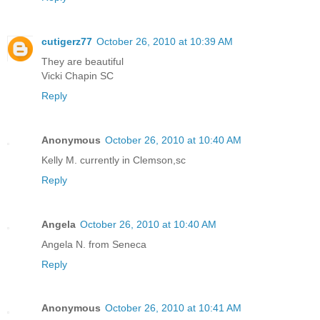
cutigerz77
October 26, 2010 at 10:39 AM
They are beautiful
Vicki Chapin SC
Reply
Anonymous
October 26, 2010 at 10:40 AM
Kelly M. currently in Clemson,sc
Reply
Angela
October 26, 2010 at 10:40 AM
Angela N. from Seneca
Reply
Anonymous
October 26, 2010 at 10:41 AM