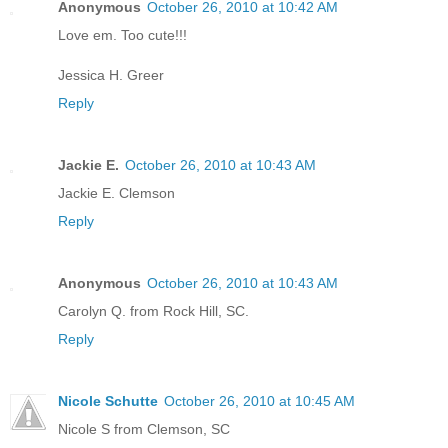
Anonymous
October 26, 2010 at 10:42 AM
Love em. Too cute!!!
Jessica H. Greer
Reply
Jackie E.
October 26, 2010 at 10:43 AM
Jackie E. Clemson
Reply
Anonymous
October 26, 2010 at 10:43 AM
Carolyn Q. from Rock Hill, SC.
Reply
Nicole Schutte
October 26, 2010 at 10:45 AM
Nicole S from Clemson, SC