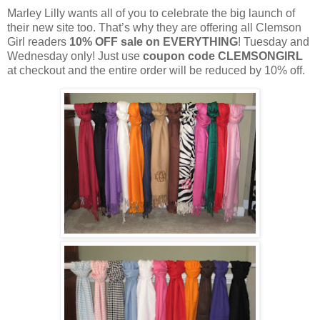
Marley Lilly wants all of you to celebrate the big launch of
their new site too. That’s why they are offering all Clemson
Girl readers
10% OFF sale on EVERYTHING
! Tuesday and
Wednesday only! Just use
coupon code CLEMSONGIRL
at checkout and the entire order will be reduced by 10% off.