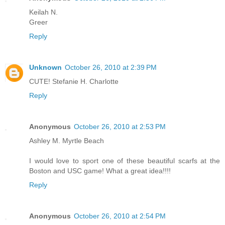
Keilah N.
Greer
Reply
Unknown
October 26, 2010 at 2:39 PM
CUTE! Stefanie H. Charlotte
Reply
Anonymous
October 26, 2010 at 2:53 PM
Ashley M. Myrtle Beach
I would love to sport one of these beautiful scarfs at the
Boston and USC game! What a great idea!!!!
Reply
Anonymous
October 26, 2010 at 2:54 PM