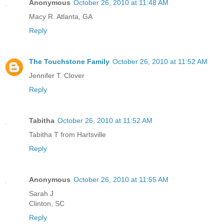
Anonymous
October 26, 2010 at 11:48 AM
Macy R. Atlanta, GA
Reply
The Touchstone Family
October 26, 2010 at 11:52 AM
Jennifer T. Clover
Reply
Tabitha
October 26, 2010 at 11:52 AM
Tabitha T from Hartsville
Reply
Anonymous
October 26, 2010 at 11:55 AM
Sarah J
Clinton, SC
Reply