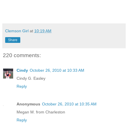
Clemson Girl
at
10:19 AM
Share
220 comments:
Cindy
October 26, 2010 at 10:33 AM
Cindy G. Easley
Reply
Anonymous
October 26, 2010 at 10:35 AM
Megan M. from Charleston
Reply