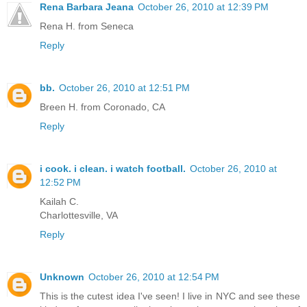
Rena Barbara Jeana
October 26, 2010 at 12:39 PM
Rena H. from Seneca
Reply
bb.
October 26, 2010 at 12:51 PM
Breen H. from Coronado, CA
Reply
i cook. i clean. i watch football.
October 26, 2010 at
12:52 PM
Kailah C.
Charlottesville, VA
Reply
Unknown
October 26, 2010 at 12:54 PM
This is the cutest idea I've seen! I live in NYC and see these