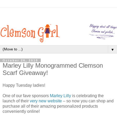
▼
October 26, 2010
Marley Lilly Monogrammed Clemson
Scarf Giveaway!
Happy Tuesday ladies!
One of our fave sponsors
Marley Lilly
is celebrating the
launch of their
very new website
– so now you can shop and
purchase all of their amazing personalized products
conveniently online!