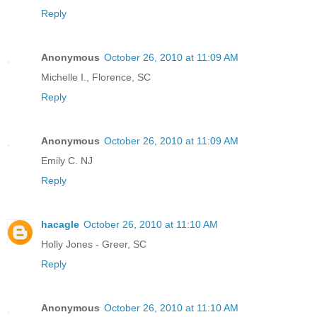
Reply
Anonymous
October 26, 2010 at 11:09 AM
Michelle I., Florence, SC
Reply
Anonymous
October 26, 2010 at 11:09 AM
Emily C. NJ
Reply
hacagle
October 26, 2010 at 11:10 AM
Holly Jones - Greer, SC
Reply
Anonymous
October 26, 2010 at 11:10 AM