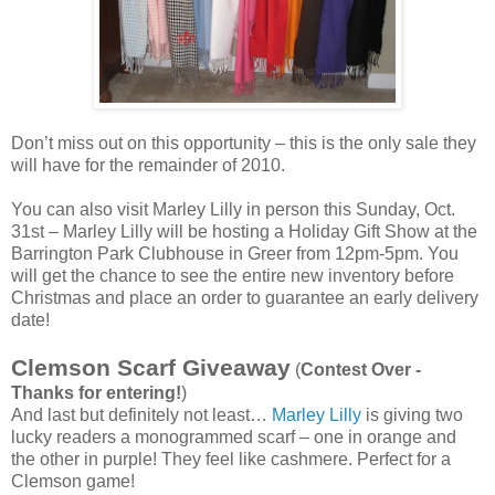
Don’t miss out on this opportunity – this is the only sale they
will have for the remainder of 2010.
You can also visit Marley Lilly in person this Sunday, Oct.
31st – Marley Lilly will be hosting a Holiday Gift Show at the
Barrington Park Clubhouse in Greer from 12pm-5pm. You
will get the chance to see the entire new inventory before
Christmas and place an order to guarantee an early delivery
date!
Clemson Scarf Giveaway
(
Contest Over -
Thanks for entering!
)
And last but definitely not least…
Marley Lilly
is giving two
lucky readers a monogrammed scarf – one in orange and
the other in purple! They feel like cashmere. Perfect for a
Clemson game!