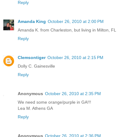
Reply
Amanda King
October 26, 2010 at 2:00 PM
Amanda K. from Charleston, but living in Milton, FL
Reply
Clemsontiger
October 26, 2010 at 2:15 PM
Dolly C. Gainesville
Reply
Anonymous
October 26, 2010 at 2:35 PM
We need some orange/purple in GA!!!
Lea M. Athens GA
Reply
Anonymous
October 26, 2010 at 2:36 PM