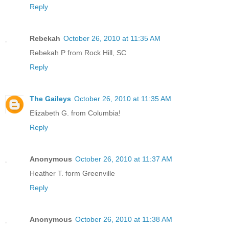
Reply
Rebekah
October 26, 2010 at 11:35 AM
Rebekah P from Rock Hill, SC
Reply
The Gaileys
October 26, 2010 at 11:35 AM
Elizabeth G. from Columbia!
Reply
Anonymous
October 26, 2010 at 11:37 AM
Heather T. form Greenville
Reply
Anonymous
October 26, 2010 at 11:38 AM