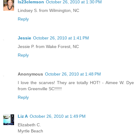
ls23clemson
October 26, 2010 at 1:30 PM
Lindsey S. from Wilmington, NC
Reply
Jessie
October 26, 2010 at 1:41 PM
Jessie P. from Wake Forest, NC
Reply
Anonymous
October 26, 2010 at 1:48 PM
I love the scarves! They are totally HOT! - Aimee W. Dye
from Greenville SC!!!!!!
Reply
Liz A
October 26, 2010 at 1:49 PM
Elizabeth C.
Myrtle Beach