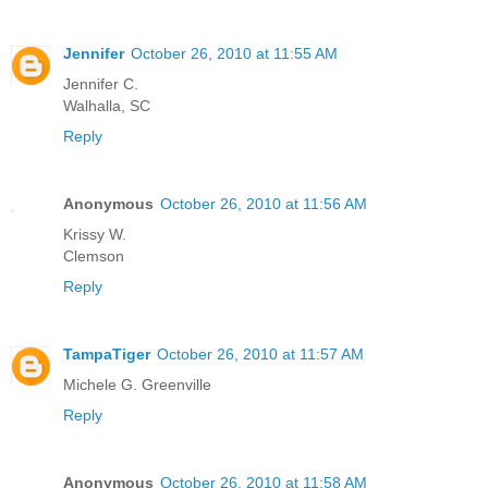
Jennifer
October 26, 2010 at 11:55 AM
Jennifer C.
Walhalla, SC
Reply
Anonymous
October 26, 2010 at 11:56 AM
Krissy W.
Clemson
Reply
TampaTiger
October 26, 2010 at 11:57 AM
Michele G. Greenville
Reply
Anonymous
October 26, 2010 at 11:58 AM