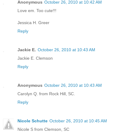
Anonymous
October 26, 2010 at 10:42 AM
Love em. Too cute!!!
Jessica H. Greer
Reply
Jackie E.
October 26, 2010 at 10:43 AM
Jackie E. Clemson
Reply
Anonymous
October 26, 2010 at 10:43 AM
Carolyn Q. from Rock Hill, SC.
Reply
Nicole Schutte
October 26, 2010 at 10:45 AM
Nicole S from Clemson, SC