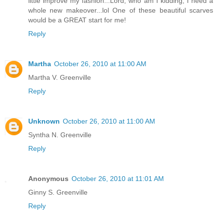
little improve my fashion...Lord, who am I kidding, I need a
whole new makeover...lol One of these beautiful scarves
would be a GREAT start for me!
Reply
Martha
October 26, 2010 at 11:00 AM
Martha V. Greenville
Reply
Unknown
October 26, 2010 at 11:00 AM
Syntha N. Greenville
Reply
Anonymous
October 26, 2010 at 11:01 AM
Ginny S. Greenville
Reply