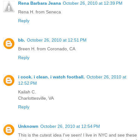
Rena Barbara Jeana
October 26, 2010 at 12:39 PM
Rena H. from Seneca
Reply
bb.
October 26, 2010 at 12:51 PM
Breen H. from Coronado, CA
Reply
i cook. i clean. i watch football.
October 26, 2010 at
12:52 PM
Kailah C.
Charlottesville, VA
Reply
Unknown
October 26, 2010 at 12:54 PM
This is the cutest idea I've seen! I live in NYC and see these