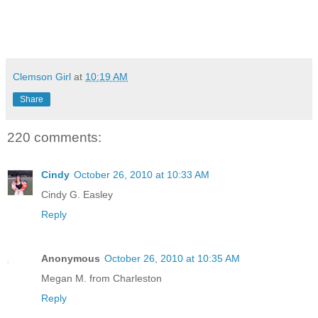
Clemson Girl
at
10:19 AM
Share
220 comments:
Cindy
October 26, 2010 at 10:33 AM
Cindy G. Easley
Reply
Anonymous
October 26, 2010 at 10:35 AM
Megan M. from Charleston
Reply