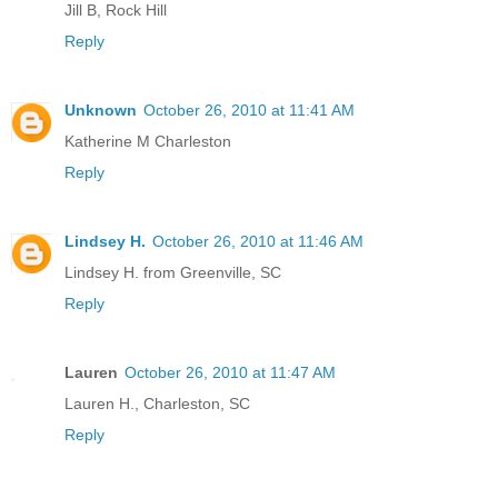
Jill B, Rock Hill
Reply
Unknown
October 26, 2010 at 11:41 AM
Katherine M Charleston
Reply
Lindsey H.
October 26, 2010 at 11:46 AM
Lindsey H. from Greenville, SC
Reply
Lauren
October 26, 2010 at 11:47 AM
Lauren H., Charleston, SC
Reply