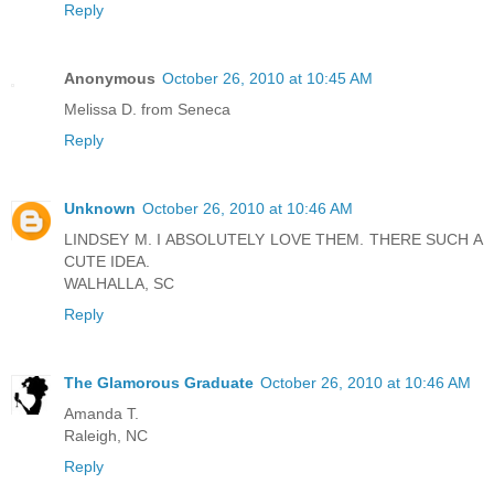
Reply
Anonymous
October 26, 2010 at 10:45 AM
Melissa D. from Seneca
Reply
Unknown
October 26, 2010 at 10:46 AM
LINDSEY M. I ABSOLUTELY LOVE THEM. THERE SUCH A
CUTE IDEA.
WALHALLA, SC
Reply
The Glamorous Graduate
October 26, 2010 at 10:46 AM
Amanda T.
Raleigh, NC
Reply