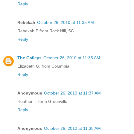
Reply
Rebekah
October 26, 2010 at 11:35 AM
Rebekah P from Rock Hill, SC
Reply
The Gaileys
October 26, 2010 at 11:35 AM
Elizabeth G. from Columbia!
Reply
Anonymous
October 26, 2010 at 11:37 AM
Heather T. form Greenville
Reply
Anonymous
October 26, 2010 at 11:38 AM