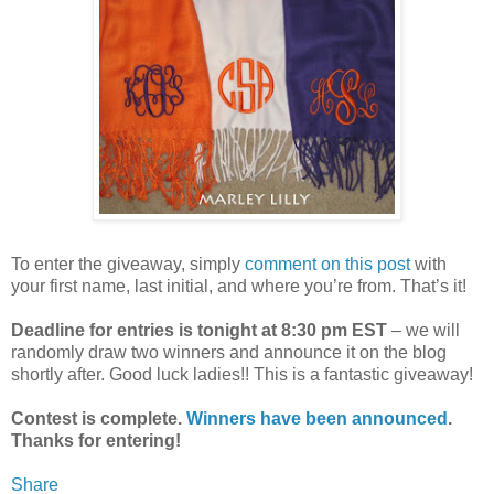
To enter the giveaway, simply
comment on this post
with
your first name, last initial, and where you’re from. That’s it!
Deadline for entries is tonight at 8:30 pm EST
– we will
randomly draw two winners and announce it on the blog
shortly after. Good luck ladies!! This is a fantastic giveaway!
Contest is complete.
Winners have been announced
.
Thanks for entering!
Share