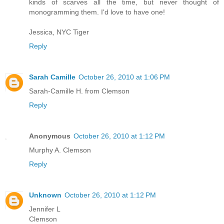
kinds of scarves all the time, but never thought of
monogramming them. I'd love to have one!
Jessica, NYC Tiger
Reply
Sarah Camille
October 26, 2010 at 1:06 PM
Sarah-Camille H. from Clemson
Reply
Anonymous
October 26, 2010 at 1:12 PM
Murphy A. Clemson
Reply
Unknown
October 26, 2010 at 1:12 PM
Jennifer L
Clemson