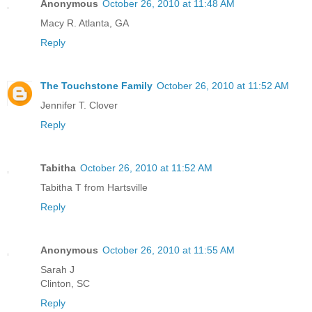
Anonymous
October 26, 2010 at 11:48 AM
Macy R. Atlanta, GA
Reply
The Touchstone Family
October 26, 2010 at 11:52 AM
Jennifer T. Clover
Reply
Tabitha
October 26, 2010 at 11:52 AM
Tabitha T from Hartsville
Reply
Anonymous
October 26, 2010 at 11:55 AM
Sarah J
Clinton, SC
Reply