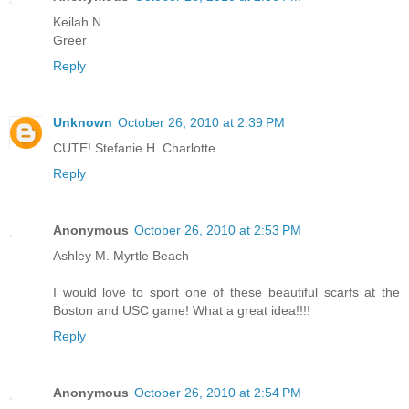
Keilah N.
Greer
Reply
Unknown
October 26, 2010 at 2:39 PM
CUTE! Stefanie H. Charlotte
Reply
Anonymous
October 26, 2010 at 2:53 PM
Ashley M. Myrtle Beach
I would love to sport one of these beautiful scarfs at the
Boston and USC game! What a great idea!!!!
Reply
Anonymous
October 26, 2010 at 2:54 PM