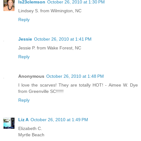
ls23clemson
October 26, 2010 at 1:30 PM
Lindsey S. from Wilmington, NC
Reply
Jessie
October 26, 2010 at 1:41 PM
Jessie P. from Wake Forest, NC
Reply
Anonymous
October 26, 2010 at 1:48 PM
I love the scarves! They are totally HOT! - Aimee W. Dye
from Greenville SC!!!!!!
Reply
Liz A
October 26, 2010 at 1:49 PM
Elizabeth C.
Myrtle Beach