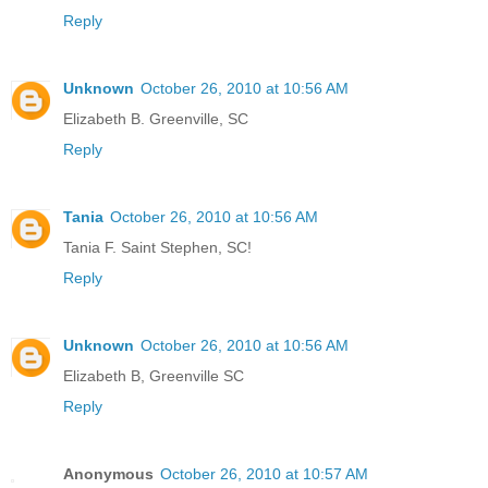
Reply
Unknown
October 26, 2010 at 10:56 AM
Elizabeth B. Greenville, SC
Reply
Tania
October 26, 2010 at 10:56 AM
Tania F. Saint Stephen, SC!
Reply
Unknown
October 26, 2010 at 10:56 AM
Elizabeth B, Greenville SC
Reply
Anonymous
October 26, 2010 at 10:57 AM