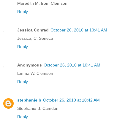
Meredith M. from Clemson!
Reply
Jessica Conrad
October 26, 2010 at 10:41 AM
Jessica, C. Seneca
Reply
Anonymous
October 26, 2010 at 10:41 AM
Emma W. Clemson
Reply
stephanie b
October 26, 2010 at 10:42 AM
Stephanie B. Camden
Reply