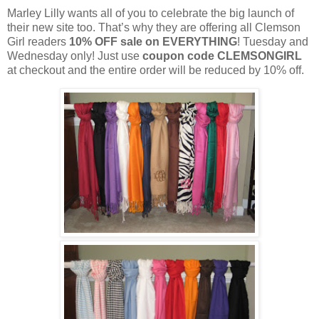
Marley Lilly wants all of you to celebrate the big launch of
their new site too. That’s why they are offering all Clemson
Girl readers
10% OFF sale on EVERYTHING
! Tuesday and
Wednesday only! Just use
coupon code CLEMSONGIRL
at checkout and the entire order will be reduced by 10% off.