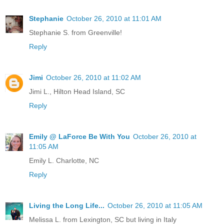
Stephanie
October 26, 2010 at 11:01 AM
Stephanie S. from Greenville!
Reply
Jimi
October 26, 2010 at 11:02 AM
Jimi L., Hilton Head Island, SC
Reply
Emily @ LaForce Be With You
October 26, 2010 at
11:05 AM
Emily L. Charlotte, NC
Reply
Living the Long Life...
October 26, 2010 at 11:05 AM
Melissa L. from Lexington, SC but living in Italy