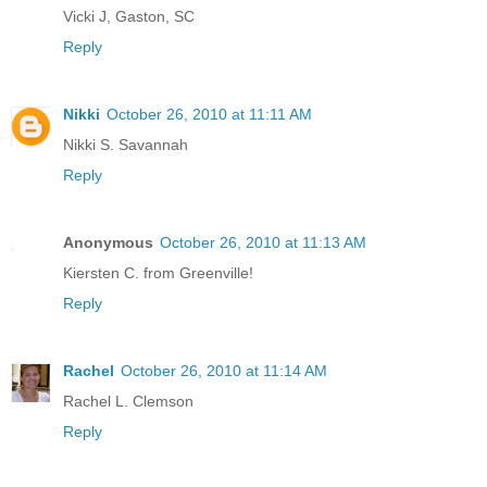
Vicki J, Gaston, SC
Reply
Nikki
October 26, 2010 at 11:11 AM
Nikki S. Savannah
Reply
Anonymous
October 26, 2010 at 11:13 AM
Kiersten C. from Greenville!
Reply
Rachel
October 26, 2010 at 11:14 AM
Rachel L. Clemson
Reply