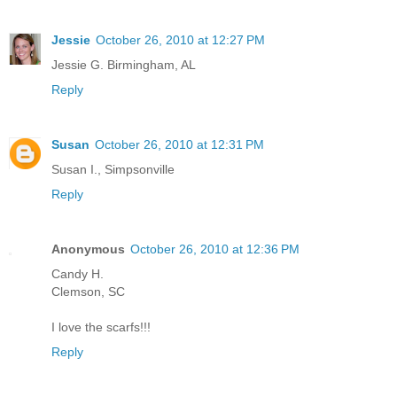
Jessie
October 26, 2010 at 12:27 PM
Jessie G. Birmingham, AL
Reply
Susan
October 26, 2010 at 12:31 PM
Susan I., Simpsonville
Reply
Anonymous
October 26, 2010 at 12:36 PM
Candy H.
Clemson, SC
I love the scarfs!!!
Reply