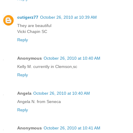
cutigerz77
October 26, 2010 at 10:39 AM
They are beautiful
Vicki Chapin SC
Reply
Anonymous
October 26, 2010 at 10:40 AM
Kelly M. currently in Clemson,sc
Reply
Angela
October 26, 2010 at 10:40 AM
Angela N. from Seneca
Reply
Anonymous
October 26, 2010 at 10:41 AM