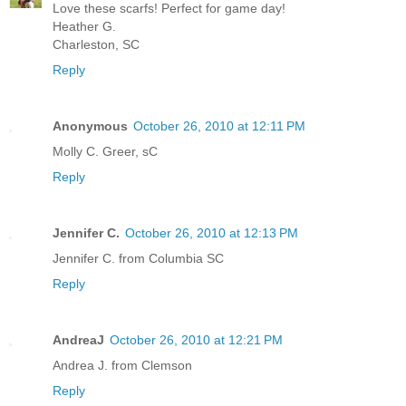
Love these scarfs! Perfect for game day!
Heather G.
Charleston, SC
Reply
Anonymous
October 26, 2010 at 12:11 PM
Molly C. Greer, sC
Reply
Jennifer C.
October 26, 2010 at 12:13 PM
Jennifer C. from Columbia SC
Reply
AndreaJ
October 26, 2010 at 12:21 PM
Andrea J. from Clemson
Reply