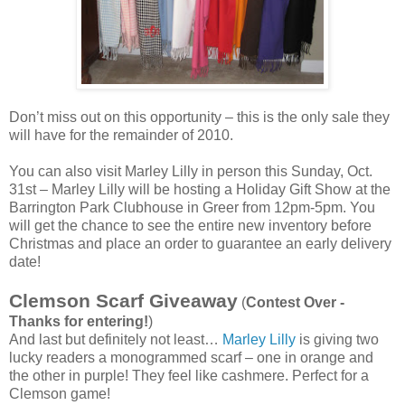
Don’t miss out on this opportunity – this is the only sale they
will have for the remainder of 2010.
You can also visit Marley Lilly in person this Sunday, Oct.
31st – Marley Lilly will be hosting a Holiday Gift Show at the
Barrington Park Clubhouse in Greer from 12pm-5pm. You
will get the chance to see the entire new inventory before
Christmas and place an order to guarantee an early delivery
date!
Clemson Scarf Giveaway
(
Contest Over -
Thanks for entering!
)
And last but definitely not least…
Marley Lilly
is giving two
lucky readers a monogrammed scarf – one in orange and
the other in purple! They feel like cashmere. Perfect for a
Clemson game!