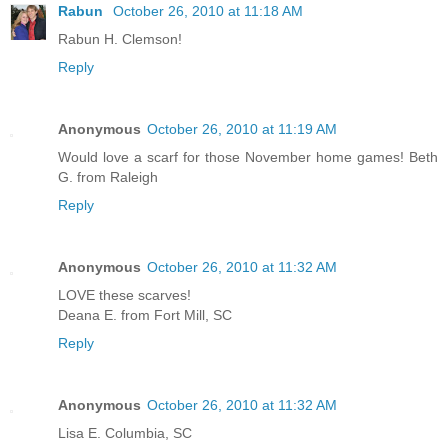
Rabun
October 26, 2010 at 11:18 AM
Rabun H. Clemson!
Reply
Anonymous
October 26, 2010 at 11:19 AM
Would love a scarf for those November home games! Beth
G. from Raleigh
Reply
Anonymous
October 26, 2010 at 11:32 AM
LOVE these scarves!
Deana E. from Fort Mill, SC
Reply
Anonymous
October 26, 2010 at 11:32 AM
Lisa E. Columbia, SC