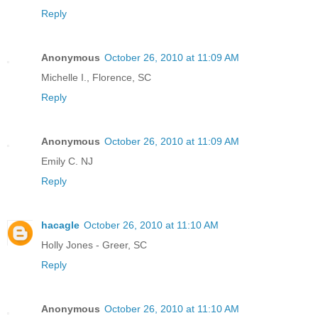
Reply
Anonymous
October 26, 2010 at 11:09 AM
Michelle I., Florence, SC
Reply
Anonymous
October 26, 2010 at 11:09 AM
Emily C. NJ
Reply
hacagle
October 26, 2010 at 11:10 AM
Holly Jones - Greer, SC
Reply
Anonymous
October 26, 2010 at 11:10 AM