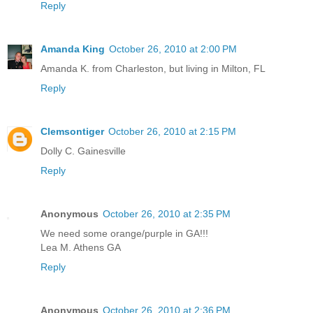
Reply
Amanda King
October 26, 2010 at 2:00 PM
Amanda K. from Charleston, but living in Milton, FL
Reply
Clemsontiger
October 26, 2010 at 2:15 PM
Dolly C. Gainesville
Reply
Anonymous
October 26, 2010 at 2:35 PM
We need some orange/purple in GA!!!
Lea M. Athens GA
Reply
Anonymous
October 26, 2010 at 2:36 PM