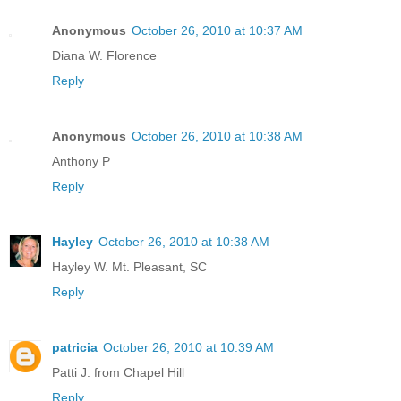
Anonymous
October 26, 2010 at 10:37 AM
Diana W. Florence
Reply
Anonymous
October 26, 2010 at 10:38 AM
Anthony P
Reply
Hayley
October 26, 2010 at 10:38 AM
Hayley W. Mt. Pleasant, SC
Reply
patricia
October 26, 2010 at 10:39 AM
Patti J. from Chapel Hill
Reply