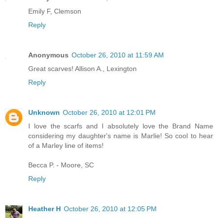
Emily F, Clemson
Reply
Anonymous
October 26, 2010 at 11:59 AM
Great scarves! Allison A., Lexington
Reply
Unknown
October 26, 2010 at 12:01 PM
I love the scarfs and I absolutely love the Brand Name
considering my daughter's name is Marlie! So cool to hear
of a Marley line of items!
Becca P. - Moore, SC
Reply
Heather H
October 26, 2010 at 12:05 PM