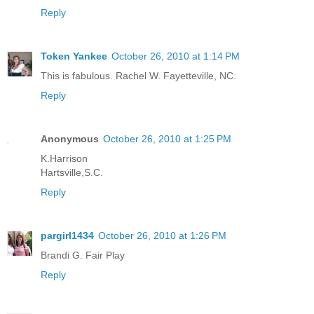
Reply
Token Yankee
October 26, 2010 at 1:14 PM
This is fabulous. Rachel W. Fayetteville, NC.
Reply
Anonymous
October 26, 2010 at 1:25 PM
K.Harrison
Hartsville,S.C.
Reply
pargirl1434
October 26, 2010 at 1:26 PM
Brandi G. Fair Play
Reply