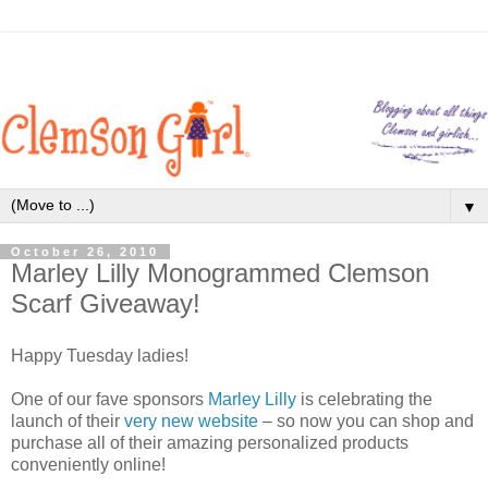
▼
October 26, 2010
Marley Lilly Monogrammed Clemson
Scarf Giveaway!
Happy Tuesday ladies!
One of our fave sponsors
Marley Lilly
is celebrating the
launch of their
very new website
– so now you can shop and
purchase all of their amazing personalized products
conveniently online!