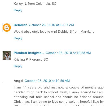
Kelley N. from Columbia, SC
Reply
Deborah
October 26, 2010 at 10:57 AM
Would absolutely love to win! Debbie S from Maryland
Reply
Plunkett Insights...
October 26, 2010 at 10:58 AM
Kristina P. Florence,SC
Reply
Angel
October 26, 2010 at 10:59 AM
I am 44 years old and just now a couple of months ago
decided to go back to school. Yeah, I know..scarry! lol I am
attending nail tech school and should be finished around
Christmas. I am trying to lose some weight, hopefull little by