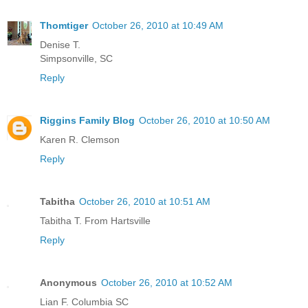
Thomtiger
October 26, 2010 at 10:49 AM
Denise T.
Simpsonville, SC
Reply
Riggins Family Blog
October 26, 2010 at 10:50 AM
Karen R. Clemson
Reply
Tabitha
October 26, 2010 at 10:51 AM
Tabitha T. From Hartsville
Reply
Anonymous
October 26, 2010 at 10:52 AM
Lian F. Columbia SC