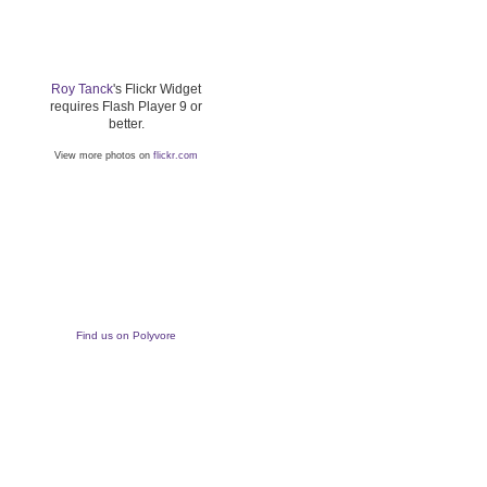
Roy Tanck
's Flickr Widget
requires Flash Player 9 or
better.
View more photos on
flickr.com
Find us on Polyvore