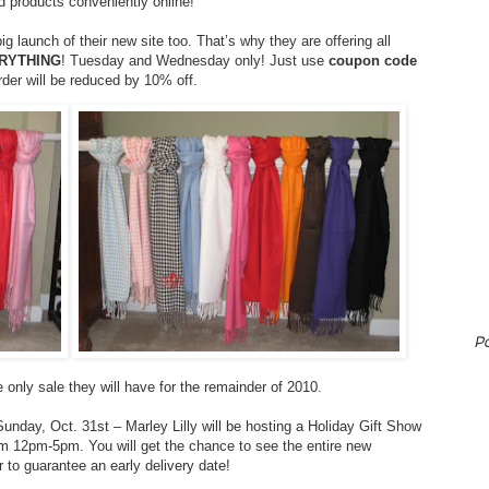
d products conveniently online!
big launch of their new site too. That’s why they are offering all
ERYTHING
! Tuesday and Wednesday only! Just use
coupon code
rder will be reduced by 10% off.
P
e only sale they will have for the remainder of 2010.
 Sunday, Oct. 31st – Marley Lilly will be hosting a Holiday Gift Show
om 12pm-5pm. You will get the chance to see the entire new
 to guarantee an early delivery date!