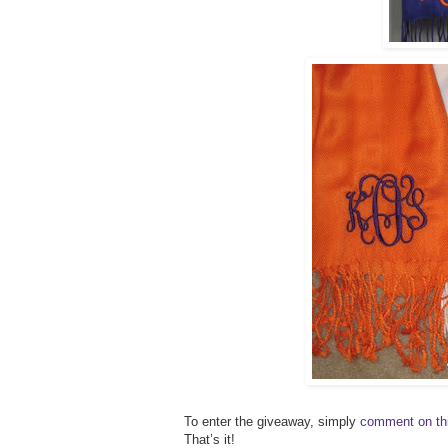
To enter the giveaway, simply
comment on th
That’s it!