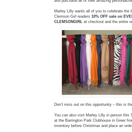
and purchase all of their amazing personalize
Marley Lilly wants all of you to celebrate the 
Clemson Girl readers
10% OFF sale on EV
CLEMSONGIRL
at checkout and the entire o
Don’t miss out on this opportunity – this is th
You can also visit Marley Lilly in person this
at the Barrington Park Clubhouse in Greer fr
inventory before Christmas and place an order