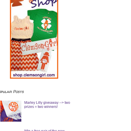
opular Posts
Marley Lilly giveaway --> two
prizes = two winners!