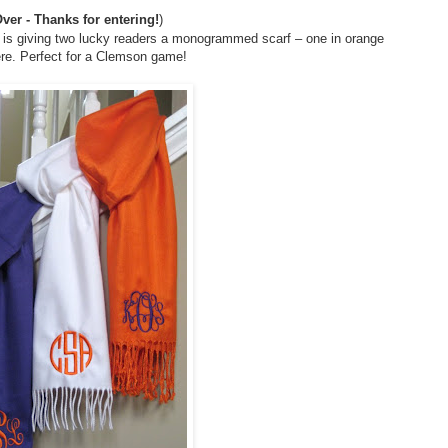
ver - Thanks for entering!
)
is giving two lucky readers a monogrammed scarf – one in orange
ere. Perfect for a Clemson game!