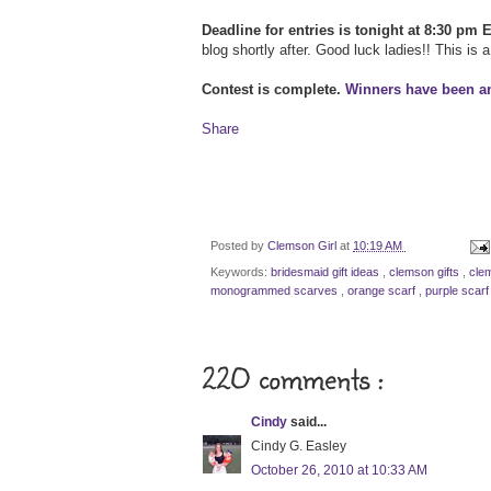
Deadline for entries is tonight at 8:30 pm 
blog shortly after. Good luck ladies!! This is 
Contest is complete.
Winners have been 
Share
Posted by
Clemson Girl
at
10:19 AM
Keywords:
bridesmaid gift ideas
,
clemson gifts
,
cle
monogrammed scarves
,
orange scarf
,
purple scarf
220 comments :
Cindy
said...
Cindy G. Easley
October 26, 2010 at 10:33 AM