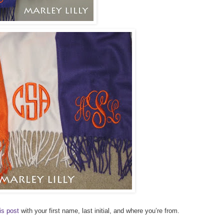
is post
with your first name, last initial, and where you’re from.