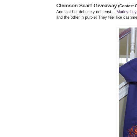
Clemson Scarf Giveaway
(
Contest O
And last but definitely not least…
Marley Lilly
and the other in purple! They feel like cashm