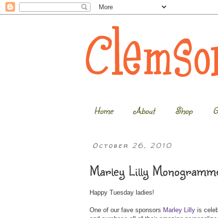
Home
About
Shop
G
October 26, 2010
Marley Lilly Monogramme
Happy Tuesday ladies!
One of our fave sponsors
Marley Lilly
is celeb