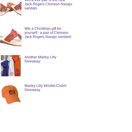
Win a free pair of the new
Jack Rogers Clemson Navajo
sandals
Win a Christmas gift for
yourself - a pair of Clemson
Jack Rogers Navajo sandals!
Another Marley Lilly
Giveaway
Marley Lilly Wristlet Clutch
Giveaway