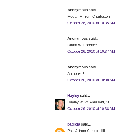
Anonymous said...
Megan M. from Charleston
October 26, 2010 at 10:35 AM
Anonymous said...
Diana W. Florence
October 26, 2010 at 10:37 AM
Anonymous said...
Anthony P
October 26, 2010 at 10:38 AM
Hayley
said...
Hayley W. Mt. Pleasant, SC
October 26, 2010 at 10:38 AM
patricia
said...
Patti J. from Chapel Hill