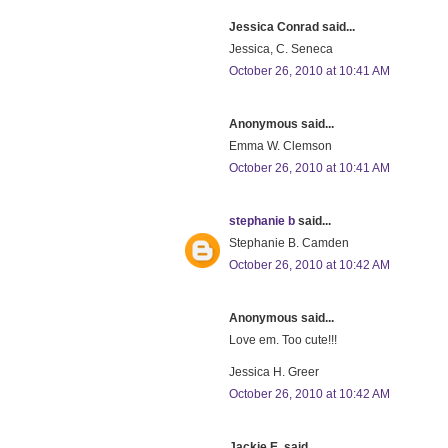
Jessica Conrad said...
Jessica, C. Seneca
October 26, 2010 at 10:41 AM
Anonymous said...
Emma W. Clemson
October 26, 2010 at 10:41 AM
stephanie b
said...
Stephanie B. Camden
October 26, 2010 at 10:42 AM
Anonymous said...
Love em. Too cute!!!
Jessica H. Greer
October 26, 2010 at 10:42 AM
Jackie E. said...