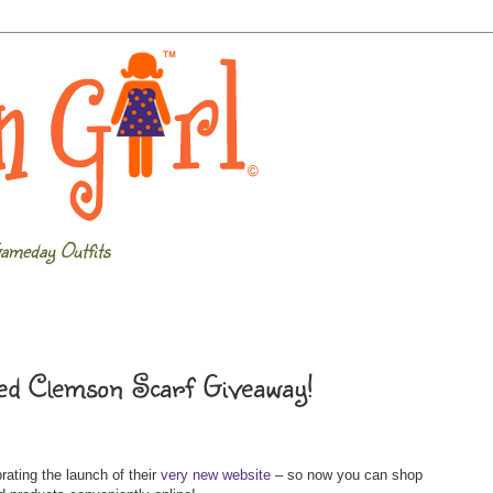
ameday Outfits
d Clemson Scarf Giveaway!
rating the launch of their
very new website
– so now you can shop