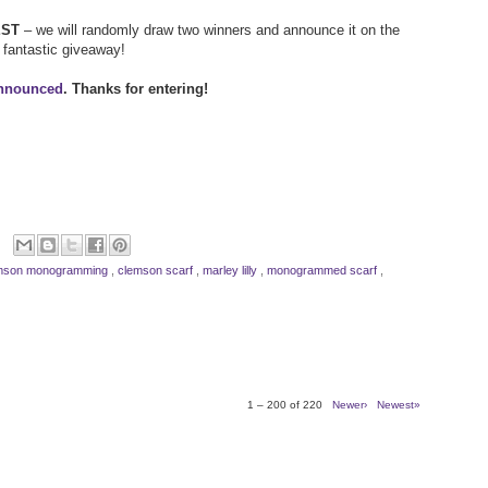
EST
– we will randomly draw two winners and announce it on the
a fantastic giveaway!
announced
. Thanks for entering!
mson monogramming
,
clemson scarf
,
marley lilly
,
monogrammed scarf
,
1 – 200 of 220
Newer›
Newest»