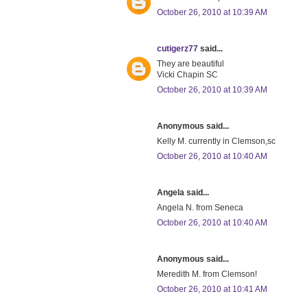
October 26, 2010 at 10:39 AM
cutigerz77
said...
They are beautiful
Vicki Chapin SC
October 26, 2010 at 10:39 AM
Anonymous said...
Kelly M. currently in Clemson,sc
October 26, 2010 at 10:40 AM
Angela said...
Angela N. from Seneca
October 26, 2010 at 10:40 AM
Anonymous said...
Meredith M. from Clemson!
October 26, 2010 at 10:41 AM