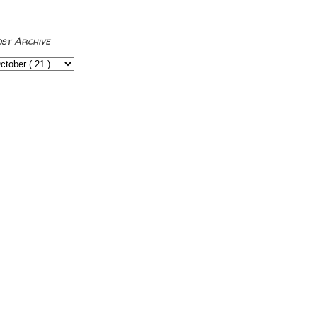
ost Archive