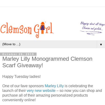
▼
October 26, 2010
Marley Lilly Monogrammed Clemson
Scarf Giveaway!
Happy Tuesday ladies!
One of our fave sponsors
Marley Lilly
is celebrating the
launch of their
very new website
– so now you can shop and
purchase all of their amazing personalized products
conveniently online!