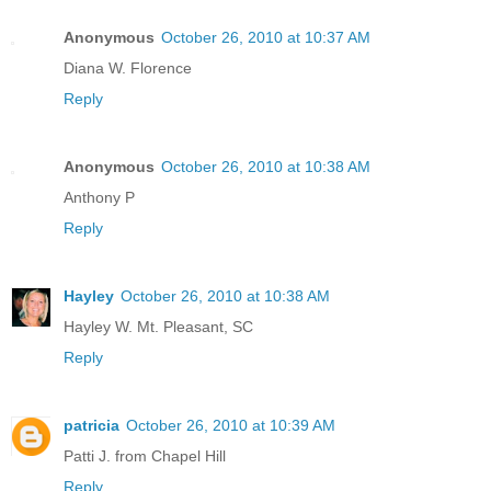
Anonymous
October 26, 2010 at 10:37 AM
Diana W. Florence
Reply
Anonymous
October 26, 2010 at 10:38 AM
Anthony P
Reply
Hayley
October 26, 2010 at 10:38 AM
Hayley W. Mt. Pleasant, SC
Reply
patricia
October 26, 2010 at 10:39 AM
Patti J. from Chapel Hill
Reply