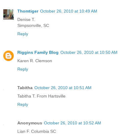
Thomtiger
October 26, 2010 at 10:49 AM
Denise T.
Simpsonville, SC
Reply
Riggins Family Blog
October 26, 2010 at 10:50 AM
Karen R. Clemson
Reply
Tabitha
October 26, 2010 at 10:51 AM
Tabitha T. From Hartsville
Reply
Anonymous
October 26, 2010 at 10:52 AM
Lian F. Columbia SC