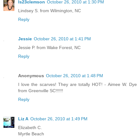
ls23clemson
October 26, 2010 at 1:30 PM
Lindsey S. from Wilmington, NC
Reply
Jessie
October 26, 2010 at 1:41 PM
Jessie P. from Wake Forest, NC
Reply
Anonymous
October 26, 2010 at 1:48 PM
I love the scarves! They are totally HOT! - Aimee W. Dye
from Greenville SC!!!!!!
Reply
Liz A
October 26, 2010 at 1:49 PM
Elizabeth C.
Myrtle Beach