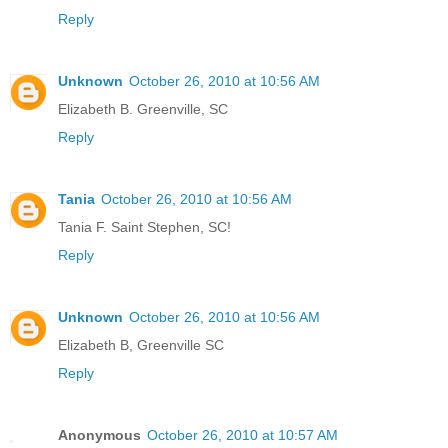
Reply
Unknown
October 26, 2010 at 10:56 AM
Elizabeth B. Greenville, SC
Reply
Tania
October 26, 2010 at 10:56 AM
Tania F. Saint Stephen, SC!
Reply
Unknown
October 26, 2010 at 10:56 AM
Elizabeth B, Greenville SC
Reply
Anonymous
October 26, 2010 at 10:57 AM