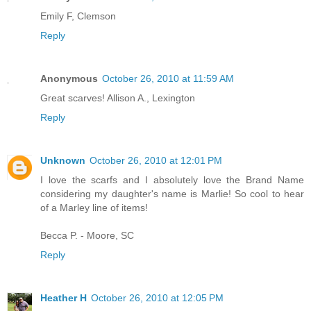
Emily F, Clemson
Reply
Anonymous
October 26, 2010 at 11:59 AM
Great scarves! Allison A., Lexington
Reply
Unknown
October 26, 2010 at 12:01 PM
I love the scarfs and I absolutely love the Brand Name
considering my daughter's name is Marlie! So cool to hear
of a Marley line of items!
Becca P. - Moore, SC
Reply
Heather H
October 26, 2010 at 12:05 PM