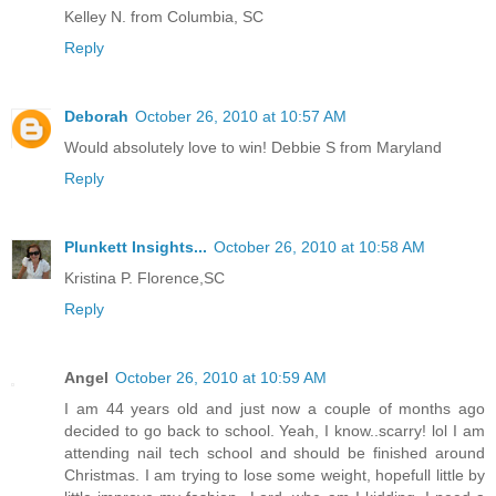
Kelley N. from Columbia, SC
Reply
Deborah
October 26, 2010 at 10:57 AM
Would absolutely love to win! Debbie S from Maryland
Reply
Plunkett Insights...
October 26, 2010 at 10:58 AM
Kristina P. Florence,SC
Reply
Angel
October 26, 2010 at 10:59 AM
I am 44 years old and just now a couple of months ago
decided to go back to school. Yeah, I know..scarry! lol I am
attending nail tech school and should be finished around
Christmas. I am trying to lose some weight, hopefull little by