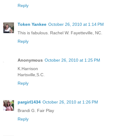
Reply
Token Yankee
October 26, 2010 at 1:14 PM
This is fabulous. Rachel W. Fayetteville, NC.
Reply
Anonymous
October 26, 2010 at 1:25 PM
K.Harrison
Hartsville,S.C.
Reply
pargirl1434
October 26, 2010 at 1:26 PM
Brandi G. Fair Play
Reply