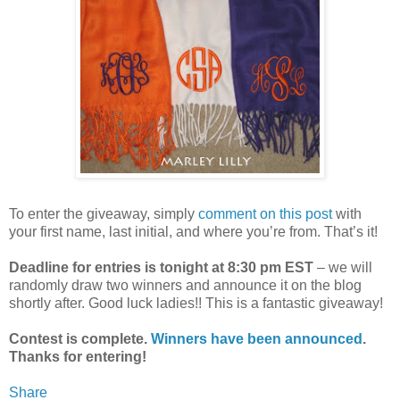
To enter the giveaway, simply
comment on this post
with
your first name, last initial, and where you’re from. That’s it!
Deadline for entries is tonight at 8:30 pm EST
– we will
randomly draw two winners and announce it on the blog
shortly after. Good luck ladies!! This is a fantastic giveaway!
Contest is complete.
Winners have been announced
.
Thanks for entering!
Share