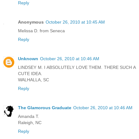
Reply
Anonymous
October 26, 2010 at 10:45 AM
Melissa D. from Seneca
Reply
Unknown
October 26, 2010 at 10:46 AM
LINDSEY M. I ABSOLUTELY LOVE THEM. THERE SUCH A
CUTE IDEA.
WALHALLA, SC
Reply
The Glamorous Graduate
October 26, 2010 at 10:46 AM
Amanda T.
Raleigh, NC
Reply