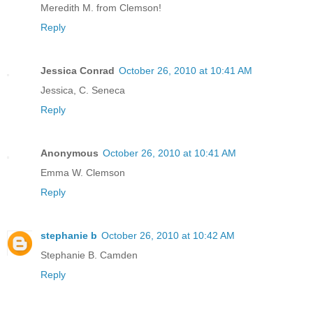
Meredith M. from Clemson!
Reply
Jessica Conrad
October 26, 2010 at 10:41 AM
Jessica, C. Seneca
Reply
Anonymous
October 26, 2010 at 10:41 AM
Emma W. Clemson
Reply
stephanie b
October 26, 2010 at 10:42 AM
Stephanie B. Camden
Reply