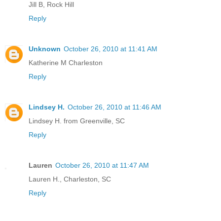
Jill B, Rock Hill
Reply
Unknown
October 26, 2010 at 11:41 AM
Katherine M Charleston
Reply
Lindsey H.
October 26, 2010 at 11:46 AM
Lindsey H. from Greenville, SC
Reply
Lauren
October 26, 2010 at 11:47 AM
Lauren H., Charleston, SC
Reply