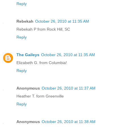
Reply
Rebekah
October 26, 2010 at 11:35 AM
Rebekah P from Rock Hill, SC
Reply
The Gaileys
October 26, 2010 at 11:35 AM
Elizabeth G. from Columbia!
Reply
Anonymous
October 26, 2010 at 11:37 AM
Heather T. form Greenville
Reply
Anonymous
October 26, 2010 at 11:38 AM