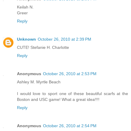
Keilah N.
Greer
Reply
Unknown
October 26, 2010 at 2:39 PM
CUTE! Stefanie H. Charlotte
Reply
Anonymous
October 26, 2010 at 2:53 PM
Ashley M. Myrtle Beach
I would love to sport one of these beautiful scarfs at the
Boston and USC game! What a great idea!!!!
Reply
Anonymous
October 26, 2010 at 2:54 PM