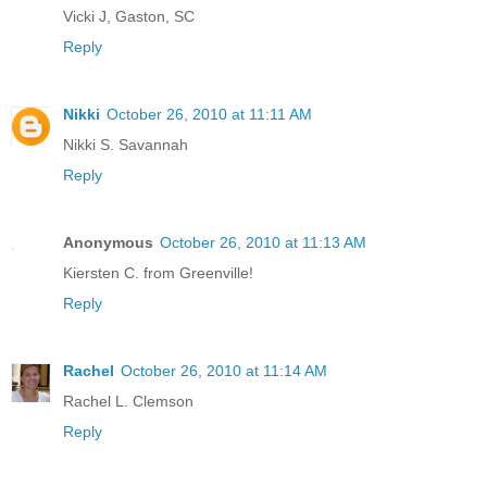
Vicki J, Gaston, SC
Reply
Nikki
October 26, 2010 at 11:11 AM
Nikki S. Savannah
Reply
Anonymous
October 26, 2010 at 11:13 AM
Kiersten C. from Greenville!
Reply
Rachel
October 26, 2010 at 11:14 AM
Rachel L. Clemson
Reply