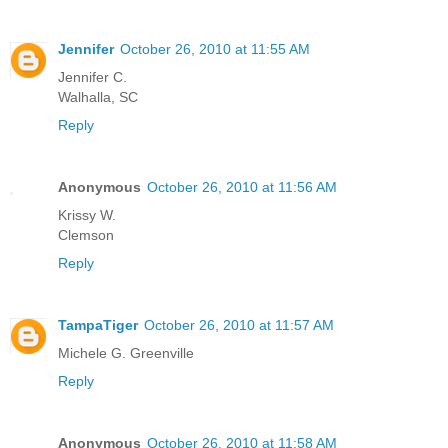
Jennifer
October 26, 2010 at 11:55 AM
Jennifer C.
Walhalla, SC
Reply
Anonymous
October 26, 2010 at 11:56 AM
Krissy W.
Clemson
Reply
TampaTiger
October 26, 2010 at 11:57 AM
Michele G. Greenville
Reply
Anonymous
October 26, 2010 at 11:58 AM