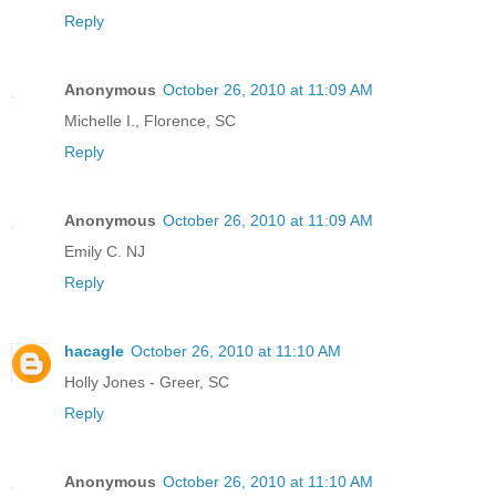
Reply
Anonymous
October 26, 2010 at 11:09 AM
Michelle I., Florence, SC
Reply
Anonymous
October 26, 2010 at 11:09 AM
Emily C. NJ
Reply
hacagle
October 26, 2010 at 11:10 AM
Holly Jones - Greer, SC
Reply
Anonymous
October 26, 2010 at 11:10 AM