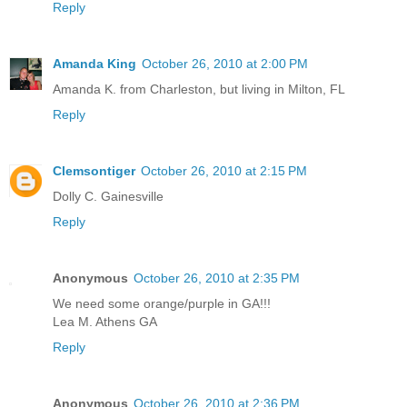
Reply
Amanda King
October 26, 2010 at 2:00 PM
Amanda K. from Charleston, but living in Milton, FL
Reply
Clemsontiger
October 26, 2010 at 2:15 PM
Dolly C. Gainesville
Reply
Anonymous
October 26, 2010 at 2:35 PM
We need some orange/purple in GA!!!
Lea M. Athens GA
Reply
Anonymous
October 26, 2010 at 2:36 PM