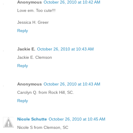
Anonymous
October 26, 2010 at 10:42 AM
Love em. Too cute!!!
Jessica H. Greer
Reply
Jackie E.
October 26, 2010 at 10:43 AM
Jackie E. Clemson
Reply
Anonymous
October 26, 2010 at 10:43 AM
Carolyn Q. from Rock Hill, SC.
Reply
Nicole Schutte
October 26, 2010 at 10:45 AM
Nicole S from Clemson, SC