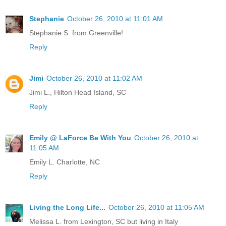
Stephanie
October 26, 2010 at 11:01 AM
Stephanie S. from Greenville!
Reply
Jimi
October 26, 2010 at 11:02 AM
Jimi L., Hilton Head Island, SC
Reply
Emily @ LaForce Be With You
October 26, 2010 at
11:05 AM
Emily L. Charlotte, NC
Reply
Living the Long Life...
October 26, 2010 at 11:05 AM
Melissa L. from Lexington, SC but living in Italy