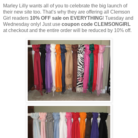
Marley Lilly wants all of you to celebrate the big launch of
their new site too. That’s why they are offering all Clemson
Girl readers
10% OFF sale on EVERYTHING
! Tuesday and
Wednesday only! Just use
coupon code CLEMSONGIRL
at checkout and the entire order will be reduced by 10% off.