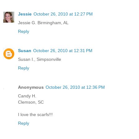
Jessie
October 26, 2010 at 12:27 PM
Jessie G. Birmingham, AL
Reply
Susan
October 26, 2010 at 12:31 PM
Susan I., Simpsonville
Reply
Anonymous
October 26, 2010 at 12:36 PM
Candy H.
Clemson, SC
I love the scarfs!!!
Reply