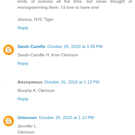
kinds of scarves all the time, but never thought of
monogramming them. I'd love to have one!
Jessica, NYC Tiger
Reply
Sarah Camille
October 26, 2010 at 1:06 PM
Sarah-Camille H. from Clemson
Reply
Anonymous
October 26, 2010 at 1:12 PM
Murphy A. Clemson
Reply
Unknown
October 26, 2010 at 1:12 PM
Jennifer L
Clemson