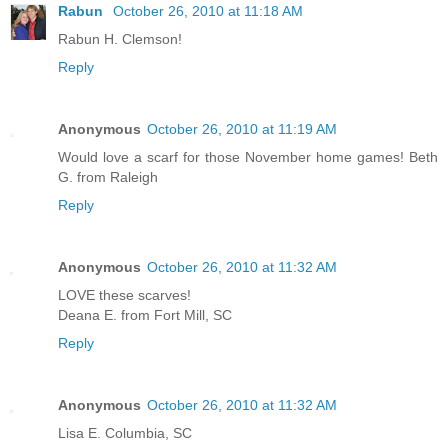
Rabun
October 26, 2010 at 11:18 AM
Rabun H. Clemson!
Reply
Anonymous
October 26, 2010 at 11:19 AM
Would love a scarf for those November home games! Beth
G. from Raleigh
Reply
Anonymous
October 26, 2010 at 11:32 AM
LOVE these scarves!
Deana E. from Fort Mill, SC
Reply
Anonymous
October 26, 2010 at 11:32 AM
Lisa E. Columbia, SC