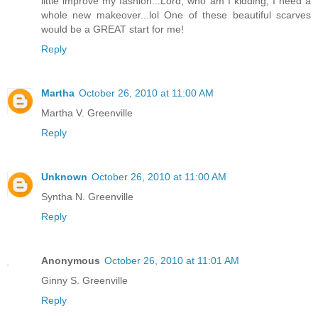
little improve my fashion...Lord, who am I kidding, I need a
whole new makeover...lol One of these beautiful scarves
would be a GREAT start for me!
Reply
Martha
October 26, 2010 at 11:00 AM
Martha V. Greenville
Reply
Unknown
October 26, 2010 at 11:00 AM
Syntha N. Greenville
Reply
Anonymous
October 26, 2010 at 11:01 AM
Ginny S. Greenville
Reply