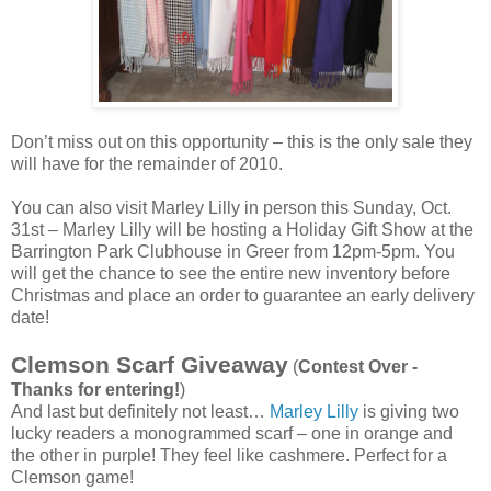
Don’t miss out on this opportunity – this is the only sale they
will have for the remainder of 2010.
You can also visit Marley Lilly in person this Sunday, Oct.
31st – Marley Lilly will be hosting a Holiday Gift Show at the
Barrington Park Clubhouse in Greer from 12pm-5pm. You
will get the chance to see the entire new inventory before
Christmas and place an order to guarantee an early delivery
date!
Clemson Scarf Giveaway
(
Contest Over -
Thanks for entering!
)
And last but definitely not least…
Marley Lilly
is giving two
lucky readers a monogrammed scarf – one in orange and
the other in purple! They feel like cashmere. Perfect for a
Clemson game!