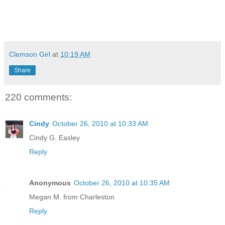
Clemson Girl
at
10:19 AM
Share
220 comments:
Cindy
October 26, 2010 at 10:33 AM
Cindy G. Easley
Reply
Anonymous
October 26, 2010 at 10:35 AM
Megan M. from Charleston
Reply