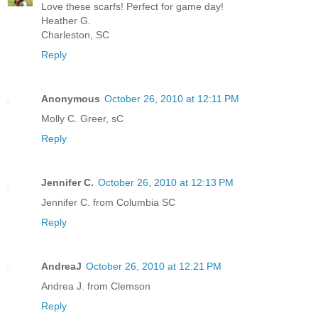
Love these scarfs! Perfect for game day!
Heather G.
Charleston, SC
Reply
Anonymous
October 26, 2010 at 12:11 PM
Molly C. Greer, sC
Reply
Jennifer C.
October 26, 2010 at 12:13 PM
Jennifer C. from Columbia SC
Reply
AndreaJ
October 26, 2010 at 12:21 PM
Andrea J. from Clemson
Reply