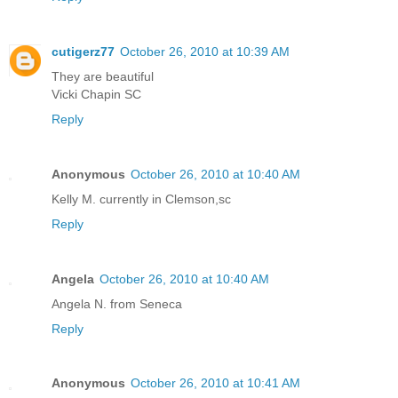
cutigerz77
October 26, 2010 at 10:39 AM
They are beautiful
Vicki Chapin SC
Reply
Anonymous
October 26, 2010 at 10:40 AM
Kelly M. currently in Clemson,sc
Reply
Angela
October 26, 2010 at 10:40 AM
Angela N. from Seneca
Reply
Anonymous
October 26, 2010 at 10:41 AM