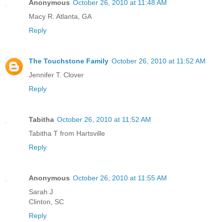
Anonymous
October 26, 2010 at 11:48 AM
Macy R. Atlanta, GA
Reply
The Touchstone Family
October 26, 2010 at 11:52 AM
Jennifer T. Clover
Reply
Tabitha
October 26, 2010 at 11:52 AM
Tabitha T from Hartsville
Reply
Anonymous
October 26, 2010 at 11:55 AM
Sarah J
Clinton, SC
Reply