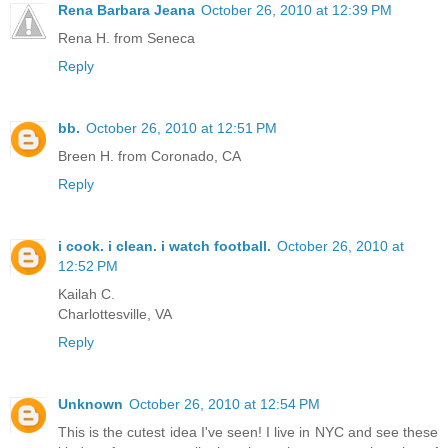
Rena Barbara Jeana
October 26, 2010 at 12:39 PM
Rena H. from Seneca
Reply
bb.
October 26, 2010 at 12:51 PM
Breen H. from Coronado, CA
Reply
i cook. i clean. i watch football.
October 26, 2010 at
12:52 PM
Kailah C.
Charlottesville, VA
Reply
Unknown
October 26, 2010 at 12:54 PM
This is the cutest idea I've seen! I live in NYC and see these