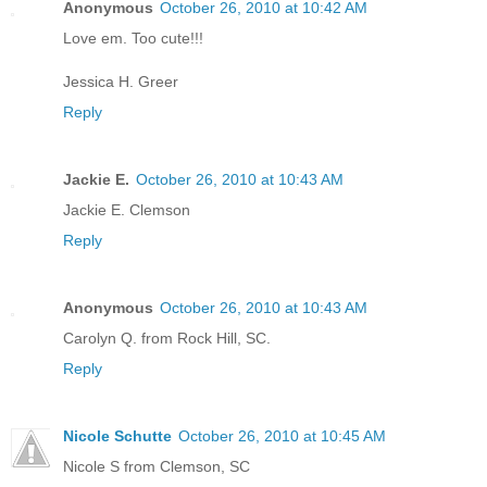
Anonymous
October 26, 2010 at 10:42 AM
Love em. Too cute!!!
Jessica H. Greer
Reply
Jackie E.
October 26, 2010 at 10:43 AM
Jackie E. Clemson
Reply
Anonymous
October 26, 2010 at 10:43 AM
Carolyn Q. from Rock Hill, SC.
Reply
Nicole Schutte
October 26, 2010 at 10:45 AM
Nicole S from Clemson, SC