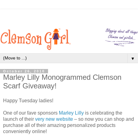
▼
October 26, 2010
Marley Lilly Monogrammed Clemson
Scarf Giveaway!
Happy Tuesday ladies!
One of our fave sponsors
Marley Lilly
is celebrating the
launch of their
very new website
– so now you can shop and
purchase all of their amazing personalized products
conveniently online!