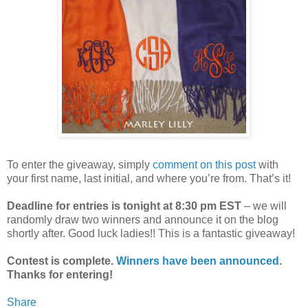
To enter the giveaway, simply
comment on this post
with
your first name, last initial, and where you’re from. That’s it!
Deadline for entries is tonight at 8:30 pm EST
– we will
randomly draw two winners and announce it on the blog
shortly after. Good luck ladies!! This is a fantastic giveaway!
Contest is complete.
Winners have been announced
.
Thanks for entering!
Share