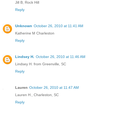
Jill B, Rock Hill
Reply
Unknown
October 26, 2010 at 11:41 AM
Katherine M Charleston
Reply
Lindsey H.
October 26, 2010 at 11:46 AM
Lindsey H. from Greenville, SC
Reply
Lauren
October 26, 2010 at 11:47 AM
Lauren H., Charleston, SC
Reply