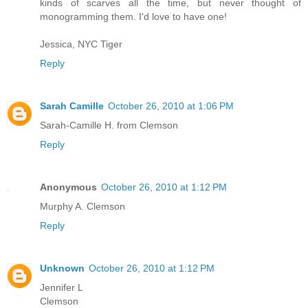
kinds of scarves all the time, but never thought of
monogramming them. I'd love to have one!
Jessica, NYC Tiger
Reply
Sarah Camille
October 26, 2010 at 1:06 PM
Sarah-Camille H. from Clemson
Reply
Anonymous
October 26, 2010 at 1:12 PM
Murphy A. Clemson
Reply
Unknown
October 26, 2010 at 1:12 PM
Jennifer L
Clemson