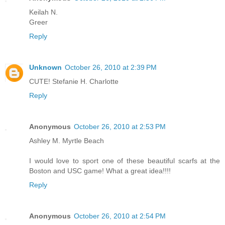
Keilah N.
Greer
Reply
Unknown
October 26, 2010 at 2:39 PM
CUTE! Stefanie H. Charlotte
Reply
Anonymous
October 26, 2010 at 2:53 PM
Ashley M. Myrtle Beach
I would love to sport one of these beautiful scarfs at the
Boston and USC game! What a great idea!!!!
Reply
Anonymous
October 26, 2010 at 2:54 PM