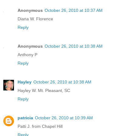
Anonymous
October 26, 2010 at 10:37 AM
Diana W. Florence
Reply
Anonymous
October 26, 2010 at 10:38 AM
Anthony P
Reply
Hayley
October 26, 2010 at 10:38 AM
Hayley W. Mt. Pleasant, SC
Reply
patricia
October 26, 2010 at 10:39 AM
Patti J. from Chapel Hill
Reply