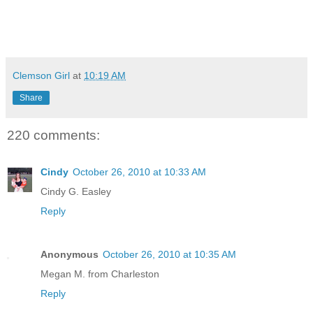
Clemson Girl
at
10:19 AM
Share
220 comments:
Cindy
October 26, 2010 at 10:33 AM
Cindy G. Easley
Reply
Anonymous
October 26, 2010 at 10:35 AM
Megan M. from Charleston
Reply