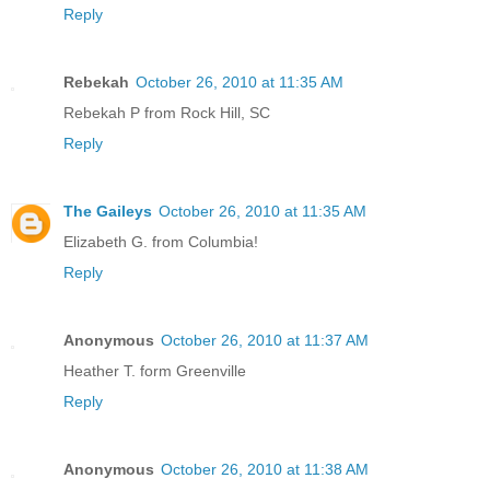
Reply
Rebekah
October 26, 2010 at 11:35 AM
Rebekah P from Rock Hill, SC
Reply
The Gaileys
October 26, 2010 at 11:35 AM
Elizabeth G. from Columbia!
Reply
Anonymous
October 26, 2010 at 11:37 AM
Heather T. form Greenville
Reply
Anonymous
October 26, 2010 at 11:38 AM