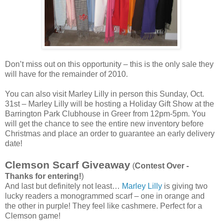
Don’t miss out on this opportunity – this is the only sale they
will have for the remainder of 2010.
You can also visit Marley Lilly in person this Sunday, Oct.
31st – Marley Lilly will be hosting a Holiday Gift Show at the
Barrington Park Clubhouse in Greer from 12pm-5pm. You
will get the chance to see the entire new inventory before
Christmas and place an order to guarantee an early delivery
date!
Clemson Scarf Giveaway
(
Contest Over -
Thanks for entering!
)
And last but definitely not least…
Marley Lilly
is giving two
lucky readers a monogrammed scarf – one in orange and
the other in purple! They feel like cashmere. Perfect for a
Clemson game!