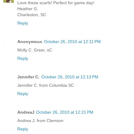
Love these scarfs! Perfect for game day!
Heather G.
Charleston, SC
Reply
Anonymous
October 26, 2010 at 12:11 PM
Molly C. Greer, sC
Reply
Jennifer C.
October 26, 2010 at 12:13 PM
Jennifer C. from Columbia SC
Reply
AndreaJ
October 26, 2010 at 12:21 PM
Andrea J. from Clemson
Reply