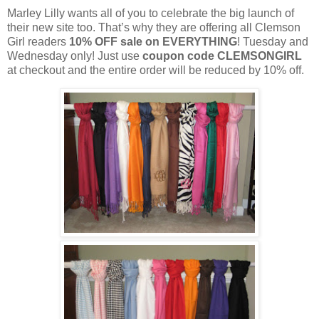
Marley Lilly wants all of you to celebrate the big launch of
their new site too. That’s why they are offering all Clemson
Girl readers
10% OFF sale on EVERYTHING
! Tuesday and
Wednesday only! Just use
coupon code CLEMSONGIRL
at checkout and the entire order will be reduced by 10% off.