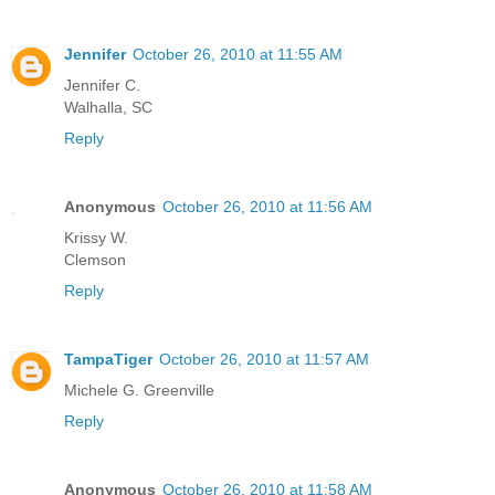
Jennifer
October 26, 2010 at 11:55 AM
Jennifer C.
Walhalla, SC
Reply
Anonymous
October 26, 2010 at 11:56 AM
Krissy W.
Clemson
Reply
TampaTiger
October 26, 2010 at 11:57 AM
Michele G. Greenville
Reply
Anonymous
October 26, 2010 at 11:58 AM