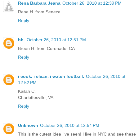
Rena Barbara Jeana
October 26, 2010 at 12:39 PM
Rena H. from Seneca
Reply
bb.
October 26, 2010 at 12:51 PM
Breen H. from Coronado, CA
Reply
i cook. i clean. i watch football.
October 26, 2010 at
12:52 PM
Kailah C.
Charlottesville, VA
Reply
Unknown
October 26, 2010 at 12:54 PM
This is the cutest idea I've seen! I live in NYC and see these