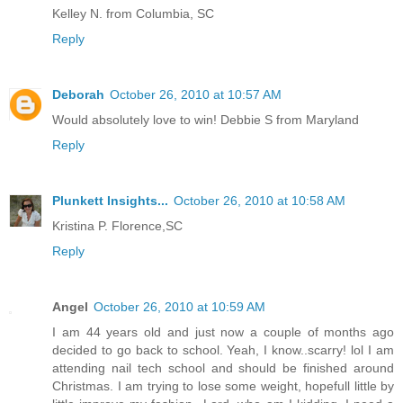
Kelley N. from Columbia, SC
Reply
Deborah
October 26, 2010 at 10:57 AM
Would absolutely love to win! Debbie S from Maryland
Reply
Plunkett Insights...
October 26, 2010 at 10:58 AM
Kristina P. Florence,SC
Reply
Angel
October 26, 2010 at 10:59 AM
I am 44 years old and just now a couple of months ago
decided to go back to school. Yeah, I know..scarry! lol I am
attending nail tech school and should be finished around
Christmas. I am trying to lose some weight, hopefull little by