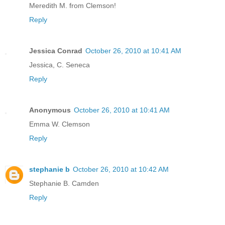
Meredith M. from Clemson!
Reply
Jessica Conrad
October 26, 2010 at 10:41 AM
Jessica, C. Seneca
Reply
Anonymous
October 26, 2010 at 10:41 AM
Emma W. Clemson
Reply
stephanie b
October 26, 2010 at 10:42 AM
Stephanie B. Camden
Reply