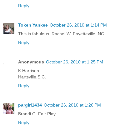
Reply
Token Yankee
October 26, 2010 at 1:14 PM
This is fabulous. Rachel W. Fayetteville, NC.
Reply
Anonymous
October 26, 2010 at 1:25 PM
K.Harrison
Hartsville,S.C.
Reply
pargirl1434
October 26, 2010 at 1:26 PM
Brandi G. Fair Play
Reply