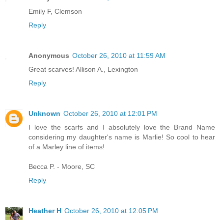
Emily F, Clemson
Reply
Anonymous
October 26, 2010 at 11:59 AM
Great scarves! Allison A., Lexington
Reply
Unknown
October 26, 2010 at 12:01 PM
I love the scarfs and I absolutely love the Brand Name
considering my daughter's name is Marlie! So cool to hear
of a Marley line of items!
Becca P. - Moore, SC
Reply
Heather H
October 26, 2010 at 12:05 PM