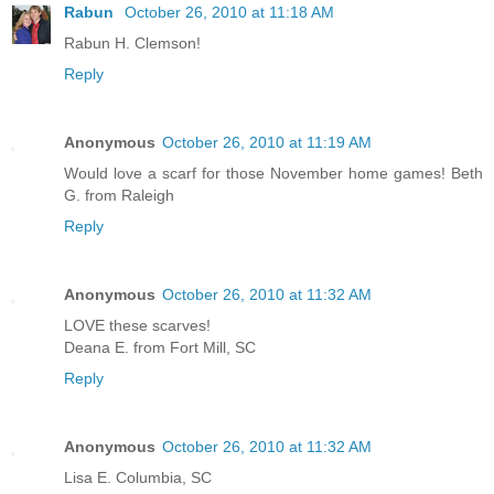
Rabun
October 26, 2010 at 11:18 AM
Rabun H. Clemson!
Reply
Anonymous
October 26, 2010 at 11:19 AM
Would love a scarf for those November home games! Beth
G. from Raleigh
Reply
Anonymous
October 26, 2010 at 11:32 AM
LOVE these scarves!
Deana E. from Fort Mill, SC
Reply
Anonymous
October 26, 2010 at 11:32 AM
Lisa E. Columbia, SC