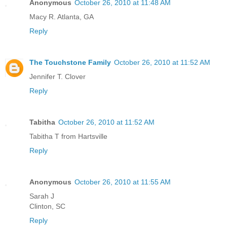
Anonymous
October 26, 2010 at 11:48 AM
Macy R. Atlanta, GA
Reply
The Touchstone Family
October 26, 2010 at 11:52 AM
Jennifer T. Clover
Reply
Tabitha
October 26, 2010 at 11:52 AM
Tabitha T from Hartsville
Reply
Anonymous
October 26, 2010 at 11:55 AM
Sarah J
Clinton, SC
Reply