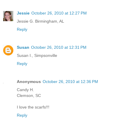
Jessie
October 26, 2010 at 12:27 PM
Jessie G. Birmingham, AL
Reply
Susan
October 26, 2010 at 12:31 PM
Susan I., Simpsonville
Reply
Anonymous
October 26, 2010 at 12:36 PM
Candy H.
Clemson, SC
I love the scarfs!!!
Reply