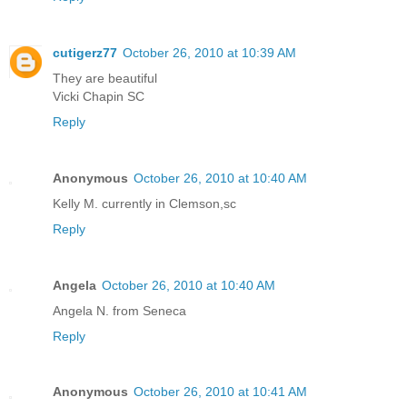
cutigerz77
October 26, 2010 at 10:39 AM
They are beautiful
Vicki Chapin SC
Reply
Anonymous
October 26, 2010 at 10:40 AM
Kelly M. currently in Clemson,sc
Reply
Angela
October 26, 2010 at 10:40 AM
Angela N. from Seneca
Reply
Anonymous
October 26, 2010 at 10:41 AM