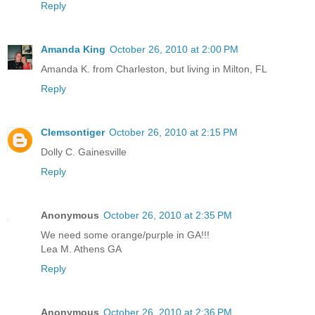
Reply
Amanda King
October 26, 2010 at 2:00 PM
Amanda K. from Charleston, but living in Milton, FL
Reply
Clemsontiger
October 26, 2010 at 2:15 PM
Dolly C. Gainesville
Reply
Anonymous
October 26, 2010 at 2:35 PM
We need some orange/purple in GA!!!
Lea M. Athens GA
Reply
Anonymous
October 26, 2010 at 2:36 PM