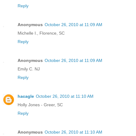
Reply
Anonymous
October 26, 2010 at 11:09 AM
Michelle I., Florence, SC
Reply
Anonymous
October 26, 2010 at 11:09 AM
Emily C. NJ
Reply
hacagle
October 26, 2010 at 11:10 AM
Holly Jones - Greer, SC
Reply
Anonymous
October 26, 2010 at 11:10 AM