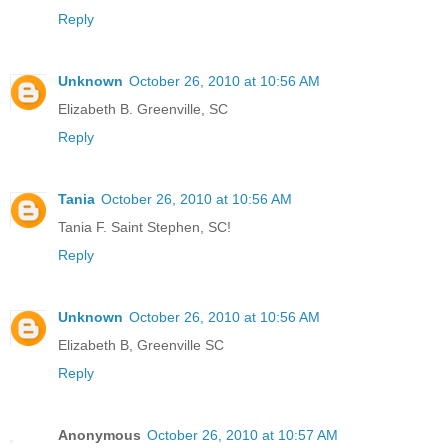
Reply
Unknown
October 26, 2010 at 10:56 AM
Elizabeth B. Greenville, SC
Reply
Tania
October 26, 2010 at 10:56 AM
Tania F. Saint Stephen, SC!
Reply
Unknown
October 26, 2010 at 10:56 AM
Elizabeth B, Greenville SC
Reply
Anonymous
October 26, 2010 at 10:57 AM