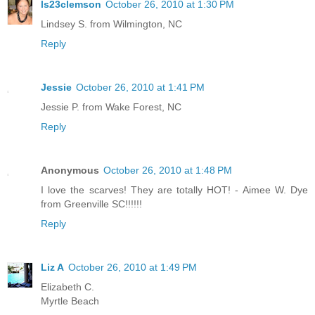
ls23clemson
October 26, 2010 at 1:30 PM
Lindsey S. from Wilmington, NC
Reply
Jessie
October 26, 2010 at 1:41 PM
Jessie P. from Wake Forest, NC
Reply
Anonymous
October 26, 2010 at 1:48 PM
I love the scarves! They are totally HOT! - Aimee W. Dye
from Greenville SC!!!!!!
Reply
Liz A
October 26, 2010 at 1:49 PM
Elizabeth C.
Myrtle Beach