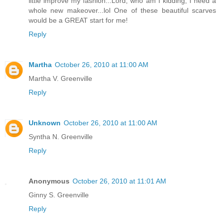
little improve my fashion...Lord, who am I kidding, I need a
whole new makeover...lol One of these beautiful scarves
would be a GREAT start for me!
Reply
Martha
October 26, 2010 at 11:00 AM
Martha V. Greenville
Reply
Unknown
October 26, 2010 at 11:00 AM
Syntha N. Greenville
Reply
Anonymous
October 26, 2010 at 11:01 AM
Ginny S. Greenville
Reply