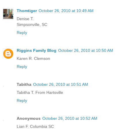
Thomtiger
October 26, 2010 at 10:49 AM
Denise T.
Simpsonville, SC
Reply
Riggins Family Blog
October 26, 2010 at 10:50 AM
Karen R. Clemson
Reply
Tabitha
October 26, 2010 at 10:51 AM
Tabitha T. From Hartsville
Reply
Anonymous
October 26, 2010 at 10:52 AM
Lian F. Columbia SC