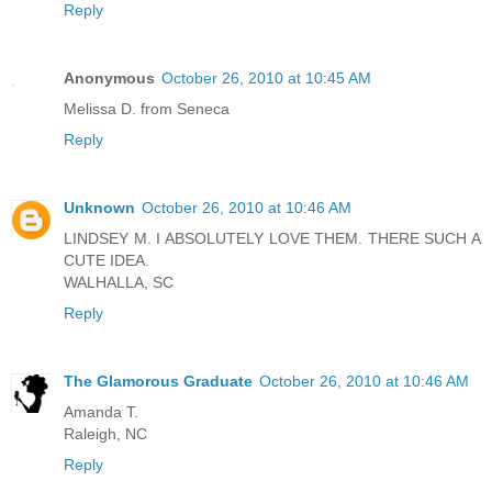
Reply
Anonymous
October 26, 2010 at 10:45 AM
Melissa D. from Seneca
Reply
Unknown
October 26, 2010 at 10:46 AM
LINDSEY M. I ABSOLUTELY LOVE THEM. THERE SUCH A
CUTE IDEA.
WALHALLA, SC
Reply
The Glamorous Graduate
October 26, 2010 at 10:46 AM
Amanda T.
Raleigh, NC
Reply