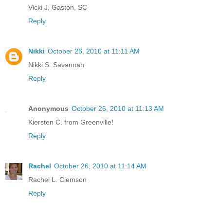
Vicki J, Gaston, SC
Reply
Nikki
October 26, 2010 at 11:11 AM
Nikki S. Savannah
Reply
Anonymous
October 26, 2010 at 11:13 AM
Kiersten C. from Greenville!
Reply
Rachel
October 26, 2010 at 11:14 AM
Rachel L. Clemson
Reply