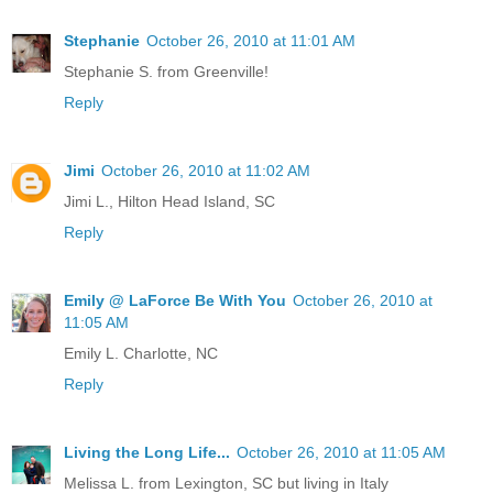
Stephanie
October 26, 2010 at 11:01 AM
Stephanie S. from Greenville!
Reply
Jimi
October 26, 2010 at 11:02 AM
Jimi L., Hilton Head Island, SC
Reply
Emily @ LaForce Be With You
October 26, 2010 at
11:05 AM
Emily L. Charlotte, NC
Reply
Living the Long Life...
October 26, 2010 at 11:05 AM
Melissa L. from Lexington, SC but living in Italy