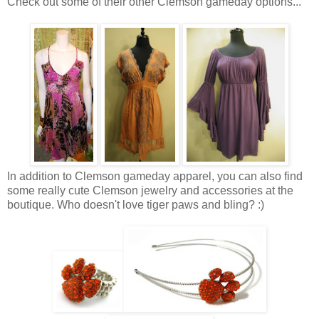
Check out some of their other Clemson gameday options...
In addition to Clemson gameday apparel, you can also find
some really cute Clemson jewelry and accessories at the
boutique. Who doesn't love tiger paws and bling? :)