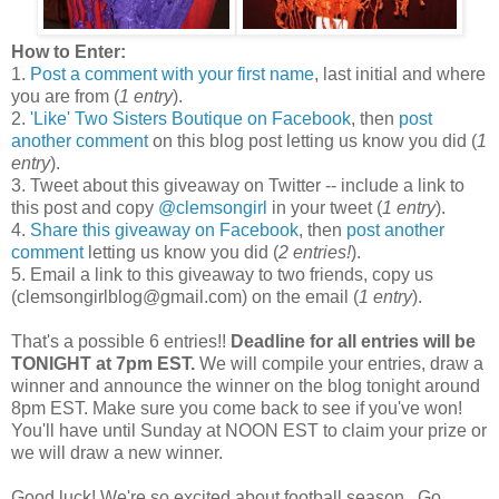
How to Enter:
1.
Post a comment with your first name
, last initial and where
you are from (
1 entry
).
2.
'Like' Two Sisters Boutique on Facebook
, then
post
another comment
on this blog post letting us know you did (
1
entry
).
3. Tweet about this giveaway on Twitter -- include a link to
this post and copy
@clemsongirl
in your tweet (
1 entry
).
4.
Share this giveaway on Facebook
, then
post another
comment
letting us know you did (
2 entries!
).
5. Email a link to this giveaway to two friends, copy us
(clemsongirlblog@gmail.com) on the email (
1 entry
).
That's a possible 6 entries!!
Deadline for all entries will be
TONIGHT at 7pm EST.
We will compile your entries, draw a
winner and announce the winner on the blog tonight around
8pm EST. Make sure you come back to see if you've won!
You'll have until Sunday at NOON EST to claim your prize or
we will draw a new winner.
Good luck! We're so excited about football season...Go