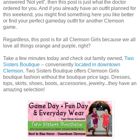
answered 'Not yet!', then this post is just what the doctor
ordered for you. And if you already have an outfit planned for
this weekend, you might find something here you like better
or find your perfect gameday outfit for another Clemson
game.
Regardless, this post is for all Clemson Girls because we all
love all things orange and purple, right?
Take a few minutes today and check out family owned,
Two
Sisters Boutique
-- conveniently
located in downtown
Clemson
. Two Sisters Boutique offers Clemson Girls
boutique fashion without the boutique price tags. Dresses,
tops, skirts, shoes, boots, accessories, jewelry...they have an
amazing selection!