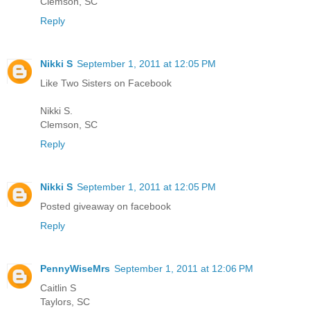
Clemson, SC
Reply
Nikki S
September 1, 2011 at 12:05 PM
Like Two Sisters on Facebook
Nikki S.
Clemson, SC
Reply
Nikki S
September 1, 2011 at 12:05 PM
Posted giveaway on facebook
Reply
PennyWiseMrs
September 1, 2011 at 12:06 PM
Caitlin S
Taylors, SC