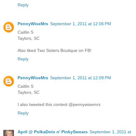
Reply
PennyWiseMrs
September 1, 2011 at 12:06 PM
Caitlin S
Taylors, SC
Also liked Two Sisters Boutique on FB!
Reply
PennyWiseMrs
September 1, 2011 at 12:09 PM
Caitlin S
Taylors, SC
I also tweeted this contest @pennywisemrs
Reply
April @ PolkaDots n' PinkySwears
September 1, 2011 at