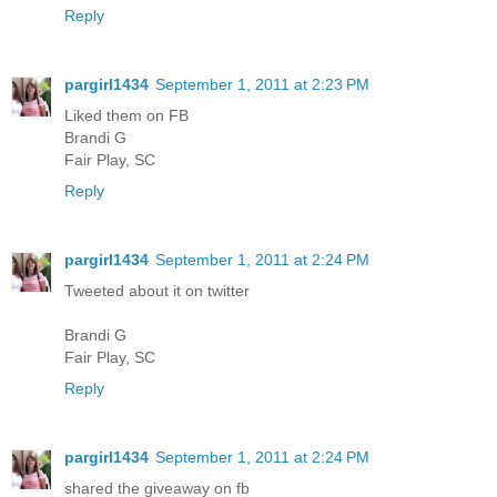
Reply
pargirl1434
September 1, 2011 at 2:23 PM
Liked them on FB
Brandi G
Fair Play, SC
Reply
pargirl1434
September 1, 2011 at 2:24 PM
Tweeted about it on twitter
Brandi G
Fair Play, SC
Reply
pargirl1434
September 1, 2011 at 2:24 PM
shared the giveaway on fb