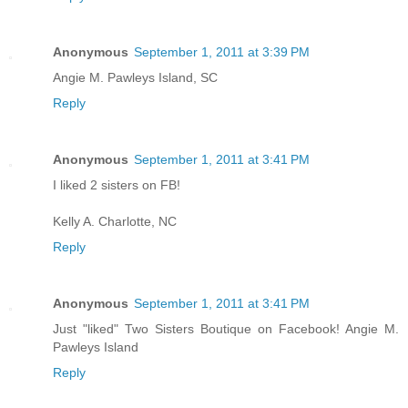
Anonymous
September 1, 2011 at 3:39 PM
Angie M. Pawleys Island, SC
Reply
Anonymous
September 1, 2011 at 3:41 PM
I liked 2 sisters on FB!
Kelly A. Charlotte, NC
Reply
Anonymous
September 1, 2011 at 3:41 PM
Just "liked" Two Sisters Boutique on Facebook! Angie M.
Pawleys Island
Reply