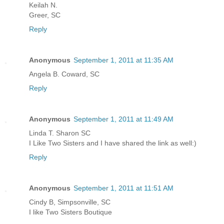
Keilah N.
Greer, SC
Reply
Anonymous
September 1, 2011 at 11:35 AM
Angela B. Coward, SC
Reply
Anonymous
September 1, 2011 at 11:49 AM
Linda T. Sharon SC
I Like Two Sisters and I have shared the link as well:)
Reply
Anonymous
September 1, 2011 at 11:51 AM
Cindy B, Simpsonville, SC
I like Two Sisters Boutique