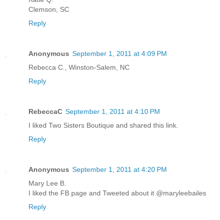
Clemson, SC
Reply
Anonymous
September 1, 2011 at 4:09 PM
Rebecca C., Winston-Salem, NC
Reply
RebeccaC
September 1, 2011 at 4:10 PM
I liked Two Sisters Boutique and shared this link.
Reply
Anonymous
September 1, 2011 at 4:20 PM
Mary Lee B.
I liked the FB page and Tweeted about it @maryleebailes
Reply