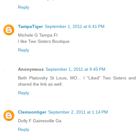
Reply
TampaTiger
September 1, 2011 at 6:41 PM
Michele G Tampa Fl
I like Two Sisters Boutique
Reply
Anonymous
September 1, 2011 at 9:45 PM
Beth Platovsky St Louis, MO... I "Liked" Two Sisters and
shared the link as well.
Reply
Clemsontiger
September 2, 2011 at 1:14 PM
Dolly F Gainesville Ga
Reply