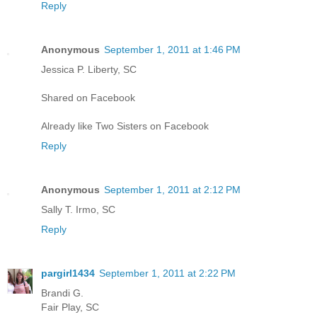
Reply
Anonymous
September 1, 2011 at 1:46 PM
Jessica P. Liberty, SC
Shared on Facebook
Already like Two Sisters on Facebook
Reply
Anonymous
September 1, 2011 at 2:12 PM
Sally T. Irmo, SC
Reply
pargirl1434
September 1, 2011 at 2:22 PM
Brandi G.
Fair Play, SC