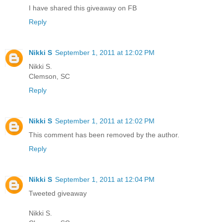
I have shared this giveaway on FB
Reply
Nikki S
September 1, 2011 at 12:02 PM
Nikki S.
Clemson, SC
Reply
Nikki S
September 1, 2011 at 12:02 PM
This comment has been removed by the author.
Reply
Nikki S
September 1, 2011 at 12:04 PM
Tweeted giveaway
Nikki S.