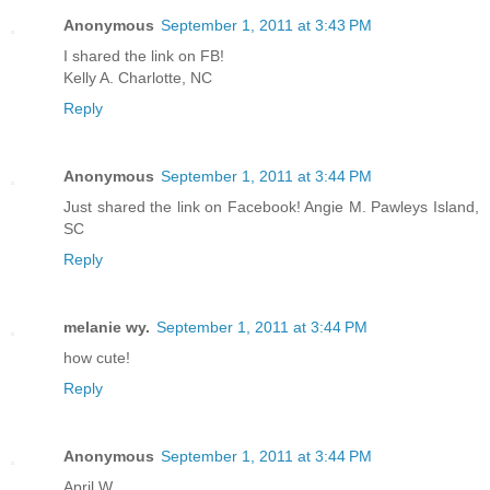
Anonymous
September 1, 2011 at 3:43 PM
I shared the link on FB!
Kelly A. Charlotte, NC
Reply
Anonymous
September 1, 2011 at 3:44 PM
Just shared the link on Facebook! Angie M. Pawleys Island,
SC
Reply
melanie wy.
September 1, 2011 at 3:44 PM
how cute!
Reply
Anonymous
September 1, 2011 at 3:44 PM
April W.