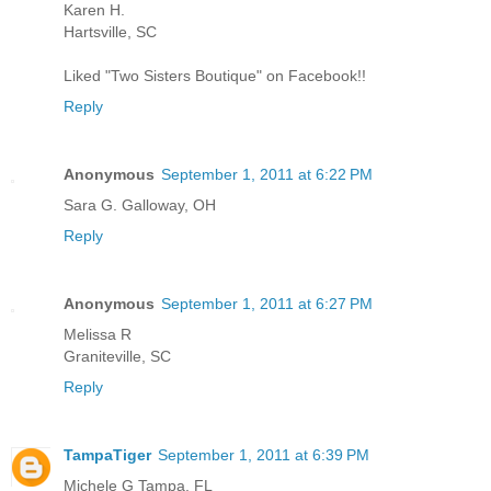
Karen H.
Hartsville, SC
Liked "Two Sisters Boutique" on Facebook!!
Reply
Anonymous
September 1, 2011 at 6:22 PM
Sara G. Galloway, OH
Reply
Anonymous
September 1, 2011 at 6:27 PM
Melissa R
Graniteville, SC
Reply
TampaTiger
September 1, 2011 at 6:39 PM
Michele G Tampa, FL