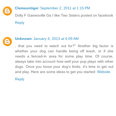
Clemsontiger
September 2, 2011 at 1:15 PM
Dolly F Gainesville Ga I like Two Sisters posted on facebook
Reply
Unknown
January 4, 2013 at 6:09 AM
, that you need to watch out for?" Another big factor is
whether your dog can handle being off leash, or if she
needs a fenced-in area for some play time. Of course,
always take into account how well your pup plays with other
dogs. Once you know your dog's limits, it's time to get out
and play. Here are some ideas to get you started:
Website
Reply