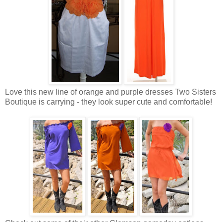
Love this new line of orange and purple dresses Two Sisters
Boutique is carrying - they look super cute and comfortable!