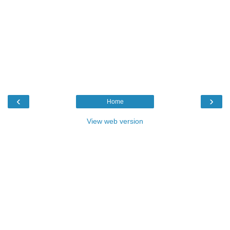
‹
›
Home
View web version