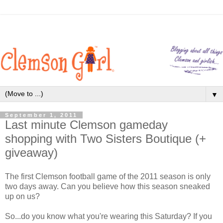
▼
September 1, 2011
Last minute Clemson gameday
shopping with Two Sisters Boutique (+
giveaway)
The first Clemson football game of the 2011 season is only
two days away. Can you believe how this season sneaked
up on us?
So...do you know what you're wearing this Saturday? If you