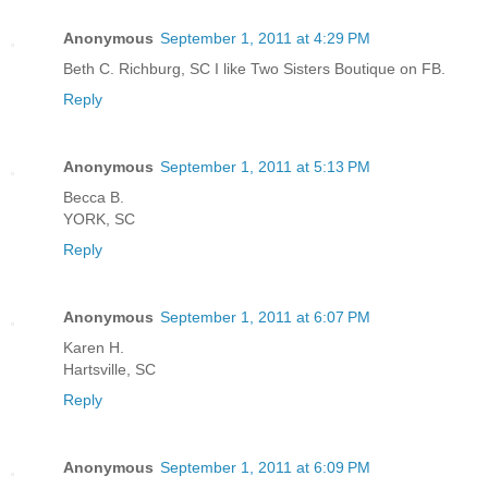
Anonymous
September 1, 2011 at 4:29 PM
Beth C. Richburg, SC I like Two Sisters Boutique on FB.
Reply
Anonymous
September 1, 2011 at 5:13 PM
Becca B.
YORK, SC
Reply
Anonymous
September 1, 2011 at 6:07 PM
Karen H.
Hartsville, SC
Reply
Anonymous
September 1, 2011 at 6:09 PM