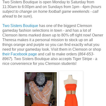
Two Sisters Boutique is open Monday to Saturday from
11:30am to 6:00pm and on Sundays from 1pm - 4pm (
hours
subject to change on home football game weekends - call
ahead to be sure
).
Two Sisters Boutique
has one of the biggest Clemson
gameday fashion selections in town - and has a lot of
Clemson items marked down up to 80% off right now! Owner
Theresa makes it a personal mission to stock up on all
things orange and purple so you can find exactly what you
need for your gameday look. Visit them in Clemson or shop
their Facebook page
and call to make orders (
864-653-
8967
). Two Sisters Boutique also accepts Tiger Stripe - a
nice convenience for you Clemson students!