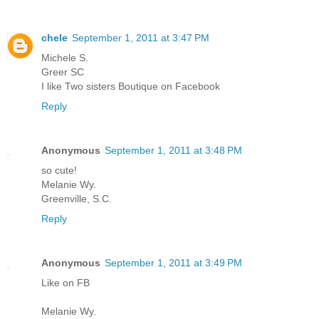
chele
September 1, 2011 at 3:47 PM
Michele S.
Greer SC
I like Two sisters Boutique on Facebook
Reply
Anonymous
September 1, 2011 at 3:48 PM
so cute!
Melanie Wy.
Greenville, S.C.
Reply
Anonymous
September 1, 2011 at 3:49 PM
Like on FB
Melanie Wy.