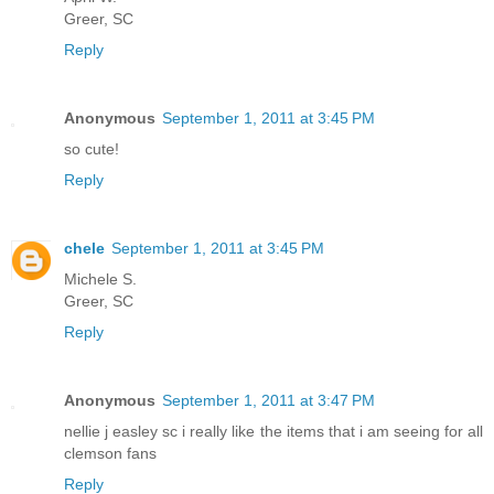
Greer, SC
Reply
Anonymous
September 1, 2011 at 3:45 PM
so cute!
Reply
chele
September 1, 2011 at 3:45 PM
Michele S.
Greer, SC
Reply
Anonymous
September 1, 2011 at 3:47 PM
nellie j easley sc i really like the items that i am seeing for all
clemson fans
Reply