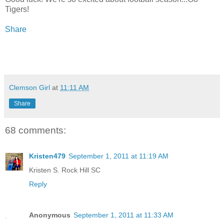
Tigers!
Share
Clemson Girl
at
11:11 AM
Share
68 comments:
Kristen479
September 1, 2011 at 11:19 AM
Kristen S. Rock Hill SC
Reply
Anonymous
September 1, 2011 at 11:33 AM