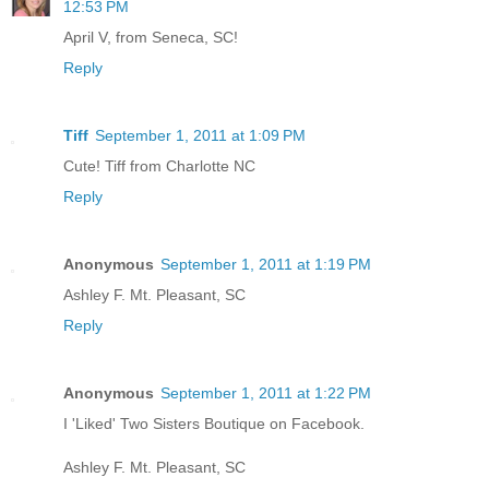
12:53 PM
April V, from Seneca, SC!
Reply
Tiff
September 1, 2011 at 1:09 PM
Cute! Tiff from Charlotte NC
Reply
Anonymous
September 1, 2011 at 1:19 PM
Ashley F. Mt. Pleasant, SC
Reply
Anonymous
September 1, 2011 at 1:22 PM
I 'Liked' Two Sisters Boutique on Facebook.
Ashley F. Mt. Pleasant, SC