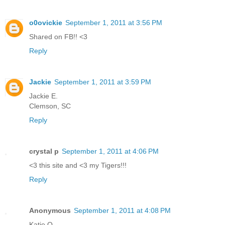
o0ovickie
September 1, 2011 at 3:56 PM
Shared on FB!! <3
Reply
Jackie
September 1, 2011 at 3:59 PM
Jackie E.
Clemson, SC
Reply
crystal p
September 1, 2011 at 4:06 PM
<3 this site and <3 my Tigers!!!
Reply
Anonymous
September 1, 2011 at 4:08 PM
Katie Q.