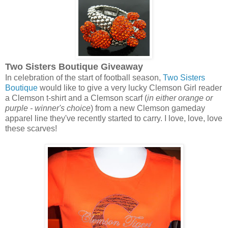
Two Sisters Boutique Giveaway
In celebration of the start of football season,
Two Sisters
Boutique
would like to give a very lucky Clemson Girl reader
a Clemson t-shirt and a Clemson scarf (
in either orange or
purple - winner's choice
) from a new Clemson gameday
apparel line they've recently started to carry. I love, love, love
these scarves!