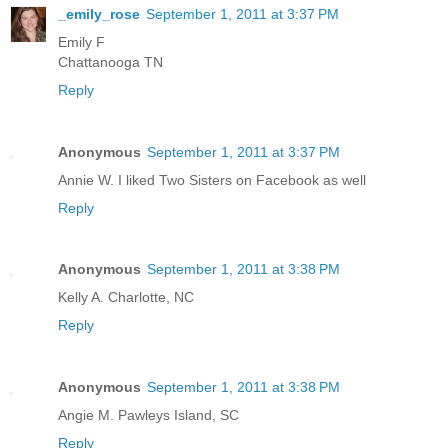
_emily_rose
September 1, 2011 at 3:37 PM
Emily F
Chattanooga TN
Reply
Anonymous
September 1, 2011 at 3:37 PM
Annie W. I liked Two Sisters on Facebook as well
Reply
Anonymous
September 1, 2011 at 3:38 PM
Kelly A. Charlotte, NC
Reply
Anonymous
September 1, 2011 at 3:38 PM
Angie M. Pawleys Island, SC
Reply