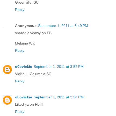
Greenville, SC
Reply
Anonymous
September 1, 2011 at 3:49 PM
shared giveawy on FB
Melanie Wy.
Reply
o0ovickie
September 1, 2011 at 3:52 PM
Vickie L. Columbia SC
Reply
o0ovickie
September 1, 2011 at 3:54 PM
Liked ya on FB!!!
Reply