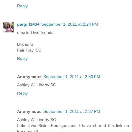
Reply
pargirl1434
September 1, 2011 at 2:24 PM
emailed two friends
Brandi G
Fair Play, SC
Reply
Anonymous
September 1, 2011 at 2:36 PM
Ashley W. Liberty SC
Reply
Anonymous
September 1, 2011 at 2:37 PM
Ashley W. Liberty SC
I like Two Sister Boutique and I have shared the link on
Facebook!!