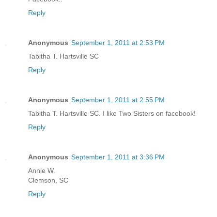
Reply
Anonymous
September 1, 2011 at 2:53 PM
Tabitha T. Hartsville SC
Reply
Anonymous
September 1, 2011 at 2:55 PM
Tabitha T. Hartsville SC. I like Two Sisters on facebook!
Reply
Anonymous
September 1, 2011 at 3:36 PM
Annie W.
Clemson, SC
Reply