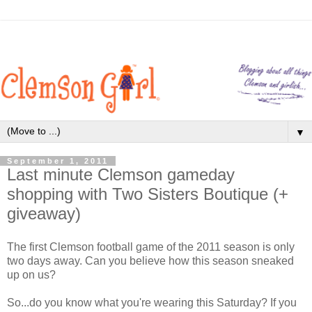
▼
September 1, 2011
Last minute Clemson gameday
shopping with Two Sisters Boutique (+
giveaway)
The first Clemson football game of the 2011 season is only
two days away. Can you believe how this season sneaked
up on us?
So...do you know what you're wearing this Saturday? If you