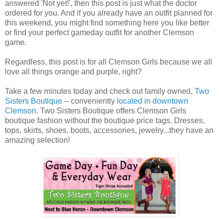
answered 'Not yet!', then this post is just what the doctor
ordered for you. And if you already have an outfit planned for
this weekend, you might find something here you like better
or find your perfect gameday outfit for another Clemson
game.
Regardless, this post is for all Clemson Girls because we all
love all things orange and purple, right?
Take a few minutes today and check out family owned,
Two
Sisters Boutique
-- conveniently
located in downtown
Clemson
. Two Sisters Boutique offers Clemson Girls
boutique fashion without the boutique price tags. Dresses,
tops, skirts, shoes, boots, accessories, jewelry...they have an
amazing selection!