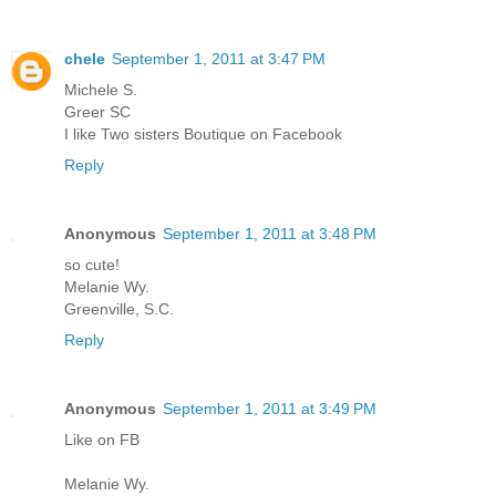
chele
September 1, 2011 at 3:47 PM
Michele S.
Greer SC
I like Two sisters Boutique on Facebook
Reply
Anonymous
September 1, 2011 at 3:48 PM
so cute!
Melanie Wy.
Greenville, S.C.
Reply
Anonymous
September 1, 2011 at 3:49 PM
Like on FB
Melanie Wy.