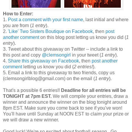
How to Enter:
1.
Post a comment with your first name
, last initial and where
you are from (
1 entry
).
2.
'Like' Two Sisters Boutique on Facebook
, then
post
another comment
on this blog post letting us know you did (
1
entry
).
3. Tweet about this giveaway on Twitter -- include a link to
this post and copy
@clemsongirl
in your tweet (
1 entry
).
4.
Share this giveaway on Facebook
, then
post another
comment
letting us know you did (
2 entries!
).
5. Email a link to this giveaway to two friends, copy us
(clemsongirlblog@gmail.com) on the email (
1 entry
).
That's a possible 6 entries!!
Deadline for all entries will be
TONIGHT at 7pm EST.
We will compile your entries, draw a
winner and announce the winner on the blog tonight around
8pm EST. Make sure you come back to see if you've won!
You'll have until Sunday at NOON EST to claim your prize or
we will draw a new winner.
Good luck! We're so excited about football season...Go