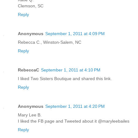
Clemson, SC
Reply
Anonymous
September 1, 2011 at 4:09 PM
Rebecca C., Winston-Salem, NC
Reply
RebeccaC
September 1, 2011 at 4:10 PM
I liked Two Sisters Boutique and shared this link.
Reply
Anonymous
September 1, 2011 at 4:20 PM
Mary Lee B.
I liked the FB page and Tweeted about it @maryleebailes
Reply