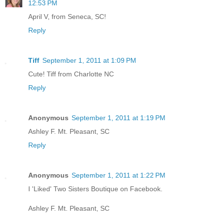
12:53 PM
April V, from Seneca, SC!
Reply
Tiff
September 1, 2011 at 1:09 PM
Cute! Tiff from Charlotte NC
Reply
Anonymous
September 1, 2011 at 1:19 PM
Ashley F. Mt. Pleasant, SC
Reply
Anonymous
September 1, 2011 at 1:22 PM
I 'Liked' Two Sisters Boutique on Facebook.
Ashley F. Mt. Pleasant, SC