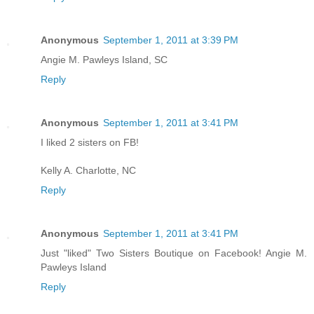
Anonymous
September 1, 2011 at 3:39 PM
Angie M. Pawleys Island, SC
Reply
Anonymous
September 1, 2011 at 3:41 PM
I liked 2 sisters on FB!
Kelly A. Charlotte, NC
Reply
Anonymous
September 1, 2011 at 3:41 PM
Just "liked" Two Sisters Boutique on Facebook! Angie M.
Pawleys Island
Reply