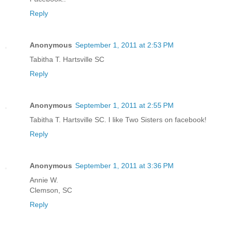
Reply
Anonymous
September 1, 2011 at 2:53 PM
Tabitha T. Hartsville SC
Reply
Anonymous
September 1, 2011 at 2:55 PM
Tabitha T. Hartsville SC. I like Two Sisters on facebook!
Reply
Anonymous
September 1, 2011 at 3:36 PM
Annie W.
Clemson, SC
Reply