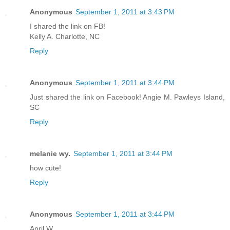
Anonymous
September 1, 2011 at 3:43 PM
I shared the link on FB!
Kelly A. Charlotte, NC
Reply
Anonymous
September 1, 2011 at 3:44 PM
Just shared the link on Facebook! Angie M. Pawleys Island,
SC
Reply
melanie wy.
September 1, 2011 at 3:44 PM
how cute!
Reply
Anonymous
September 1, 2011 at 3:44 PM
April W.