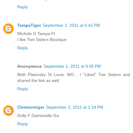
Reply
TampaTiger
September 1, 2011 at 6:41 PM
Michele G Tampa Fl
I like Two Sisters Boutique
Reply
Anonymous
September 1, 2011 at 9:45 PM
Beth Platovsky St Louis, MO... I "Liked" Two Sisters and
shared the link as well.
Reply
Clemsontiger
September 2, 2011 at 1:14 PM
Dolly F Gainesville Ga
Reply