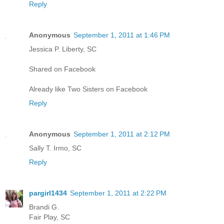
Reply
Anonymous
September 1, 2011 at 1:46 PM
Jessica P. Liberty, SC
Shared on Facebook
Already like Two Sisters on Facebook
Reply
Anonymous
September 1, 2011 at 2:12 PM
Sally T. Irmo, SC
Reply
pargirl1434
September 1, 2011 at 2:22 PM
Brandi G.
Fair Play, SC