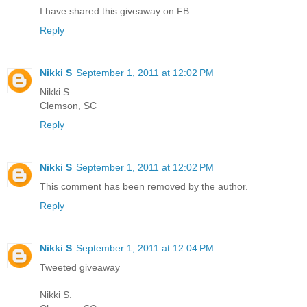
I have shared this giveaway on FB
Reply
Nikki S
September 1, 2011 at 12:02 PM
Nikki S.
Clemson, SC
Reply
Nikki S
September 1, 2011 at 12:02 PM
This comment has been removed by the author.
Reply
Nikki S
September 1, 2011 at 12:04 PM
Tweeted giveaway
Nikki S.