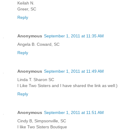
Keilah N.
Greer, SC
Reply
Anonymous
September 1, 2011 at 11:35 AM
Angela B. Coward, SC
Reply
Anonymous
September 1, 2011 at 11:49 AM
Linda T. Sharon SC
I Like Two Sisters and I have shared the link as well:)
Reply
Anonymous
September 1, 2011 at 11:51 AM
Cindy B, Simpsonville, SC
I like Two Sisters Boutique