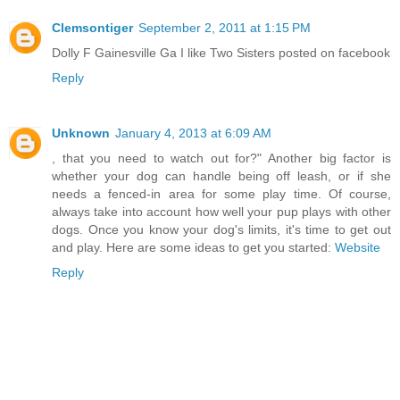
Clemsontiger
September 2, 2011 at 1:15 PM
Dolly F Gainesville Ga I like Two Sisters posted on facebook
Reply
Unknown
January 4, 2013 at 6:09 AM
, that you need to watch out for?" Another big factor is
whether your dog can handle being off leash, or if she
needs a fenced-in area for some play time. Of course,
always take into account how well your pup plays with other
dogs. Once you know your dog's limits, it's time to get out
and play. Here are some ideas to get you started:
Website
Reply