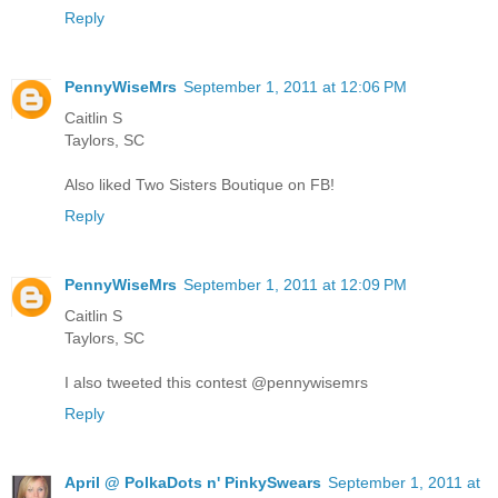
Reply
PennyWiseMrs
September 1, 2011 at 12:06 PM
Caitlin S
Taylors, SC
Also liked Two Sisters Boutique on FB!
Reply
PennyWiseMrs
September 1, 2011 at 12:09 PM
Caitlin S
Taylors, SC
I also tweeted this contest @pennywisemrs
Reply
April @ PolkaDots n' PinkySwears
September 1, 2011 at