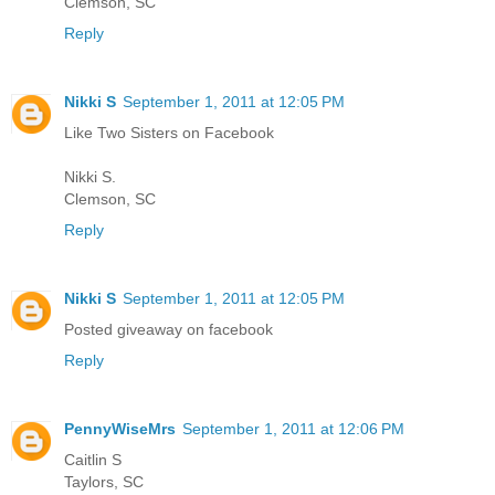
Clemson, SC
Reply
Nikki S
September 1, 2011 at 12:05 PM
Like Two Sisters on Facebook
Nikki S.
Clemson, SC
Reply
Nikki S
September 1, 2011 at 12:05 PM
Posted giveaway on facebook
Reply
PennyWiseMrs
September 1, 2011 at 12:06 PM
Caitlin S
Taylors, SC