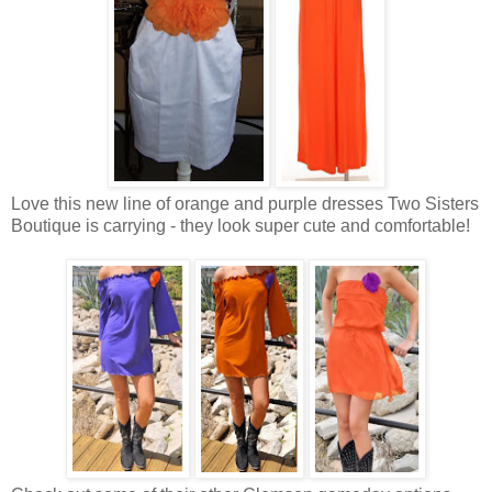
Love this new line of orange and purple dresses Two Sisters
Boutique is carrying - they look super cute and comfortable!