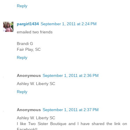
Reply
pargirl1434
September 1, 2011 at 2:24 PM
emailed two friends
Brandi G
Fair Play, SC
Reply
Anonymous
September 1, 2011 at 2:36 PM
Ashley W. Liberty SC
Reply
Anonymous
September 1, 2011 at 2:37 PM
Ashley W. Liberty SC
I like Two Sister Boutique and I have shared the link on
Facebook!!