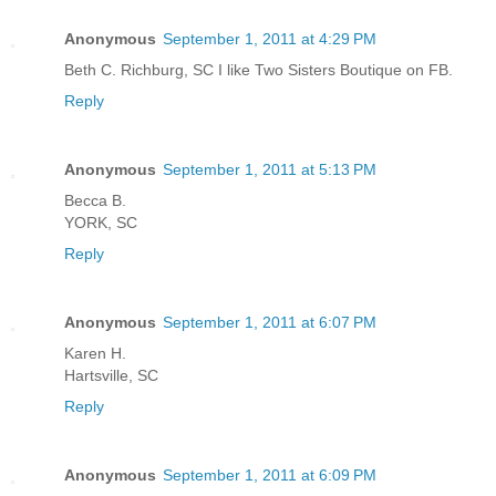
Anonymous
September 1, 2011 at 4:29 PM
Beth C. Richburg, SC I like Two Sisters Boutique on FB.
Reply
Anonymous
September 1, 2011 at 5:13 PM
Becca B.
YORK, SC
Reply
Anonymous
September 1, 2011 at 6:07 PM
Karen H.
Hartsville, SC
Reply
Anonymous
September 1, 2011 at 6:09 PM