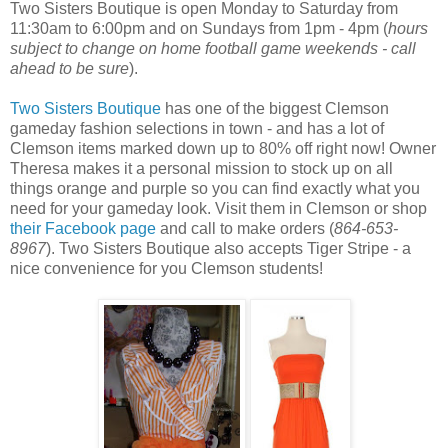
Two Sisters Boutique is open Monday to Saturday from
11:30am to 6:00pm and on Sundays from 1pm - 4pm (
hours
subject to change on home football game weekends - call
ahead to be sure
).
Two Sisters Boutique
has one of the biggest Clemson
gameday fashion selections in town - and has a lot of
Clemson items marked down up to 80% off right now! Owner
Theresa makes it a personal mission to stock up on all
things orange and purple so you can find exactly what you
need for your gameday look. Visit them in Clemson or shop
their Facebook page
and call to make orders (
864-653-
8967
). Two Sisters Boutique also accepts Tiger Stripe - a
nice convenience for you Clemson students!