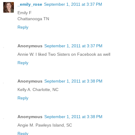
_emily_rose
September 1, 2011 at 3:37 PM
Emily F
Chattanooga TN
Reply
Anonymous
September 1, 2011 at 3:37 PM
Annie W. I liked Two Sisters on Facebook as well
Reply
Anonymous
September 1, 2011 at 3:38 PM
Kelly A. Charlotte, NC
Reply
Anonymous
September 1, 2011 at 3:38 PM
Angie M. Pawleys Island, SC
Reply