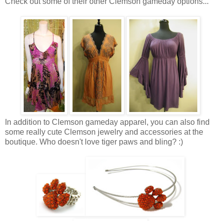
Check out some of their other Clemson gameday options...
In addition to Clemson gameday apparel, you can also find
some really cute Clemson jewelry and accessories at the
boutique. Who doesn't love tiger paws and bling? :)