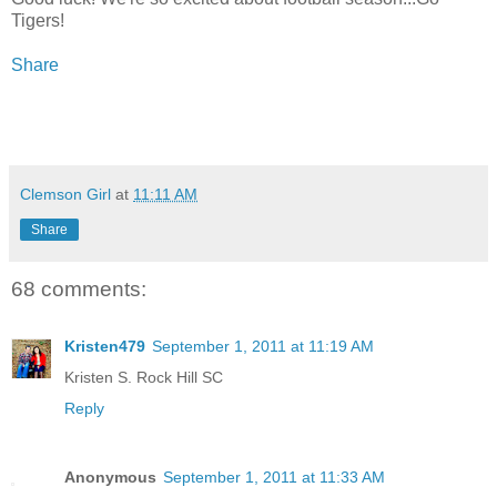
Tigers!
Share
Clemson Girl
at
11:11 AM
Share
68 comments:
Kristen479
September 1, 2011 at 11:19 AM
Kristen S. Rock Hill SC
Reply
Anonymous
September 1, 2011 at 11:33 AM