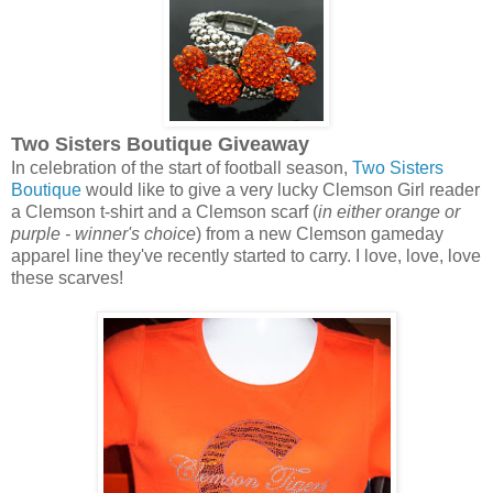
Two Sisters Boutique Giveaway
In celebration of the start of football season,
Two Sisters
Boutique
would like to give a very lucky Clemson Girl reader
a Clemson t-shirt and a Clemson scarf (
in either orange or
purple - winner's choice
) from a new Clemson gameday
apparel line they've recently started to carry. I love, love, love
these scarves!