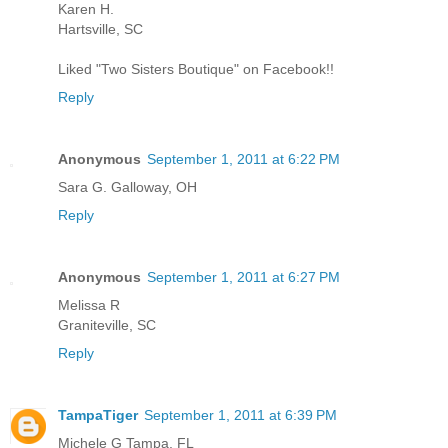
Karen H.
Hartsville, SC
Liked "Two Sisters Boutique" on Facebook!!
Reply
Anonymous
September 1, 2011 at 6:22 PM
Sara G. Galloway, OH
Reply
Anonymous
September 1, 2011 at 6:27 PM
Melissa R
Graniteville, SC
Reply
TampaTiger
September 1, 2011 at 6:39 PM
Michele G Tampa, FL