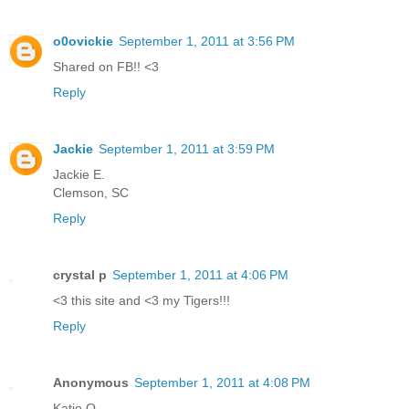
o0ovickie
September 1, 2011 at 3:56 PM
Shared on FB!! <3
Reply
Jackie
September 1, 2011 at 3:59 PM
Jackie E.
Clemson, SC
Reply
crystal p
September 1, 2011 at 4:06 PM
<3 this site and <3 my Tigers!!!
Reply
Anonymous
September 1, 2011 at 4:08 PM
Katie Q.