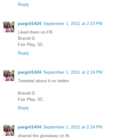
Reply
pargirl1434
September 1, 2011 at 2:23 PM
Liked them on FB
Brandi G
Fair Play, SC
Reply
pargirl1434
September 1, 2011 at 2:24 PM
Tweeted about it on twitter
Brandi G
Fair Play, SC
Reply
pargirl1434
September 1, 2011 at 2:24 PM
shared the giveaway on fb