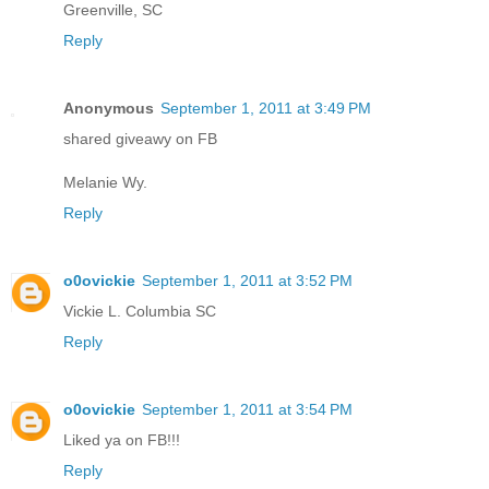
Greenville, SC
Reply
Anonymous
September 1, 2011 at 3:49 PM
shared giveawy on FB
Melanie Wy.
Reply
o0ovickie
September 1, 2011 at 3:52 PM
Vickie L. Columbia SC
Reply
o0ovickie
September 1, 2011 at 3:54 PM
Liked ya on FB!!!
Reply