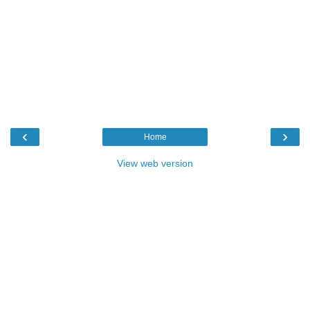
‹
›
Home
View web version