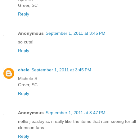
Greer, SC
Reply
Anonymous
September 1, 2011 at 3:45 PM
so cute!
Reply
chele
September 1, 2011 at 3:45 PM
Michele S.
Greer, SC
Reply
Anonymous
September 1, 2011 at 3:47 PM
nellie j easley sc i really like the items that i am seeing for all
clemson fans
Reply