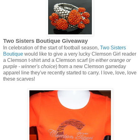
Two Sisters Boutique Giveaway
In celebration of the start of football season,
Two Sisters
Boutique
would like to give a very lucky Clemson Girl reader
a Clemson t-shirt and a Clemson scarf (
in either orange or
purple - winner's choice
) from a new Clemson gameday
apparel line they've recently started to carry. I love, love, love
these scarves!