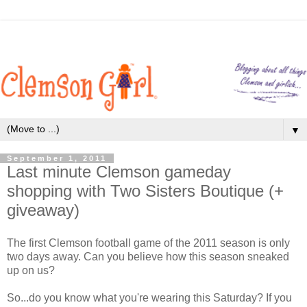
▼
September 1, 2011
Last minute Clemson gameday
shopping with Two Sisters Boutique (+
giveaway)
The first Clemson football game of the 2011 season is only
two days away. Can you believe how this season sneaked
up on us?
So...do you know what you're wearing this Saturday? If you