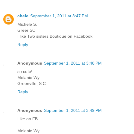
chele
September 1, 2011 at 3:47 PM
Michele S.
Greer SC
I like Two sisters Boutique on Facebook
Reply
Anonymous
September 1, 2011 at 3:48 PM
so cute!
Melanie Wy.
Greenville, S.C.
Reply
Anonymous
September 1, 2011 at 3:49 PM
Like on FB
Melanie Wy.