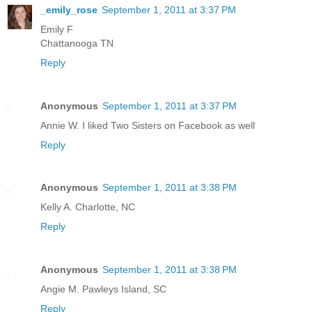
_emily_rose
September 1, 2011 at 3:37 PM
Emily F
Chattanooga TN
Reply
Anonymous
September 1, 2011 at 3:37 PM
Annie W. I liked Two Sisters on Facebook as well
Reply
Anonymous
September 1, 2011 at 3:38 PM
Kelly A. Charlotte, NC
Reply
Anonymous
September 1, 2011 at 3:38 PM
Angie M. Pawleys Island, SC
Reply