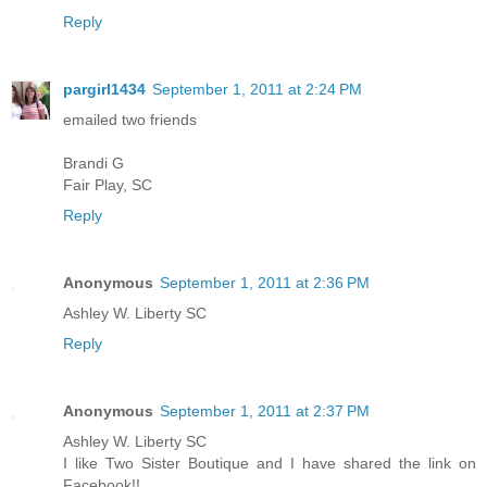
Reply
pargirl1434
September 1, 2011 at 2:24 PM
emailed two friends
Brandi G
Fair Play, SC
Reply
Anonymous
September 1, 2011 at 2:36 PM
Ashley W. Liberty SC
Reply
Anonymous
September 1, 2011 at 2:37 PM
Ashley W. Liberty SC
I like Two Sister Boutique and I have shared the link on
Facebook!!