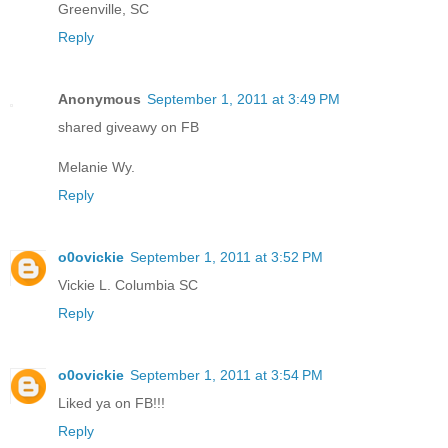
Greenville, SC
Reply
Anonymous
September 1, 2011 at 3:49 PM
shared giveawy on FB
Melanie Wy.
Reply
o0ovickie
September 1, 2011 at 3:52 PM
Vickie L. Columbia SC
Reply
o0ovickie
September 1, 2011 at 3:54 PM
Liked ya on FB!!!
Reply