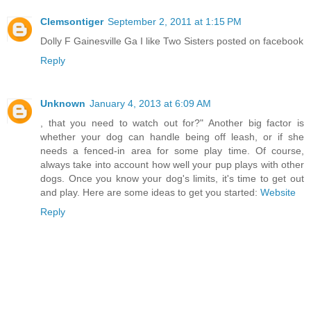
Clemsontiger
September 2, 2011 at 1:15 PM
Dolly F Gainesville Ga I like Two Sisters posted on facebook
Reply
Unknown
January 4, 2013 at 6:09 AM
, that you need to watch out for?" Another big factor is
whether your dog can handle being off leash, or if she
needs a fenced-in area for some play time. Of course,
always take into account how well your pup plays with other
dogs. Once you know your dog's limits, it's time to get out
and play. Here are some ideas to get you started:
Website
Reply