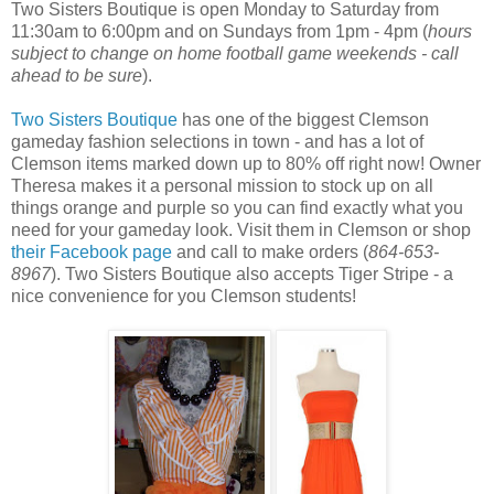
Two Sisters Boutique is open Monday to Saturday from
11:30am to 6:00pm and on Sundays from 1pm - 4pm (
hours
subject to change on home football game weekends - call
ahead to be sure
).
Two Sisters Boutique
has one of the biggest Clemson
gameday fashion selections in town - and has a lot of
Clemson items marked down up to 80% off right now! Owner
Theresa makes it a personal mission to stock up on all
things orange and purple so you can find exactly what you
need for your gameday look. Visit them in Clemson or shop
their Facebook page
and call to make orders (
864-653-
8967
). Two Sisters Boutique also accepts Tiger Stripe - a
nice convenience for you Clemson students!