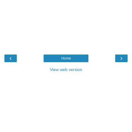
‹
›
Home
View web version