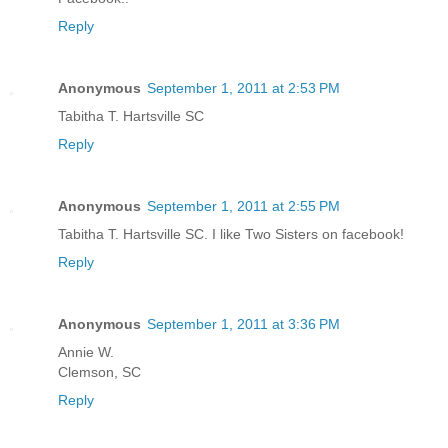
Reply
Anonymous
September 1, 2011 at 2:53 PM
Tabitha T. Hartsville SC
Reply
Anonymous
September 1, 2011 at 2:55 PM
Tabitha T. Hartsville SC. I like Two Sisters on facebook!
Reply
Anonymous
September 1, 2011 at 3:36 PM
Annie W.
Clemson, SC
Reply