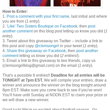
How to Enter:
1.
Post a comment with your first name
, last initial and where
you are from (
1 entry
).
2.
'Like' Two Sisters Boutique on Facebook
, then
post
another comment
on this blog post letting us know you did (
1
entry
).
3. Tweet about this giveaway on Twitter -- include a link to
this post and copy
@clemsongirl
in your tweet (
1 entry
).
4.
Share this giveaway on Facebook
, then
post another
comment
letting us know you did (
2 entries!
).
5. Email a link to this giveaway to two friends, copy us
(clemsongirlblog@gmail.com) on the email (
1 entry
).
That's a possible 6 entries!!
Deadline for all entries will be
TONIGHT at 7pm EST.
We will compile your entries, draw a
winner and announce the winner on the blog tonight around
8pm EST. Make sure you come back to see if you've won!
You'll have until Sunday at NOON EST to claim your prize or
we will draw a new winner.
Good luck! We're so excited about football season...Go