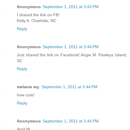
Anonymous
September 1, 2011 at 3:43 PM
I shared the link on FB!
Kelly A. Charlotte, NC
Reply
Anonymous
September 1, 2011 at 3:44 PM
Just shared the link on Facebook! Angie M. Pawleys Island,
SC
Reply
melanie wy.
September 1, 2011 at 3:44 PM
how cute!
Reply
Anonymous
September 1, 2011 at 3:44 PM
April W.