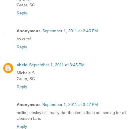
Greer, SC
Reply
Anonymous
September 1, 2011 at 3:45 PM
so cute!
Reply
chele
September 1, 2011 at 3:45 PM
Michele S.
Greer, SC
Reply
Anonymous
September 1, 2011 at 3:47 PM
nellie j easley sc i really like the items that i am seeing for all
clemson fans
Reply