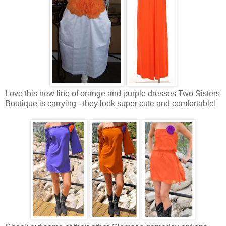
Love this new line of orange and purple dresses Two Sisters
Boutique is carrying - they look super cute and comfortable!