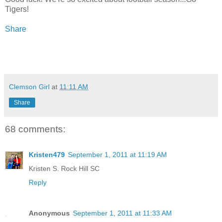
Tigers!
Share
Clemson Girl
at
11:11 AM
Share
68 comments:
Kristen479
September 1, 2011 at 11:19 AM
Kristen S. Rock Hill SC
Reply
Anonymous
September 1, 2011 at 11:33 AM