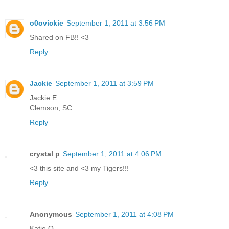
o0ovickie
September 1, 2011 at 3:56 PM
Shared on FB!! <3
Reply
Jackie
September 1, 2011 at 3:59 PM
Jackie E.
Clemson, SC
Reply
crystal p
September 1, 2011 at 4:06 PM
<3 this site and <3 my Tigers!!!
Reply
Anonymous
September 1, 2011 at 4:08 PM
Katie Q.