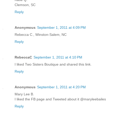
Clemson, SC
Reply
Anonymous
September 1, 2011 at 4:09 PM
Rebecca C., Winston-Salem, NC
Reply
RebeccaC
September 1, 2011 at 4:10 PM
I liked Two Sisters Boutique and shared this link.
Reply
Anonymous
September 1, 2011 at 4:20 PM
Mary Lee B.
I liked the FB page and Tweeted about it @maryleebailes
Reply