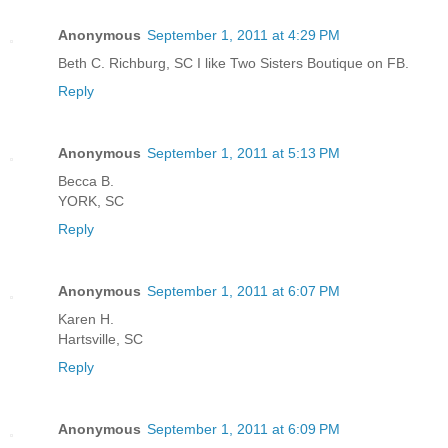
Anonymous
September 1, 2011 at 4:29 PM
Beth C. Richburg, SC I like Two Sisters Boutique on FB.
Reply
Anonymous
September 1, 2011 at 5:13 PM
Becca B.
YORK, SC
Reply
Anonymous
September 1, 2011 at 6:07 PM
Karen H.
Hartsville, SC
Reply
Anonymous
September 1, 2011 at 6:09 PM