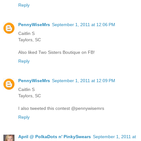
Reply
PennyWiseMrs
September 1, 2011 at 12:06 PM
Caitlin S
Taylors, SC
Also liked Two Sisters Boutique on FB!
Reply
PennyWiseMrs
September 1, 2011 at 12:09 PM
Caitlin S
Taylors, SC
I also tweeted this contest @pennywisemrs
Reply
April @ PolkaDots n' PinkySwears
September 1, 2011 at