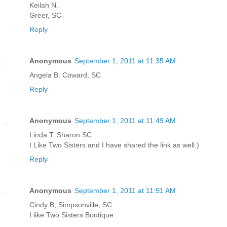
Keilah N.
Greer, SC
Reply
Anonymous
September 1, 2011 at 11:35 AM
Angela B. Coward, SC
Reply
Anonymous
September 1, 2011 at 11:49 AM
Linda T. Sharon SC
I Like Two Sisters and I have shared the link as well:)
Reply
Anonymous
September 1, 2011 at 11:51 AM
Cindy B, Simpsonville, SC
I like Two Sisters Boutique