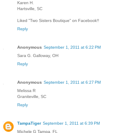
Karen H.
Hartsville, SC
Liked "Two Sisters Boutique" on Facebook!!
Reply
Anonymous
September 1, 2011 at 6:22 PM
Sara G. Galloway, OH
Reply
Anonymous
September 1, 2011 at 6:27 PM
Melissa R
Graniteville, SC
Reply
TampaTiger
September 1, 2011 at 6:39 PM
Michele G Tampa, FL