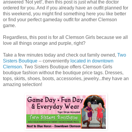
answered 'Not yet!', then this post is just what the doctor
ordered for you. And if you already have an outfit planned for
this weekend, you might find something here you like better
or find your perfect gameday outfit for another Clemson
game.
Regardless, this post is for all Clemson Girls because we all
love all things orange and purple, right?
Take a few minutes today and check out family owned,
Two
Sisters Boutique
-- conveniently
located in downtown
Clemson
. Two Sisters Boutique offers Clemson Girls
boutique fashion without the boutique price tags. Dresses,
tops, skirts, shoes, boots, accessories, jewelry...they have an
amazing selection!