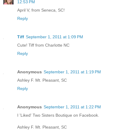
12:53 PM
April V, from Seneca, SC!
Reply
Tiff
September 1, 2011 at 1:09 PM
Cute! Tiff from Charlotte NC
Reply
Anonymous
September 1, 2011 at 1:19 PM
Ashley F. Mt. Pleasant, SC
Reply
Anonymous
September 1, 2011 at 1:22 PM
I 'Liked' Two Sisters Boutique on Facebook.
Ashley F. Mt. Pleasant, SC