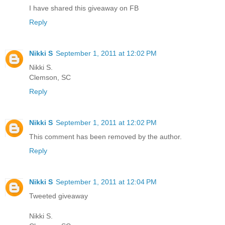
I have shared this giveaway on FB
Reply
Nikki S
September 1, 2011 at 12:02 PM
Nikki S.
Clemson, SC
Reply
Nikki S
September 1, 2011 at 12:02 PM
This comment has been removed by the author.
Reply
Nikki S
September 1, 2011 at 12:04 PM
Tweeted giveaway
Nikki S.