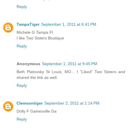
Reply
TampaTiger
September 1, 2011 at 6:41 PM
Michele G Tampa Fl
I like Two Sisters Boutique
Reply
Anonymous
September 1, 2011 at 9:45 PM
Beth Platovsky St Louis, MO... I "Liked" Two Sisters and
shared the link as well.
Reply
Clemsontiger
September 2, 2011 at 1:14 PM
Dolly F Gainesville Ga
Reply