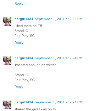
Reply
pargirl1434
September 1, 2011 at 2:23 PM
Liked them on FB
Brandi G
Fair Play, SC
Reply
pargirl1434
September 1, 2011 at 2:24 PM
Tweeted about it on twitter
Brandi G
Fair Play, SC
Reply
pargirl1434
September 1, 2011 at 2:24 PM
shared the giveaway on fb