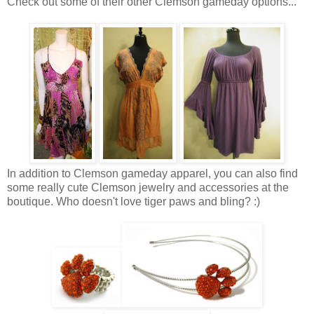
Check out some of their other Clemson gameday options...
In addition to Clemson gameday apparel, you can also find
some really cute Clemson jewelry and accessories at the
boutique. Who doesn't love tiger paws and bling? :)