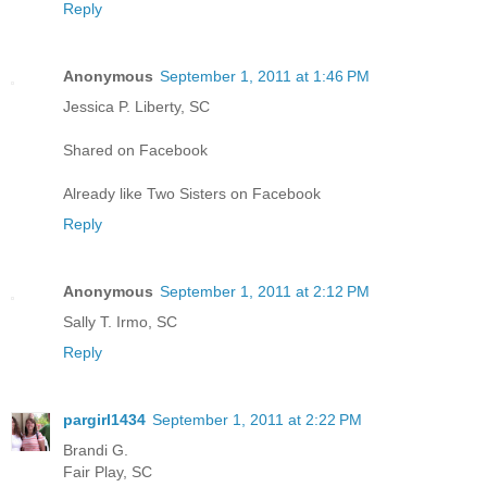
Reply
Anonymous
September 1, 2011 at 1:46 PM
Jessica P. Liberty, SC
Shared on Facebook
Already like Two Sisters on Facebook
Reply
Anonymous
September 1, 2011 at 2:12 PM
Sally T. Irmo, SC
Reply
pargirl1434
September 1, 2011 at 2:22 PM
Brandi G.
Fair Play, SC