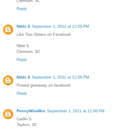
Clemson, SC
Reply
Nikki S
September 1, 2011 at 12:05 PM
Like Two Sisters on Facebook
Nikki S.
Clemson, SC
Reply
Nikki S
September 1, 2011 at 12:05 PM
Posted giveaway on facebook
Reply
PennyWiseMrs
September 1, 2011 at 12:06 PM
Caitlin S
Taylors, SC