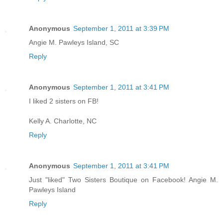
Anonymous
September 1, 2011 at 3:39 PM
Angie M. Pawleys Island, SC
Reply
Anonymous
September 1, 2011 at 3:41 PM
I liked 2 sisters on FB!
Kelly A. Charlotte, NC
Reply
Anonymous
September 1, 2011 at 3:41 PM
Just "liked" Two Sisters Boutique on Facebook! Angie M.
Pawleys Island
Reply