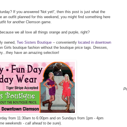
rday? If you answered 'Not yet!', then this post is just what the
ve an outfit planned for this weekend, you might find something here
outfit for another Clemson game.
 because we all love all things orange and purple, right?
ily owned,
Two Sisters Boutique
-- conveniently
located in downtown
n Girls boutique fashion without the boutique price tags. Dresses,
lry...they have an amazing selection!
P
turday from 11:30am to 6:00pm and on Sundays from 1pm - 4pm
me weekends - call ahead to be sure
).