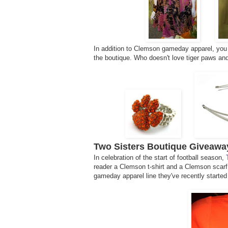
In addition to Clemson gameday apparel, you 
the boutique. Who doesn't love tiger paws and
Two Sisters Boutique Giveawa
In celebration of the start of football season,
reader a Clemson t-shirt and a Clemson scarf
gameday apparel line they've recently started 