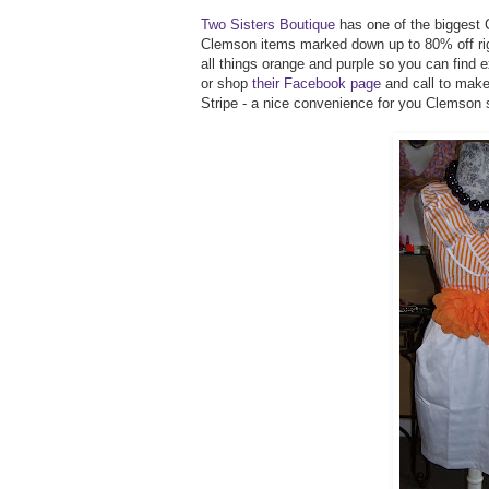
Two Sisters Boutique
has one of the biggest 
Clemson items marked down up to 80% off rig
all things orange and purple so you can find
or shop
their Facebook page
and call to make
Stripe - a nice convenience for you Clemson 