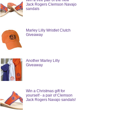
Win a free pair of the new
Jack Rogers Clemson Navajo
sandals
Marley Lilly Wristlet Clutch
Giveaway
Another Marley Lilly
Giveaway
Win a Christmas gift for
yourself - a pair of Clemson
Jack Rogers Navajo sandals!