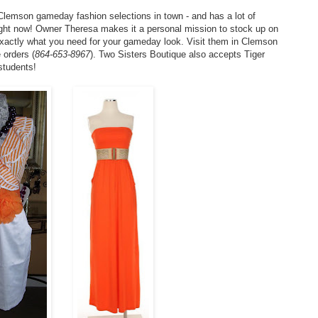
Clemson gameday fashion selections in town - and has a lot of
ht now! Owner Theresa makes it a personal mission to stock up on
 exactly what you need for your gameday look. Visit them in Clemson
 orders (
864-653-8967
). Two Sisters Boutique also accepts Tiger
students!