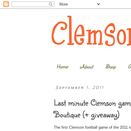
Home
About
Shop
G
September 1, 2011
Last minute Clemson game
Boutique (+ giveaway)
The first Clemson football game of the 2011 