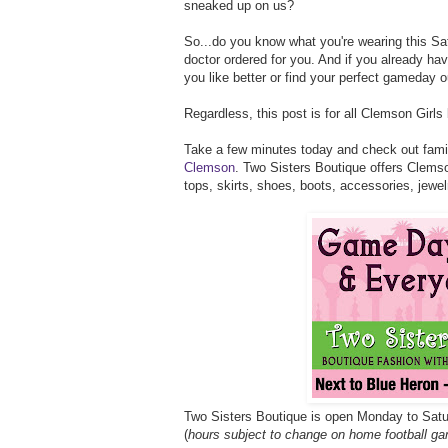
sneaked up on us?
So...do you know what you're wearing this Satu
doctor ordered for you. And if you already ha
you like better or find your perfect gameday 
Regardless, this post is for all Clemson Girls
Take a few minutes today and check out fam
Clemson
. Two Sisters Boutique offers Clemso
tops, skirts, shoes, boots, accessories, jewe
Two Sisters Boutique is open Monday to Sa
(
hours subject to change on home football ga