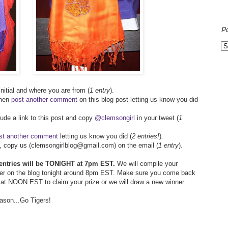
P
 initial and where you are from (
1 entry
).
then
post another comment
on this blog post letting us know you did
lude a link to this post and copy
@clemsongirl
in your tweet (
1
st another comment
letting us know you did (
2 entries!
).
ds, copy us (clemsongirlblog@gmail.com) on the email (
1 entry
).
l entries will be TONIGHT at 7pm EST.
We will compile your
ner on the blog tonight around 8pm EST. Make sure you come back
y at NOON EST to claim your prize or we will draw a new winner.
eason...Go Tigers!