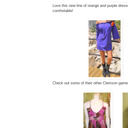
Love this new line of orange and purple dress
comfortable!
Check out some of their other Clemson gamed