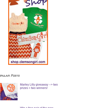
opular Posts
Marley Lilly giveaway --> two
prizes = two winners!