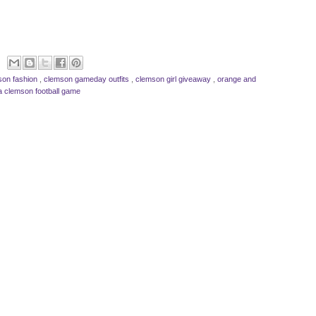
son fashion
,
clemson gameday outfits
,
clemson girl giveaway
,
orange and
a clemson football game