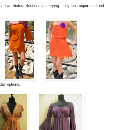
es Two Sisters Boutique is carrying - they look super cute and
ay options...