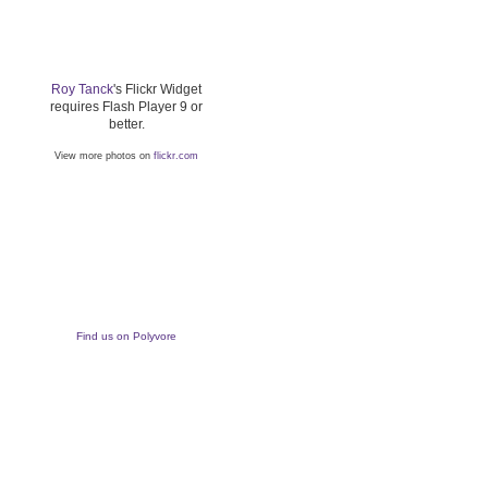
Roy Tanck
's Flickr Widget
requires Flash Player 9 or
better.
View more photos on
flickr.com
Find us on Polyvore