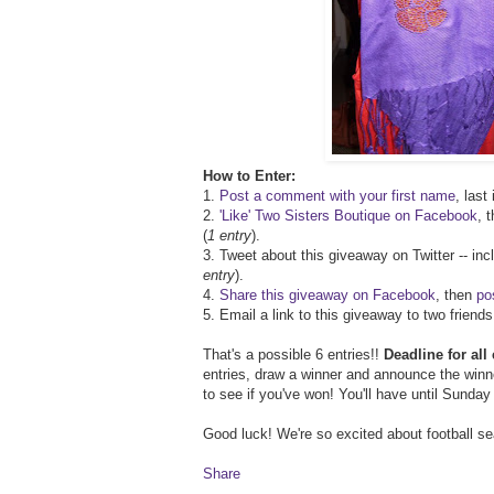
How to Enter:
1.
Post a comment with your first name
, last
2.
'Like' Two Sisters Boutique on Facebook
, 
(
1 entry
).
3. Tweet about this giveaway on Twitter -- inc
entry
).
4.
Share this giveaway on Facebook
, then
po
5. Email a link to this giveaway to two frien
That's a possible 6 entries!!
Deadline for al
entries, draw a winner and announce the win
to see if you've won! You'll have until Sunda
Good luck! We're so excited about football s
Share