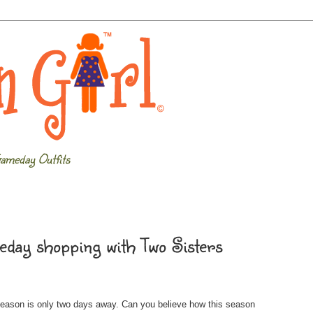
ameday Outfits
day shopping with Two Sisters
season is only two days away. Can you believe how this season