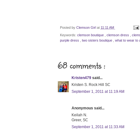
Posted by
Clemson Girl
at
11:11 AM
Keywords:
clemson boutique
,
clemson dress
,
clem
purple dress
,
two sisters boutique
,
what to wear to 
68 comments :
Kristen479
said...
Kristen S. Rock Hill SC
September 1, 2011 at 11:19 AM
Anonymous said...
Keilah N.
Greer, SC
September 1, 2011 at 11:33 AM