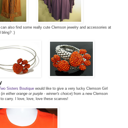
can also find some really cute Clemson jewelry and accessories at
 bling? :)
y
Two Sisters Boutique
would like to give a very lucky Clemson Girl
 (
in either orange or purple - winner's choice
) from a new Clemson
to carry. I love, love, love these scarves!