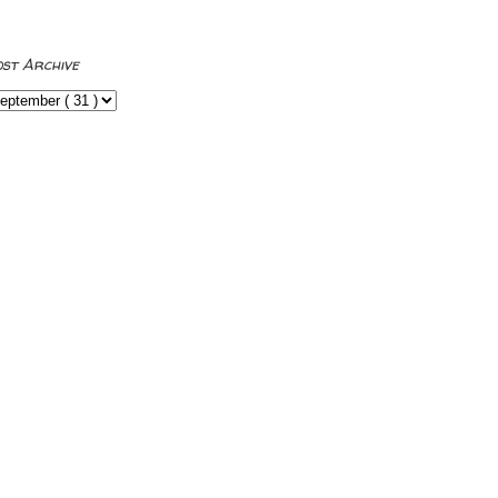
ost Archive