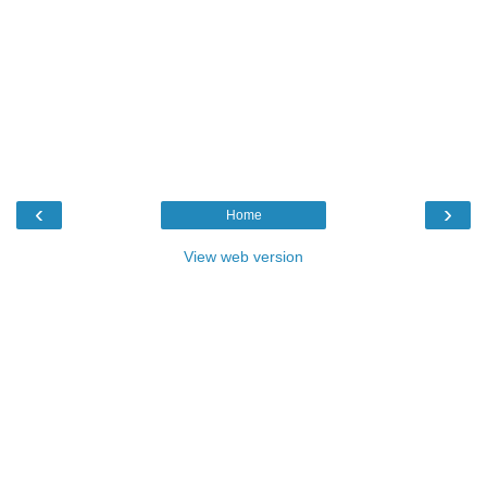
‹
›
Home
View web version