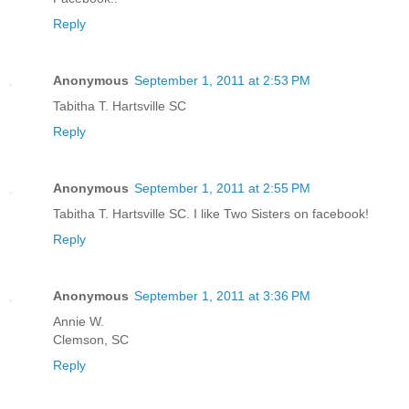
Reply
Anonymous
September 1, 2011 at 2:53 PM
Tabitha T. Hartsville SC
Reply
Anonymous
September 1, 2011 at 2:55 PM
Tabitha T. Hartsville SC. I like Two Sisters on facebook!
Reply
Anonymous
September 1, 2011 at 3:36 PM
Annie W.
Clemson, SC
Reply