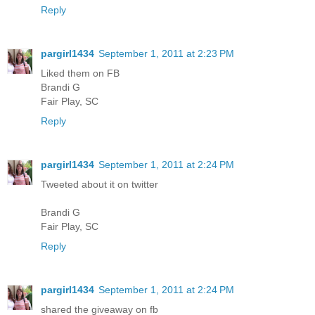
Reply
pargirl1434
September 1, 2011 at 2:23 PM
Liked them on FB
Brandi G
Fair Play, SC
Reply
pargirl1434
September 1, 2011 at 2:24 PM
Tweeted about it on twitter
Brandi G
Fair Play, SC
Reply
pargirl1434
September 1, 2011 at 2:24 PM
shared the giveaway on fb