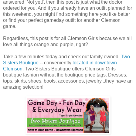
answered 'Not yet!', then this post is just what the doctor
ordered for you. And if you already have an outfit planned for
this weekend, you might find something here you like better
or find your perfect gameday outfit for another Clemson
game.
Regardless, this post is for all Clemson Girls because we all
love all things orange and purple, right?
Take a few minutes today and check out family owned,
Two
Sisters Boutique
-- conveniently
located in downtown
Clemson
. Two Sisters Boutique offers Clemson Girls
boutique fashion without the boutique price tags. Dresses,
tops, skirts, shoes, boots, accessories, jewelry...they have an
amazing selection!