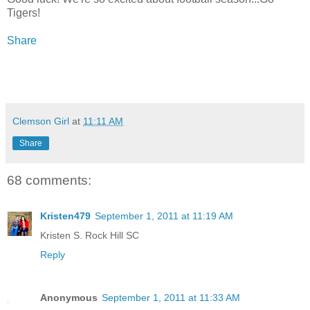
Tigers!
Share
Clemson Girl
at
11:11 AM
Share
68 comments:
Kristen479
September 1, 2011 at 11:19 AM
Kristen S. Rock Hill SC
Reply
Anonymous
September 1, 2011 at 11:33 AM