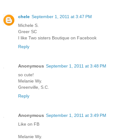
chele
September 1, 2011 at 3:47 PM
Michele S.
Greer SC
I like Two sisters Boutique on Facebook
Reply
Anonymous
September 1, 2011 at 3:48 PM
so cute!
Melanie Wy.
Greenville, S.C.
Reply
Anonymous
September 1, 2011 at 3:49 PM
Like on FB
Melanie Wy.