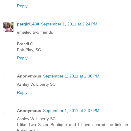
Reply
pargirl1434
September 1, 2011 at 2:24 PM
emailed two friends
Brandi G
Fair Play, SC
Reply
Anonymous
September 1, 2011 at 2:36 PM
Ashley W. Liberty SC
Reply
Anonymous
September 1, 2011 at 2:37 PM
Ashley W. Liberty SC
I like Two Sister Boutique and I have shared the link on
Facebook!!