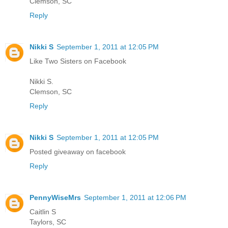
Clemson, SC
Reply
Nikki S
September 1, 2011 at 12:05 PM
Like Two Sisters on Facebook
Nikki S.
Clemson, SC
Reply
Nikki S
September 1, 2011 at 12:05 PM
Posted giveaway on facebook
Reply
PennyWiseMrs
September 1, 2011 at 12:06 PM
Caitlin S
Taylors, SC