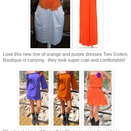
Love this new line of orange and purple dresses Two Sisters
Boutique is carrying - they look super cute and comfortable!