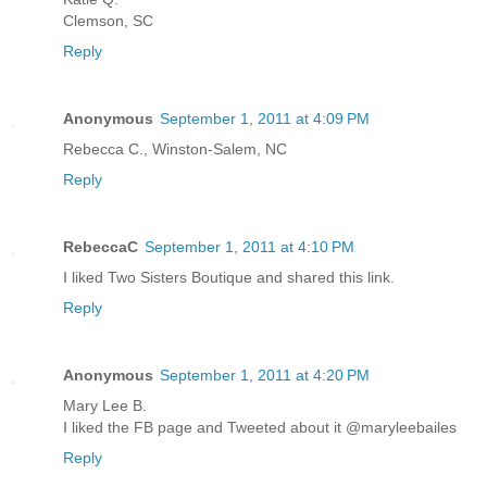
Clemson, SC
Reply
Anonymous
September 1, 2011 at 4:09 PM
Rebecca C., Winston-Salem, NC
Reply
RebeccaC
September 1, 2011 at 4:10 PM
I liked Two Sisters Boutique and shared this link.
Reply
Anonymous
September 1, 2011 at 4:20 PM
Mary Lee B.
I liked the FB page and Tweeted about it @maryleebailes
Reply