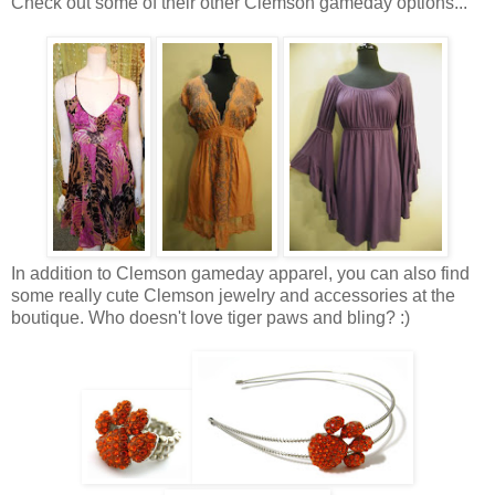
Check out some of their other Clemson gameday options...
In addition to Clemson gameday apparel, you can also find
some really cute Clemson jewelry and accessories at the
boutique. Who doesn't love tiger paws and bling? :)