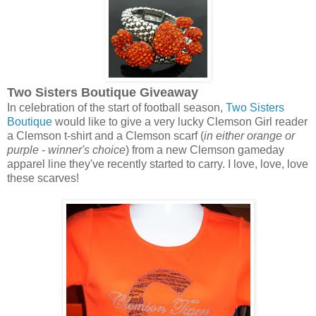
Two Sisters Boutique Giveaway
In celebration of the start of football season,
Two Sisters
Boutique
would like to give a very lucky Clemson Girl reader
a Clemson t-shirt and a Clemson scarf (
in either orange or
purple - winner's choice
) from a new Clemson gameday
apparel line they've recently started to carry. I love, love, love
these scarves!