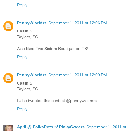
Reply
PennyWiseMrs
September 1, 2011 at 12:06 PM
Caitlin S
Taylors, SC
Also liked Two Sisters Boutique on FB!
Reply
PennyWiseMrs
September 1, 2011 at 12:09 PM
Caitlin S
Taylors, SC
I also tweeted this contest @pennywisemrs
Reply
April @ PolkaDots n' PinkySwears
September 1, 2011 at