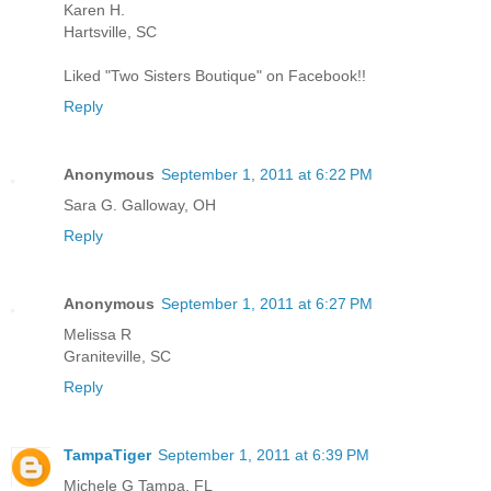
Karen H.
Hartsville, SC
Liked "Two Sisters Boutique" on Facebook!!
Reply
Anonymous
September 1, 2011 at 6:22 PM
Sara G. Galloway, OH
Reply
Anonymous
September 1, 2011 at 6:27 PM
Melissa R
Graniteville, SC
Reply
TampaTiger
September 1, 2011 at 6:39 PM
Michele G Tampa, FL