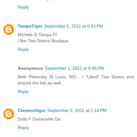
Reply
TampaTiger
September 1, 2011 at 6:41 PM
Michele G Tampa Fl
I like Two Sisters Boutique
Reply
Anonymous
September 1, 2011 at 9:45 PM
Beth Platovsky St Louis, MO... I "Liked" Two Sisters and
shared the link as well.
Reply
Clemsontiger
September 2, 2011 at 1:14 PM
Dolly F Gainesville Ga
Reply