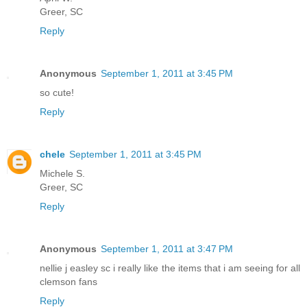
Greer, SC
Reply
Anonymous
September 1, 2011 at 3:45 PM
so cute!
Reply
chele
September 1, 2011 at 3:45 PM
Michele S.
Greer, SC
Reply
Anonymous
September 1, 2011 at 3:47 PM
nellie j easley sc i really like the items that i am seeing for all
clemson fans
Reply