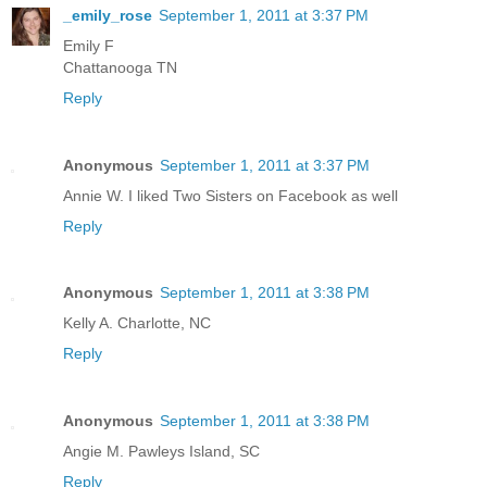
_emily_rose
September 1, 2011 at 3:37 PM
Emily F
Chattanooga TN
Reply
Anonymous
September 1, 2011 at 3:37 PM
Annie W. I liked Two Sisters on Facebook as well
Reply
Anonymous
September 1, 2011 at 3:38 PM
Kelly A. Charlotte, NC
Reply
Anonymous
September 1, 2011 at 3:38 PM
Angie M. Pawleys Island, SC
Reply