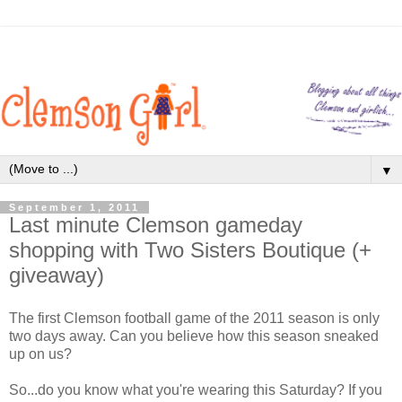
▼
September 1, 2011
Last minute Clemson gameday
shopping with Two Sisters Boutique (+
giveaway)
The first Clemson football game of the 2011 season is only
two days away. Can you believe how this season sneaked
up on us?
So...do you know what you're wearing this Saturday? If you