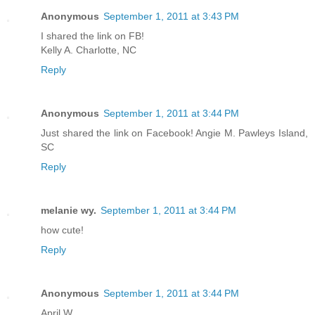
Anonymous
September 1, 2011 at 3:43 PM
I shared the link on FB!
Kelly A. Charlotte, NC
Reply
Anonymous
September 1, 2011 at 3:44 PM
Just shared the link on Facebook! Angie M. Pawleys Island,
SC
Reply
melanie wy.
September 1, 2011 at 3:44 PM
how cute!
Reply
Anonymous
September 1, 2011 at 3:44 PM
April W.