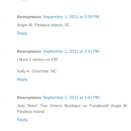
Anonymous
September 1, 2011 at 3:39 PM
Angie M. Pawleys Island, SC
Reply
Anonymous
September 1, 2011 at 3:41 PM
I liked 2 sisters on FB!
Kelly A. Charlotte, NC
Reply
Anonymous
September 1, 2011 at 3:41 PM
Just "liked" Two Sisters Boutique on Facebook! Angie M.
Pawleys Island
Reply