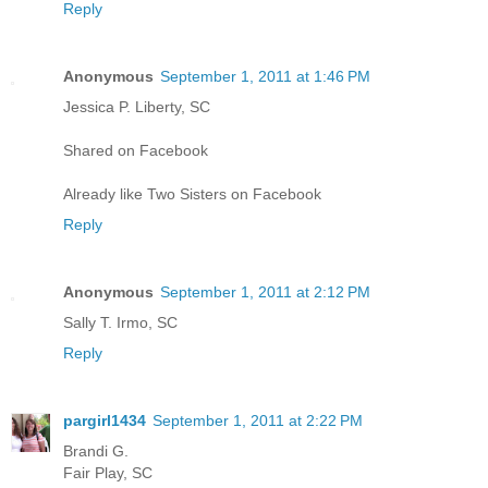
Reply
Anonymous
September 1, 2011 at 1:46 PM
Jessica P. Liberty, SC
Shared on Facebook
Already like Two Sisters on Facebook
Reply
Anonymous
September 1, 2011 at 2:12 PM
Sally T. Irmo, SC
Reply
pargirl1434
September 1, 2011 at 2:22 PM
Brandi G.
Fair Play, SC