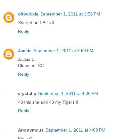
o0ovickie
September 1, 2011 at 3:56 PM
Shared on FB!! <3
Reply
Jackie
September 1, 2011 at 3:59 PM
Jackie E.
Clemson, SC
Reply
crystal p
September 1, 2011 at 4:06 PM
<3 this site and <3 my Tigers!!!
Reply
Anonymous
September 1, 2011 at 4:08 PM
Katie Q.