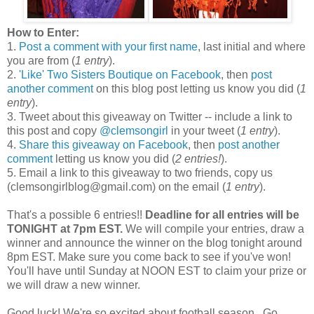
How to Enter:
1.
Post a comment with your first name
, last initial and where
you are from (
1 entry
).
2.
'Like' Two Sisters Boutique on Facebook
, then
post
another comment
on this blog post letting us know you did (
1
entry
).
3. Tweet about this giveaway on Twitter -- include a link to
this post and copy
@clemsongirl
in your tweet (
1 entry
).
4.
Share this giveaway on Facebook
, then
post another
comment
letting us know you did (
2 entries!
).
5. Email a link to this giveaway to two friends, copy us
(clemsongirlblog@gmail.com) on the email (
1 entry
).
That's a possible 6 entries!!
Deadline for all entries will be
TONIGHT at 7pm EST.
We will compile your entries, draw a
winner and announce the winner on the blog tonight around
8pm EST. Make sure you come back to see if you've won!
You'll have until Sunday at NOON EST to claim your prize or
we will draw a new winner.
Good luck! We're so excited about football season...Go