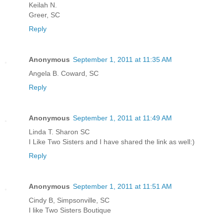
Keilah N.
Greer, SC
Reply
Anonymous
September 1, 2011 at 11:35 AM
Angela B. Coward, SC
Reply
Anonymous
September 1, 2011 at 11:49 AM
Linda T. Sharon SC
I Like Two Sisters and I have shared the link as well:)
Reply
Anonymous
September 1, 2011 at 11:51 AM
Cindy B, Simpsonville, SC
I like Two Sisters Boutique