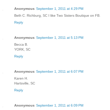
Anonymous
September 1, 2011 at 4:29 PM
Beth C. Richburg, SC I like Two Sisters Boutique on FB.
Reply
Anonymous
September 1, 2011 at 5:13 PM
Becca B.
YORK, SC
Reply
Anonymous
September 1, 2011 at 6:07 PM
Karen H.
Hartsville, SC
Reply
Anonymous
September 1, 2011 at 6:09 PM