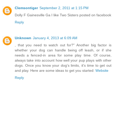
Clemsontiger
September 2, 2011 at 1:15 PM
Dolly F Gainesville Ga I like Two Sisters posted on facebook
Reply
Unknown
January 4, 2013 at 6:09 AM
, that you need to watch out for?" Another big factor is
whether your dog can handle being off leash, or if she
needs a fenced-in area for some play time. Of course,
always take into account how well your pup plays with other
dogs. Once you know your dog's limits, it's time to get out
and play. Here are some ideas to get you started:
Website
Reply