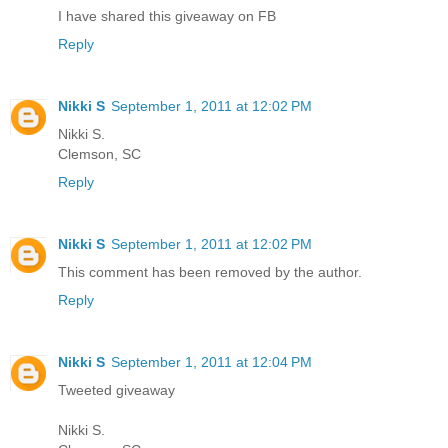
I have shared this giveaway on FB
Reply
Nikki S
September 1, 2011 at 12:02 PM
Nikki S.
Clemson, SC
Reply
Nikki S
September 1, 2011 at 12:02 PM
This comment has been removed by the author.
Reply
Nikki S
September 1, 2011 at 12:04 PM
Tweeted giveaway
Nikki S.