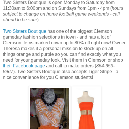
Two Sisters Boutique is open Monday to Saturday from
11:30am to 6:00pm and on Sundays from 1pm - 4pm (
hours
subject to change on home football game weekends - call
ahead to be sure
).
Two Sisters Boutique
has one of the biggest Clemson
gameday fashion selections in town - and has a lot of
Clemson items marked down up to 80% off right now! Owner
Theresa makes it a personal mission to stock up on all
things orange and purple so you can find exactly what you
need for your gameday look. Visit them in Clemson or shop
their Facebook page
and call to make orders (
864-653-
8967
). Two Sisters Boutique also accepts Tiger Stripe - a
nice convenience for you Clemson students!