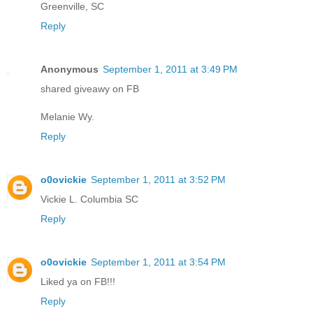
Greenville, SC
Reply
Anonymous
September 1, 2011 at 3:49 PM
shared giveawy on FB
Melanie Wy.
Reply
o0ovickie
September 1, 2011 at 3:52 PM
Vickie L. Columbia SC
Reply
o0ovickie
September 1, 2011 at 3:54 PM
Liked ya on FB!!!
Reply