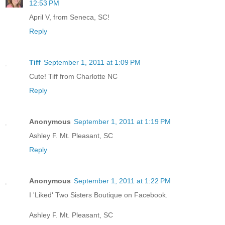
12:53 PM
April V, from Seneca, SC!
Reply
Tiff
September 1, 2011 at 1:09 PM
Cute! Tiff from Charlotte NC
Reply
Anonymous
September 1, 2011 at 1:19 PM
Ashley F. Mt. Pleasant, SC
Reply
Anonymous
September 1, 2011 at 1:22 PM
I 'Liked' Two Sisters Boutique on Facebook.
Ashley F. Mt. Pleasant, SC