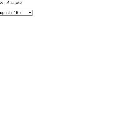
ost Archive