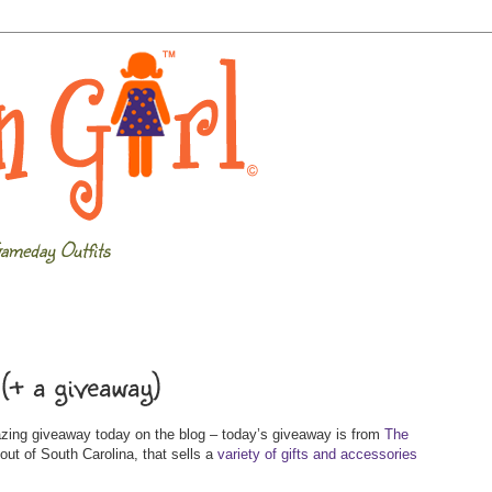
ameday Outfits
(+ a giveaway)
azing giveaway today on the blog – today’s giveaway is from
The
out of South Carolina, that sells a
variety of gifts and accessories