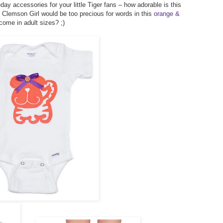
y accessories for your little Tiger fans – how adorable is this
le Clemson Girl would be too precious for words in this
orange &
come in adult sizes? ;)