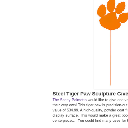
Steel Tiger Paw Sculpture Giv
The Sassy Palmetto
would like to give one v
their very own! This tiger paw is precision-c
value of $34.99. A high-quality, powder coat fi
display surface. This would make a great book 
centerpiece…. You could find many uses for t