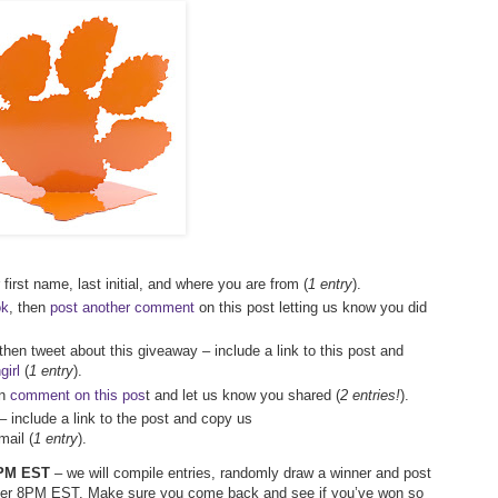
first name, last initial, and where you are from (
1 entry
).
ok
, then
post another comment
on this post letting us know you did
 then tweet about this giveaway – include a link to this post and
irl
(
1 entry
).
en
comment on this pos
t and let us know you shared (
2 entries!
).
– include a link to the post and copy us
ail (
1 entry
).
 7PM EST
– we will compile entries, randomly draw a winner and post
after 8PM EST. Make sure you come back and see if you’ve won so