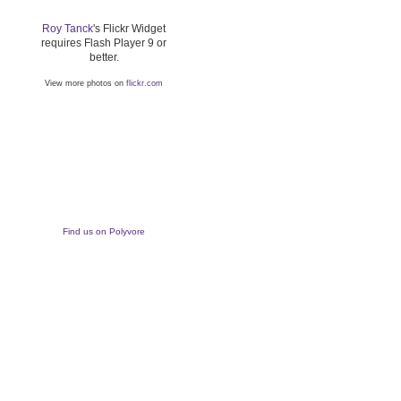
Roy Tanck
's Flickr Widget
requires Flash Player 9 or
better.
View more photos on
flickr.com
Find us on Polyvore