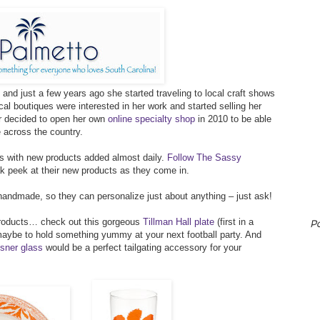
and just a few years ago she started traveling to local craft shows
al boutiques were interested in her work and started selling her
er decided to open her own
online specialty shop
in 2010 to be able
e across the country.
ts with new products added almost daily.
Follow The Sassy
 peek at their new products as they come in.
andmade, so they can personalize just about anything – just ask!
 products… check out this gorgeous
Tillman Hall plate
(first in a
P
maybe to hold something yummy at your next football party. And
sner glass
would be a perfect tailgating accessory for your