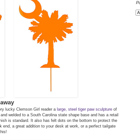
P
eaway
ery lucky Clemson Girl reader a
large, steel tiger paw sculpture
of
ut and welded to a South Carolina state shape base and has a retail
nish is standard. It also has felt dots on the bottom to protect the
end, a great addition to your desk at work, or a perfect tailgate
his!