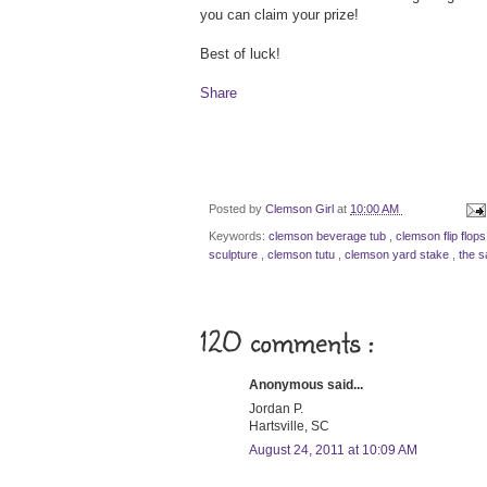
you can claim your prize!
Best of luck!
Share
Posted by
Clemson Girl
at
10:00 AM
Keywords:
clemson beverage tub
,
clemson flip flop
sculpture
,
clemson tutu
,
clemson yard stake
,
the s
120 comments :
Anonymous said...
Jordan P.
Hartsville, SC
August 24, 2011 at 10:09 AM