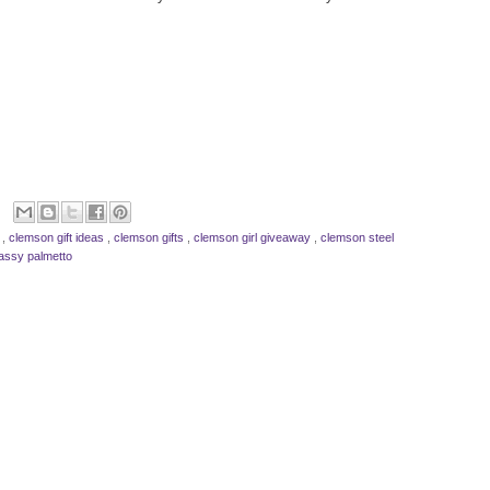
s
,
clemson gift ideas
,
clemson gifts
,
clemson girl giveaway
,
clemson steel
assy palmetto