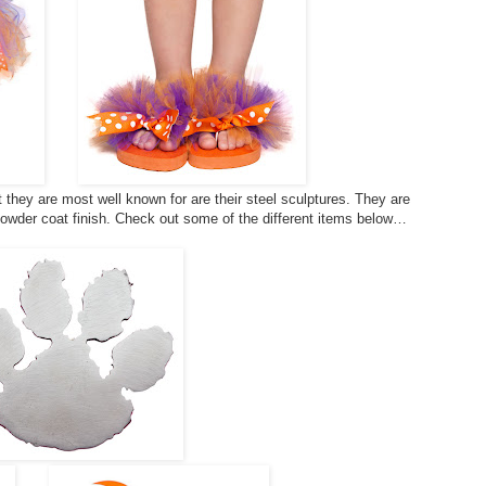
they are most well known for are their steel sculptures. They are
powder coat finish. Check out some of the different items below…