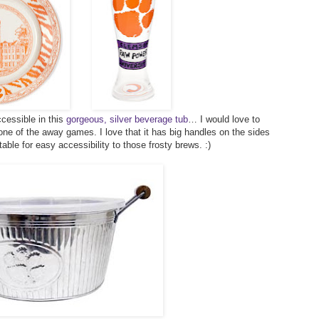
cessible in this
gorgeous, silver beverage tub
… I would love to
 one of the away games. I love that it has big handles on the sides
table for easy accessibility to those frosty brews. :)