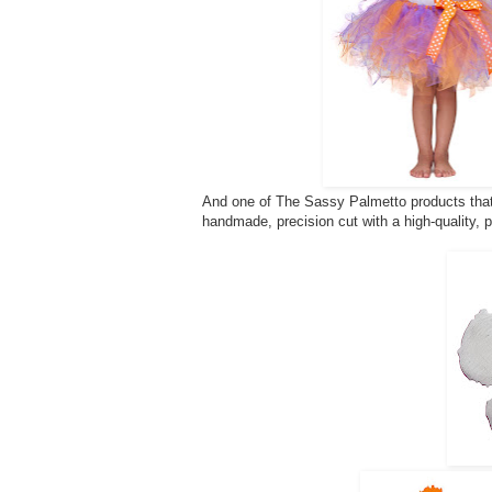
And one of The Sassy Palmetto products that 
handmade, precision cut with a high-quality, 