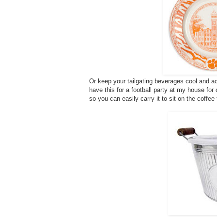
Or keep your tailgating beverages cool and ac
have this for a football party at my house for
so you can easily carry it to sit on the coffee 