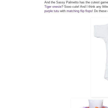
And the Sassy Palmetto has the cutest gameda
Tiger onesie
? Sooo cute! And I think any litt
purple tutu
with
matching flip flops
! Do these 