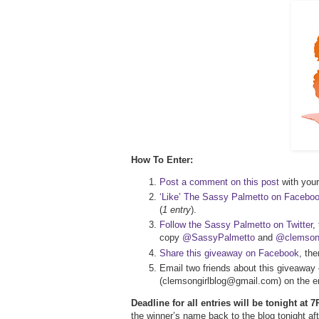
How To Enter:
Post a comment on this post
with your 
‘Like’ The Sassy Palmetto on Facebo
(
1 entry
).
Follow the Sassy Palmetto on Twitter
,
copy
@SassyPalmetto
and
@clemsong
Share this giveaway on Facebook
, th
Email two friends about this giveaway 
(clemsongirlblog@gmail.com) on the em
Deadline for all entries will be tonight at
the winner’s name back to the blog tonight 