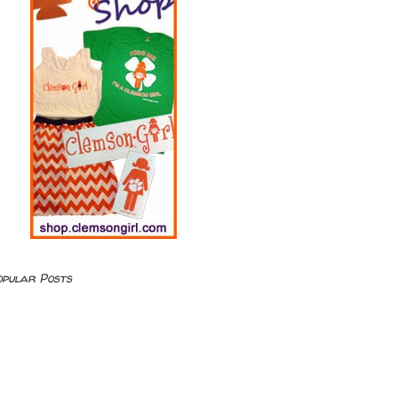
opular Posts