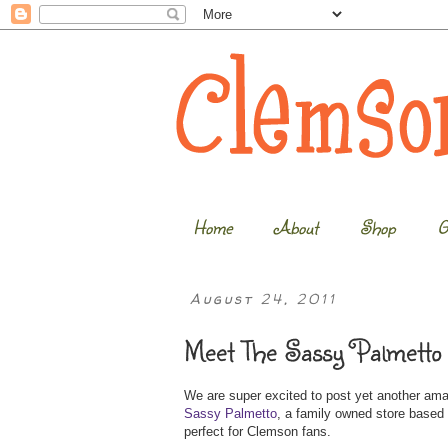
Home
About
Shop
G
August 24, 2011
Meet The Sassy Palmetto 
We are super excited to post yet another am
Sassy Palmetto
, a family owned store based 
perfect for Clemson fans.