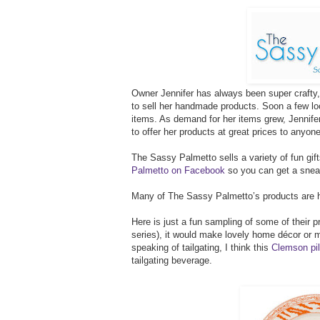
Owner Jennifer has always been super crafty, 
to sell her handmade products. Soon a few loc
items. As demand for her items grew, Jennif
to offer her products at great prices to anyon
The Sassy Palmetto sells a variety of fun gif
Palmetto on Facebook
so you can get a sneak
Many of The Sassy Palmetto’s products are h
Here is just a fun sampling of some of their
series), it would make lovely home décor or 
speaking of tailgating, I think this
Clemson pil
tailgating beverage.