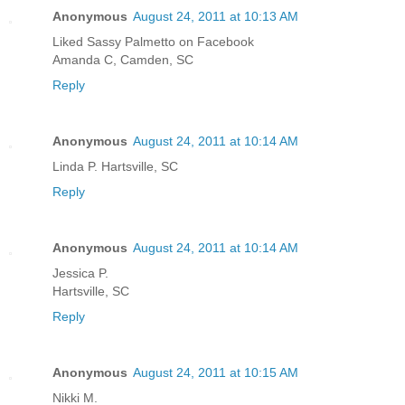
Anonymous
August 24, 2011 at 10:13 AM
Liked Sassy Palmetto on Facebook
Amanda C, Camden, SC
Reply
Anonymous
August 24, 2011 at 10:14 AM
Linda P. Hartsville, SC
Reply
Anonymous
August 24, 2011 at 10:14 AM
Jessica P.
Hartsville, SC
Reply
Anonymous
August 24, 2011 at 10:15 AM
Nikki M.