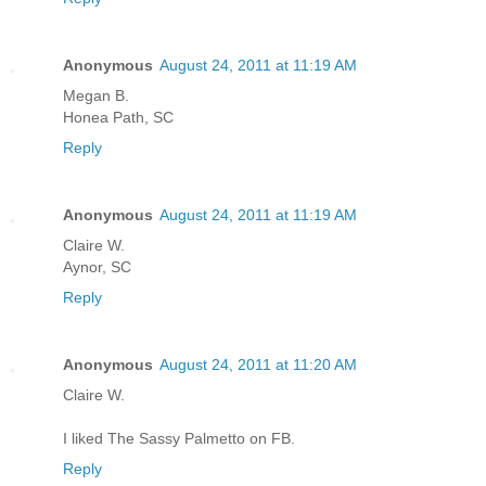
Anonymous
August 24, 2011 at 11:19 AM
Megan B.
Honea Path, SC
Reply
Anonymous
August 24, 2011 at 11:19 AM
Claire W.
Aynor, SC
Reply
Anonymous
August 24, 2011 at 11:20 AM
Claire W.
I liked The Sassy Palmetto on FB.
Reply