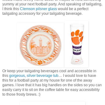
yummy at your next football party. And speaking of tailgating,
I think this
Clemson pilsner glass
would be a perfect
tailgating accessory for your tailgating beverage.
Or keep your tailgating beverages cool and accessible in
this
gorgeous, silver beverage tub
… I would love to have
this for a football party at my house for one of the away
games. I love that it has big handles on the sides so you can
easily carry it to sit on the coffee table for easy accessibility
to those frosty brews. :)