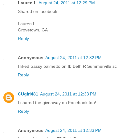
Lauren L
August 24, 2011 at 12:29 PM
Shared on facebook
Lauren L
Grovetown, GA
Reply
Anonymous
August 24, 2011 at 12:32 PM
I liked Sassy palmetto on fb Beth R Summerville sc
Reply
CUgirl481
August 24, 2011 at 12:33 PM
I shared the giveaway on Facebook too!
Reply
Anonymous
August 24, 2011 at 12:33 PM