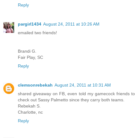
Reply
pargirl1434
August 24, 2011 at 10:26 AM
emailed two friends!
Brandi G.
Fair Play, SC
Reply
clemsonrebekah
August 24, 2011 at 10:31 AM
shared giveaway on FB, even told my gamecock friends to
check out Sassy Palmetto since they carry both teams.
Rebekah S.
Charlotte, nc
Reply