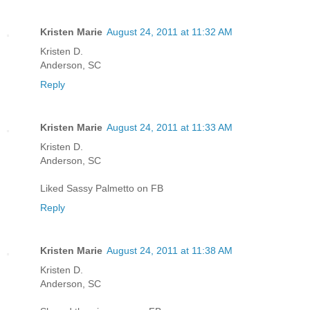
Kristen Marie
August 24, 2011 at 11:32 AM
Kristen D.
Anderson, SC
Reply
Kristen Marie
August 24, 2011 at 11:33 AM
Kristen D.
Anderson, SC
Liked Sassy Palmetto on FB
Reply
Kristen Marie
August 24, 2011 at 11:38 AM
Kristen D.
Anderson, SC