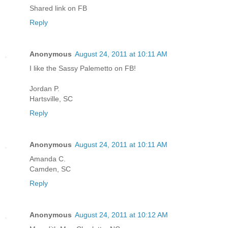
Shared link on FB
Reply
Anonymous
August 24, 2011 at 10:11 AM
I like the Sassy Palemetto on FB!
Jordan P.
Hartsville, SC
Reply
Anonymous
August 24, 2011 at 10:11 AM
Amanda C.
Camden, SC
Reply
Anonymous
August 24, 2011 at 10:12 AM