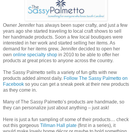
Owner Jennifer has always been super crafty, and just a few
years ago she started traveling to local craft shows to sell
her handmade products. Soon a few local boutiques were
interested in her work and started selling her items. As
demand for her items grew, Jennifer decided to open her
own
online specialty shop
in 2010 to be able to offer her
products at great prices to anyone across the country.
The Sassy Palmetto sells a variety of fun gifts with new
products added almost daily.
Follow The Sassy Palmetto on
Facebook
so you can get a sneak peek at their new products
as they come in.
Many of The Sassy Palmetto’s products are handmade, so
they can personalize just about anything – just ask!
Here is just a fun sampling of some of their products… check
out this gorgeous
Tillman Hall plate
(first in a series), it
would make lovely home décor or maybe to hold something