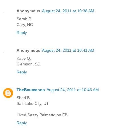
Anonymous
August 24, 2011 at 10:38 AM
Sarah P.
Cary, NC
Reply
Anonymous
August 24, 2011 at 10:41 AM
Katie Q.
Clemson, SC
Reply
TheBaumanns
August 24, 2011 at 10:46 AM
Sheri B.
Salt Lake City, UT
Liked Sassy Palmetto on FB
Reply