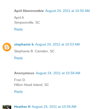
April Abercrombie
August 24, 2011 at 10:50 AM
April A
Simpsonville, SC
Reply
stephanie b
August 24, 2011 at 10:53 AM
Stephanie B. Camden, SC
Reply
Anonymous
August 24, 2011 at 10:58 AM
Fran D.
Hilton Head Island, SC
Reply
Heather H
August 24, 2011 at 10:59 AM