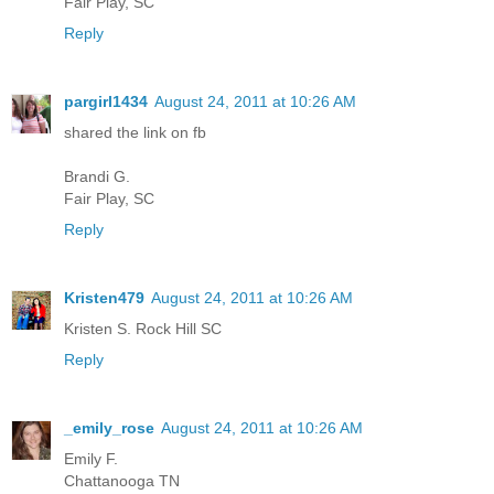
Fair Play, SC
Reply
pargirl1434
August 24, 2011 at 10:26 AM
shared the link on fb
Brandi G.
Fair Play, SC
Reply
Kristen479
August 24, 2011 at 10:26 AM
Kristen S. Rock Hill SC
Reply
_emily_rose
August 24, 2011 at 10:26 AM
Emily F.
Chattanooga TN