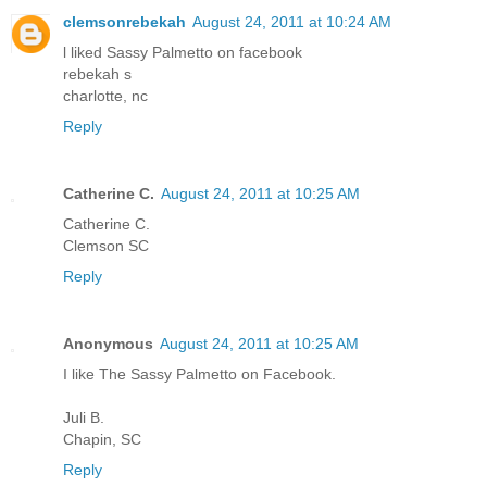
clemsonrebekah
August 24, 2011 at 10:24 AM
l liked Sassy Palmetto on facebook
rebekah s
charlotte, nc
Reply
Catherine C.
August 24, 2011 at 10:25 AM
Catherine C.
Clemson SC
Reply
Anonymous
August 24, 2011 at 10:25 AM
I like The Sassy Palmetto on Facebook.
Juli B.
Chapin, SC
Reply