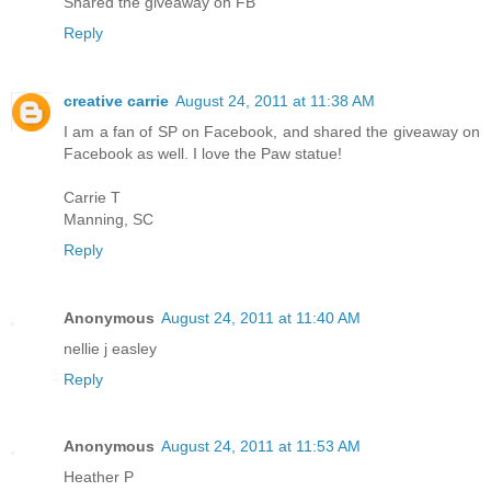
Shared the giveaway on FB
Reply
creative carrie
August 24, 2011 at 11:38 AM
I am a fan of SP on Facebook, and shared the giveaway on
Facebook as well. I love the Paw statue!
Carrie T
Manning, SC
Reply
Anonymous
August 24, 2011 at 11:40 AM
nellie j easley
Reply
Anonymous
August 24, 2011 at 11:53 AM
Heather P