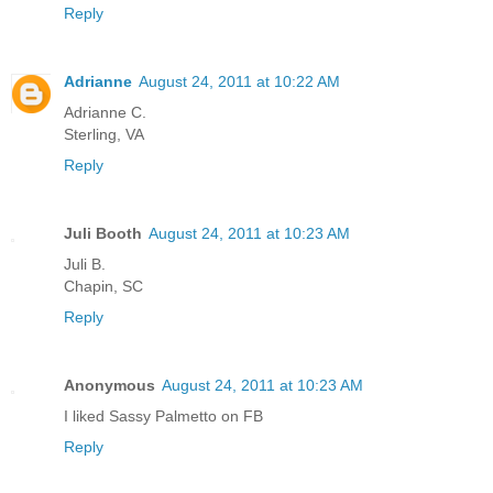
Reply
Adrianne
August 24, 2011 at 10:22 AM
Adrianne C.
Sterling, VA
Reply
Juli Booth
August 24, 2011 at 10:23 AM
Juli B.
Chapin, SC
Reply
Anonymous
August 24, 2011 at 10:23 AM
I liked Sassy Palmetto on FB
Reply