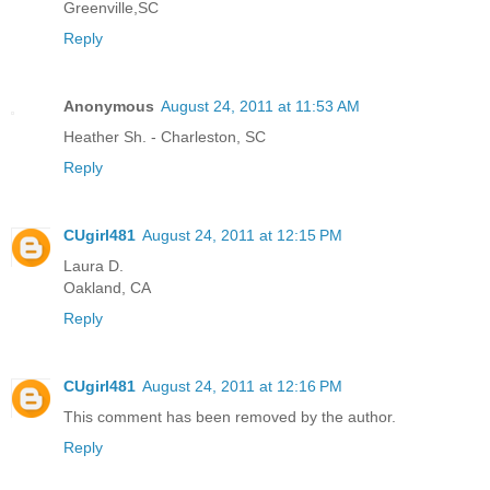
Greenville,SC
Reply
Anonymous
August 24, 2011 at 11:53 AM
Heather Sh. - Charleston, SC
Reply
CUgirl481
August 24, 2011 at 12:15 PM
Laura D.
Oakland, CA
Reply
CUgirl481
August 24, 2011 at 12:16 PM
This comment has been removed by the author.
Reply