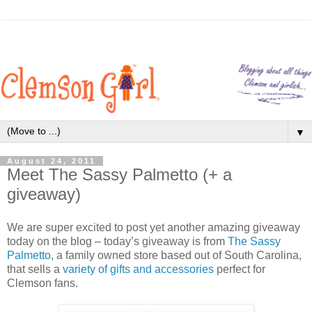
▼
August 24, 2011
Meet The Sassy Palmetto (+ a
giveaway)
We are super excited to post yet another amazing giveaway
today on the blog – today’s giveaway is from
The Sassy
Palmetto
, a family owned store based out of South Carolina,
that sells a
variety of gifts and accessories
perfect for
Clemson fans.