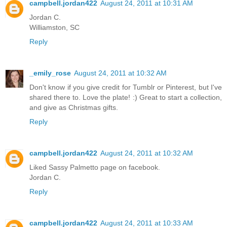
campbell.jordan422
August 24, 2011 at 10:31 AM
Jordan C.
Williamston, SC
Reply
_emily_rose
August 24, 2011 at 10:32 AM
Don't know if you give credit for Tumblr or Pinterest, but I've
shared there to. Love the plate! :) Great to start a collection,
and give as Christmas gifts.
Reply
campbell.jordan422
August 24, 2011 at 10:32 AM
Liked Sassy Palmetto page on facebook.
Jordan C.
Reply
campbell.jordan422
August 24, 2011 at 10:33 AM