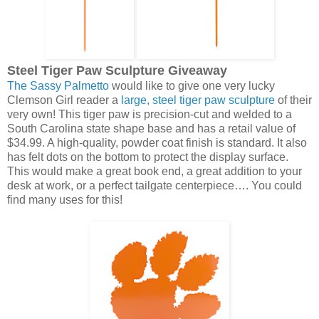
Steel Tiger Paw Sculpture Giveaway
The Sassy Palmetto
would like to give one very lucky
Clemson Girl reader a
large, steel tiger paw sculpture
of their
very own! This tiger paw is precision-cut and welded to a
South Carolina state shape base and has a retail value of
$34.99. A high-quality, powder coat finish is standard. It also
has felt dots on the bottom to protect the display surface.
This would make a great book end, a great addition to your
desk at work, or a perfect tailgate centerpiece…. You could
find many uses for this!