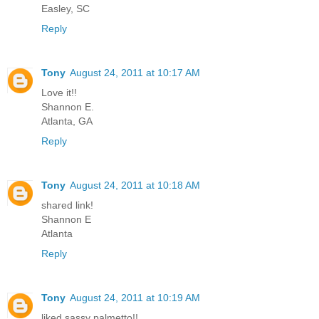
Easley, SC
Reply
Tony
August 24, 2011 at 10:17 AM
Love it!!
Shannon E.
Atlanta, GA
Reply
Tony
August 24, 2011 at 10:18 AM
shared link!
Shannon E
Atlanta
Reply
Tony
August 24, 2011 at 10:19 AM
liked sassy palmetto!!