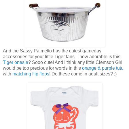
And the Sassy Palmetto has the cutest gameday
accessories for your little Tiger fans – how adorable is this
Tiger onesie
? Sooo cute! And I think any little Clemson Girl
would be too precious for words in this
orange & purple tutu
with
matching flip flops
! Do these come in adult sizes? ;)