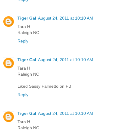
Tiger Gal
August 24, 2011 at 10:10 AM
Tara H.
Raleigh NC
Reply
Tiger Gal
August 24, 2011 at 10:10 AM
Tara H
Raleigh NC
Liked Sassy Palmetto on FB
Reply
Tiger Gal
August 24, 2011 at 10:10 AM
Tara H
Raleigh NC