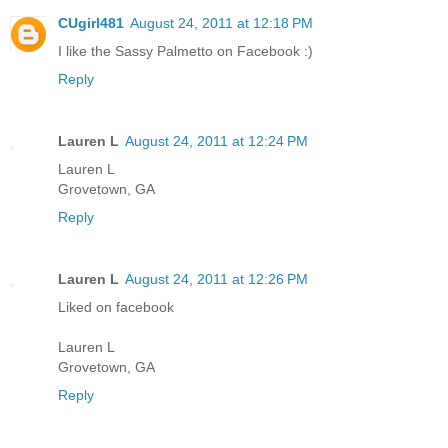
CUgirl481
August 24, 2011 at 12:18 PM
I like the Sassy Palmetto on Facebook :)
Reply
Lauren L
August 24, 2011 at 12:24 PM
Lauren L
Grovetown, GA
Reply
Lauren L
August 24, 2011 at 12:26 PM
Liked on facebook
Lauren L
Grovetown, GA
Reply