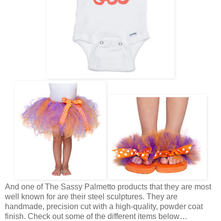
And one of The Sassy Palmetto products that they are most
well known for are their steel sculptures. They are
handmade, precision cut with a high-quality, powder coat
finish. Check out some of the different items below…