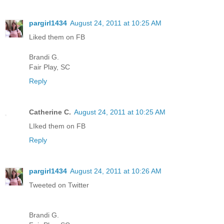
pargirl1434
August 24, 2011 at 10:25 AM
Liked them on FB
Brandi G.
Fair Play, SC
Reply
Catherine C.
August 24, 2011 at 10:25 AM
LIked them on FB
Reply
pargirl1434
August 24, 2011 at 10:26 AM
Tweeted on Twitter
Brandi G.