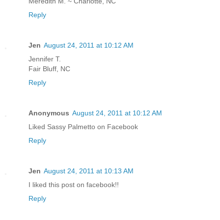
Meredith M. ~ Charlotte, NC
Reply
Jen
August 24, 2011 at 10:12 AM
Jennifer T.
Fair Bluff, NC
Reply
Anonymous
August 24, 2011 at 10:12 AM
Liked Sassy Palmetto on Facebook
Reply
Jen
August 24, 2011 at 10:13 AM
I liked this post on facebook!!
Reply