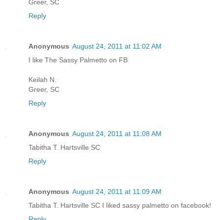
Greer, SC
Reply
Anonymous
August 24, 2011 at 11:02 AM
I like The Sassy Palmetto on FB
Keilah N.
Greer, SC
Reply
Anonymous
August 24, 2011 at 11:08 AM
Tabitha T. Hartsville SC
Reply
Anonymous
August 24, 2011 at 11:09 AM
Tabitha T. Hartsville SC I liked sassy palmetto on facebook!
Reply