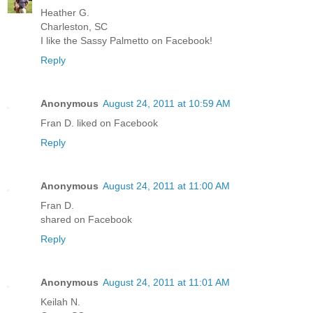
Heather G.
Charleston, SC
I like the Sassy Palmetto on Facebook!
Reply
Anonymous
August 24, 2011 at 10:59 AM
Fran D. liked on Facebook
Reply
Anonymous
August 24, 2011 at 11:00 AM
Fran D.
shared on Facebook
Reply
Anonymous
August 24, 2011 at 11:01 AM
Keilah N.