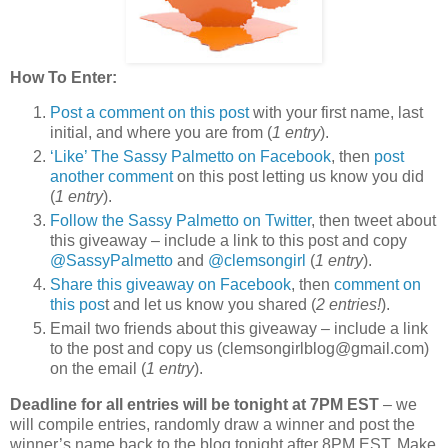
How To Enter:
Post a comment on this post
with your first name, last
initial, and where you are from (
1 entry
).
‘Like’ The Sassy Palmetto on Facebook
, then
post
another comment
on this post letting us know you did
(
1 entry
).
Follow the Sassy Palmetto on Twitter
, then tweet about
this giveaway – include a link to this post and copy
@SassyPalmetto
and
@clemsongirl
(
1 entry
).
Share this giveaway on Facebook
, then
comment on
this pos
t and let us know you shared (
2 entries!
).
Email two friends about this giveaway – include a link
to the post and copy us (clemsongirlblog@gmail.com)
on the email (
1 entry
).
Deadline for all entries will be tonight at 7PM EST
– we
will compile entries, randomly draw a winner and post the
winner’s name back to the blog tonight after 8PM EST. Make