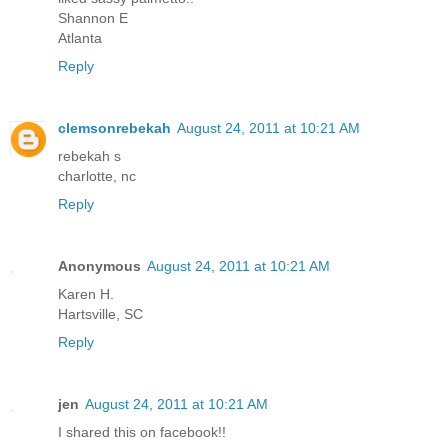
Shannon E
Atlanta
Reply
clemsonrebekah
August 24, 2011 at 10:21 AM
rebekah s
charlotte, nc
Reply
Anonymous
August 24, 2011 at 10:21 AM
Karen H.
Hartsville, SC
Reply
jen
August 24, 2011 at 10:21 AM
I shared this on facebook!!