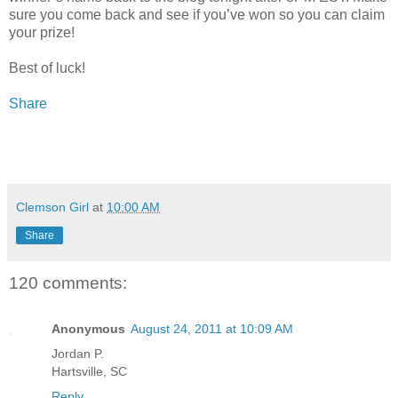
sure you come back and see if you’ve won so you can claim
your prize!
Best of luck!
Share
Clemson Girl
at
10:00 AM
Share
120 comments:
Anonymous
August 24, 2011 at 10:09 AM
Jordan P.
Hartsville, SC
Reply