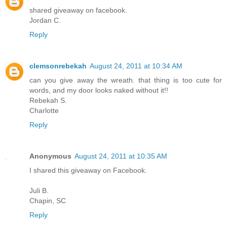
shared giveaway on facebook.
Jordan C.
Reply
clemsonrebekah
August 24, 2011 at 10:34 AM
can you give away the wreath. that thing is too cute for
words, and my door looks naked without it!!
Rebekah S.
Charlotte
Reply
Anonymous
August 24, 2011 at 10:35 AM
I shared this giveaway on Facebook.
Juli B.
Chapin, SC
Reply