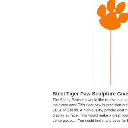
Steel Tiger Paw Sculpture Giv
The Sassy Palmetto
would like to give one v
their very own! This tiger paw is precision-c
value of $34.99. A high-quality, powder coat fi
display surface. This would make a great book 
centerpiece…. You could find many uses for t