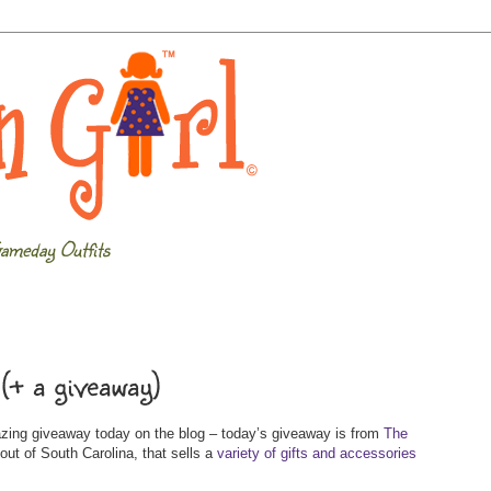
ameday Outfits
(+ a giveaway)
azing giveaway today on the blog – today’s giveaway is from
The
out of South Carolina, that sells a
variety of gifts and accessories