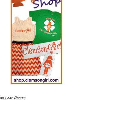
opular Posts