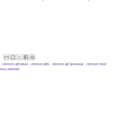
s
,
clemson gift ideas
,
clemson gifts
,
clemson girl giveaway
,
clemson steel
assy palmetto