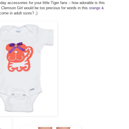
y accessories for your little Tiger fans – how adorable is this
le Clemson Girl would be too precious for words in this
orange &
come in adult sizes? ;)