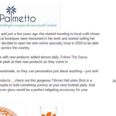
and just a few years ago she started traveling to local craft shows
al boutiques were interested in her work and started selling her
er decided to open her own
online specialty shop
in 2010 to be able
e across the country.
ts with new products added almost daily.
Follow The Sassy
 peek at their new products as they come in.
andmade, so they can personalize just about anything – just ask!
 products… check out this gorgeous
Tillman Hall plate
(first in a
P
maybe to hold something yummy at your next football party. And
sner glass
would be a perfect tailgating accessory for your