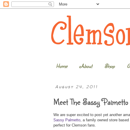
Home
About
Shop
G
August 24, 2011
Meet The Sassy Palmetto 
We are super excited to post yet another am
Sassy Palmetto
, a family owned store based 
perfect for Clemson fans.