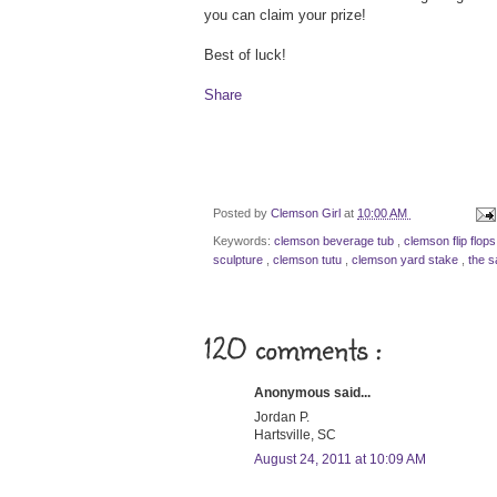
you can claim your prize!
Best of luck!
Share
Posted by
Clemson Girl
at
10:00 AM
Keywords:
clemson beverage tub
,
clemson flip flop
sculpture
,
clemson tutu
,
clemson yard stake
,
the s
120 comments :
Anonymous said...
Jordan P.
Hartsville, SC
August 24, 2011 at 10:09 AM