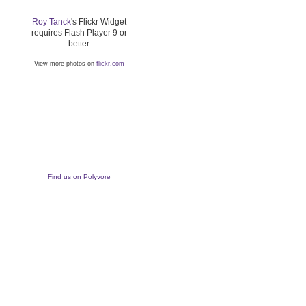
Roy Tanck
's Flickr Widget
requires Flash Player 9 or
better.
View more photos on
flickr.com
Find us on Polyvore