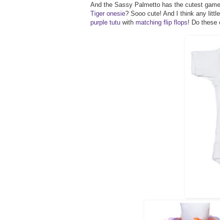
And the Sassy Palmetto has the cutest gameda
Tiger onesie
? Sooo cute! And I think any litt
purple tutu
with
matching flip flops
! Do these 