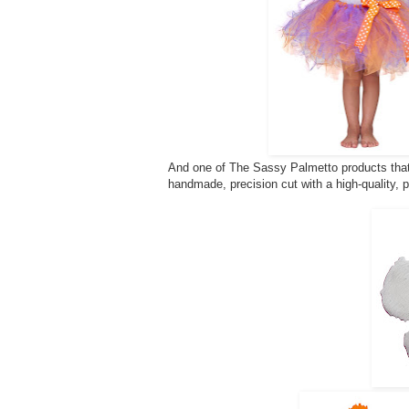
And one of The Sassy Palmetto products that 
handmade, precision cut with a high-quality, 