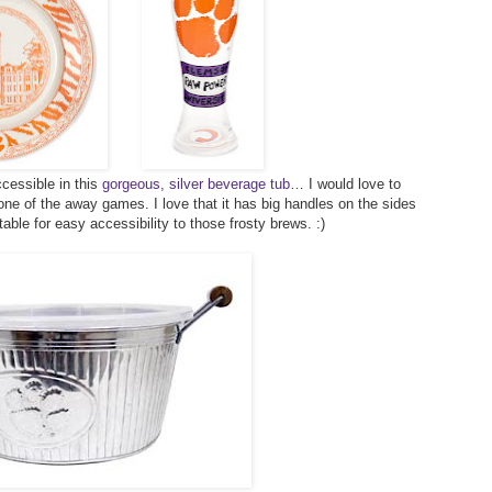
cessible in this
gorgeous, silver beverage tub
… I would love to
 one of the away games. I love that it has big handles on the sides
table for easy accessibility to those frosty brews. :)