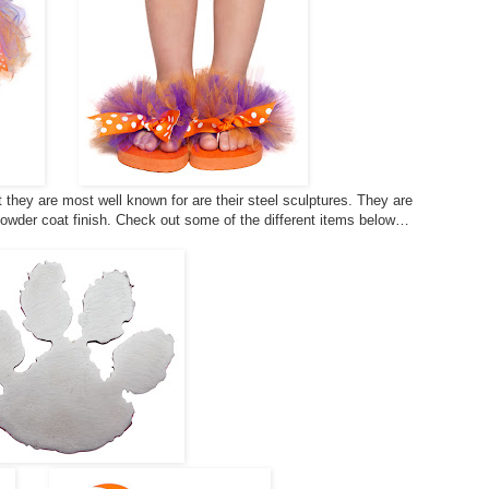
they are most well known for are their steel sculptures. They are
powder coat finish. Check out some of the different items below…