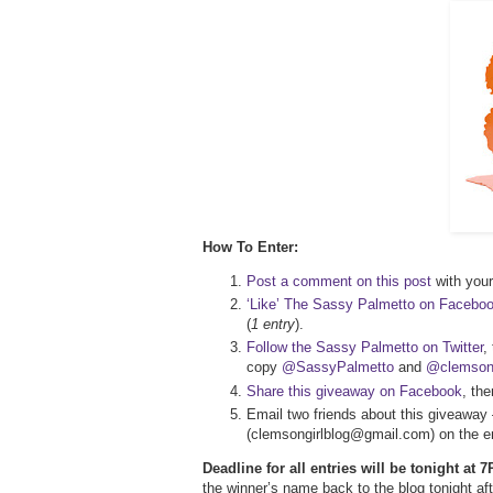
How To Enter:
Post a comment on this post
with your 
‘Like’ The Sassy Palmetto on Facebo
(
1 entry
).
Follow the Sassy Palmetto on Twitter
,
copy
@SassyPalmetto
and
@clemsong
Share this giveaway on Facebook
, th
Email two friends about this giveaway 
(clemsongirlblog@gmail.com) on the em
Deadline for all entries will be tonight at
the winner’s name back to the blog tonight 