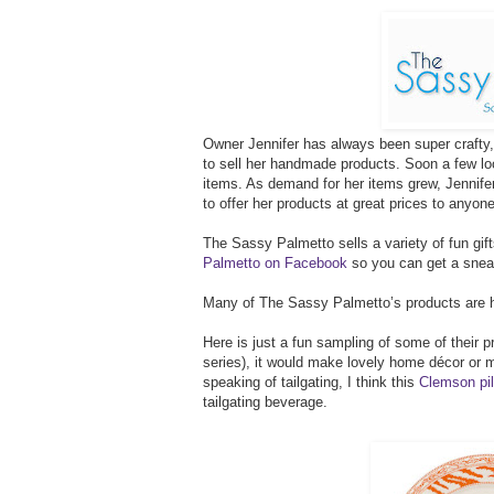
Owner Jennifer has always been super crafty, 
to sell her handmade products. Soon a few loc
items. As demand for her items grew, Jennif
to offer her products at great prices to anyon
The Sassy Palmetto sells a variety of fun gif
Palmetto on Facebook
so you can get a sneak
Many of The Sassy Palmetto’s products are h
Here is just a fun sampling of some of their
series), it would make lovely home décor or 
speaking of tailgating, I think this
Clemson pil
tailgating beverage.