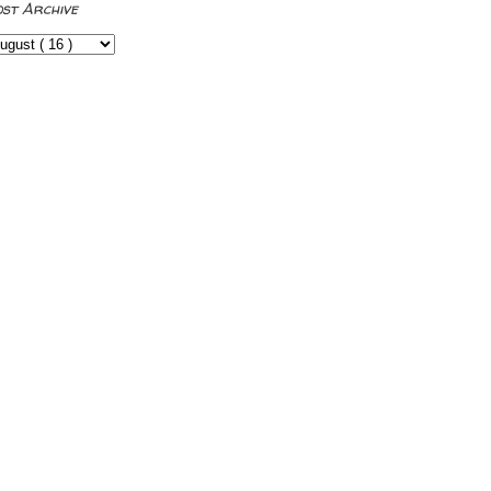
ost Archive