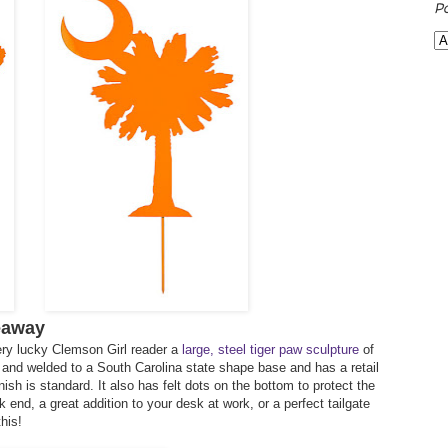
P
eaway
ery lucky Clemson Girl reader a
large, steel tiger paw sculpture
of
ut and welded to a South Carolina state shape base and has a retail
nish is standard. It also has felt dots on the bottom to protect the
end, a great addition to your desk at work, or a perfect tailgate
his!