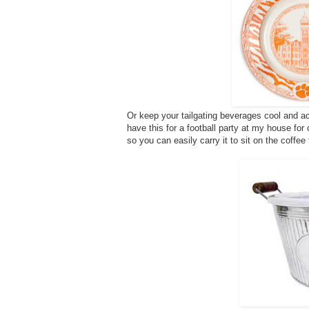
Or keep your tailgating beverages cool and ac
have this for a football party at my house for
so you can easily carry it to sit on the coffee 