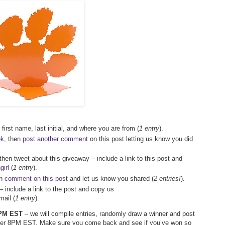
first name, last initial, and where you are from (
1 entry
).
ok
, then
post another comment
on this post letting us know you did
 then tweet about this giveaway – include a link to this post and
irl
(
1 entry
).
en
comment on this pos
t and let us know you shared (
2 entries!
).
– include a link to the post and copy us
ail (
1 entry
).
 7PM EST
– we will compile entries, randomly draw a winner and post
after 8PM EST. Make sure you come back and see if you’ve won so