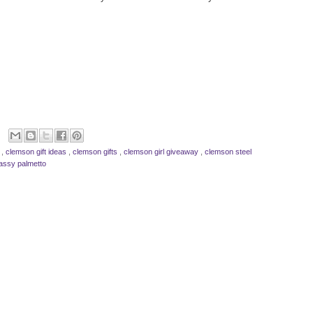
s
,
clemson gift ideas
,
clemson gifts
,
clemson girl giveaway
,
clemson steel
assy palmetto