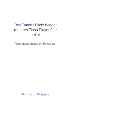
Roy Tanck
's Flickr Widget
requires Flash Player 9 or
better.
View more photos on
flickr.com
Find us on Polyvore