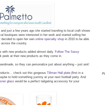
and just a few years ago she started traveling to local craft shows
al boutiques were interested in her work and started selling her
er decided to open her own
online specialty shop
in 2010 to be able
e across the country.
ts with new products added almost daily.
Follow The Sassy
 peek at their new products as they come in.
andmade, so they can personalize just about anything – just ask!
 products… check out this gorgeous
Tillman Hall plate
(first in a
P
maybe to hold something yummy at your next football party. And
sner glass
would be a perfect tailgating accessory for your