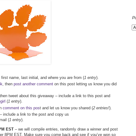
P
first name, last initial, and where you are from (
1 entry
).
ok
, then
post another comment
on this post letting us know you did
 then tweet about this giveaway – include a link to this post and
irl
(
1 entry
).
en
comment on this pos
t and let us know you shared (
2 entries!
).
– include a link to the post and copy us
ail (
1 entry
).
 7PM EST
– we will compile entries, randomly draw a winner and post
after 8PM EST. Make sure you come back and see if you’ve won so