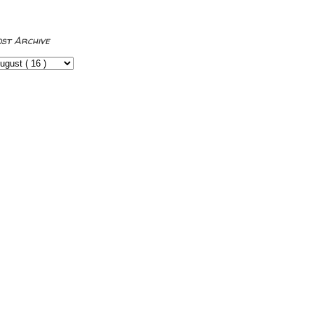
ost Archive