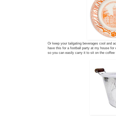
Or keep your tailgating beverages cool and ac
have this for a football party at my house for
so you can easily carry it to sit on the coffee 