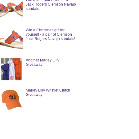
Win a free pair of the new
Jack Rogers Clemson Navajo
sandals
Win a Christmas gift for
yourself - a pair of Clemson
Jack Rogers Navajo sandals!
Another Marley Lilly
Giveaway
Marley Lilly Wristlet Clutch
Giveaway