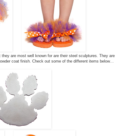
they are most well known for are their steel sculptures. They are
powder coat finish. Check out some of the different items below…