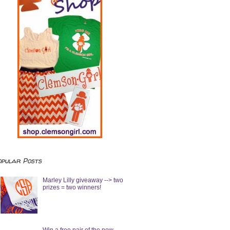
opular Posts
Marley Lilly giveaway --> two
prizes = two winners!