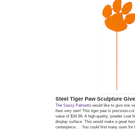
Steel Tiger Paw Sculpture Giv
The Sassy Palmetto
would like to give one v
their very own! This tiger paw is precision-c
value of $34.99. A high-quality, powder coat fi
display surface. This would make a great book 
centerpiece…. You could find many uses for t