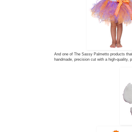
And one of The Sassy Palmetto products that 
handmade, precision cut with a high-quality, 