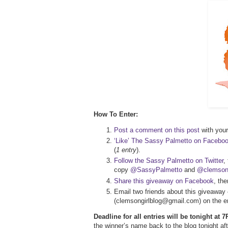
How To Enter:
Post a comment on this post
with your 
‘Like’ The Sassy Palmetto on Facebo
(
1 entry
).
Follow the Sassy Palmetto on Twitter
,
copy
@SassyPalmetto
and
@clemsong
Share this giveaway on Facebook
, th
Email two friends about this giveaway 
(clemsongirlblog@gmail.com) on the em
Deadline for all entries will be tonight at
the winner’s name back to the blog tonight 