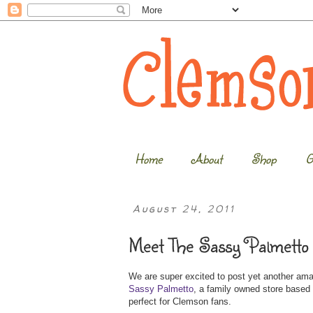
Home
About
Shop
G
August 24, 2011
Meet The Sassy Palmetto 
We are super excited to post yet another am
Sassy Palmetto
, a family owned store based 
perfect for Clemson fans.