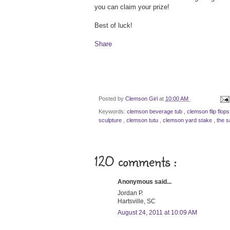
you can claim your prize!
Best of luck!
Share
Posted by
Clemson Girl
at
10:00 AM
Keywords:
clemson beverage tub
,
clemson flip flop
sculpture
,
clemson tutu
,
clemson yard stake
,
the s
120 comments :
Anonymous said...
Jordan P.
Hartsville, SC
August 24, 2011 at 10:09 AM