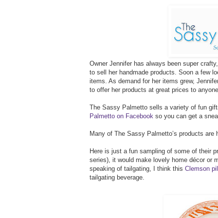
Owner Jennifer has always been super crafty, 
to sell her handmade products. Soon a few loc
items. As demand for her items grew, Jennif
to offer her products at great prices to anyon
The Sassy Palmetto sells a variety of fun gif
Palmetto on Facebook
so you can get a sneak
Many of The Sassy Palmetto’s products are h
Here is just a fun sampling of some of their
series), it would make lovely home décor or 
speaking of tailgating, I think this
Clemson pil
tailgating beverage.