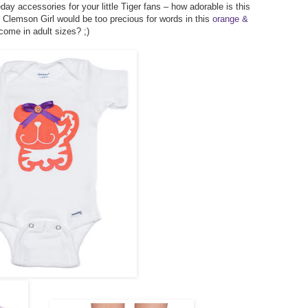
y accessories for your little Tiger fans – how adorable is this
le Clemson Girl would be too precious for words in this
orange &
come in adult sizes? ;)