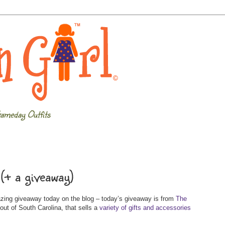
ameday Outfits
(+ a giveaway)
azing giveaway today on the blog – today’s giveaway is from
The
out of South Carolina, that sells a
variety of gifts and accessories