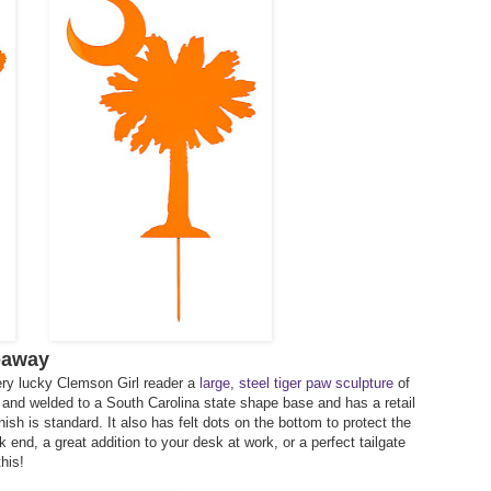
eaway
ery lucky Clemson Girl reader a
large, steel tiger paw sculpture
of
ut and welded to a South Carolina state shape base and has a retail
nish is standard. It also has felt dots on the bottom to protect the
end, a great addition to your desk at work, or a perfect tailgate
his!