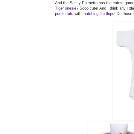
And the Sassy Palmetto has the cutest gameda
Tiger onesie
? Sooo cute! And I think any litt
purple tutu
with
matching flip flops
! Do these 