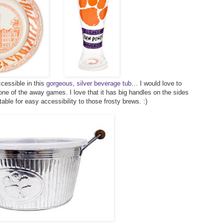
cessible in this
gorgeous, silver beverage tub
… I would love to
 one of the away games. I love that it has big handles on the sides
table for easy accessibility to those frosty brews. :)