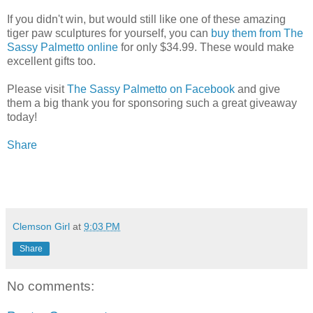
If you didn't win, but would still like one of these amazing
tiger paw sculptures for yourself, you can
buy them from The
Sassy Palmetto online
for only $34.99. These would make
excellent gifts too.
Please visit
The Sassy Palmetto on Facebook
and give
them a big thank you for sponsoring such a great giveaway
today!
Share
Clemson Girl
at
9:03 PM
Share
No comments: