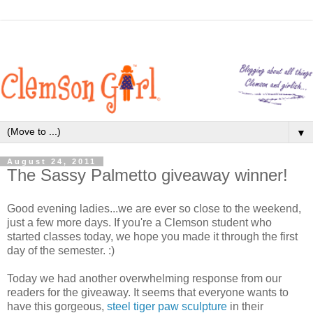
▼
August 24, 2011
The Sassy Palmetto giveaway winner!
Good evening ladies...we are ever so close to the weekend,
just a few more days. If you're a Clemson student who
started classes today, we hope you made it through the first
day of the semester. :)
Today we had another overwhelming response from our
readers for the giveaway. It seems that everyone wants to
have this gorgeous,
steel tiger paw sculpture
in their