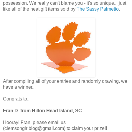
possession. We really can't blame you - it's so unique... just
like all of the neat gift items sold by
The Sassy Palmetto
.
After compiling all of your entries and randomly drawing, we
have a winner...
Congrats to...
Fran D. from Hilton Head Island, SC
Hooray! Fran, please email us
(clemsongirlblog@gmail.com) to claim your prize!!