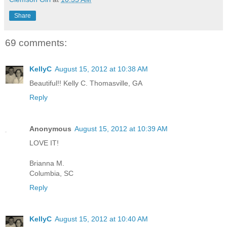
Share
69 comments:
KellyC
August 15, 2012 at 10:38 AM
Beautiful!! Kelly C. Thomasville, GA
Reply
Anonymous
August 15, 2012 at 10:39 AM
LOVE IT!
Brianna M.
Columbia, SC
Reply
KellyC
August 15, 2012 at 10:40 AM