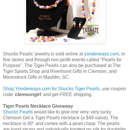
Shucks Pearls' jewelry is sold online at
yonderways.com
, in
fine stores and through non-profit events called "Pearls for
Purpose". The Tiger Pearls can also be purchased at The
Tiger Sports Shop and Riverhurst Gifts in Clemson, and
Moonstruck Gifts in Mauldin, SC.
Shop Yonderways.com for Shucks Tiger Pearls
, use coupon
code '
clemsongirl
' and get FREE shipping.
Tiger Pearls Necklace Giveaway
Shucks Pearls
would like to give one very, very lucky
Clemson Girl a Tiger Pearls necklace (a $49 value). The
necklace is 40″ and comes with a pearl clasp. The pearls
are hand strung and individually knotted on silk for durability.