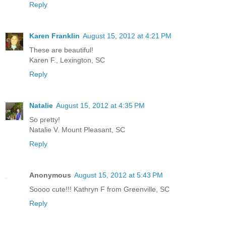
Reply
Karen Franklin
August 15, 2012 at 4:21 PM
These are beautiful!
Karen F., Lexington, SC
Reply
Natalie
August 15, 2012 at 4:35 PM
So pretty!
Natalie V. Mount Pleasant, SC
Reply
Anonymous
August 15, 2012 at 5:43 PM
Soooo cute!!! Kathryn F from Greenville, SC
Reply