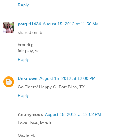
Reply
pargirl1434
August 15, 2012 at 11:56 AM
shared on fb
brandi g
fair play, sc
Reply
Unknown
August 15, 2012 at 12:00 PM
Go Tigers! Happy G. Fort Bliss, TX
Reply
Anonymous
August 15, 2012 at 12:02 PM
Love, love, love it!
Gayle M.