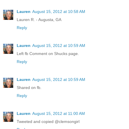
Lauren
August 15, 2012 at 10:58 AM
Lauren R. - Augusta, GA
Reply
Lauren
August 15, 2012 at 10:59 AM
Left fb Comment on Shucks page.
Reply
Lauren
August 15, 2012 at 10:59 AM
Shared on fb.
Reply
Lauren
August 15, 2012 at 11:00 AM
Tweeted and copied @clemsongirl