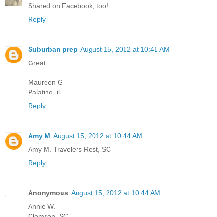
Shared on Facebook, too!
Reply
Suburban prep
August 15, 2012 at 10:41 AM
Great
Maureen G
Palatine, il
Reply
Amy M
August 15, 2012 at 10:44 AM
Amy M. Travelers Rest, SC
Reply
Anonymous
August 15, 2012 at 10:44 AM
Annie W.
Clemson, SC