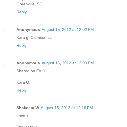
Greenville, SC
Reply
Anonymous
August 15, 2012 at 12:02 PM
Kara g. Clemson sc
Reply
Anonymous
August 15, 2012 at 12:03 PM
Shared on Fb :)
Kara G.
Reply
Shakeeta W
August 15, 2012 at 12:18 PM
Love it!
Shakeeta W,