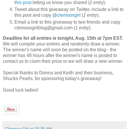
this post
letting us know you shared (
1 entry
).
Tweet about this giveaway on Twitter, include a link to
this post and copy
@clemsongirl
(
1 entry
).
Email a link to this giveaway to two friends and copy
clemsongirlblog@gmail.com (
1 entry
).
Deadline for all entries is tonight, Aug. 15th at 7pm EST.
We will compile your entries and randomly draw a winner.
The winner's name will soon be posted on the blog - the
winner has 48 hours after the winner's name is posted to
contact us to claim their prize or we will draw a new winner.
Special thanks to Donna and Keith and their business,
Shucks Pearls, for sponsoring today's giveaway!
Good luck ladies!
Clemson Girl
at
10:35 AM