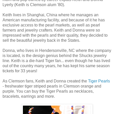
Lyerly (Keith is Clemson alum '80).
Keith lives in Shanghai, China where he manages an
American manufacturing facility, and because of it he has
exclusive access to the pearl markets, as well as pearl
farmers and jewelry crafters. Keith and Donna were so
impressed with the pearls and their quality, they decided to
sell the beautiful jewelry back in the States.
Donna, who lives in Hendersonville, NC where the company
is located, is the design genius behind the Shucks jewelry
line. Keith is a die-hard Tiger fan... even though he has lived
out of the country many years, he has kept his same season
tickets for 33 years!
As Clemson fans, Keith and Donna created the
Tiger Pearls
- freshwater tiger striped pearls in Clemson orange and
purple. You can buy the Tiger Pearls as necklaces,
bracelets, earrings and more.