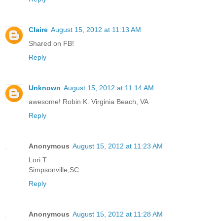
Claire
August 15, 2012 at 11:13 AM
Shared on FB!
Reply
Unknown
August 15, 2012 at 11:14 AM
awesome! Robin K. Virginia Beach, VA
Reply
Anonymous
August 15, 2012 at 11:23 AM
Lori T.
Simpsonville,SC
Reply
Anonymous
August 15, 2012 at 11:28 AM