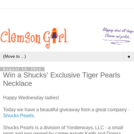
▼
August 15, 2012
Win a Shucks' Exclusive Tiger Pearls
Necklace
Happy Wednesday ladies!
Today we have a beautiful giveaway from a great company -
Shucks Pearls
.
Shucks Pearls is a division of Yonderways, LLC - a small
mom and pop owned by career expats Keith and Donna