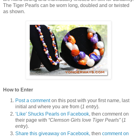
The Tiger Pearls can be worn long, doubled and or twisted
as shown.
How to Enter
Post a comment
on this post with your first name, last
initial and where you are from (
1 entry
).
‘Like’ Shucks Pearls on Facebook
, then comment on
their page with
“Clemson Girls love Tiger Pearls”
(
1
entry
).
Share this giveaway on Facebook,
then
comment on