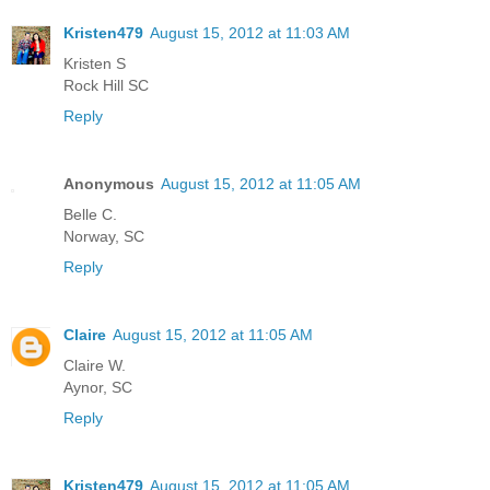
Kristen479
August 15, 2012 at 11:03 AM
Kristen S
Rock Hill SC
Reply
Anonymous
August 15, 2012 at 11:05 AM
Belle C.
Norway, SC
Reply
Claire
August 15, 2012 at 11:05 AM
Claire W.
Aynor, SC
Reply
Kristen479
August 15, 2012 at 11:05 AM