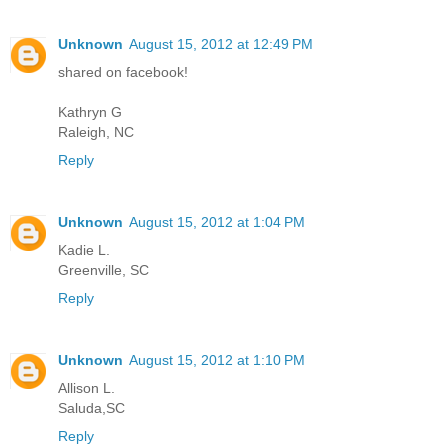
Unknown
August 15, 2012 at 12:49 PM
shared on facebook!
Kathryn G
Raleigh, NC
Reply
Unknown
August 15, 2012 at 1:04 PM
Kadie L.
Greenville, SC
Reply
Unknown
August 15, 2012 at 1:10 PM
Allison L.
Saluda,SC
Reply