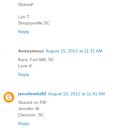
Shared!
Lori T.
Simpsonville,SC
Reply
Anonymous
August 15, 2012 at 11:31 AM
Kara, Fort Mill, SC
Love it!
Reply
jennifereliz82
August 15, 2012 at 11:41 AM
Shared on FB!
Jennifer W.
Clemson, SC
Reply