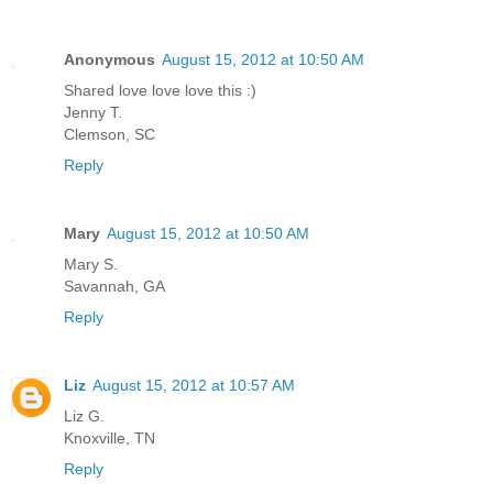
Anonymous
August 15, 2012 at 10:50 AM
Shared love love love this :)
Jenny T.
Clemson, SC
Reply
Mary
August 15, 2012 at 10:50 AM
Mary S.
Savannah, GA
Reply
Liz
August 15, 2012 at 10:57 AM
Liz G.
Knoxville, TN
Reply