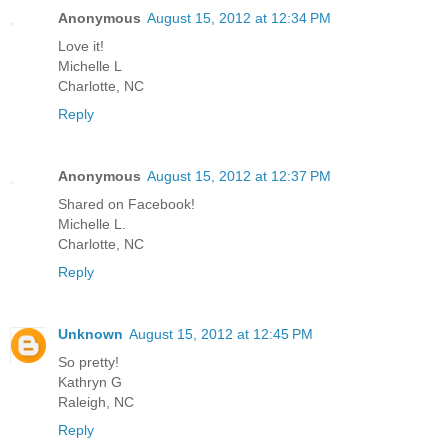
Anonymous
August 15, 2012 at 12:34 PM
Love it!
Michelle L
Charlotte, NC
Reply
Anonymous
August 15, 2012 at 12:37 PM
Shared on Facebook!
Michelle L.
Charlotte, NC
Reply
Unknown
August 15, 2012 at 12:45 PM
So pretty!
Kathryn G
Raleigh, NC
Reply