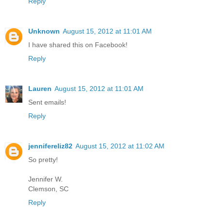
Reply
Unknown
August 15, 2012 at 11:01 AM
I have shared this on Facebook!
Reply
Lauren
August 15, 2012 at 11:01 AM
Sent emails!
Reply
jennifereliz82
August 15, 2012 at 11:02 AM
So pretty!
Jennifer W.
Clemson, SC
Reply