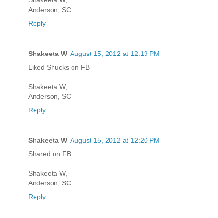
Anderson, SC
Reply
Shakeeta W
August 15, 2012 at 12:19 PM
Liked Shucks on FB
Shakeeta W,
Anderson, SC
Reply
Shakeeta W
August 15, 2012 at 12:20 PM
Shared on FB
Shakeeta W,
Anderson, SC
Reply