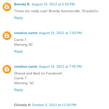
Brenda R.
August 15, 2012 at 5:50 PM
Those are really cute! Brenda Summerville, SCaubsCo
Reply
creative carrie
August 15, 2012 at 7:03 PM
Carrie T
Manning SC
Reply
creative carrie
August 15, 2012 at 7:05 PM
Shared and liked on Facebook!
Carrie T
Manning, SC
Reply
Christie H
October 5, 2012 at 12:04 PM