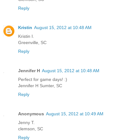
Reply
Kristin
August 15, 2012 at 10:48 AM
Kristin I.
Greenville, SC
Reply
Jennifer H
August 15, 2012 at 10:48 AM
Perfect for game days! :)
Jennifer H Sumter, SC
Reply
Anonymous
August 15, 2012 at 10:49 AM
Jenny T.
clemson, SC
Reply