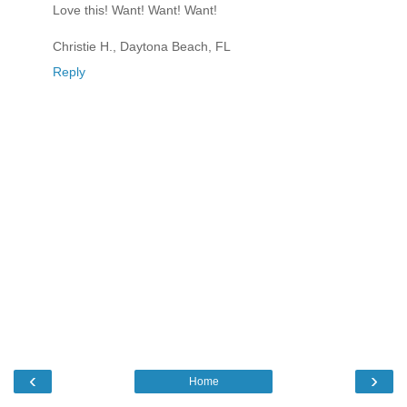
Love this! Want! Want! Want!
Christie H., Daytona Beach, FL
Reply
‹
›
Home