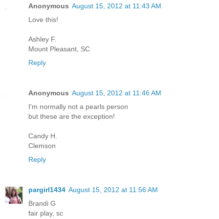
Anonymous
August 15, 2012 at 11:43 AM
Love this!
Ashley F.
Mount Pleasant, SC
Reply
Anonymous
August 15, 2012 at 11:46 AM
I'm normally not a pearls person
but these are the exception!
Candy H.
Clemson
Reply
pargirl1434
August 15, 2012 at 11:56 AM
Brandi G
fair play, sc