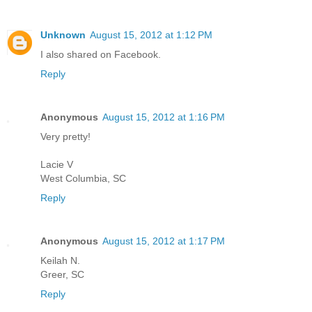
Unknown
August 15, 2012 at 1:12 PM
I also shared on Facebook.
Reply
Anonymous
August 15, 2012 at 1:16 PM
Very pretty!
Lacie V
West Columbia, SC
Reply
Anonymous
August 15, 2012 at 1:17 PM
Keilah N.
Greer, SC
Reply