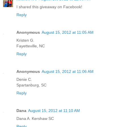
I shared this giveaway on Facebook!
Reply
Anonymous
August 15, 2012 at 11:05 AM
Kristen G.
Fayetteville, NC
Reply
Anonymous
August 15, 2012 at 11:06 AM
Denie C.
Spartanburg, SC
Reply
Dana
August 15, 2012 at 11:10 AM
Dana A. Kershaw SC
Reply