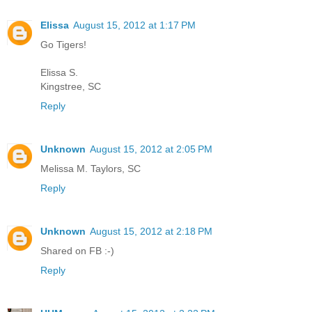
Elissa
August 15, 2012 at 1:17 PM
Go Tigers!
Elissa S.
Kingstree, SC
Reply
Unknown
August 15, 2012 at 2:05 PM
Melissa M. Taylors, SC
Reply
Unknown
August 15, 2012 at 2:18 PM
Shared on FB :-)
Reply