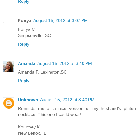
Reply
Fonya
August 15, 2012 at 3:07 PM
Fonya C
Simpsonville, SC
Reply
Amanda
August 15, 2012 at 3:40 PM
Amanda P. Lexington,SC
Reply
Unknown
August 15, 2012 at 3:40 PM
Reminds me of a nice version of my husband's phiten
necklace. This one I could wear!
Kourtney K.
New Lenox, IL