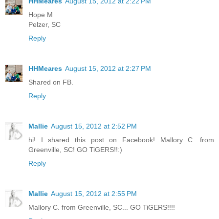
HHMeares
August 15, 2012 at 2:22 PM
Hope M
Pelzer, SC
Reply
HHMeares
August 15, 2012 at 2:27 PM
Shared on FB.
Reply
Mallie
August 15, 2012 at 2:52 PM
hi! I shared this post on Facebook! Mallory C. from
Greenville, SC! GO TiGERS!!:)
Reply
Mallie
August 15, 2012 at 2:55 PM
Mallory C. from Greenville, SC... GO TiGERS!!!!