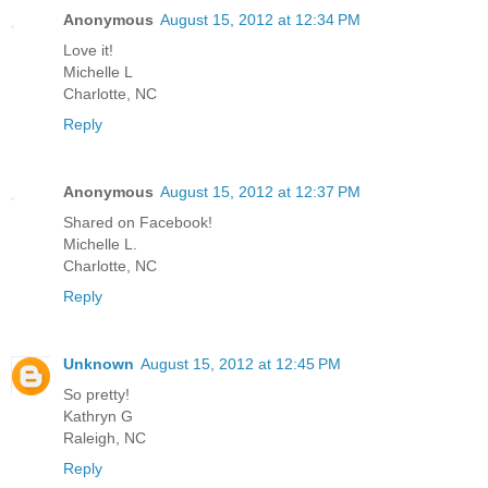
Anonymous
August 15, 2012 at 12:34 PM
Love it!
Michelle L
Charlotte, NC
Reply
Anonymous
August 15, 2012 at 12:37 PM
Shared on Facebook!
Michelle L.
Charlotte, NC
Reply
Unknown
August 15, 2012 at 12:45 PM
So pretty!
Kathryn G
Raleigh, NC
Reply