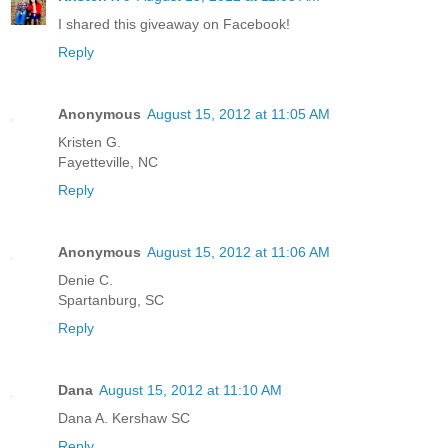
I shared this giveaway on Facebook!
Reply
Anonymous
August 15, 2012 at 11:05 AM
Kristen G.
Fayetteville, NC
Reply
Anonymous
August 15, 2012 at 11:06 AM
Denie C.
Spartanburg, SC
Reply
Dana
August 15, 2012 at 11:10 AM
Dana A. Kershaw SC
Reply