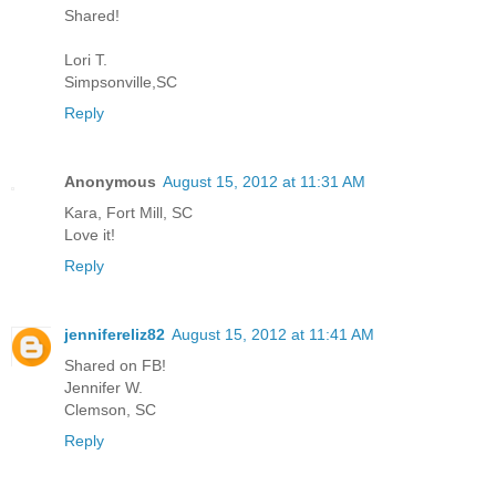
Shared!
Lori T.
Simpsonville,SC
Reply
Anonymous
August 15, 2012 at 11:31 AM
Kara, Fort Mill, SC
Love it!
Reply
jennifereliz82
August 15, 2012 at 11:41 AM
Shared on FB!
Jennifer W.
Clemson, SC
Reply