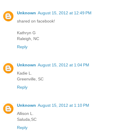
Unknown
August 15, 2012 at 12:49 PM
shared on facebook!
Kathryn G
Raleigh, NC
Reply
Unknown
August 15, 2012 at 1:04 PM
Kadie L.
Greenville, SC
Reply
Unknown
August 15, 2012 at 1:10 PM
Allison L.
Saluda,SC
Reply