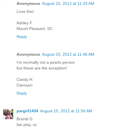
Anonymous
August 15, 2012 at 11:43 AM
Love this!
Ashley F.
Mount Pleasant, SC
Reply
Anonymous
August 15, 2012 at 11:46 AM
I'm normally not a pearls person
but these are the exception!
Candy H.
Clemson
Reply
pargirl1434
August 15, 2012 at 11:56 AM
Brandi G
fair play, sc