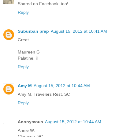
Shared on Facebook, too!
Reply
Suburban prep
August 15, 2012 at 10:41 AM
Great
Maureen G
Palatine, il
Reply
Amy M
August 15, 2012 at 10:44 AM
Amy M. Travelers Rest, SC
Reply
Anonymous
August 15, 2012 at 10:44 AM
Annie W.
Clemson, SC