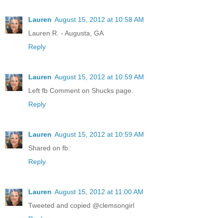
Lauren
August 15, 2012 at 10:58 AM
Lauren R. - Augusta, GA
Reply
Lauren
August 15, 2012 at 10:59 AM
Left fb Comment on Shucks page.
Reply
Lauren
August 15, 2012 at 10:59 AM
Shared on fb.
Reply
Lauren
August 15, 2012 at 11:00 AM
Tweeted and copied @clemsongirl