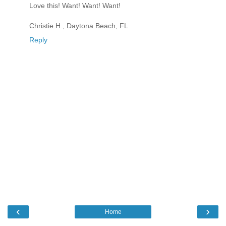
Love this! Want! Want! Want!
Christie H., Daytona Beach, FL
Reply
‹
›
Home