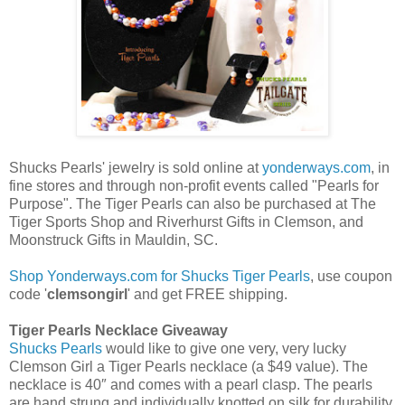
Shucks Pearls' jewelry is sold online at
yonderways.com
, in
fine stores and through non-profit events called "Pearls for
Purpose". The Tiger Pearls can also be purchased at The
Tiger Sports Shop and Riverhurst Gifts in Clemson, and
Moonstruck Gifts in Mauldin, SC.
Shop Yonderways.com for Shucks Tiger Pearls
, use coupon
code '
clemsongirl
' and get FREE shipping.
Tiger Pearls Necklace Giveaway
Shucks Pearls
would like to give one very, very lucky
Clemson Girl a Tiger Pearls necklace (a $49 value). The
necklace is 40″ and comes with a pearl clasp. The pearls
are hand strung and individually knotted on silk for durability.