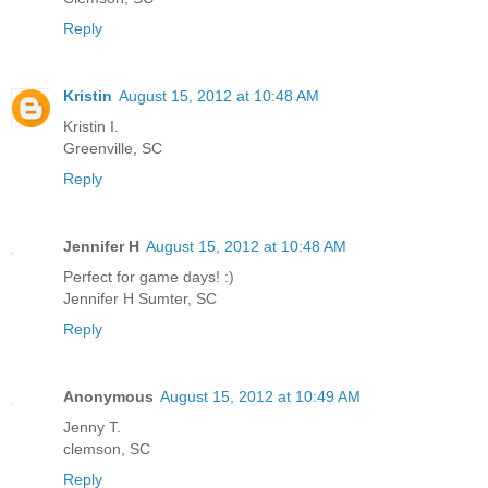
Reply
Kristin
August 15, 2012 at 10:48 AM
Kristin I.
Greenville, SC
Reply
Jennifer H
August 15, 2012 at 10:48 AM
Perfect for game days! :)
Jennifer H Sumter, SC
Reply
Anonymous
August 15, 2012 at 10:49 AM
Jenny T.
clemson, SC
Reply