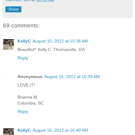
Share
69 comments:
KellyC
August 15, 2012 at 10:38 AM
Beautiful!! Kelly C. Thomasville, GA
Reply
Anonymous
August 15, 2012 at 10:39 AM
LOVE IT!
Brianna M.
Columbia, SC
Reply
KellyC
August 15, 2012 at 10:40 AM