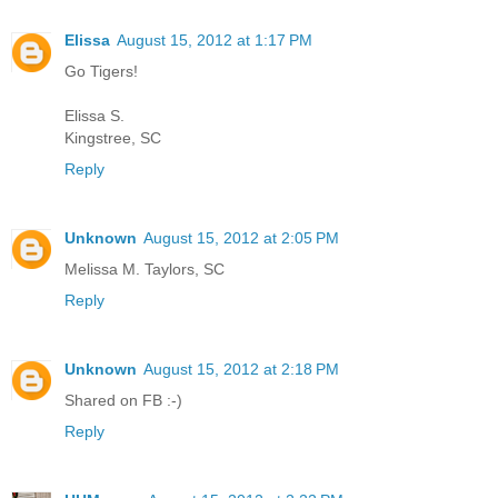
Elissa
August 15, 2012 at 1:17 PM
Go Tigers!
Elissa S.
Kingstree, SC
Reply
Unknown
August 15, 2012 at 2:05 PM
Melissa M. Taylors, SC
Reply
Unknown
August 15, 2012 at 2:18 PM
Shared on FB :-)
Reply