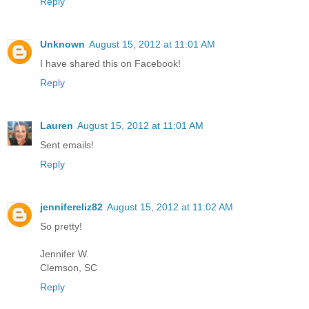
Reply
Unknown
August 15, 2012 at 11:01 AM
I have shared this on Facebook!
Reply
Lauren
August 15, 2012 at 11:01 AM
Sent emails!
Reply
jennifereliz82
August 15, 2012 at 11:02 AM
So pretty!
Jennifer W.
Clemson, SC
Reply