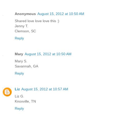
Anonymous
August 15, 2012 at 10:50 AM
Shared love love love this :)
Jenny T.
Clemson, SC
Reply
Mary
August 15, 2012 at 10:50 AM
Mary S.
Savannah, GA
Reply
Liz
August 15, 2012 at 10:57 AM
Liz G.
Knoxville, TN
Reply