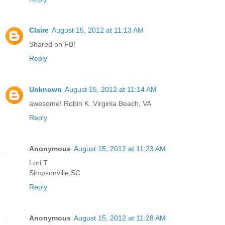
Claire
August 15, 2012 at 11:13 AM
Shared on FB!
Reply
Unknown
August 15, 2012 at 11:14 AM
awesome! Robin K. Virginia Beach, VA
Reply
Anonymous
August 15, 2012 at 11:23 AM
Lori T.
Simpsonville,SC
Reply
Anonymous
August 15, 2012 at 11:28 AM