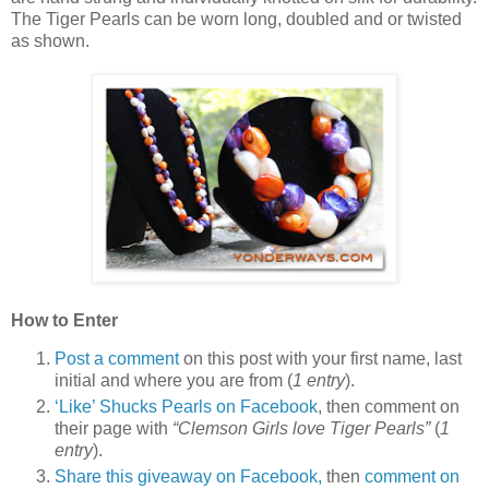
The Tiger Pearls can be worn long, doubled and or twisted
as shown.
How to Enter
Post a comment
on this post with your first name, last
initial and where you are from (
1 entry
).
‘Like’ Shucks Pearls on Facebook
, then comment on
their page with
“Clemson Girls love Tiger Pearls”
(
1
entry
).
Share this giveaway on Facebook,
then
comment on