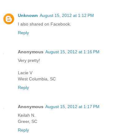
Unknown
August 15, 2012 at 1:12 PM
I also shared on Facebook.
Reply
Anonymous
August 15, 2012 at 1:16 PM
Very pretty!
Lacie V
West Columbia, SC
Reply
Anonymous
August 15, 2012 at 1:17 PM
Keilah N.
Greer, SC
Reply