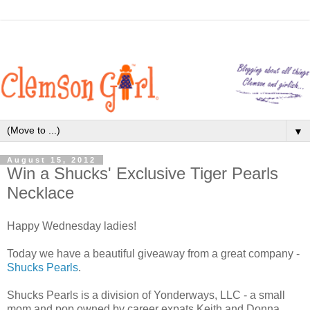
▼
August 15, 2012
Win a Shucks' Exclusive Tiger Pearls
Necklace
Happy Wednesday ladies!
Today we have a beautiful giveaway from a great company -
Shucks Pearls
.
Shucks Pearls is a division of Yonderways, LLC - a small
mom and pop owned by career expats Keith and Donna