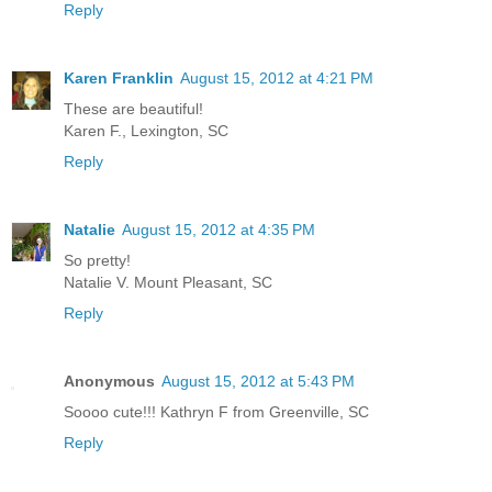
Reply
Karen Franklin
August 15, 2012 at 4:21 PM
These are beautiful!
Karen F., Lexington, SC
Reply
Natalie
August 15, 2012 at 4:35 PM
So pretty!
Natalie V. Mount Pleasant, SC
Reply
Anonymous
August 15, 2012 at 5:43 PM
Soooo cute!!! Kathryn F from Greenville, SC
Reply