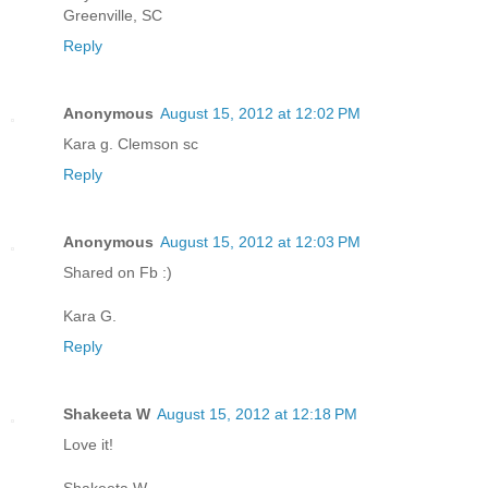
Greenville, SC
Reply
Anonymous
August 15, 2012 at 12:02 PM
Kara g. Clemson sc
Reply
Anonymous
August 15, 2012 at 12:03 PM
Shared on Fb :)
Kara G.
Reply
Shakeeta W
August 15, 2012 at 12:18 PM
Love it!
Shakeeta W,