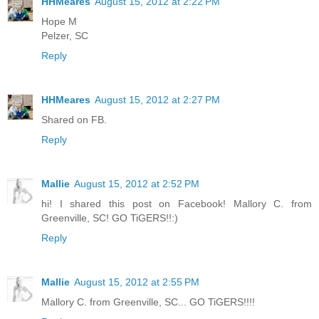
HHMeares
August 15, 2012 at 2:22 PM
Hope M
Pelzer, SC
Reply
HHMeares
August 15, 2012 at 2:27 PM
Shared on FB.
Reply
Mallie
August 15, 2012 at 2:52 PM
hi! I shared this post on Facebook! Mallory C. from
Greenville, SC! GO TiGERS!!:)
Reply
Mallie
August 15, 2012 at 2:55 PM
Mallory C. from Greenville, SC... GO TiGERS!!!!