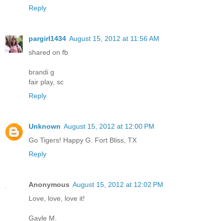
Reply
pargirl1434
August 15, 2012 at 11:56 AM
shared on fb
brandi g
fair play, sc
Reply
Unknown
August 15, 2012 at 12:00 PM
Go Tigers! Happy G. Fort Bliss, TX
Reply
Anonymous
August 15, 2012 at 12:02 PM
Love, love, love it!
Gayle M.