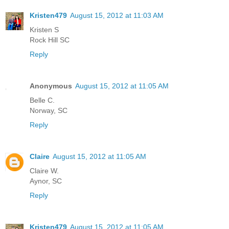
Kristen479
August 15, 2012 at 11:03 AM
Kristen S
Rock Hill SC
Reply
Anonymous
August 15, 2012 at 11:05 AM
Belle C.
Norway, SC
Reply
Claire
August 15, 2012 at 11:05 AM
Claire W.
Aynor, SC
Reply
Kristen479
August 15, 2012 at 11:05 AM