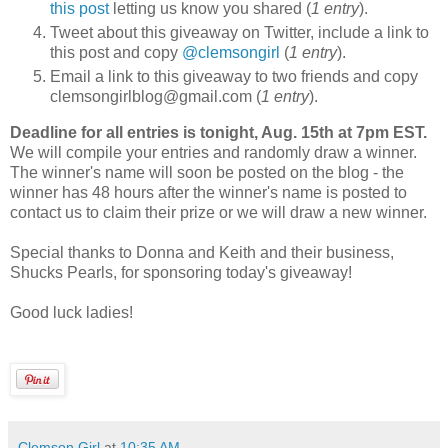
this post
letting us know you shared (
1 entry
).
Tweet about this giveaway on Twitter, include a link to
this post and copy
@clemsongirl
(
1 entry
).
Email a link to this giveaway to two friends and copy
clemsongirlblog@gmail.com (
1 entry
).
Deadline for all entries is tonight, Aug. 15th at 7pm EST.
We will compile your entries and randomly draw a winner.
The winner's name will soon be posted on the blog - the
winner has 48 hours after the winner's name is posted to
contact us to claim their prize or we will draw a new winner.
Special thanks to Donna and Keith and their business,
Shucks Pearls, for sponsoring today's giveaway!
Good luck ladies!
Clemson Girl
at
10:35 AM