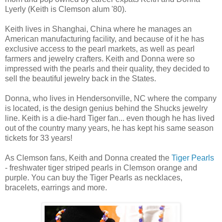
Lyerly (Keith is Clemson alum '80).
Keith lives in Shanghai, China where he manages an
American manufacturing facility, and because of it he has
exclusive access to the pearl markets, as well as pearl
farmers and jewelry crafters. Keith and Donna were so
impressed with the pearls and their quality, they decided to
sell the beautiful jewelry back in the States.
Donna, who lives in Hendersonville, NC where the company
is located, is the design genius behind the Shucks jewelry
line. Keith is a die-hard Tiger fan... even though he has lived
out of the country many years, he has kept his same season
tickets for 33 years!
As Clemson fans, Keith and Donna created the
Tiger Pearls
- freshwater tiger striped pearls in Clemson orange and
purple. You can buy the Tiger Pearls as necklaces,
bracelets, earrings and more.