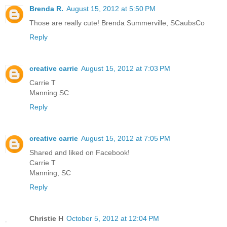
Brenda R.
August 15, 2012 at 5:50 PM
Those are really cute! Brenda Summerville, SCaubsCo
Reply
creative carrie
August 15, 2012 at 7:03 PM
Carrie T
Manning SC
Reply
creative carrie
August 15, 2012 at 7:05 PM
Shared and liked on Facebook!
Carrie T
Manning, SC
Reply
Christie H
October 5, 2012 at 12:04 PM