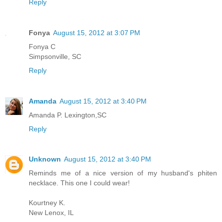
Reply
Fonya
August 15, 2012 at 3:07 PM
Fonya C
Simpsonville, SC
Reply
Amanda
August 15, 2012 at 3:40 PM
Amanda P. Lexington,SC
Reply
Unknown
August 15, 2012 at 3:40 PM
Reminds me of a nice version of my husband's phiten
necklace. This one I could wear!
Kourtney K.
New Lenox, IL