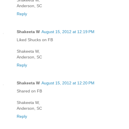
Anderson, SC
Reply
Shakeeta W
August 15, 2012 at 12:19 PM
Liked Shucks on FB
Shakeeta W,
Anderson, SC
Reply
Shakeeta W
August 15, 2012 at 12:20 PM
Shared on FB
Shakeeta W,
Anderson, SC
Reply