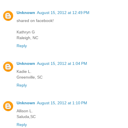
Unknown
August 15, 2012 at 12:49 PM
shared on facebook!
Kathryn G
Raleigh, NC
Reply
Unknown
August 15, 2012 at 1:04 PM
Kadie L.
Greenville, SC
Reply
Unknown
August 15, 2012 at 1:10 PM
Allison L.
Saluda,SC
Reply