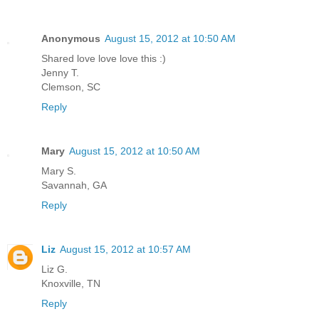
Anonymous
August 15, 2012 at 10:50 AM
Shared love love love this :)
Jenny T.
Clemson, SC
Reply
Mary
August 15, 2012 at 10:50 AM
Mary S.
Savannah, GA
Reply
Liz
August 15, 2012 at 10:57 AM
Liz G.
Knoxville, TN
Reply