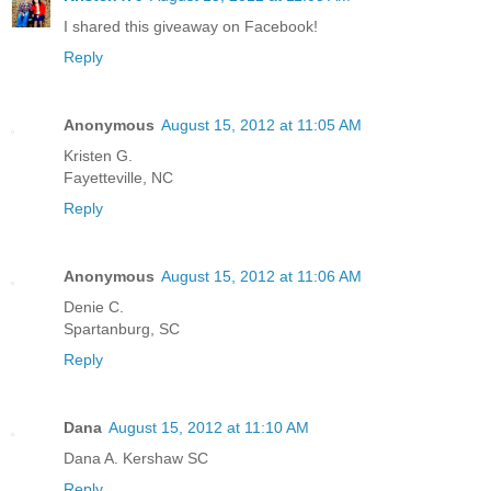
I shared this giveaway on Facebook!
Reply
Anonymous
August 15, 2012 at 11:05 AM
Kristen G.
Fayetteville, NC
Reply
Anonymous
August 15, 2012 at 11:06 AM
Denie C.
Spartanburg, SC
Reply
Dana
August 15, 2012 at 11:10 AM
Dana A. Kershaw SC
Reply