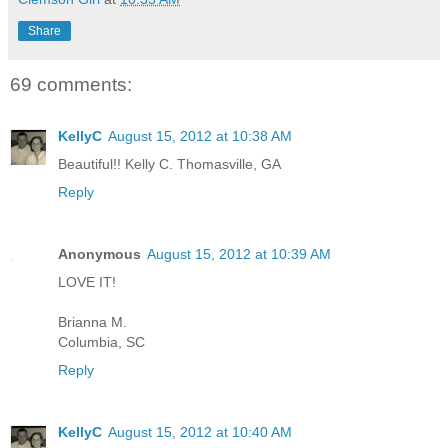
Share
69 comments:
KellyC
August 15, 2012 at 10:38 AM
Beautiful!! Kelly C. Thomasville, GA
Reply
Anonymous
August 15, 2012 at 10:39 AM
LOVE IT!
Brianna M.
Columbia, SC
Reply
KellyC
August 15, 2012 at 10:40 AM