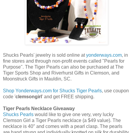
Shucks Pearls' jewelry is sold online at
yonderways.com
, in
fine stores and through non-profit events called "Pearls for
Purpose". The Tiger Pearls can also be purchased at The
Tiger Sports Shop and Riverhurst Gifts in Clemson, and
Moonstruck Gifts in Mauldin, SC.
Shop Yonderways.com for Shucks Tiger Pearls
, use coupon
code '
clemsongirl
' and get FREE shipping.
Tiger Pearls Necklace Giveaway
Shucks Pearls
would like to give one very, very lucky
Clemson Girl a Tiger Pearls necklace (a $49 value). The
necklace is 40″ and comes with a pearl clasp. The pearls
are hand strung and individually knotted on silk for durability.