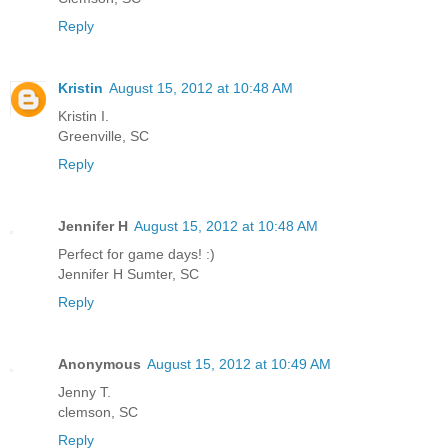
Reply
Kristin
August 15, 2012 at 10:48 AM
Kristin I.
Greenville, SC
Reply
Jennifer H
August 15, 2012 at 10:48 AM
Perfect for game days! :)
Jennifer H Sumter, SC
Reply
Anonymous
August 15, 2012 at 10:49 AM
Jenny T.
clemson, SC
Reply