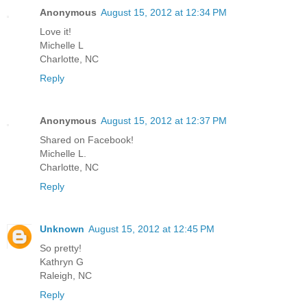
Anonymous
August 15, 2012 at 12:34 PM
Love it!
Michelle L
Charlotte, NC
Reply
Anonymous
August 15, 2012 at 12:37 PM
Shared on Facebook!
Michelle L.
Charlotte, NC
Reply
Unknown
August 15, 2012 at 12:45 PM
So pretty!
Kathryn G
Raleigh, NC
Reply