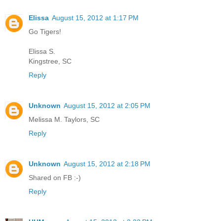
Elissa
August 15, 2012 at 1:17 PM
Go Tigers!
Elissa S.
Kingstree, SC
Reply
Unknown
August 15, 2012 at 2:05 PM
Melissa M. Taylors, SC
Reply
Unknown
August 15, 2012 at 2:18 PM
Shared on FB :-)
Reply