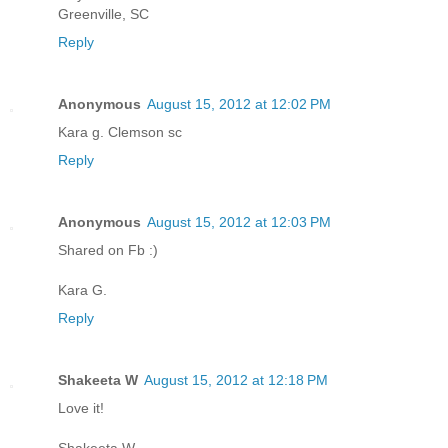
Greenville, SC
Reply
Anonymous
August 15, 2012 at 12:02 PM
Kara g. Clemson sc
Reply
Anonymous
August 15, 2012 at 12:03 PM
Shared on Fb :)
Kara G.
Reply
Shakeeta W
August 15, 2012 at 12:18 PM
Love it!
Shakeeta W,