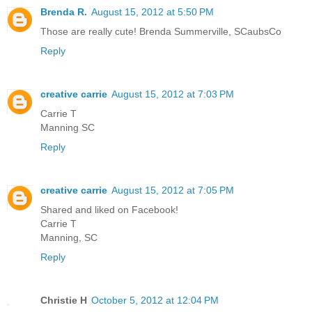
Brenda R.
August 15, 2012 at 5:50 PM
Those are really cute! Brenda Summerville, SCaubsCo
Reply
creative carrie
August 15, 2012 at 7:03 PM
Carrie T
Manning SC
Reply
creative carrie
August 15, 2012 at 7:05 PM
Shared and liked on Facebook!
Carrie T
Manning, SC
Reply
Christie H
October 5, 2012 at 12:04 PM