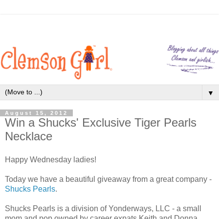
▼
August 15, 2012
Win a Shucks' Exclusive Tiger Pearls
Necklace
Happy Wednesday ladies!
Today we have a beautiful giveaway from a great company -
Shucks Pearls
.
Shucks Pearls is a division of Yonderways, LLC - a small
mom and pop owned by career expats Keith and Donna