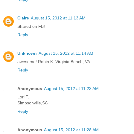
Claire
August 15, 2012 at 11:13 AM
Shared on FB!
Reply
Unknown
August 15, 2012 at 11:14 AM
awesome! Robin K. Virginia Beach, VA
Reply
Anonymous
August 15, 2012 at 11:23 AM
Lori T.
Simpsonville,SC
Reply
Anonymous
August 15, 2012 at 11:28 AM