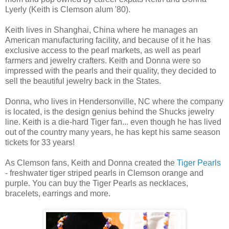
Lyerly (Keith is Clemson alum '80).
Keith lives in Shanghai, China where he manages an
American manufacturing facility, and because of it he has
exclusive access to the pearl markets, as well as pearl
farmers and jewelry crafters. Keith and Donna were so
impressed with the pearls and their quality, they decided to
sell the beautiful jewelry back in the States.
Donna, who lives in Hendersonville, NC where the company
is located, is the design genius behind the Shucks jewelry
line. Keith is a die-hard Tiger fan... even though he has lived
out of the country many years, he has kept his same season
tickets for 33 years!
As Clemson fans, Keith and Donna created the
Tiger Pearls
- freshwater tiger striped pearls in Clemson orange and
purple. You can buy the Tiger Pearls as necklaces,
bracelets, earrings and more.