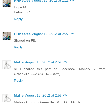
HHMeares
August 15, 2012 at 2:22 PM
Hope M
Pelzer, SC
Reply
HHMeares
August 15, 2012 at 2:27 PM
Shared on FB.
Reply
Mallie
August 15, 2012 at 2:52 PM
hi! I shared this post on Facebook! Mallory C. from
Greenville, SC! GO TiGERS!!:)
Reply
Mallie
August 15, 2012 at 2:55 PM
Mallory C. from Greenville, SC... GO TiGERS!!!!