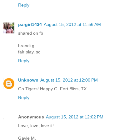
Reply
pargirl1434
August 15, 2012 at 11:56 AM
shared on fb
brandi g
fair play, sc
Reply
Unknown
August 15, 2012 at 12:00 PM
Go Tigers! Happy G. Fort Bliss, TX
Reply
Anonymous
August 15, 2012 at 12:02 PM
Love, love, love it!
Gayle M.