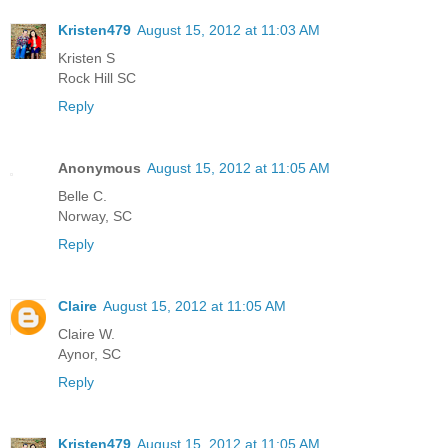
Kristen479
August 15, 2012 at 11:03 AM
Kristen S
Rock Hill SC
Reply
Anonymous
August 15, 2012 at 11:05 AM
Belle C.
Norway, SC
Reply
Claire
August 15, 2012 at 11:05 AM
Claire W.
Aynor, SC
Reply
Kristen479
August 15, 2012 at 11:05 AM