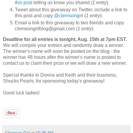
this post
letting us know you shared (
1 entry
).
Tweet about this giveaway on Twitter, include a link to
this post and copy
@clemsongirl
(
1 entry
).
Email a link to this giveaway to two friends and copy
clemsongirlblog@gmail.com (
1 entry
).
Deadline for all entries is tonight, Aug. 15th at 7pm EST.
We will compile your entries and randomly draw a winner.
The winner's name will soon be posted on the blog - the
winner has 48 hours after the winner's name is posted to
contact us to claim their prize or we will draw a new winner.
Special thanks to Donna and Keith and their business,
Shucks Pearls, for sponsoring today's giveaway!
Good luck ladies!
Clemson Girl
at
10:35 AM