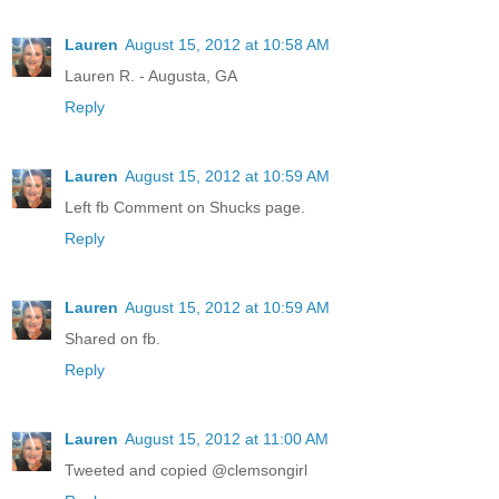
Lauren
August 15, 2012 at 10:58 AM
Lauren R. - Augusta, GA
Reply
Lauren
August 15, 2012 at 10:59 AM
Left fb Comment on Shucks page.
Reply
Lauren
August 15, 2012 at 10:59 AM
Shared on fb.
Reply
Lauren
August 15, 2012 at 11:00 AM
Tweeted and copied @clemsongirl