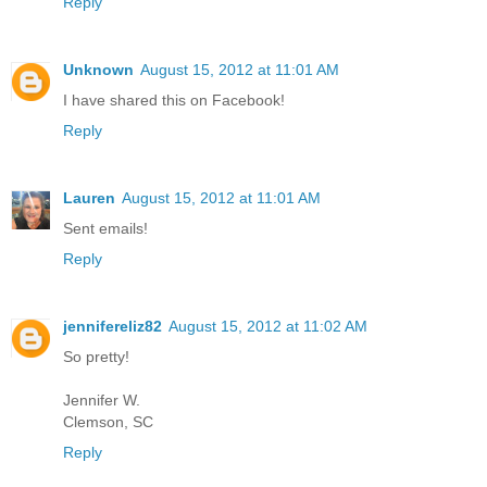
Reply
Unknown
August 15, 2012 at 11:01 AM
I have shared this on Facebook!
Reply
Lauren
August 15, 2012 at 11:01 AM
Sent emails!
Reply
jennifereliz82
August 15, 2012 at 11:02 AM
So pretty!
Jennifer W.
Clemson, SC
Reply