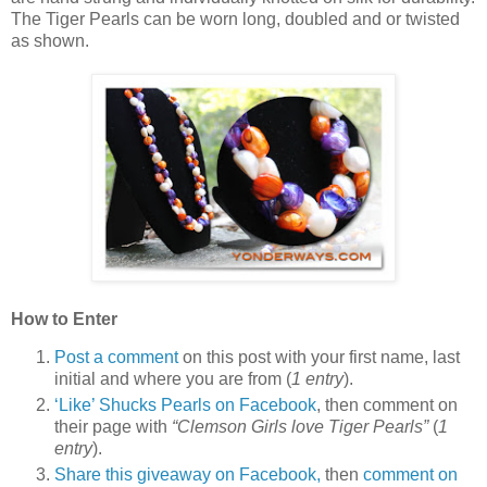
The Tiger Pearls can be worn long, doubled and or twisted
as shown.
How to Enter
Post a comment
on this post with your first name, last
initial and where you are from (
1 entry
).
‘Like’ Shucks Pearls on Facebook
, then comment on
their page with
“Clemson Girls love Tiger Pearls”
(
1
entry
).
Share this giveaway on Facebook,
then
comment on