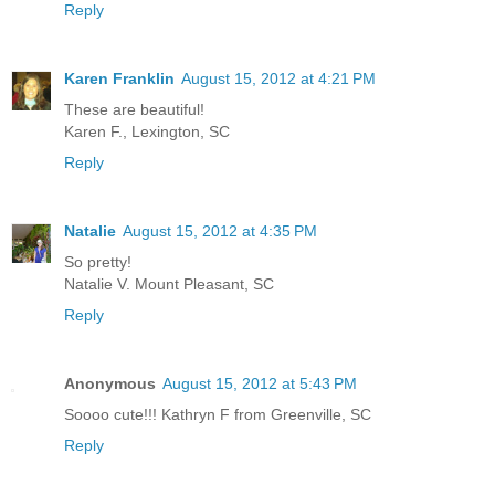
Reply
Karen Franklin
August 15, 2012 at 4:21 PM
These are beautiful!
Karen F., Lexington, SC
Reply
Natalie
August 15, 2012 at 4:35 PM
So pretty!
Natalie V. Mount Pleasant, SC
Reply
Anonymous
August 15, 2012 at 5:43 PM
Soooo cute!!! Kathryn F from Greenville, SC
Reply