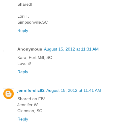
Shared!
Lori T.
Simpsonville,SC
Reply
Anonymous
August 15, 2012 at 11:31 AM
Kara, Fort Mill, SC
Love it!
Reply
jennifereliz82
August 15, 2012 at 11:41 AM
Shared on FB!
Jennifer W.
Clemson, SC
Reply