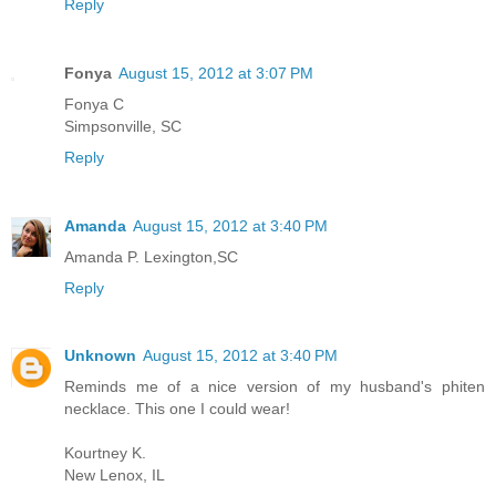
Reply
Fonya
August 15, 2012 at 3:07 PM
Fonya C
Simpsonville, SC
Reply
Amanda
August 15, 2012 at 3:40 PM
Amanda P. Lexington,SC
Reply
Unknown
August 15, 2012 at 3:40 PM
Reminds me of a nice version of my husband's phiten
necklace. This one I could wear!
Kourtney K.
New Lenox, IL