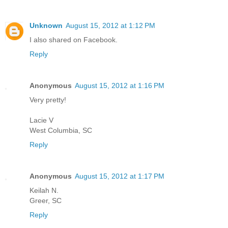
Unknown
August 15, 2012 at 1:12 PM
I also shared on Facebook.
Reply
Anonymous
August 15, 2012 at 1:16 PM
Very pretty!
Lacie V
West Columbia, SC
Reply
Anonymous
August 15, 2012 at 1:17 PM
Keilah N.
Greer, SC
Reply