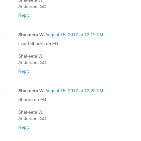
Anderson, SC
Reply
Shakeeta W
August 15, 2012 at 12:19 PM
Liked Shucks on FB
Shakeeta W,
Anderson, SC
Reply
Shakeeta W
August 15, 2012 at 12:20 PM
Shared on FB
Shakeeta W,
Anderson, SC
Reply