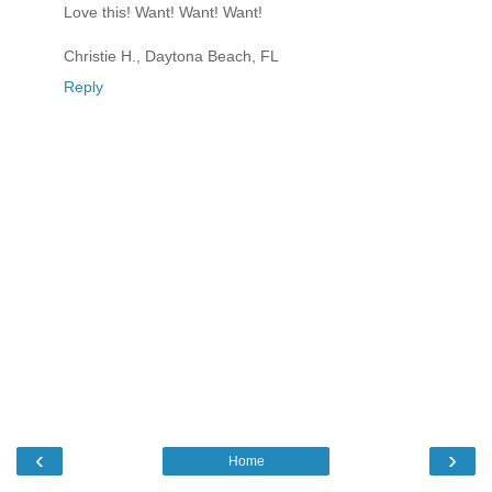
Love this! Want! Want! Want!
Christie H., Daytona Beach, FL
Reply
‹
›
Home