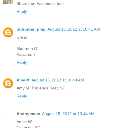
Shared on Facebook, too!
Reply
Suburban prep
August 15, 2012 at 10:41 AM
Great
Maureen G
Palatine, il
Reply
Amy M
August 15, 2012 at 10:44 AM
Amy M. Travelers Rest, SC
Reply
Anonymous
August 15, 2012 at 10:44 AM
Annie W.
Clemson, SC