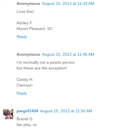
Anonymous
August 15, 2012 at 11:43 AM
Love this!
Ashley F.
Mount Pleasant, SC
Reply
Anonymous
August 15, 2012 at 11:46 AM
I'm normally not a pearls person
but these are the exception!
Candy H.
Clemson
Reply
pargirl1434
August 15, 2012 at 11:56 AM
Brandi G
fair play, sc