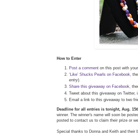
How to Enter
Post a comment
on this post with your
‘Like’ Shucks Pearls on Facebook
, th
entry
).
Share this giveaway on Facebook,
th
Tweet about this giveaway on Twitter, 
Email a link to this giveaway to two 
Deadline for all entries is tonight, Aug. 1
winner. The winner's name will soon be posted
posted to contact us to claim their prize or w
Special thanks to Donna and Keith and their 