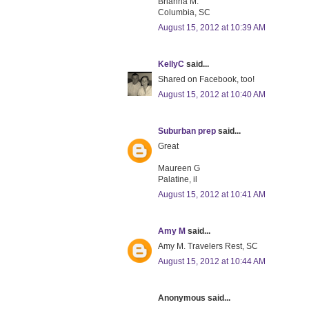
Brianna M.
Columbia, SC
August 15, 2012 at 10:39 AM
KellyC
said...
Shared on Facebook, too!
August 15, 2012 at 10:40 AM
Suburban prep
said...
Great
Maureen G
Palatine, il
August 15, 2012 at 10:41 AM
Amy M
said...
Amy M. Travelers Rest, SC
August 15, 2012 at 10:44 AM
Anonymous said...