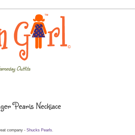
ameday Outfits
iger Pearls Necklace
great company -
Shucks Pearls
.