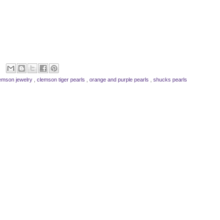
emson jewelry
,
clemson tiger pearls
,
orange and purple pearls
,
shucks pearls