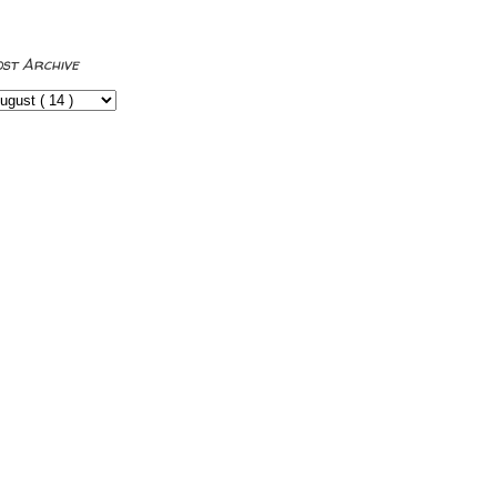
ost Archive