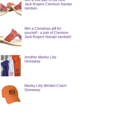
Win a free pair of the new
Jack Rogers Clemson Navajo
sandals
Win a Christmas gift for
yourself - a pair of Clemson
Jack Rogers Navajo sandals!
Another Marley Lilly
Giveaway
Marley Lilly Wristlet Clutch
Giveaway