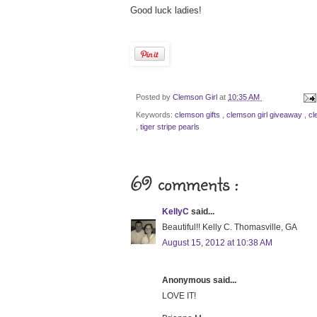
Good luck ladies!
Posted by
Clemson Girl
at
10:35 AM
Keywords:
clemson gifts
,
clemson girl giveaway
,
cl
,
tiger stripe pearls
69 comments :
KellyC
said...
Beautiful!! Kelly C. Thomasville, GA
August 15, 2012 at 10:38 AM
Anonymous said...
LOVE IT!