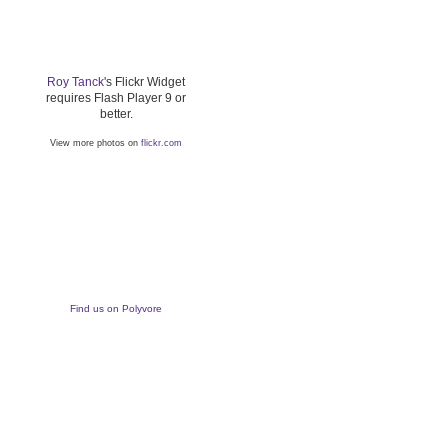
Roy Tanck
's Flickr Widget
requires Flash Player 9 or
better.
View more photos on
flickr.com
Find us on Polyvore