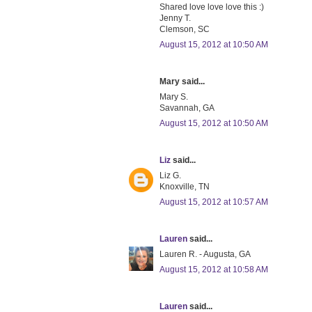
Shared love love love this :)
Jenny T.
Clemson, SC
August 15, 2012 at 10:50 AM
Mary said...
Mary S.
Savannah, GA
August 15, 2012 at 10:50 AM
Liz
said...
Liz G.
Knoxville, TN
August 15, 2012 at 10:57 AM
Lauren
said...
Lauren R. - Augusta, GA
August 15, 2012 at 10:58 AM
Lauren
said...