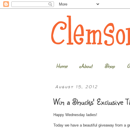
Home
About
Shop
G
August 15, 2012
Win a Shucks' Exclusive T
Happy Wednesday ladies!
Today we have a beautiful giveaway from a 