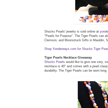
Shucks Pearls' jewelry is sold online at
yond
"Pearls for Purpose". The Tiger Pearls can a
Clemson, and Moonstruck Gifts in Mauldin, 
Shop Yonderways.com for Shucks Tiger Pear
Tiger Pearls Necklace Giveaway
Shucks Pearls
would like to give one very, v
necklace is 40″ and comes with a pearl clasp.
durability. The Tiger Pearls can be worn long