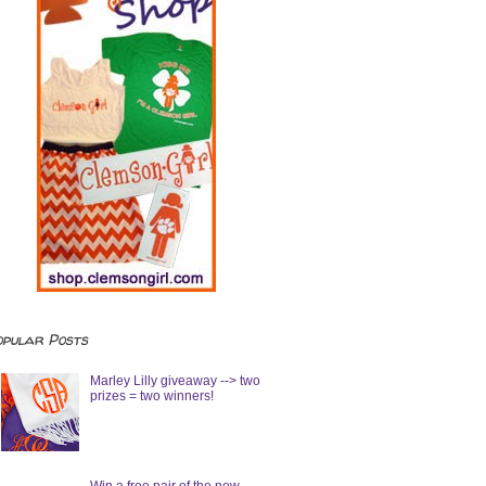
opular Posts
Marley Lilly giveaway --> two
prizes = two winners!