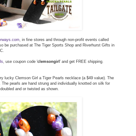
erways.com
, in fine stores and through non-profit events called
lso be purchased at The Tiger Sports Shop and Riverhurst Gifts in
SC.
ls
, use coupon code '
clemsongirl
' and get FREE shipping.
ery lucky Clemson Girl a Tiger Pearls necklace (a $49 value). The
 The pearls are hand strung and individually knotted on silk for
, doubled and or twisted as shown.