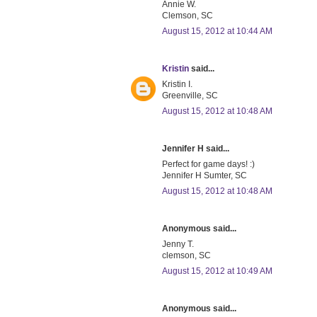
Annie W.
Clemson, SC
August 15, 2012 at 10:44 AM
Kristin
said...
Kristin I.
Greenville, SC
August 15, 2012 at 10:48 AM
Jennifer H said...
Perfect for game days! :)
Jennifer H Sumter, SC
August 15, 2012 at 10:48 AM
Anonymous said...
Jenny T.
clemson, SC
August 15, 2012 at 10:49 AM
Anonymous said...