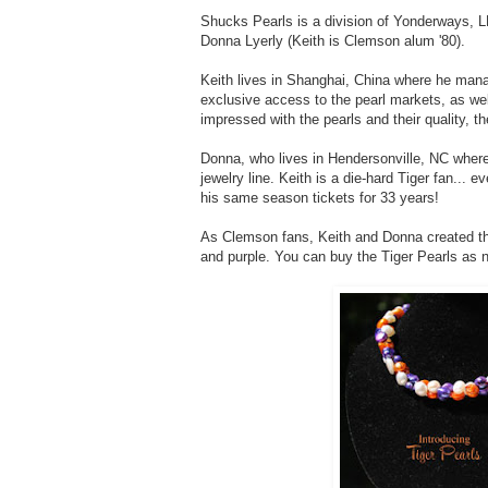
Shucks Pearls is a division of Yonderways, 
Donna Lyerly (Keith is Clemson alum '80).
Keith lives in Shanghai, China where he mana
exclusive access to the pearl markets, as wel
impressed with the pearls and their quality, th
Donna, who lives in Hendersonville, NC where
jewelry line. Keith is a die-hard Tiger fan...
his same season tickets for 33 years!
As Clemson fans, Keith and Donna created 
and purple. You can buy the Tiger Pearls as 