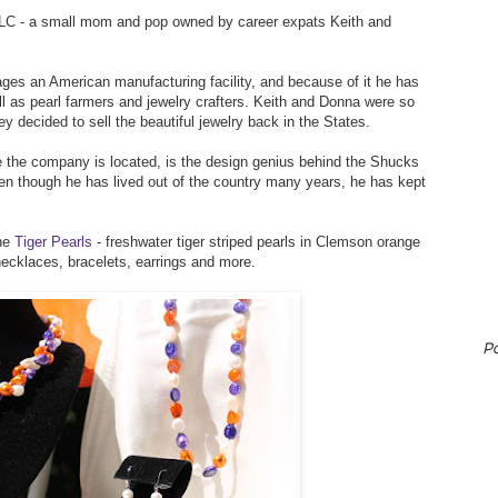
LLC - a small mom and pop owned by career expats Keith and
ges an American manufacturing facility, and because of it he has
l as pearl farmers and jewelry crafters. Keith and Donna were so
ey decided to sell the beautiful jewelry back in the States.
 the company is located, is the design genius behind the Shucks
 even though he has lived out of the country many years, he has kept
the
Tiger Pearls
- freshwater tiger striped pearls in Clemson orange
necklaces, bracelets, earrings and more.
P