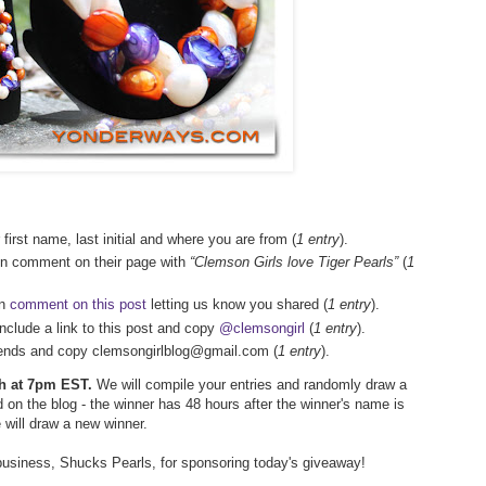
 first name, last initial and where you are from (
1 entry
).
en comment on their page with
“Clemson Girls love Tiger Pearls”
(
1
en
comment on this post
letting us know you shared (
1 entry
).
include a link to this post and copy
@clemsongirl
(
1 entry
).
friends and copy clemsongirlblog@gmail.com (
1 entry
).
5th at 7pm EST.
We will compile your entries and randomly draw a
 on the blog - the winner has 48 hours after the winner's name is
e will draw a new winner.
business, Shucks Pearls, for sponsoring today's giveaway!