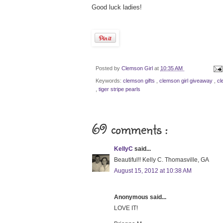
Good luck ladies!
Posted by
Clemson Girl
at
10:35 AM
Keywords:
clemson gifts
,
clemson girl giveaway
,
cl
,
tiger stripe pearls
69 comments :
KellyC
said...
Beautiful!! Kelly C. Thomasville, GA
August 15, 2012 at 10:38 AM
Anonymous said...
LOVE IT!