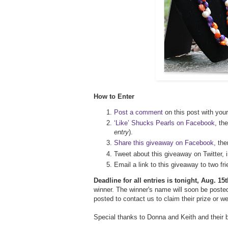
How to Enter
Post a comment
on this post with your
‘Like’ Shucks Pearls on Facebook
, th
entry
).
Share this giveaway on Facebook,
th
Tweet about this giveaway on Twitter, 
Email a link to this giveaway to two 
Deadline for all entries is tonight, Aug. 1
winner. The winner's name will soon be posted
posted to contact us to claim their prize or w
Special thanks to Donna and Keith and their 