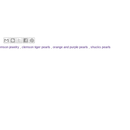
emson jewelry
,
clemson tiger pearls
,
orange and purple pearls
,
shucks pearls