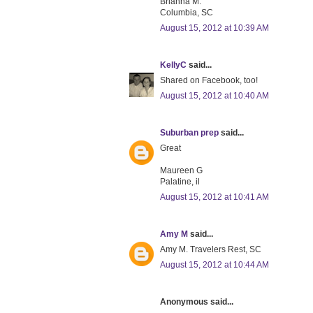
Brianna M.
Columbia, SC
August 15, 2012 at 10:39 AM
KellyC
said...
Shared on Facebook, too!
August 15, 2012 at 10:40 AM
Suburban prep
said...
Great
Maureen G
Palatine, il
August 15, 2012 at 10:41 AM
Amy M
said...
Amy M. Travelers Rest, SC
August 15, 2012 at 10:44 AM
Anonymous said...