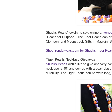
Shucks Pearls' jewelry is sold online at
yond
"Pearls for Purpose". The Tiger Pearls can a
Clemson, and Moonstruck Gifts in Mauldin, 
Shop Yonderways.com for Shucks Tiger Pear
Tiger Pearls Necklace Giveaway
Shucks Pearls
would like to give one very, v
necklace is 40″ and comes with a pearl clasp.
durability. The Tiger Pearls can be worn long