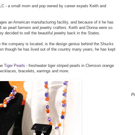
LLC - a small mom and pop owned by career expats Keith and
ges an American manufacturing facility, and because of it he has
l as pearl farmers and jewelry crafters. Keith and Donna were so
ey decided to sell the beautiful jewelry back in the States.
 the company is located, is the design genius behind the Shucks
 even though he has lived out of the country many years, he has kept
the
Tiger Pearls
- freshwater tiger striped pearls in Clemson orange
necklaces, bracelets, earrings and more.
P