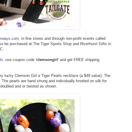
erways.com
, in fine stores and through non-profit events called
lso be purchased at The Tiger Sports Shop and Riverhurst Gifts in
SC.
ls
, use coupon code '
clemsongirl
' and get FREE shipping.
ery lucky Clemson Girl a Tiger Pearls necklace (a $49 value). The
 The pearls are hand strung and individually knotted on silk for
, doubled and or twisted as shown.