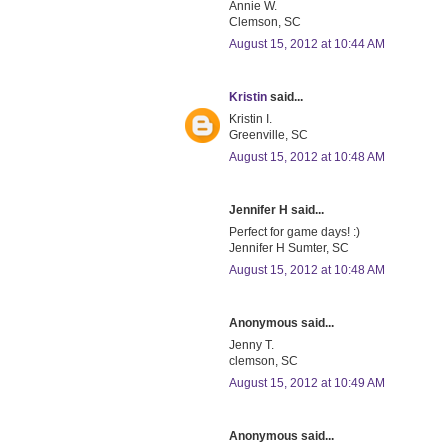
Annie W.
Clemson, SC
August 15, 2012 at 10:44 AM
Kristin
said...
Kristin I.
Greenville, SC
August 15, 2012 at 10:48 AM
Jennifer H said...
Perfect for game days! :)
Jennifer H Sumter, SC
August 15, 2012 at 10:48 AM
Anonymous said...
Jenny T.
clemson, SC
August 15, 2012 at 10:49 AM
Anonymous said...