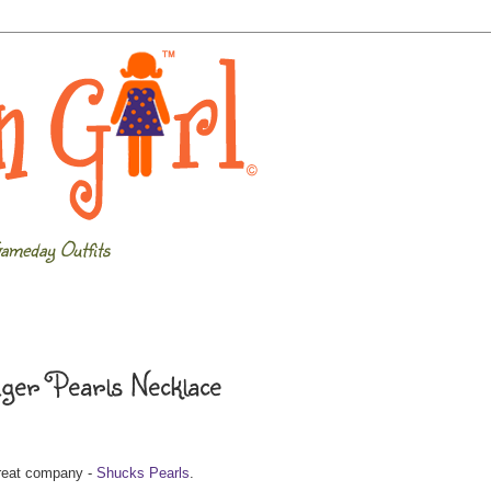
ameday Outfits
iger Pearls Necklace
great company -
Shucks Pearls
.