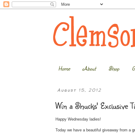
Home
About
Shop
G
August 15, 2012
Win a Shucks' Exclusive T
Happy Wednesday ladies!
Today we have a beautiful giveaway from a 