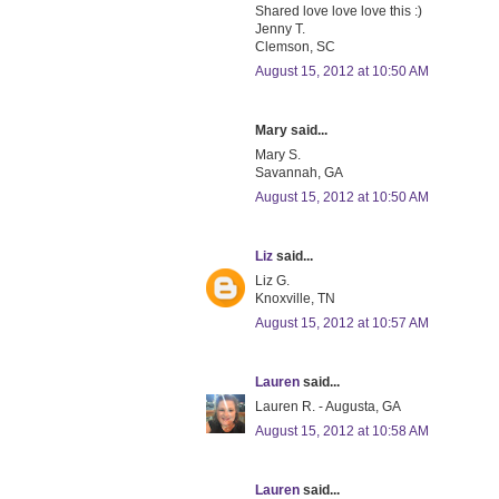
Shared love love love this :)
Jenny T.
Clemson, SC
August 15, 2012 at 10:50 AM
Mary said...
Mary S.
Savannah, GA
August 15, 2012 at 10:50 AM
Liz
said...
Liz G.
Knoxville, TN
August 15, 2012 at 10:57 AM
Lauren
said...
Lauren R. - Augusta, GA
August 15, 2012 at 10:58 AM
Lauren
said...