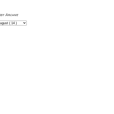
ost Archive