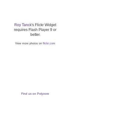
Roy Tanck
's Flickr Widget
requires Flash Player 9 or
better.
View more photos on
flickr.com
Find us on Polyvore