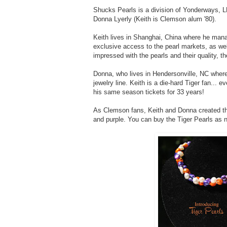
Shucks Pearls is a division of Yonderways, 
Donna Lyerly (Keith is Clemson alum '80).
Keith lives in Shanghai, China where he mana
exclusive access to the pearl markets, as wel
impressed with the pearls and their quality, th
Donna, who lives in Hendersonville, NC where
jewelry line. Keith is a die-hard Tiger fan...
his same season tickets for 33 years!
As Clemson fans, Keith and Donna created 
and purple. You can buy the Tiger Pearls as 