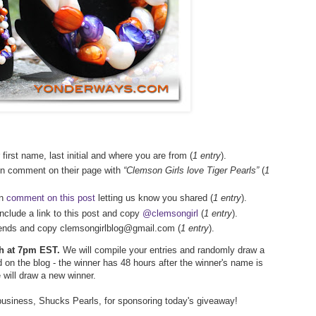
 first name, last initial and where you are from (
1 entry
).
en comment on their page with
“Clemson Girls love Tiger Pearls”
(
1
en
comment on this post
letting us know you shared (
1 entry
).
include a link to this post and copy
@clemsongirl
(
1 entry
).
friends and copy clemsongirlblog@gmail.com (
1 entry
).
5th at 7pm EST.
We will compile your entries and randomly draw a
 on the blog - the winner has 48 hours after the winner's name is
e will draw a new winner.
business, Shucks Pearls, for sponsoring today's giveaway!