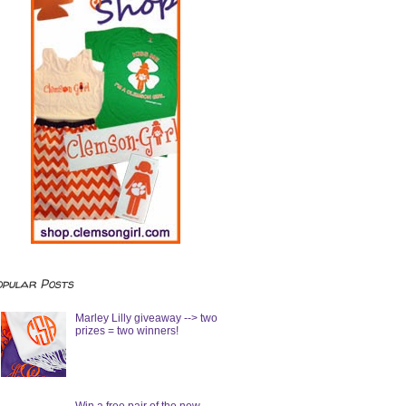
opular Posts
Marley Lilly giveaway --> two
prizes = two winners!