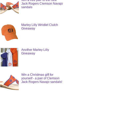
Win a free pair of the new
Jack Rogers Clemson Navajo
sandals
Marley Lilly Wristlet Clutch
Giveaway
Another Marley Lilly
Giveaway
Win a Christmas gift for
yourself - a pair of Clemson
Jack Rogers Navajo sandals!