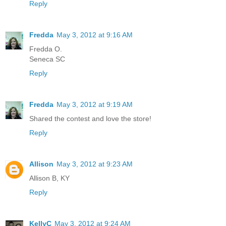
Reply
Fredda
May 3, 2012 at 9:16 AM
Fredda O.
Seneca SC
Reply
Fredda
May 3, 2012 at 9:19 AM
Shared the contest and love the store!
Reply
Allison
May 3, 2012 at 9:23 AM
Allison B, KY
Reply
KellyC
May 3, 2012 at 9:24 AM