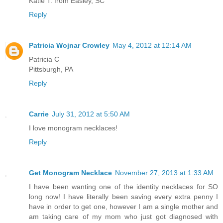
Katie T. from Easley, SC
Reply
Patricia Wojnar Crowley
May 4, 2012 at 12:14 AM
Patricia C
Pittsburgh, PA
Reply
Carrie
July 31, 2012 at 5:50 AM
I love monogram necklaces!
Reply
Get Monogram Necklace
November 27, 2013 at 1:33 AM
I have been wanting one of the identity necklaces for SO
long now! I have literally been saving every extra penny I
have in order to get one, however I am a single mother and
am taking care of my mom who just got diagnosed with