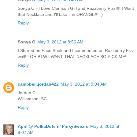
Sonya O - I Love Clemson Girl and Razzberry Fizz!!!! I Want
that Necklace and I'll take it in ORANGE!!!:-)
Reply
Sonya O
May 3, 2012 at 8:56 AM
I Shared on Face Book and I commented on Razzberry Fizz
wall!!! OH BTW I WANT THAT NECKLACE SO PICK ME!!
Reply
campbell.jordan422
May 3, 2012 at 9:04 AM
Jordan C.
Williamson, SC
Reply
April @ PolkaDots n' PinkySwears
May 3, 2012 at
9:07 AM