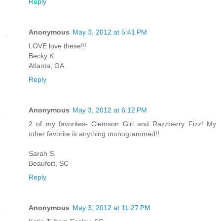
Reply
Anonymous
May 3, 2012 at 5:41 PM
LOVE love these!!!
Becky K
Atlanta, GA
Reply
Anonymous
May 3, 2012 at 6:12 PM
2 of my favorites- Clemson Girl and Razzberry Fizz! My
other favorite is anything monogrammed!!
Sarah S.
Beaufort, SC
Reply
Anonymous
May 3, 2012 at 11:27 PM