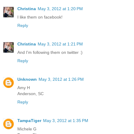
Christina
May 3, 2012 at 1:20 PM
I like them on facebook!
Reply
Christina
May 3, 2012 at 1:21 PM
And I'm following them on twitter :)
Reply
Unknown
May 3, 2012 at 1:26 PM
Amy H
Anderson, SC
Reply
TampaTiger
May 3, 2012 at 1:35 PM
Michele G