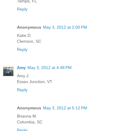
Tampa, FL
Reply
Anonymous
May 3, 2012 at 2:00 PM
Katie D.
Clemson, SC
Reply
Amy
May 3, 2012 at 4:48 PM
Amy J.
Essex Junction, VT
Reply
Anonymous
May 3, 2012 at 5:12 PM
Brianna M.
Columbia, SC
Reply