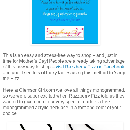
This is an easy and stress-free way to shop – and just in
time for Mother’s Day! People are already taking advantage
of this new way to shop –
visit Razzberry Fizz on Facebook
and you’ll see lots of lucky ladies using this method to ‘shop’
the Fizz.
Here at ClemsonGirl.com we love all things monogrammed,
so we were super excited when Razzberry Fizz told us they
wanted to give one of our very special readers a free
monogrammed acrylic necklace in a font and color of your
choice!