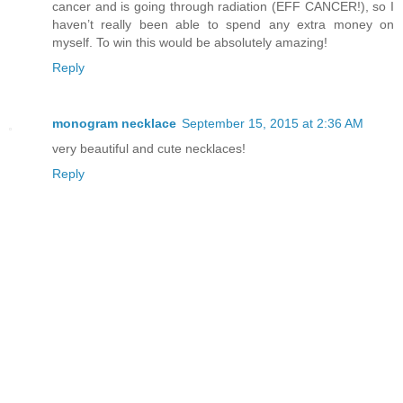
cancer and is going through radiation (EFF CANCER!), so I
haven’t really been able to spend any extra money on
myself. To win this would be absolutely amazing!
Reply
monogram necklace
September 15, 2015 at 2:36 AM
very beautiful and cute necklaces!
Reply