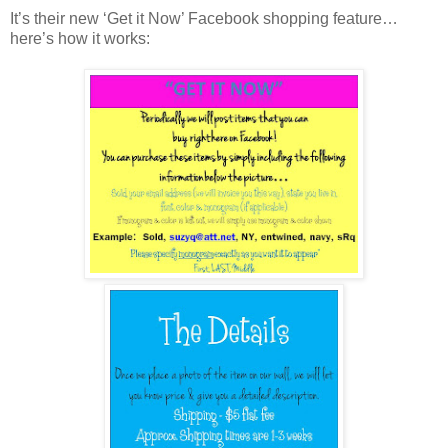
It’s their new ‘Get it Now’ Facebook shopping feature…
here’s how it works: