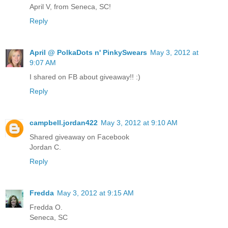
April V, from Seneca, SC!
Reply
April @ PolkaDots n' PinkySwears
May 3, 2012 at
9:07 AM
I shared on FB about giveaway!! :)
Reply
campbell.jordan422
May 3, 2012 at 9:10 AM
Shared giveaway on Facebook
Jordan C.
Reply
Fredda
May 3, 2012 at 9:15 AM
Fredda O.
Seneca, SC