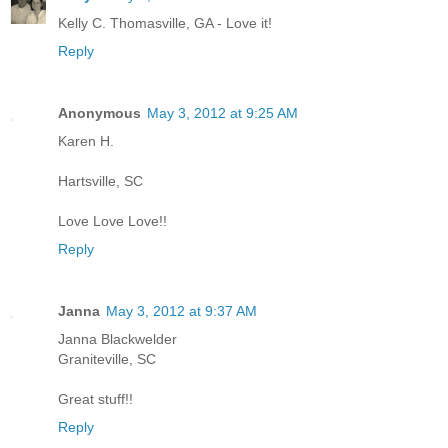
Kelly C. Thomasville, GA - Love it!
Reply
Anonymous
May 3, 2012 at 9:25 AM
Karen H.
Hartsville, SC
Love Love Love!!
Reply
Janna
May 3, 2012 at 9:37 AM
Janna Blackwelder
Graniteville, SC
Great stuff!!
Reply