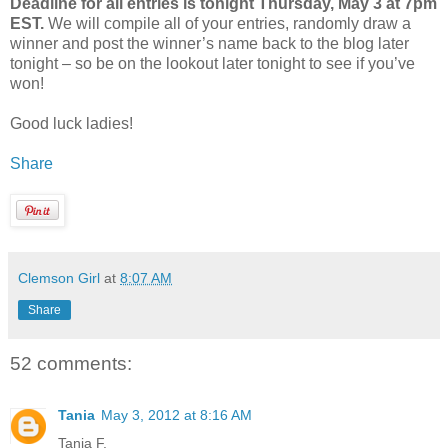
Deadline for all entries is tonight Thursday, May 3 at 7pm
EST.
We will compile all of your entries, randomly draw a
winner and post the winner’s name back to the blog later
tonight – so be on the lookout later tonight to see if you’ve
won!
Good luck ladies!
Share
Clemson Girl
at
8:07 AM
Share
52 comments:
Tania
May 3, 2012 at 8:16 AM
Tania F.