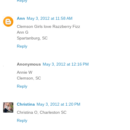
Reply
Ann
May 3, 2012 at 11:58 AM
Clemson Girls love Razzberry Fizz
Ann G
Spartanburg, SC
Reply
Anonymous
May 3, 2012 at 12:16 PM
Annie W
Clemson, SC
Reply
Christina
May 3, 2012 at 1:20 PM
Christina O, Charleston SC
Reply