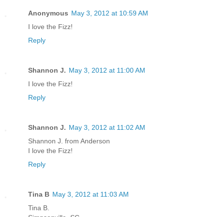
Anonymous
May 3, 2012 at 10:59 AM
I love the Fizz!
Reply
Shannon J.
May 3, 2012 at 11:00 AM
I love the Fizz!
Reply
Shannon J.
May 3, 2012 at 11:02 AM
Shannon J. from Anderson
I love the Fizz!
Reply
Tina B
May 3, 2012 at 11:03 AM
Tina B.