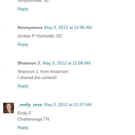
Simpsonville, SC
Reply
Anonymous
May 3, 2012 at 11:06 AM
Jordan P. Hartsville, SC
Reply
Shannon J.
May 3, 2012 at 11:08 AM
Shannon J. from Anderson
I shared the contest!
Reply
_emily_rose
May 3, 2012 at 11:37 AM
Emily F
Chattanooga TN
Reply