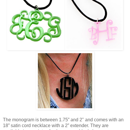
The monogram is between 1.75” and 2" and comes with an
18” satin cord necklace with a 2” extender. They are