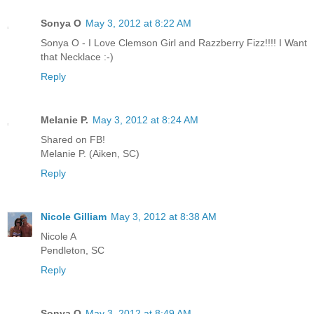
Sonya O
May 3, 2012 at 8:22 AM
Sonya O - I Love Clemson Girl and Razzberry Fizz!!!! I Want
that Necklace :-)
Reply
Melanie P.
May 3, 2012 at 8:24 AM
Shared on FB!
Melanie P. (Aiken, SC)
Reply
Nicole Gilliam
May 3, 2012 at 8:38 AM
Nicole A
Pendleton, SC
Reply
Sonya O
May 3, 2012 at 8:49 AM