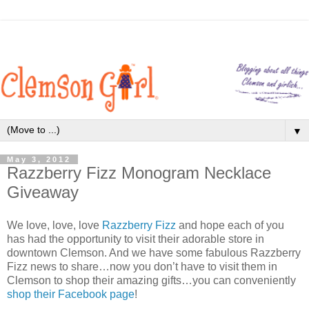
▼
May 3, 2012
Razzberry Fizz Monogram Necklace
Giveaway
We love, love, love
Razzberry Fizz
and hope each of you
has had the opportunity to visit their adorable store in
downtown Clemson. And we have some fabulous Razzberry
Fizz news to share…now you don’t have to visit them in
Clemson to shop their amazing gifts…you can conveniently
shop their Facebook page
!