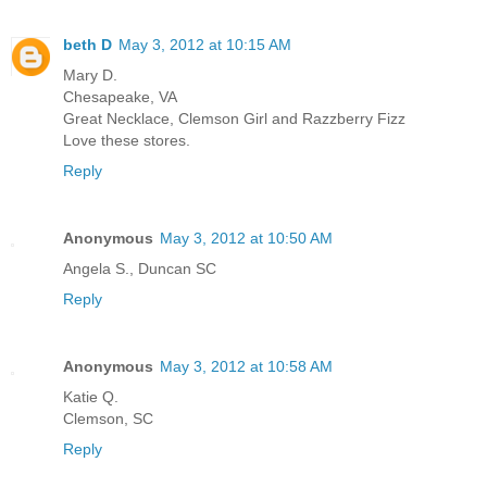
beth D
May 3, 2012 at 10:15 AM
Mary D.
Chesapeake, VA
Great Necklace, Clemson Girl and Razzberry Fizz
Love these stores.
Reply
Anonymous
May 3, 2012 at 10:50 AM
Angela S., Duncan SC
Reply
Anonymous
May 3, 2012 at 10:58 AM
Katie Q.
Clemson, SC
Reply