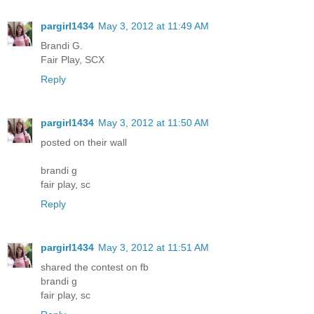
pargirl1434
May 3, 2012 at 11:49 AM
Brandi G.
Fair Play, SCX
Reply
pargirl1434
May 3, 2012 at 11:50 AM
posted on their wall
brandi g
fair play, sc
Reply
pargirl1434
May 3, 2012 at 11:51 AM
shared the contest on fb
brandi g
fair play, sc