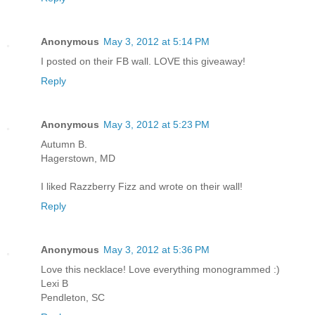
Anonymous
May 3, 2012 at 5:14 PM
I posted on their FB wall. LOVE this giveaway!
Reply
Anonymous
May 3, 2012 at 5:23 PM
Autumn B.
Hagerstown, MD
I liked Razzberry Fizz and wrote on their wall!
Reply
Anonymous
May 3, 2012 at 5:36 PM
Love this necklace! Love everything monogrammed :)
Lexi B
Pendleton, SC