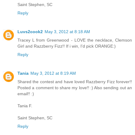
Saint Stephen, SC
Reply
Luvs2cook2
May 3, 2012 at 8:18 AM
Tracey L from Greenwood - LOVE the necklace, Clemson
Girl and Razzberry Fizz!! If i win, I'd pick ORANGE:)
Reply
Tania
May 3, 2012 at 8:19 AM
Shared the contest and have loved Razzberry Fizz forever!!
Posted a comment to share my love!! :) Also sending out an
email!! :)
Tania F.
Saint Stephen, SC
Reply