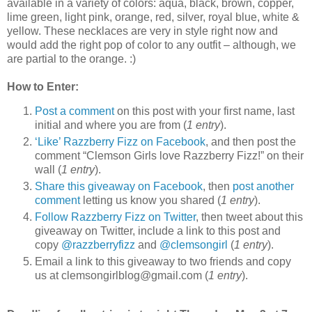
available in a variety of colors: aqua, black, brown, copper,
lime green, light pink, orange, red, silver, royal blue, white &
yellow. These necklaces are very in style right now and
would add the right pop of color to any outfit – although, we
are partial to the orange. :)
How to Enter:
Post a comment
on this post with your first name, last
initial and where you are from (
1 entry
).
‘Like’ Razzberry Fizz on Facebook
, and then post the
comment “Clemson Girls love Razzberry Fizz!” on their
wall (
1 entry
).
Share this giveaway on Facebook
, then
post another
comment
letting us know you shared (
1 entry
).
Follow Razzberry Fizz on Twitter
, then tweet about this
giveaway on Twitter, include a link to this post and
copy
@razzberryfizz
and
@clemsongirl
(
1 entry
).
Email a link to this giveaway to two friends and copy
us at clemsongirlblog@gmail.com (
1 entry
).