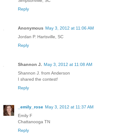
Simpsonville, SC
Reply
Anonymous
May 3, 2012 at 11:06 AM
Jordan P. Hartsville, SC
Reply
Shannon J.
May 3, 2012 at 11:08 AM
Shannon J. from Anderson
I shared the contest!
Reply
_emily_rose
May 3, 2012 at 11:37 AM
Emily F
Chattanooga TN
Reply