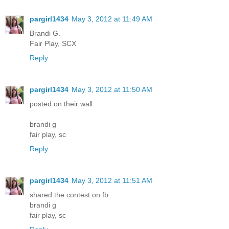
pargirl1434
May 3, 2012 at 11:49 AM
Brandi G.
Fair Play, SCX
Reply
pargirl1434
May 3, 2012 at 11:50 AM
posted on their wall
brandi g
fair play, sc
Reply
pargirl1434
May 3, 2012 at 11:51 AM
shared the contest on fb
brandi g
fair play, sc