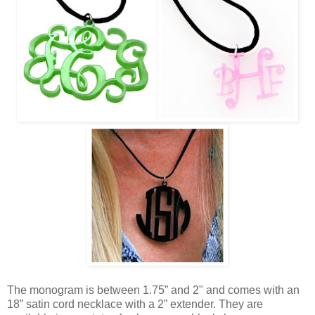
The monogram is between 1.75” and 2" and comes with an
18” satin cord necklace with a 2” extender. They are