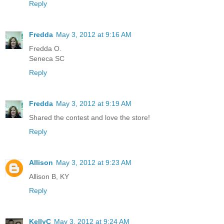
Reply
Fredda
May 3, 2012 at 9:16 AM
Fredda O.
Seneca SC
Reply
Fredda
May 3, 2012 at 9:19 AM
Shared the contest and love the store!
Reply
Allison
May 3, 2012 at 9:23 AM
Allison B, KY
Reply
KellyC
May 3, 2012 at 9:24 AM