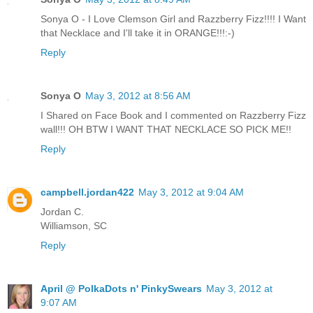
Sonya O - I Love Clemson Girl and Razzberry Fizz!!!! I Want
that Necklace and I'll take it in ORANGE!!!:-)
Reply
Sonya O
May 3, 2012 at 8:56 AM
I Shared on Face Book and I commented on Razzberry Fizz
wall!!! OH BTW I WANT THAT NECKLACE SO PICK ME!!
Reply
campbell.jordan422
May 3, 2012 at 9:04 AM
Jordan C.
Williamson, SC
Reply
April @ PolkaDots n' PinkySwears
May 3, 2012 at
9:07 AM