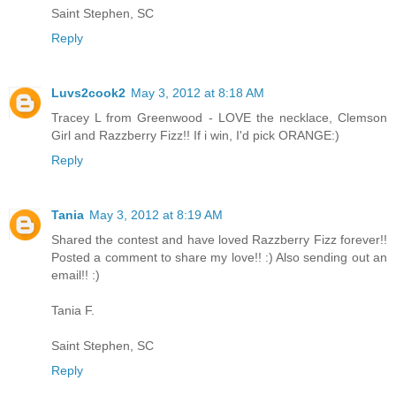
Saint Stephen, SC
Reply
Luvs2cook2
May 3, 2012 at 8:18 AM
Tracey L from Greenwood - LOVE the necklace, Clemson
Girl and Razzberry Fizz!! If i win, I'd pick ORANGE:)
Reply
Tania
May 3, 2012 at 8:19 AM
Shared the contest and have loved Razzberry Fizz forever!!
Posted a comment to share my love!! :) Also sending out an
email!! :)
Tania F.
Saint Stephen, SC
Reply