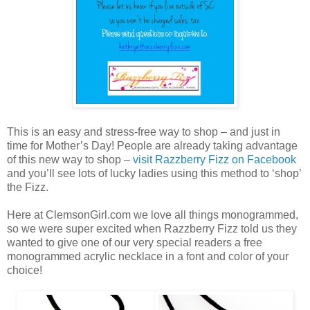
This is an easy and stress-free way to shop – and just in
time for Mother’s Day! People are already taking advantage
of this new way to shop –
visit Razzberry Fizz on Facebook
and you’ll see lots of lucky ladies using this method to ‘shop’
the Fizz.
Here at ClemsonGirl.com we love all things monogrammed,
so we were super excited when Razzberry Fizz told us they
wanted to give one of our very special readers a free
monogrammed acrylic necklace in a font and color of your
choice!