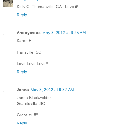
Kelly C. Thomasville, GA - Love it!
Reply
Anonymous
May 3, 2012 at 9:25 AM
Karen H.
Hartsville, SC
Love Love Love!!
Reply
Janna
May 3, 2012 at 9:37 AM
Janna Blackwelder
Graniteville, SC
Great stuff!!
Reply