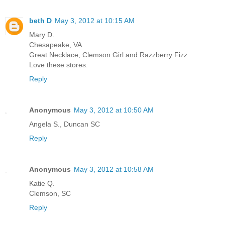
beth D
May 3, 2012 at 10:15 AM
Mary D.
Chesapeake, VA
Great Necklace, Clemson Girl and Razzberry Fizz
Love these stores.
Reply
Anonymous
May 3, 2012 at 10:50 AM
Angela S., Duncan SC
Reply
Anonymous
May 3, 2012 at 10:58 AM
Katie Q.
Clemson, SC
Reply