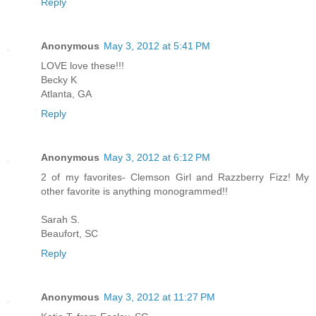
Reply
Anonymous
May 3, 2012 at 5:41 PM
LOVE love these!!!
Becky K
Atlanta, GA
Reply
Anonymous
May 3, 2012 at 6:12 PM
2 of my favorites- Clemson Girl and Razzberry Fizz! My
other favorite is anything monogrammed!!
Sarah S.
Beaufort, SC
Reply
Anonymous
May 3, 2012 at 11:27 PM