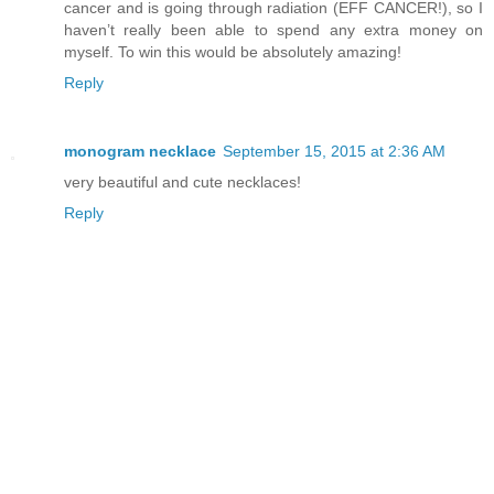
cancer and is going through radiation (EFF CANCER!), so I
haven’t really been able to spend any extra money on
myself. To win this would be absolutely amazing!
Reply
monogram necklace
September 15, 2015 at 2:36 AM
very beautiful and cute necklaces!
Reply