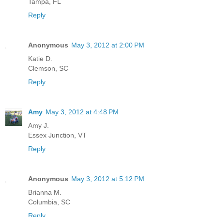
Tampa, FL
Reply
Anonymous
May 3, 2012 at 2:00 PM
Katie D.
Clemson, SC
Reply
Amy
May 3, 2012 at 4:48 PM
Amy J.
Essex Junction, VT
Reply
Anonymous
May 3, 2012 at 5:12 PM
Brianna M.
Columbia, SC
Reply