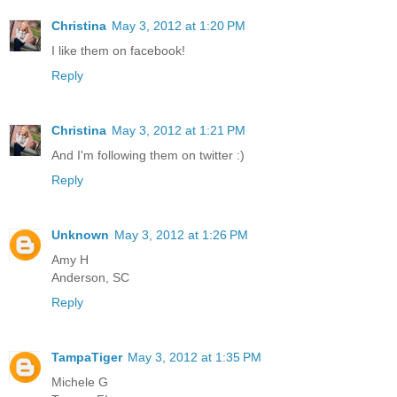
Christina
May 3, 2012 at 1:20 PM
I like them on facebook!
Reply
Christina
May 3, 2012 at 1:21 PM
And I'm following them on twitter :)
Reply
Unknown
May 3, 2012 at 1:26 PM
Amy H
Anderson, SC
Reply
TampaTiger
May 3, 2012 at 1:35 PM
Michele G