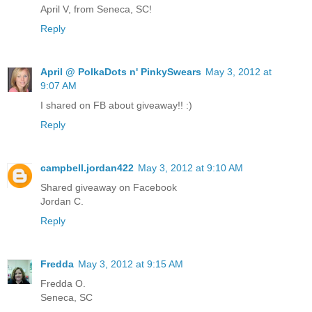
April V, from Seneca, SC!
Reply
April @ PolkaDots n' PinkySwears
May 3, 2012 at
9:07 AM
I shared on FB about giveaway!! :)
Reply
campbell.jordan422
May 3, 2012 at 9:10 AM
Shared giveaway on Facebook
Jordan C.
Reply
Fredda
May 3, 2012 at 9:15 AM
Fredda O.
Seneca, SC