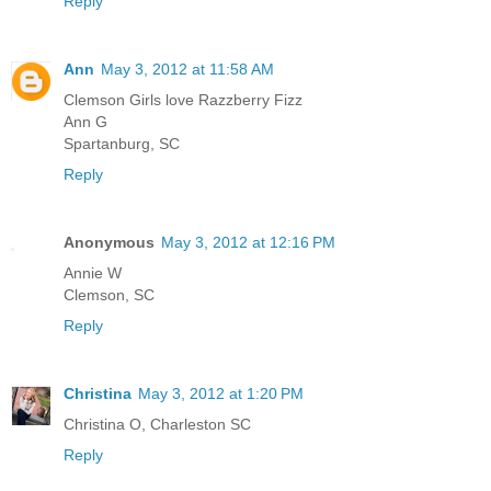
Reply
Ann
May 3, 2012 at 11:58 AM
Clemson Girls love Razzberry Fizz
Ann G
Spartanburg, SC
Reply
Anonymous
May 3, 2012 at 12:16 PM
Annie W
Clemson, SC
Reply
Christina
May 3, 2012 at 1:20 PM
Christina O, Charleston SC
Reply