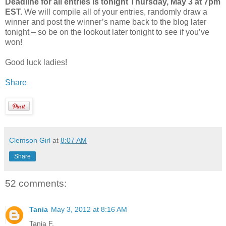
Deadline for all entries is tonight Thursday, May 3 at 7pm
EST.
We will compile all of your entries, randomly draw a
winner and post the winner’s name back to the blog later
tonight – so be on the lookout later tonight to see if you’ve
won!
Good luck ladies!
Share
Clemson Girl
at
8:07 AM
Share
52 comments:
Tania
May 3, 2012 at 8:16 AM
Tania F.