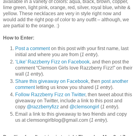
available in a variety of colors: aqua, black, brown, copper,
lime green, light pink, orange, red, silver, royal blue, white &
yellow. These necklaces are very in style right now and
would add the right pop of color to any outfit – although, we
are partial to the orange. :)
How to Enter:
Post a comment
on this post with your first name, last
initial and where you are from (
1 entry
).
‘Like’ Razzberry Fizz on Facebook
, and then post the
comment “Clemson Girls love Razzberry Fizz!” on their
wall (
1 entry
).
Share this giveaway on Facebook
, then
post another
comment
letting us know you shared (
1 entry
).
Follow Razzberry Fizz on Twitter
, then tweet about this
giveaway on Twitter, include a link to this post and
copy
@razzberryfizz
and
@clemsongirl
(
1 entry
).
Email a link to this giveaway to two friends and copy
us at clemsongirlblog@gmail.com (
1 entry
).