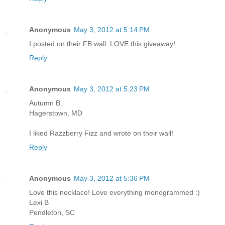
Anonymous
May 3, 2012 at 5:14 PM
I posted on their FB wall. LOVE this giveaway!
Reply
Anonymous
May 3, 2012 at 5:23 PM
Autumn B.
Hagerstown, MD
I liked Razzberry Fizz and wrote on their wall!
Reply
Anonymous
May 3, 2012 at 5:36 PM
Love this necklace! Love everything monogrammed :)
Lexi B
Pendleton, SC