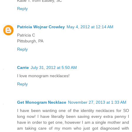
Katie T. from Easley, SC
Reply
Patricia Wojnar Crowley
May 4, 2012 at 12:14 AM
Patricia C
Pittsburgh, PA
Reply
Carrie
July 31, 2012 at 5:50 AM
I love monogram necklaces!
Reply
Get Monogram Necklace
November 27, 2013 at 1:33 AM
I have been wanting one of the identity necklaces for SO
long now! I have literally been saving every extra penny I
have in order to get one, however I am a single mother and
am taking care of my mom who just got diagnosed with