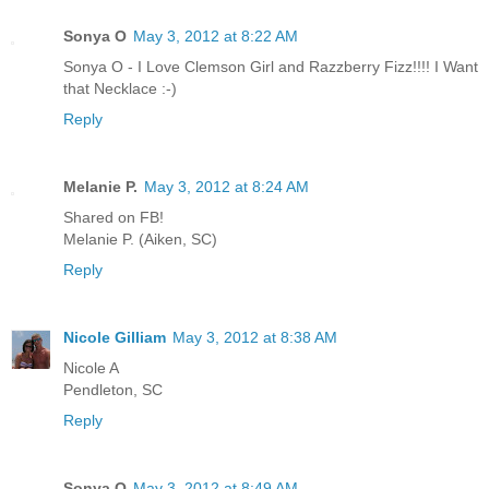
Sonya O
May 3, 2012 at 8:22 AM
Sonya O - I Love Clemson Girl and Razzberry Fizz!!!! I Want
that Necklace :-)
Reply
Melanie P.
May 3, 2012 at 8:24 AM
Shared on FB!
Melanie P. (Aiken, SC)
Reply
Nicole Gilliam
May 3, 2012 at 8:38 AM
Nicole A
Pendleton, SC
Reply
Sonya O
May 3, 2012 at 8:49 AM