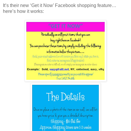
It’s their new ‘Get it Now’ Facebook shopping feature…
here’s how it works: