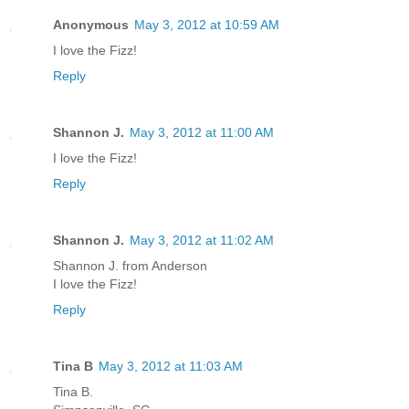
Anonymous
May 3, 2012 at 10:59 AM
I love the Fizz!
Reply
Shannon J.
May 3, 2012 at 11:00 AM
I love the Fizz!
Reply
Shannon J.
May 3, 2012 at 11:02 AM
Shannon J. from Anderson
I love the Fizz!
Reply
Tina B
May 3, 2012 at 11:03 AM
Tina B.