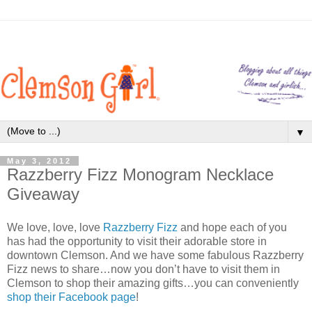
▼
May 3, 2012
Razzberry Fizz Monogram Necklace
Giveaway
We love, love, love
Razzberry Fizz
and hope each of you
has had the opportunity to visit their adorable store in
downtown Clemson. And we have some fabulous Razzberry
Fizz news to share…now you don’t have to visit them in
Clemson to shop their amazing gifts…you can conveniently
shop their Facebook page
!