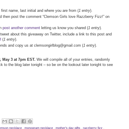
 first name, last initial and where you are from (
1 entry
).
nd then post the comment “Clemson Girls love Razzberry Fizz!” on
en
post another comment
letting us know you shared (
1 entry
).
 tweet about this giveaway on Twitter, include a link to this post and
l
(
1 entry
).
friends and copy us at clemsongirlblog@gmail.com (
1 entry
).
ay, May 3 at 7pm EST.
We will compile all of your entries, randomly
to the blog later tonight – so be on the lookout later tonight to see
emson necklace
,
monogram necklace
,
mother's day gifts
,
razzberry fizz
,