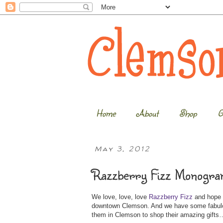
Home
About
Shop
G
May 3, 2012
Razzberry Fizz Monogra
We love, love, love
Razzberry Fizz
and hope e
downtown Clemson. And we have some fabulou
them in Clemson to shop their amazing gift