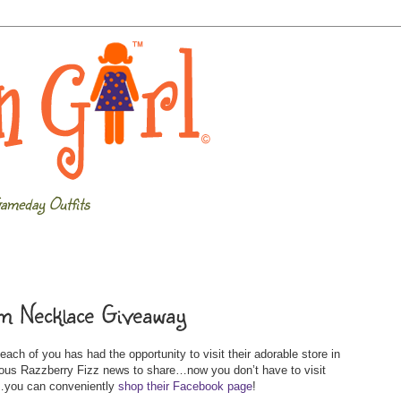
ameday Outfits
m Necklace Giveaway
ach of you has had the opportunity to visit their adorable store in
s Razzberry Fizz news to share…now you don’t have to visit
s…you can conveniently
shop their Facebook page
!