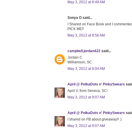
May 3, 2012 at 8:49 AM
Sonya O said...
I Shared on Face Book and I comment
PICK ME!!
May 3, 2012 at 8:56 AM
campbell.jordan422
said...
Jordan C.
Williamson, SC
May 3, 2012 at 9:04 AM
April @ PolkaDots n' PinkySwears
said
April V, from Seneca, SC!
May 3, 2012 at 9:07 AM
April @ PolkaDots n' PinkySwears
said
I shared on FB about giveaway!! :)
May 3, 2012 at 9:07 AM