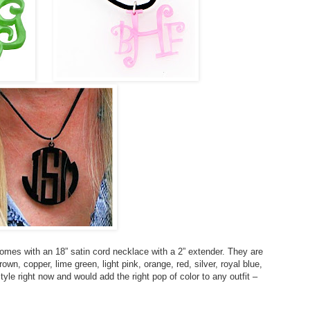
mes with an 18” satin cord necklace with a 2” extender. They are
rown, copper, lime green, light pink, orange, red, silver, royal blue,
yle right now and would add the right pop of color to any outfit –