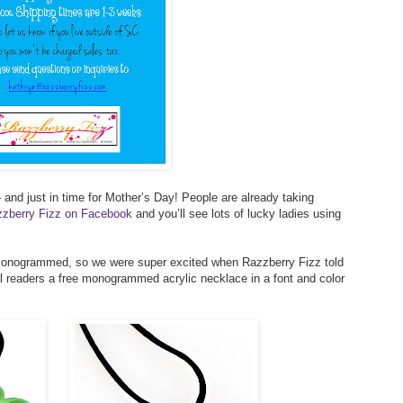
 and just in time for Mother’s Day! People are already taking
azzberry Fizz on Facebook
and you’ll see lots of lucky ladies using
 monogrammed, so we were super excited when Razzberry Fizz told
al readers a free monogrammed acrylic necklace in a font and color