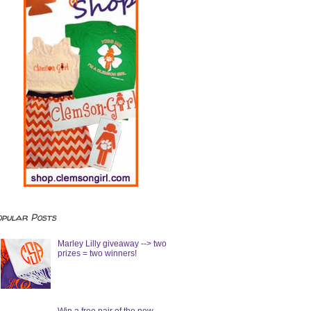
opular Posts
Marley Lilly giveaway --> two
prizes = two winners!