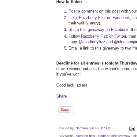
How to Enter:
Post a comment
on this post with your
‘Like’ Razzberry Fizz on Facebook
, a
their wall (
1 entry
).
Share this giveaway on Facebook
, th
Follow Razzberry Fizz on Twitter
, then
copy
@razzberryfizz
and
@clemsongir
Email a link to this giveaway to two 
Deadline for all entries is tonight Thursd
draw a winner and post the winner’s name back 
if you’ve won!
Good luck ladies!
Share
Posted by
Clemson Girl
at
8:07 AM
Keywords:
clemson gifts
,
clemson girl giveaway
,
cl