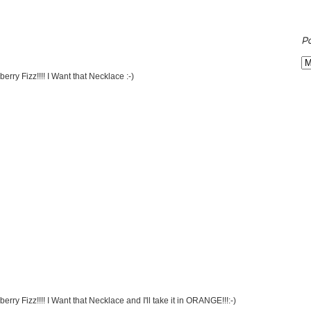
P
rry Fizz!!!! I Want that Necklace :-)
ry Fizz!!!! I Want that Necklace and I'll take it in ORANGE!!!:-)