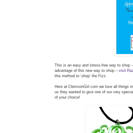
This is an easy and stress-free way to shop –
advantage of this new way to shop –
visit R
this method to ‘shop’ the Fizz.
Here at ClemsonGirl.com we love all things
us they wanted to give one of our very speci
of your choice!