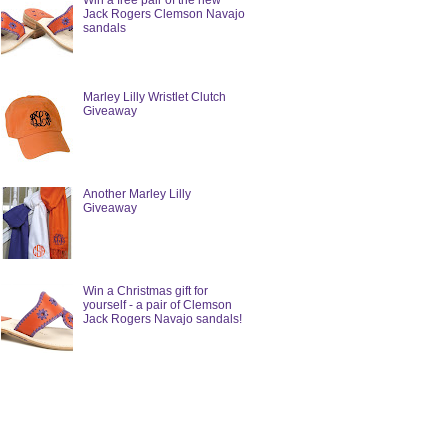
Win a free pair of the new
Jack Rogers Clemson Navajo
sandals
Marley Lilly Wristlet Clutch
Giveaway
Another Marley Lilly
Giveaway
Win a Christmas gift for
yourself - a pair of Clemson
Jack Rogers Navajo sandals!