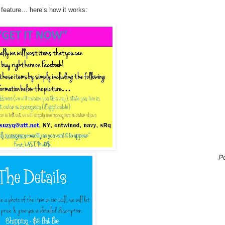
 feature… here’s how it works:
P