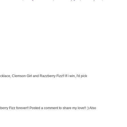
ace, Clemson Girl and Razzberry Fizz!! If i win, I'd pick
rry Fizz forever!! Posted a comment to share my love!! :) Also