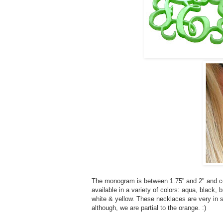
The monogram is between 1.75” and 2" and co
available in a variety of colors: aqua, black, b
white & yellow. These necklaces are very in st
although, we are partial to the orange. :)