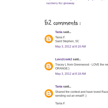
razzberry fizz giveaway
52 comments :
Tania
said...
Tania F.
Saint Stephen, SC
May 3, 2012 at 8:16 AM
Luvs2cook2
said...
Tracey L from Greenwood - LOVE the neckl
ORANGE:)
May 3, 2012 at 8:18 AM
Tania
said...
Shared the contest and have loved Razzbe
sending out an email!! :)
Tania F.