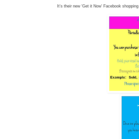
It’s their new ‘Get it Now’ Facebook shopping