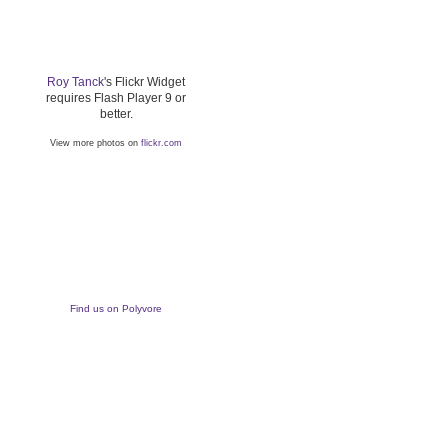
Roy Tanck
's Flickr Widget
requires Flash Player 9 or
better.
View more photos on
flickr.com
Find us on Polyvore