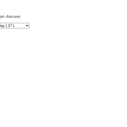
ost Archive