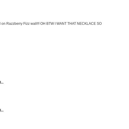
ed on Razzberry Fizz wall!!! OH BTW I WANT THAT NECKLACE SO
...
...