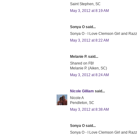
Saint Stephen, SC
May 3, 2012 at 8:19 AM
Sonya O said...
Sonya O - I Love Clemson Girl and Razzbe
May 3, 2012 at 8:22 AM
Melanie P. said...
Shared on FB!
Melanie P. (Aiken, SC)
May 3, 2012 at 8:24 AM
Nicole Gilliam
said...
Nicole A
Pendleton, SC
May 3, 2012 at 8:38 AM
Sonya O said...
Sonya O - I Love Clemson Girl and Razzber