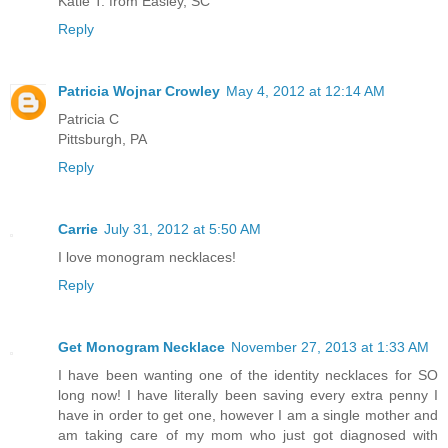
Katie T. from Easley, SC
Reply
Patricia Wojnar Crowley
May 4, 2012 at 12:14 AM
Patricia C
Pittsburgh, PA
Reply
Carrie
July 31, 2012 at 5:50 AM
I love monogram necklaces!
Reply
Get Monogram Necklace
November 27, 2013 at 1:33 AM
I have been wanting one of the identity necklaces for SO
long now! I have literally been saving every extra penny I
have in order to get one, however I am a single mother and
am taking care of my mom who just got diagnosed with