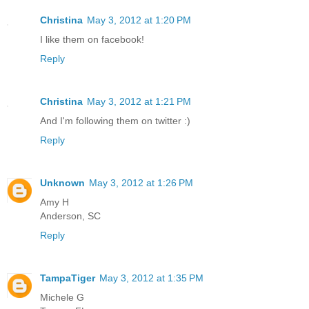
Christina
May 3, 2012 at 1:20 PM
I like them on facebook!
Reply
Christina
May 3, 2012 at 1:21 PM
And I'm following them on twitter :)
Reply
Unknown
May 3, 2012 at 1:26 PM
Amy H
Anderson, SC
Reply
TampaTiger
May 3, 2012 at 1:35 PM
Michele G