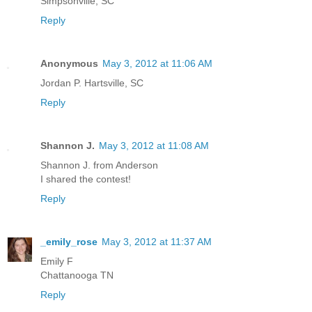
Simpsonville, SC
Reply
Anonymous
May 3, 2012 at 11:06 AM
Jordan P. Hartsville, SC
Reply
Shannon J.
May 3, 2012 at 11:08 AM
Shannon J. from Anderson
I shared the contest!
Reply
_emily_rose
May 3, 2012 at 11:37 AM
Emily F
Chattanooga TN
Reply