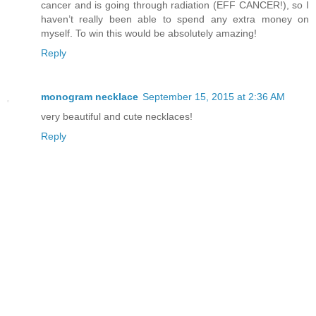
cancer and is going through radiation (EFF CANCER!), so I
haven’t really been able to spend any extra money on
myself. To win this would be absolutely amazing!
Reply
monogram necklace
September 15, 2015 at 2:36 AM
very beautiful and cute necklaces!
Reply