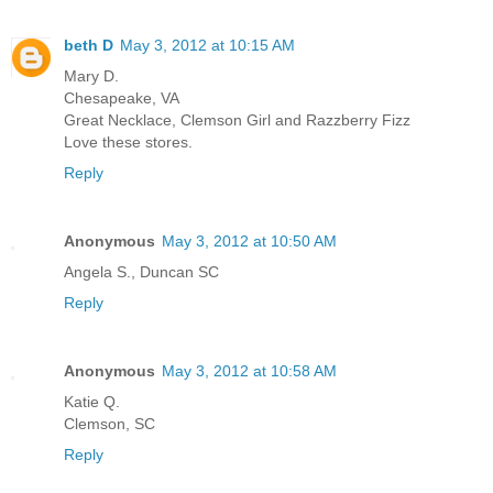
beth D
May 3, 2012 at 10:15 AM
Mary D.
Chesapeake, VA
Great Necklace, Clemson Girl and Razzberry Fizz
Love these stores.
Reply
Anonymous
May 3, 2012 at 10:50 AM
Angela S., Duncan SC
Reply
Anonymous
May 3, 2012 at 10:58 AM
Katie Q.
Clemson, SC
Reply