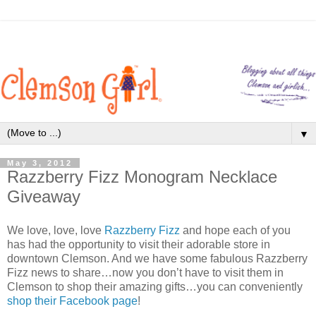
▼
May 3, 2012
Razzberry Fizz Monogram Necklace
Giveaway
We love, love, love
Razzberry Fizz
and hope each of you
has had the opportunity to visit their adorable store in
downtown Clemson. And we have some fabulous Razzberry
Fizz news to share…now you don’t have to visit them in
Clemson to shop their amazing gifts…you can conveniently
shop their Facebook page
!