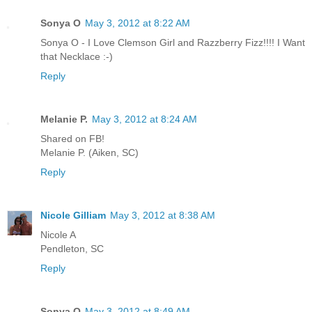
Sonya O
May 3, 2012 at 8:22 AM
Sonya O - I Love Clemson Girl and Razzberry Fizz!!!! I Want
that Necklace :-)
Reply
Melanie P.
May 3, 2012 at 8:24 AM
Shared on FB!
Melanie P. (Aiken, SC)
Reply
Nicole Gilliam
May 3, 2012 at 8:38 AM
Nicole A
Pendleton, SC
Reply
Sonya O
May 3, 2012 at 8:49 AM