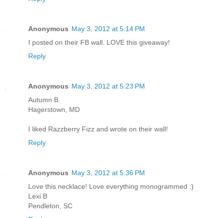
Anonymous
May 3, 2012 at 5:14 PM
I posted on their FB wall. LOVE this giveaway!
Reply
Anonymous
May 3, 2012 at 5:23 PM
Autumn B.
Hagerstown, MD
I liked Razzberry Fizz and wrote on their wall!
Reply
Anonymous
May 3, 2012 at 5:36 PM
Love this necklace! Love everything monogrammed :)
Lexi B
Pendleton, SC