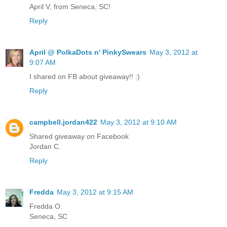
April V, from Seneca, SC!
Reply
April @ PolkaDots n' PinkySwears
May 3, 2012 at
9:07 AM
I shared on FB about giveaway!! :)
Reply
campbell.jordan422
May 3, 2012 at 9:10 AM
Shared giveaway on Facebook
Jordan C.
Reply
Fredda
May 3, 2012 at 9:15 AM
Fredda O.
Seneca, SC