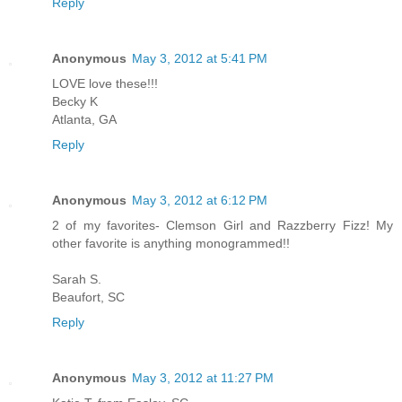
Reply
Anonymous
May 3, 2012 at 5:41 PM
LOVE love these!!!
Becky K
Atlanta, GA
Reply
Anonymous
May 3, 2012 at 6:12 PM
2 of my favorites- Clemson Girl and Razzberry Fizz! My
other favorite is anything monogrammed!!
Sarah S.
Beaufort, SC
Reply
Anonymous
May 3, 2012 at 11:27 PM