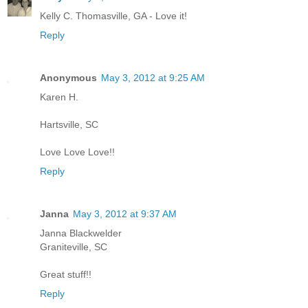
Kelly C. Thomasville, GA - Love it!
Reply
Anonymous
May 3, 2012 at 9:25 AM
Karen H.
Hartsville, SC
Love Love Love!!
Reply
Janna
May 3, 2012 at 9:37 AM
Janna Blackwelder
Graniteville, SC
Great stuff!!
Reply