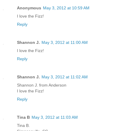
Anonymous
May 3, 2012 at 10:59 AM
I love the Fizz!
Reply
Shannon J.
May 3, 2012 at 11:00 AM
I love the Fizz!
Reply
Shannon J.
May 3, 2012 at 11:02 AM
Shannon J. from Anderson
I love the Fizz!
Reply
Tina B
May 3, 2012 at 11:03 AM
Tina B.