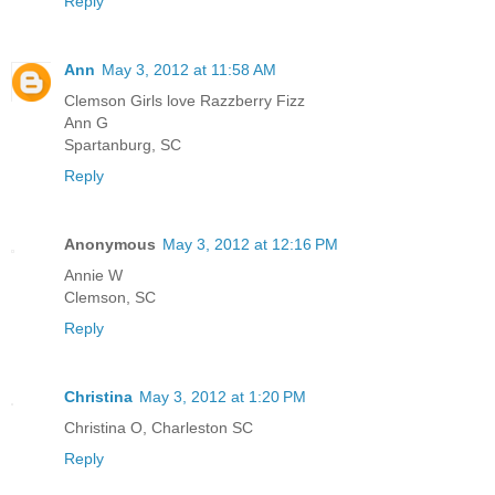
Reply
Ann
May 3, 2012 at 11:58 AM
Clemson Girls love Razzberry Fizz
Ann G
Spartanburg, SC
Reply
Anonymous
May 3, 2012 at 12:16 PM
Annie W
Clemson, SC
Reply
Christina
May 3, 2012 at 1:20 PM
Christina O, Charleston SC
Reply