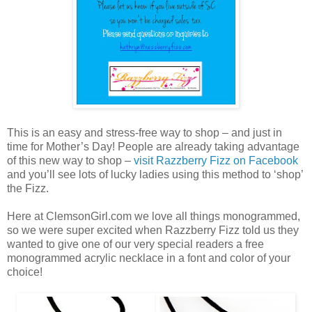
This is an easy and stress-free way to shop – and just in
time for Mother’s Day! People are already taking advantage
of this new way to shop –
visit Razzberry Fizz on Facebook
and you’ll see lots of lucky ladies using this method to ‘shop’
the Fizz.
Here at ClemsonGirl.com we love all things monogrammed,
so we were super excited when Razzberry Fizz told us they
wanted to give one of our very special readers a free
monogrammed acrylic necklace in a font and color of your
choice!