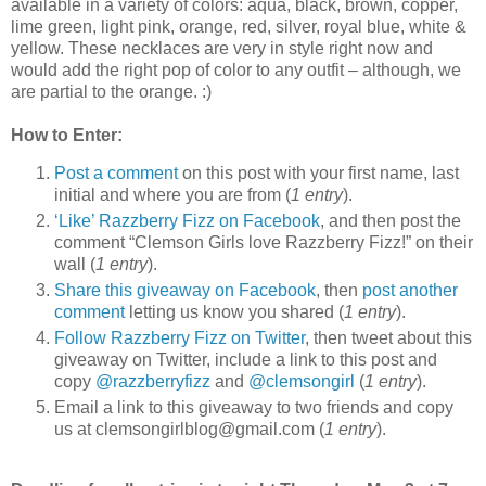
available in a variety of colors: aqua, black, brown, copper,
lime green, light pink, orange, red, silver, royal blue, white &
yellow. These necklaces are very in style right now and
would add the right pop of color to any outfit – although, we
are partial to the orange. :)
How to Enter:
Post a comment
on this post with your first name, last
initial and where you are from (
1 entry
).
‘Like’ Razzberry Fizz on Facebook
, and then post the
comment “Clemson Girls love Razzberry Fizz!” on their
wall (
1 entry
).
Share this giveaway on Facebook
, then
post another
comment
letting us know you shared (
1 entry
).
Follow Razzberry Fizz on Twitter
, then tweet about this
giveaway on Twitter, include a link to this post and
copy
@razzberryfizz
and
@clemsongirl
(
1 entry
).
Email a link to this giveaway to two friends and copy
us at clemsongirlblog@gmail.com (
1 entry
).