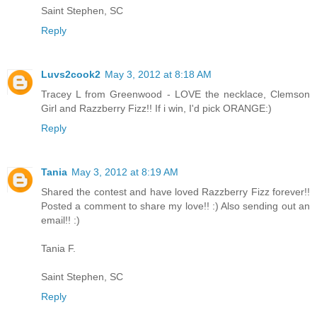
Saint Stephen, SC
Reply
Luvs2cook2
May 3, 2012 at 8:18 AM
Tracey L from Greenwood - LOVE the necklace, Clemson
Girl and Razzberry Fizz!! If i win, I'd pick ORANGE:)
Reply
Tania
May 3, 2012 at 8:19 AM
Shared the contest and have loved Razzberry Fizz forever!!
Posted a comment to share my love!! :) Also sending out an
email!! :)
Tania F.
Saint Stephen, SC
Reply