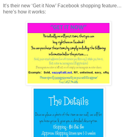
It’s their new ‘Get it Now’ Facebook shopping feature…
here’s how it works: