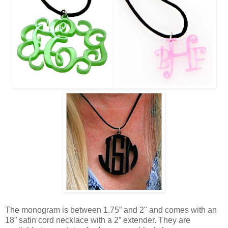
The monogram is between 1.75” and 2" and comes with an
18” satin cord necklace with a 2” extender. They are