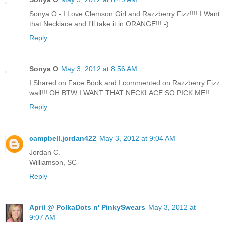
Sonya O - I Love Clemson Girl and Razzberry Fizz!!!! I Want
that Necklace and I'll take it in ORANGE!!!:-)
Reply
Sonya O
May 3, 2012 at 8:56 AM
I Shared on Face Book and I commented on Razzberry Fizz
wall!!! OH BTW I WANT THAT NECKLACE SO PICK ME!!
Reply
campbell.jordan422
May 3, 2012 at 9:04 AM
Jordan C.
Williamson, SC
Reply
April @ PolkaDots n' PinkySwears
May 3, 2012 at
9:07 AM