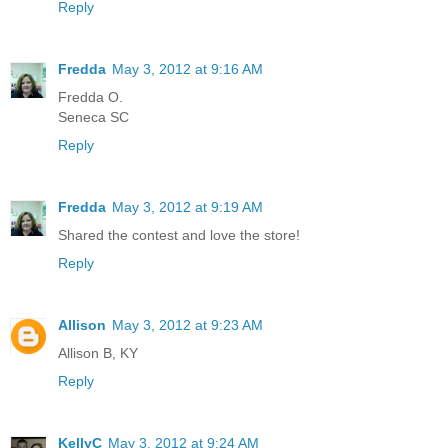
Reply
Fredda
May 3, 2012 at 9:16 AM
Fredda O.
Seneca SC
Reply
Fredda
May 3, 2012 at 9:19 AM
Shared the contest and love the store!
Reply
Allison
May 3, 2012 at 9:23 AM
Allison B, KY
Reply
KellyC
May 3, 2012 at 9:24 AM