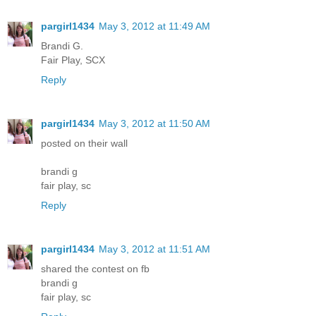
pargirl1434
May 3, 2012 at 11:49 AM
Brandi G.
Fair Play, SCX
Reply
pargirl1434
May 3, 2012 at 11:50 AM
posted on their wall
brandi g
fair play, sc
Reply
pargirl1434
May 3, 2012 at 11:51 AM
shared the contest on fb
brandi g
fair play, sc