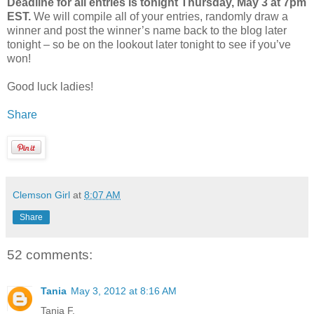
Deadline for all entries is tonight Thursday, May 3 at 7pm
EST.
We will compile all of your entries, randomly draw a
winner and post the winner’s name back to the blog later
tonight – so be on the lookout later tonight to see if you’ve
won!
Good luck ladies!
Share
Clemson Girl
at
8:07 AM
Share
52 comments:
Tania
May 3, 2012 at 8:16 AM
Tania F.