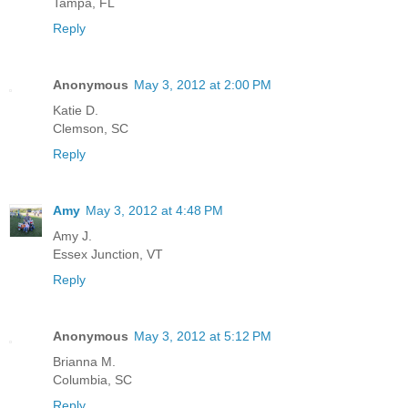
Tampa, FL
Reply
Anonymous
May 3, 2012 at 2:00 PM
Katie D.
Clemson, SC
Reply
Amy
May 3, 2012 at 4:48 PM
Amy J.
Essex Junction, VT
Reply
Anonymous
May 3, 2012 at 5:12 PM
Brianna M.
Columbia, SC
Reply