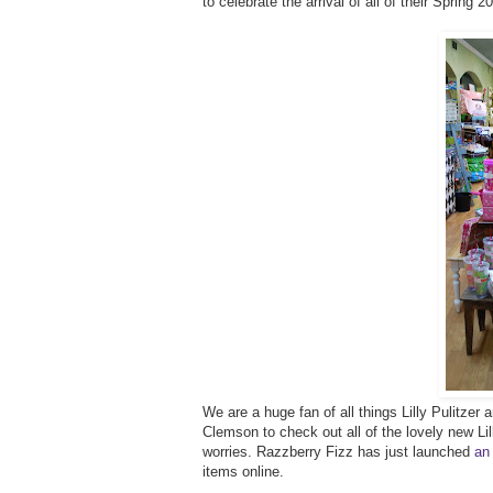
to celebrate the arrival of all of their Spring 
We are a huge fan of all things Lilly Pulitze
Clemson to check out all of the lovely new Lilly
worries. Razzberry Fizz has just launched
an
items online.