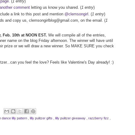
 page
. (
1 entry
)
another comment
letting us know you shared. (
1 entry
)
nclude a link to this post and mention
@clemsongirl
. (
1 entry
)
iends and copy us, clemsongirlblog@gmail.com, on the email. (
1
ay, Feb. 10th at NOON EST.
We will compile all of the entries,
er name on the blog Friday afternoon. The winner will have until
ir prize or we will draw a new winner. So MAKE SURE you check
tzer...can you feel the love? Feels like Valentine's Day already! :)
n dance lilly pattern
,
lilly pulitzer gifts
,
lilly pulitzer giveaway
,
razzberry fizz
,