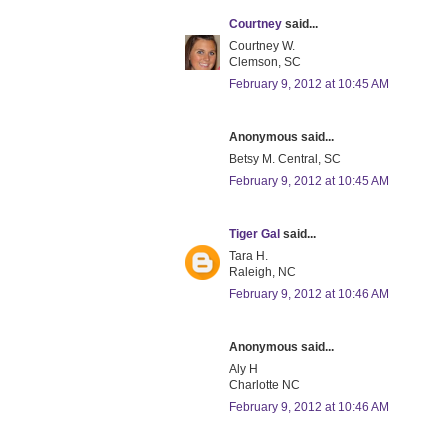
Courtney
said...
Courtney W.
Clemson, SC
February 9, 2012 at 10:45 AM
Anonymous said...
Betsy M. Central, SC
February 9, 2012 at 10:45 AM
Tiger Gal
said...
Tara H.
Raleigh, NC
February 9, 2012 at 10:46 AM
Anonymous said...
Aly H
Charlotte NC
February 9, 2012 at 10:46 AM