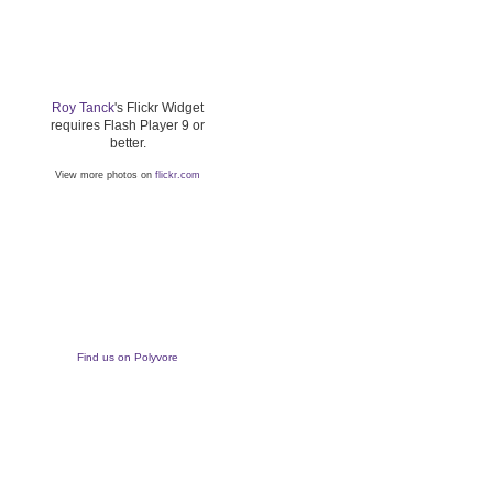
Roy Tanck
's Flickr Widget
requires Flash Player 9 or
better.
View more photos on
flickr.com
Find us on Polyvore