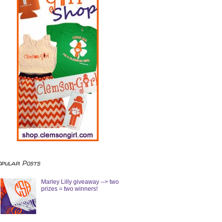
opular Posts
Marley Lilly giveaway --> two
prizes = two winners!