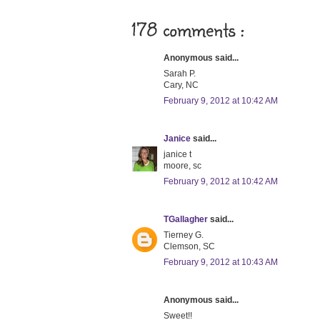
178 comments :
Anonymous said...
Sarah P.
Cary, NC
February 9, 2012 at 10:42 AM
Janice
said...
janice t
moore, sc
February 9, 2012 at 10:42 AM
TGallagher
said...
Tierney G.
Clemson, SC
February 9, 2012 at 10:43 AM
Anonymous said...
Sweet!!