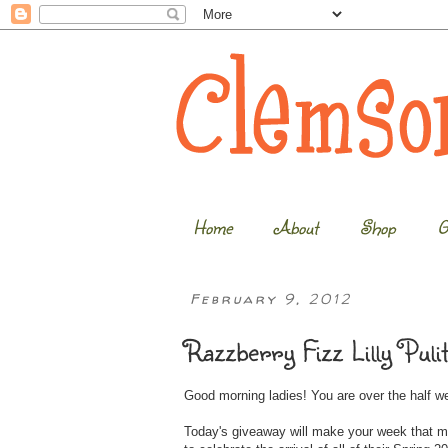
Home
About
Shop
G
February 9, 2012
Razzberry Fizz Lilly Puli
Good morning ladies! You are over the half 
Today's giveaway will make your week that m