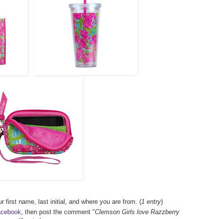
r first name, last initial, and where you are from. (
1 entry
)
acebook
, then post the comment "
Clemson Girls love Razzberry