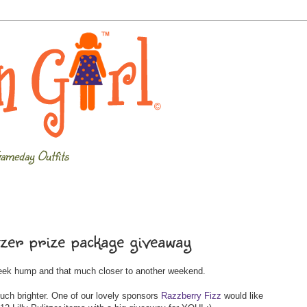
ameday Outfits
tzer prize package giveaway
week hump and that much closer to another weekend.
uch brighter. One of our lovely sponsors
Razzberry Fizz
would like