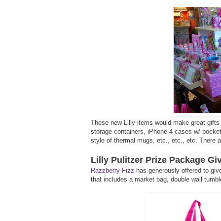
These new Lilly items would make great gifts 
storage containers, iPhone 4 cases w/ pocket f
style of thermal mugs, etc., etc., etc. There
Lilly Pulitzer Prize Package G
Razzberry Fizz
has generously offered to give
that includes a market bag, double wall tumble