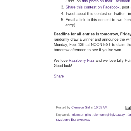
Fizz!
" on
this photo on their Facebook
Share this contest on Facebook
, post
Tweet about this contest on Twitter - i
Email a link to this contest to two fr
entry
)
Deadline for all entries is tomorrow, Frid
randomly draw a winner and announce the winn
Monday, Feb. 13th at NOON EST to claim the
tomorrow afternoon to see if you've won.
We love
Razzberry Fizz
and we love Lilly Puli
Good luck!
Share
Posted by
Clemson Girl
at
10:35 AM
Keywords:
clemson gifts
,
clemson girl giveaway
,
fa
razzberry fizz giveaway