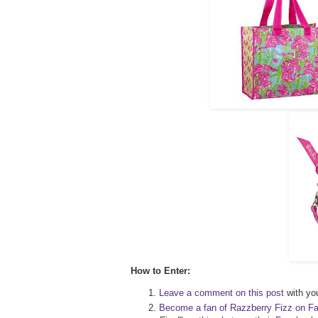
How to Enter:
Leave a comment on this post
with you
Become a fan of Razzberry Fizz on F