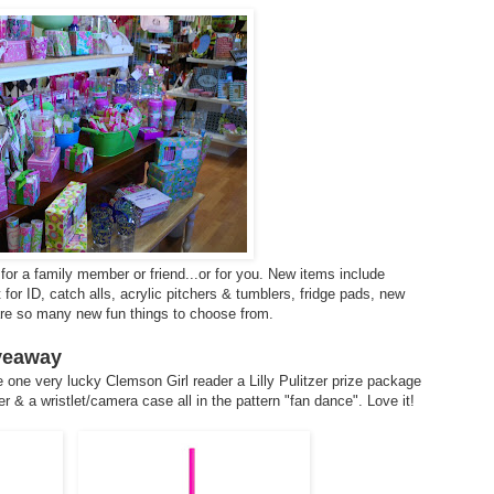
for a family member or friend...or for you. New items include
or ID, catch alls, acrylic pitchers & tumblers, fridge pads, new
 are so many new fun things to choose from.
iveaway
 one very lucky Clemson Girl reader a Lilly Pulitzer prize package
r & a wristlet/camera case all in the pattern "fan dance". Love it!