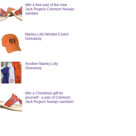
Win a free pair of the new
Jack Rogers Clemson Navajo
sandals
Marley Lilly Wristlet Clutch
Giveaway
Another Marley Lilly
Giveaway
Win a Christmas gift for
yourself - a pair of Clemson
Jack Rogers Navajo sandals!