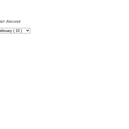
ost Archive