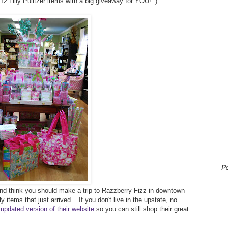
2012 Lilly Pulitzer items with a big giveaway for YOU! :)
P
r and think you should make a trip to Razzberry Fizz in downtown
 items that just arrived... If you don't live in the upstate, no
 updated version of their website
so you can still shop their great