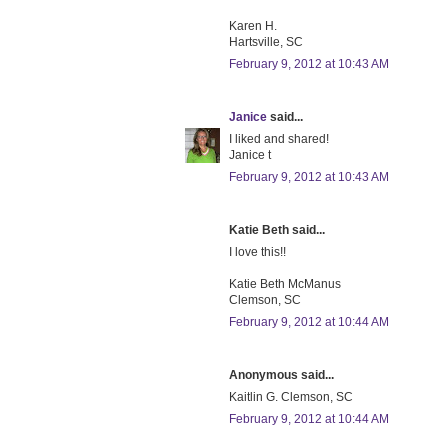
Karen H.
Hartsville, SC
February 9, 2012 at 10:43 AM
Janice
said...
I liked and shared!
Janice t
February 9, 2012 at 10:43 AM
Katie Beth said...
I love this!!
Katie Beth McManus
Clemson, SC
February 9, 2012 at 10:44 AM
Anonymous said...
Kaitlin G. Clemson, SC
February 9, 2012 at 10:44 AM