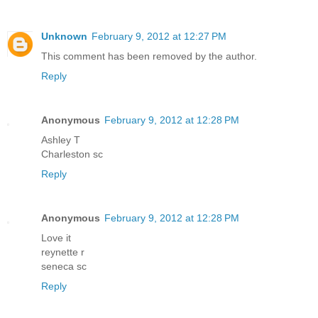
Unknown
February 9, 2012 at 12:27 PM
This comment has been removed by the author.
Reply
Anonymous
February 9, 2012 at 12:28 PM
Ashley T
Charleston sc
Reply
Anonymous
February 9, 2012 at 12:28 PM
Love it
reynette r
seneca sc
Reply