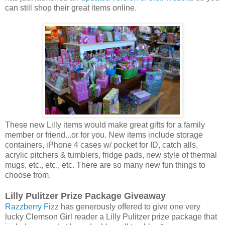
can still shop their great items online.
These new Lilly items would make great gifts for a family
member or friend...or for you. New items include storage
containers, iPhone 4 cases w/ pocket for ID, catch alls,
acrylic pitchers & tumblers, fridge pads, new style of thermal
mugs, etc., etc., etc. There are so many new fun things to
choose from.
Lilly Pulitzer Prize Package Giveaway
Razzberry Fizz
has generously offered to give one very
lucky Clemson Girl reader a Lilly Pulitzer prize package that