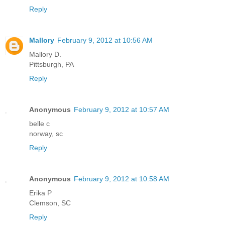
Reply
Mallory
February 9, 2012 at 10:56 AM
Mallory D.
Pittsburgh, PA
Reply
Anonymous
February 9, 2012 at 10:57 AM
belle c
norway, sc
Reply
Anonymous
February 9, 2012 at 10:58 AM
Erika P
Clemson, SC
Reply