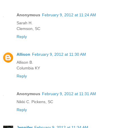
Anonymous
February 9, 2012 at 11:24 AM
Sarah H.
Clemson, SC
Reply
Allison
February 9, 2012 at 11:30 AM
Allison B.
Columbia KY
Reply
Anonymous
February 9, 2012 at 11:31 AM
Nikki C. Pickens, SC
Reply
Jennifer
February 9, 2012 at 11:34 AM