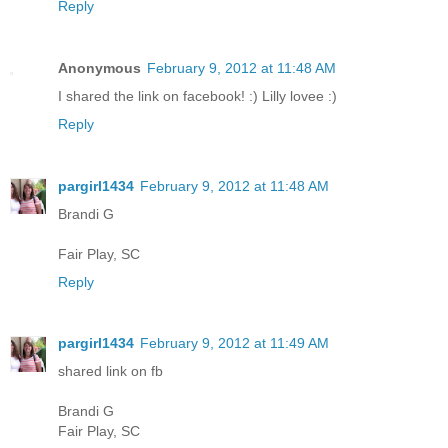
Reply
Anonymous
February 9, 2012 at 11:48 AM
I shared the link on facebook! :) Lilly lovee :)
Reply
pargirl1434
February 9, 2012 at 11:48 AM
Brandi G
Fair Play, SC
Reply
pargirl1434
February 9, 2012 at 11:49 AM
shared link on fb
Brandi G
Fair Play, SC