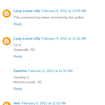
Lizzy Loves Lilly
February 9, 2012 at 10:59 AM
This comment has been removed by the author.
Reply
Lizzy Loves Lilly
February 9, 2012 at 11:01 AM
Liz V.
Greenville, SC
Reply
Caroline
February 9, 2012 at 11:01 AM
Caroline S
Moncks corner ,SC
Reply
Ann
February 9, 2012 at 11:02 AM