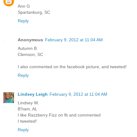
Ann G
Spartanburg, SC
Reply
Anonymous
February 9, 2012 at 11:04 AM
Autumn B.
Clemson, SC
I also commented on the facebook picture, and tweeted!
Reply
Lindsey Leigh
February 9, 2012 at 11:04 AM
Lindsey W.
B'ham, AL
I like Razzberry Fizz on fb and commented
I tweeted!
Reply