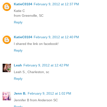
KatieC0104
February 9, 2012 at 12:37 PM
Katie C
from Greenville, SC
Reply
KatieC0104
February 9, 2012 at 12:40 PM
I shared the link on facebook!
Reply
Leah
February 9, 2012 at 12:42 PM
Leah S., Charleston, sc
Reply
Jenn B.
February 9, 2012 at 1:02 PM
Jennifer B from Anderson SC
Reply