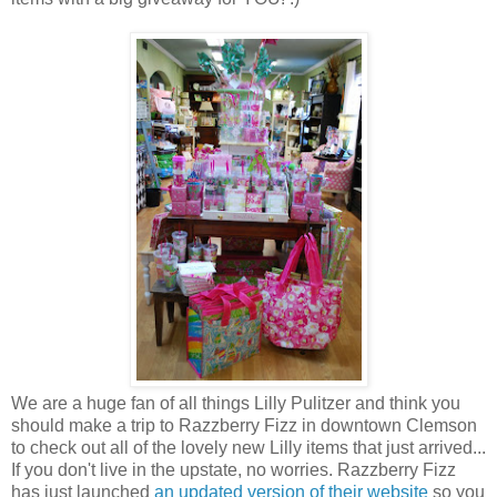
We are a huge fan of all things Lilly Pulitzer and think you
should make a trip to Razzberry Fizz in downtown Clemson
to check out all of the lovely new Lilly items that just arrived...
If you don't live in the upstate, no worries. Razzberry Fizz
has just launched
an updated version of their website
so you