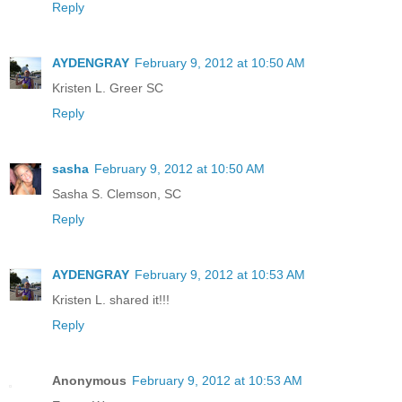
Reply
AYDENGRAY
February 9, 2012 at 10:50 AM
Kristen L. Greer SC
Reply
sasha
February 9, 2012 at 10:50 AM
Sasha S. Clemson, SC
Reply
AYDENGRAY
February 9, 2012 at 10:53 AM
Kristen L. shared it!!!
Reply
Anonymous
February 9, 2012 at 10:53 AM