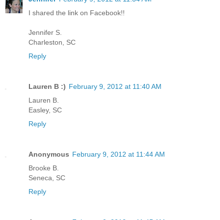
I shared the link on Facebook!!
Jennifer S.
Charleston, SC
Reply
Lauren B :)
February 9, 2012 at 11:40 AM
Lauren B.
Easley, SC
Reply
Anonymous
February 9, 2012 at 11:44 AM
Brooke B.
Seneca, SC
Reply