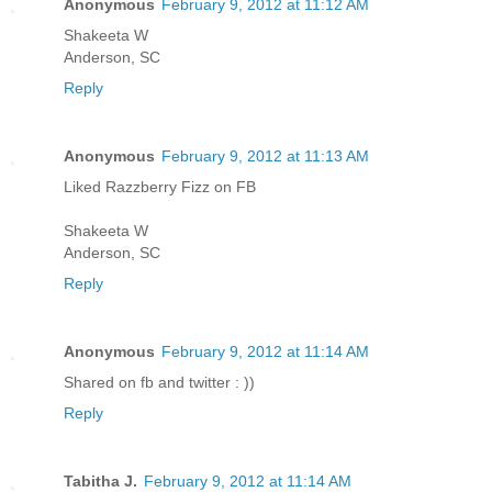
Anonymous
February 9, 2012 at 11:12 AM
Shakeeta W
Anderson, SC
Reply
Anonymous
February 9, 2012 at 11:13 AM
Liked Razzberry Fizz on FB
Shakeeta W
Anderson, SC
Reply
Anonymous
February 9, 2012 at 11:14 AM
Shared on fb and twitter : ))
Reply
Tabitha J.
February 9, 2012 at 11:14 AM