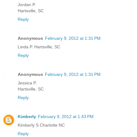
Jordan P.
Hartsville, SC
Reply
Anonymous
February 9, 2012 at 1:31 PM
Linda P. Hartsville, SC
Reply
Anonymous
February 9, 2012 at 1:31 PM
Jessica P.
Hartsville, SC
Reply
Kimberly
February 9, 2012 at 1:43 PM
Kimberly S Charlotte NC
Reply