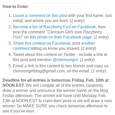
How to Enter:
Leave a comment on this post
with your first name, last
initial, and where you are from. (
1 entry
)
Become a fan of Razzberry Fizz on Facebook
, then
post the comment "
Clemson Girls love Razzberry
Fizz!
" on
this photo on their Facebook page
. (
1 entry
)
Share this contest on Facebook
, post
another
comment
letting us know you shared. (
1 entry
)
Tweet about this contest on Twitter - include a link to
this post and mention
@clemsongirl
. (
1 entry
)
Email a link to this contest to two friends and copy us,
clemsongirlblog@gmail.com, on the email. (
1 entry
)
Deadline for all entries is tomorrow, Friday, Feb. 10th at
NOON EST.
We will compile all of the entries, randomly
draw a winner and announce the winner name on the blog
Friday afternoon. The winner will have until Monday, Feb.
13th at NOON EST to claim their prize or we will draw a new
winner. So MAKE SURE you check tomorrow afternoon to
see if you've won.