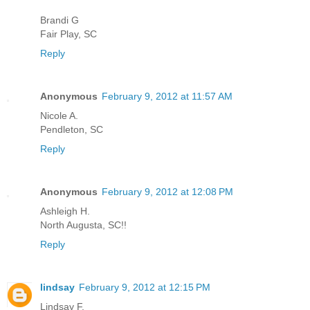
Brandi G
Fair Play, SC
Reply
Anonymous
February 9, 2012 at 11:57 AM
Nicole A.
Pendleton, SC
Reply
Anonymous
February 9, 2012 at 12:08 PM
Ashleigh H.
North Augusta, SC!!
Reply
lindsay
February 9, 2012 at 12:15 PM
Lindsay F.