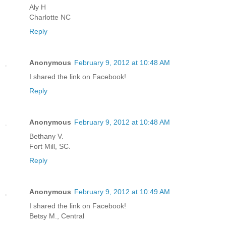
Aly H
Charlotte NC
Reply
Anonymous
February 9, 2012 at 10:48 AM
I shared the link on Facebook!
Reply
Anonymous
February 9, 2012 at 10:48 AM
Bethany V.
Fort Mill, SC.
Reply
Anonymous
February 9, 2012 at 10:49 AM
I shared the link on Facebook!
Betsy M., Central