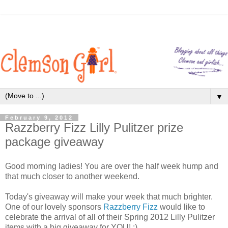
▼
February 9, 2012
Razzberry Fizz Lilly Pulitzer prize
package giveaway
Good morning ladies! You are over the half week hump and
that much closer to another weekend.
Today's giveaway will make your week that much brighter.
One of our lovely sponsors
Razzberry Fizz
would like to
celebrate the arrival of all of their Spring 2012 Lilly Pulitzer
items with a big giveaway for YOU! :)