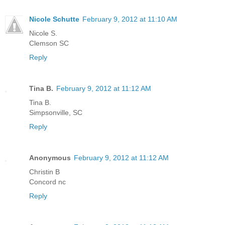
Nicole Schutte
February 9, 2012 at 11:10 AM
Nicole S.
Clemson SC
Reply
Tina B.
February 9, 2012 at 11:12 AM
Tina B.
Simpsonville, SC
Reply
Anonymous
February 9, 2012 at 11:12 AM
Christin B
Concord nc
Reply