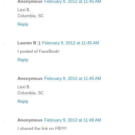
Anonymous
February 9, 2012 at 11:45 AM
Lexi B.
Columbia, SC
Reply
Lauren B :)
February 9, 2012 at 11:45 AM
I posted of FaceBook!
Reply
Anonymous
February 9, 2012 at 11:45 AM
Lexi B.
Columbia, SC
Reply
Anonymous
February 9, 2012 at 11:46 AM
I shared the link on FB!!!!!