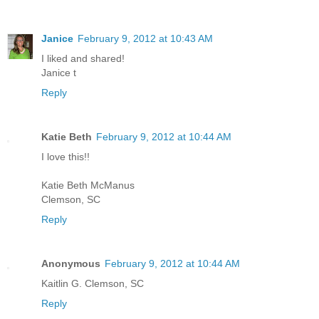
Janice
February 9, 2012 at 10:43 AM
I liked and shared!
Janice t
Reply
Katie Beth
February 9, 2012 at 10:44 AM
I love this!!
Katie Beth McManus
Clemson, SC
Reply
Anonymous
February 9, 2012 at 10:44 AM
Kaitlin G. Clemson, SC
Reply