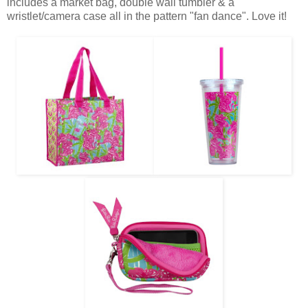
includes a market bag, double wall tumbler & a
wristlet/camera case all in the pattern "fan dance". Love it!