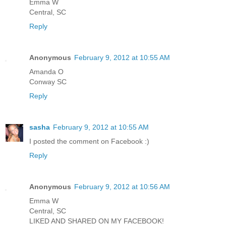
Emma W
Central, SC
Reply
Anonymous
February 9, 2012 at 10:55 AM
Amanda O
Conway SC
Reply
sasha
February 9, 2012 at 10:55 AM
I posted the comment on Facebook :)
Reply
Anonymous
February 9, 2012 at 10:56 AM
Emma W
Central, SC
LIKED AND SHARED ON MY FACEBOOK!