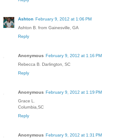
Ashton
February 9, 2012 at 1:06 PM
Ashton B. from Gainesville, GA
Reply
Anonymous
February 9, 2012 at 1:16 PM
Rebecca B. Darlington, SC
Reply
Anonymous
February 9, 2012 at 1:19 PM
Grace L.
Columbia,SC
Reply
Anonymous
February 9, 2012 at 1:31 PM