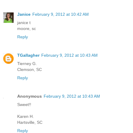
Janice
February 9, 2012 at 10:42 AM
janice t
moore, sc
Reply
TGallagher
February 9, 2012 at 10:43 AM
Tierney G.
Clemson, SC
Reply
Anonymous
February 9, 2012 at 10:43 AM
Sweet!!
Karen H.
Hartsville, SC
Reply