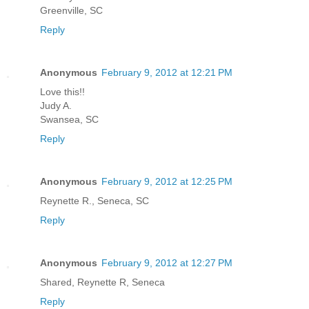
Greenville, SC
Reply
Anonymous
February 9, 2012 at 12:21 PM
Love this!!
Judy A.
Swansea, SC
Reply
Anonymous
February 9, 2012 at 12:25 PM
Reynette R., Seneca, SC
Reply
Anonymous
February 9, 2012 at 12:27 PM
Shared, Reynette R, Seneca
Reply