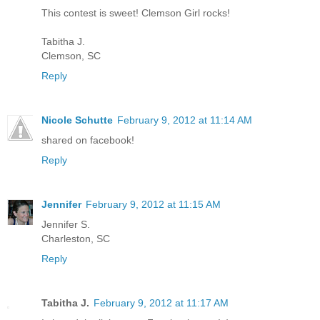
This contest is sweet! Clemson Girl rocks!
Tabitha J.
Clemson, SC
Reply
Nicole Schutte
February 9, 2012 at 11:14 AM
shared on facebook!
Reply
Jennifer
February 9, 2012 at 11:15 AM
Jennifer S.
Charleston, SC
Reply
Tabitha J.
February 9, 2012 at 11:17 AM