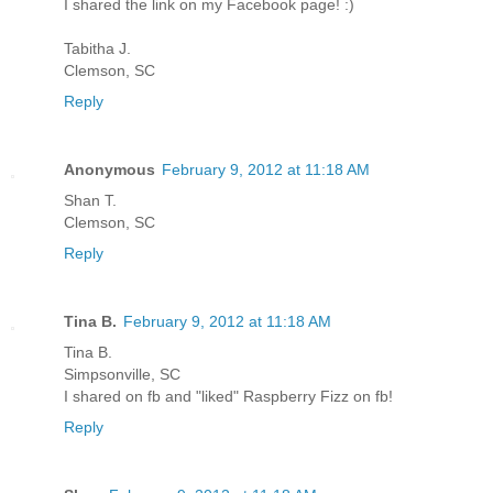
I shared the link on my Facebook page! :)
Tabitha J.
Clemson, SC
Reply
Anonymous
February 9, 2012 at 11:18 AM
Shan T.
Clemson, SC
Reply
Tina B.
February 9, 2012 at 11:18 AM
Tina B.
Simpsonville, SC
I shared on fb and "liked" Raspberry Fizz on fb!
Reply