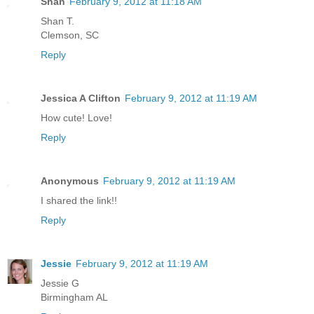
Shan
February 9, 2012 at 11:18 AM
Shan T.
Clemson, SC
Reply
Jessica A Clifton
February 9, 2012 at 11:19 AM
How cute! Love!
Reply
Anonymous
February 9, 2012 at 11:19 AM
I shared the link!!
Reply
Jessie
February 9, 2012 at 11:19 AM
Jessie G
Birmingham AL