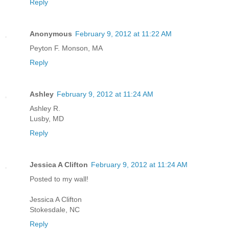
Reply
Anonymous
February 9, 2012 at 11:22 AM
Peyton F. Monson, MA
Reply
Ashley
February 9, 2012 at 11:24 AM
Ashley R.
Lusby, MD
Reply
Jessica A Clifton
February 9, 2012 at 11:24 AM
Posted to my wall!
Jessica A Clifton
Stokesdale, NC
Reply