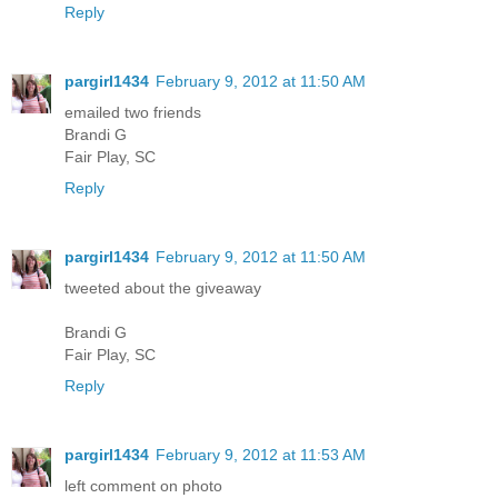
Reply
pargirl1434
February 9, 2012 at 11:50 AM
emailed two friends
Brandi G
Fair Play, SC
Reply
pargirl1434
February 9, 2012 at 11:50 AM
tweeted about the giveaway
Brandi G
Fair Play, SC
Reply
pargirl1434
February 9, 2012 at 11:53 AM
left comment on photo