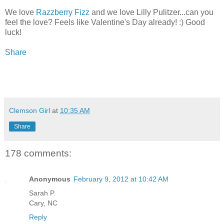
We love
Razzberry Fizz
and we love Lilly Pulitzer...can you
feel the love? Feels like Valentine's Day already! :) Good
luck!
Share
Clemson Girl
at
10:35 AM
Share
178 comments:
Anonymous
February 9, 2012 at 10:42 AM
Sarah P.
Cary, NC
Reply