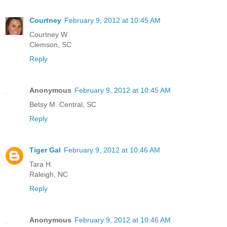
Courtney
February 9, 2012 at 10:45 AM
Courtney W.
Clemson, SC
Reply
Anonymous
February 9, 2012 at 10:45 AM
Betsy M. Central, SC
Reply
Tiger Gal
February 9, 2012 at 10:46 AM
Tara H.
Raleigh, NC
Reply
Anonymous
February 9, 2012 at 10:46 AM