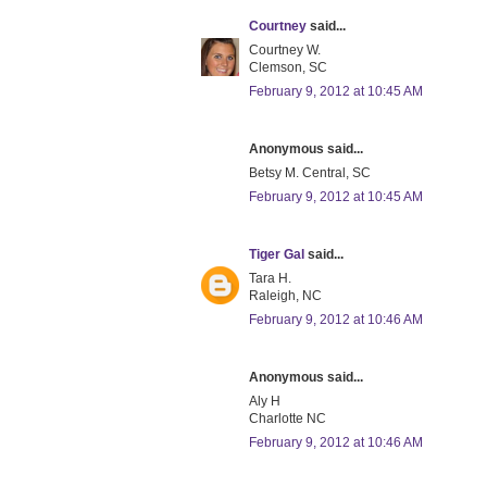
Courtney
said...
Courtney W.
Clemson, SC
February 9, 2012 at 10:45 AM
Anonymous said...
Betsy M. Central, SC
February 9, 2012 at 10:45 AM
Tiger Gal
said...
Tara H.
Raleigh, NC
February 9, 2012 at 10:46 AM
Anonymous said...
Aly H
Charlotte NC
February 9, 2012 at 10:46 AM