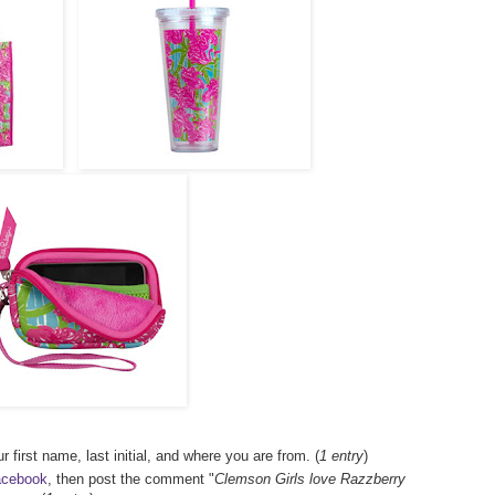
r first name, last initial, and where you are from. (
1 entry
)
acebook
, then post the comment "
Clemson Girls love Razzberry