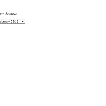
ost Archive