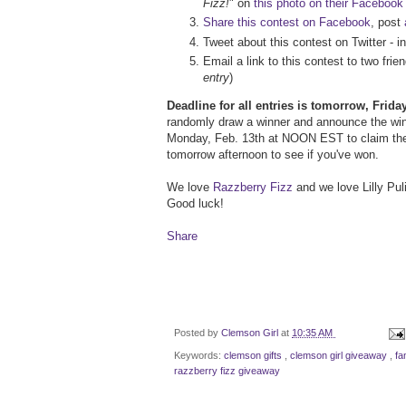
Fizz!
" on
this photo on their Facebook
Share this contest on Facebook
, post
Tweet about this contest on Twitter - i
Email a link to this contest to two fr
entry
)
Deadline for all entries is tomorrow, Frid
randomly draw a winner and announce the winn
Monday, Feb. 13th at NOON EST to claim the
tomorrow afternoon to see if you've won.
We love
Razzberry Fizz
and we love Lilly Puli
Good luck!
Share
Posted by
Clemson Girl
at
10:35 AM
Keywords:
clemson gifts
,
clemson girl giveaway
,
fa
razzberry fizz giveaway