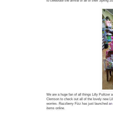
to celebrate the arrival of all of their Spring 
We are a huge fan of all things Lilly Pulitze
Clemson to check out all of the lovely new Lilly
worries. Razzberry Fizz has just launched
an
items online.