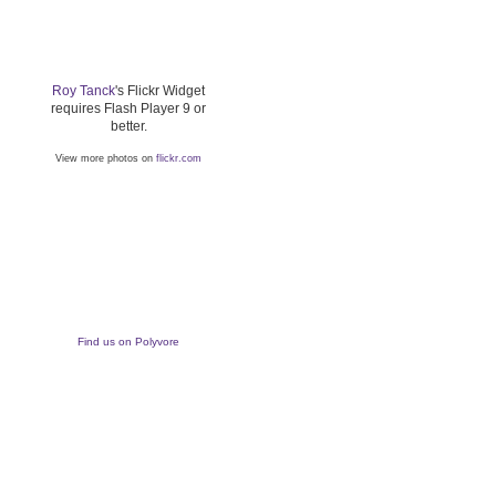
Roy Tanck
's Flickr Widget
requires Flash Player 9 or
better.
View more photos on
flickr.com
Find us on Polyvore