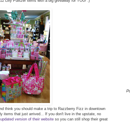
2012 Lilly Pulitzer items with a big giveaway for YOU! :)
P
r and think you should make a trip to Razzberry Fizz in downtown
 items that just arrived... If you don't live in the upstate, no
 updated version of their website
so you can still shop their great