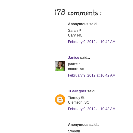
178 comments :
Anonymous said...
Sarah P.
Cary, NC
February 9, 2012 at 10:42 AM
Janice
said...
janice t
moore, sc
February 9, 2012 at 10:42 AM
TGallagher
said...
Tierney G.
Clemson, SC
February 9, 2012 at 10:43 AM
Anonymous said...
Sweet!!