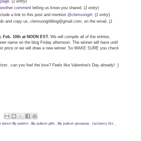
 page
. (
1 entry
)
another comment
letting us know you shared. (
1 entry
)
nclude a link to this post and mention
@clemsongirl
. (
1 entry
)
iends and copy us, clemsongirlblog@gmail.com, on the email. (
1
ay, Feb. 10th at NOON EST.
We will compile all of the entries,
er name on the blog Friday afternoon. The winner will have until
ir prize or we will draw a new winner. So MAKE SURE you check
tzer...can you feel the love? Feels like Valentine's Day already! :)
n dance lilly pattern
,
lilly pulitzer gifts
,
lilly pulitzer giveaway
,
razzberry fizz
,