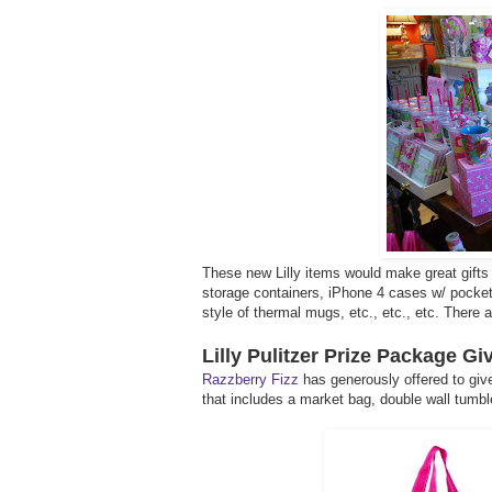
These new Lilly items would make great gifts 
storage containers, iPhone 4 cases w/ pocket f
style of thermal mugs, etc., etc., etc. There
Lilly Pulitzer Prize Package G
Razzberry Fizz
has generously offered to give
that includes a market bag, double wall tumble