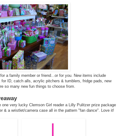
for a family member or friend...or for you. New items include
or ID, catch alls, acrylic pitchers & tumblers, fridge pads, new
 are so many new fun things to choose from.
iveaway
 one very lucky Clemson Girl reader a Lilly Pulitzer prize package
r & a wristlet/camera case all in the pattern "fan dance". Love it!