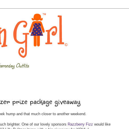
ameday Outfits
tzer prize package giveaway
week hump and that much closer to another weekend.
uch brighter. One of our lovely sponsors
Razzberry Fizz
would like