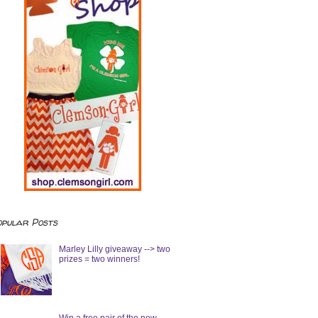
opular Posts
Marley Lilly giveaway --> two
prizes = two winners!