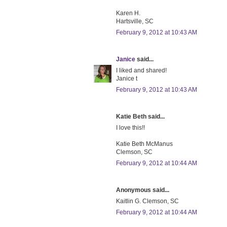
Karen H.
Hartsville, SC
February 9, 2012 at 10:43 AM
Janice
said...
I liked and shared!
Janice t
February 9, 2012 at 10:43 AM
Katie Beth said...
I love this!!
Katie Beth McManus
Clemson, SC
February 9, 2012 at 10:44 AM
Anonymous said...
Kaitlin G. Clemson, SC
February 9, 2012 at 10:44 AM