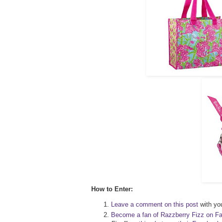
How to Enter:
Leave a comment on this post
with you
Become a fan of Razzberry Fizz on F