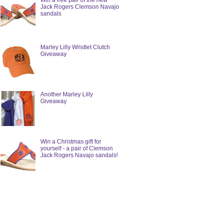
Win a free pair of the new
Jack Rogers Clemson Navajo
sandals
Marley Lilly Wristlet Clutch
Giveaway
Another Marley Lilly
Giveaway
Win a Christmas gift for
yourself - a pair of Clemson
Jack Rogers Navajo sandals!