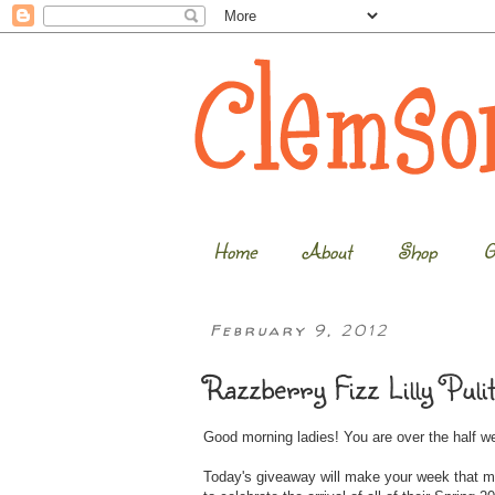
Home
About
Shop
G
February 9, 2012
Razzberry Fizz Lilly Puli
Good morning ladies! You are over the half 
Today's giveaway will make your week that m