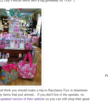
2012 Lilly Pulitzer items with a big giveaway for YOU! :)
P
r and think you should make a trip to Razzberry Fizz in downtown
 items that just arrived... If you don't live in the upstate, no
 updated version of their website
so you can still shop their great