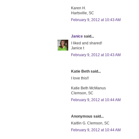
Karen H.
Hartsville, SC
February 9, 2012 at 10:43 AM
Janice
said...
I liked and shared!
Janice t
February 9, 2012 at 10:43 AM
Katie Beth said...
I love this!!
Katie Beth McManus
Clemson, SC
February 9, 2012 at 10:44 AM
Anonymous said...
Kaitlin G. Clemson, SC
February 9, 2012 at 10:44 AM