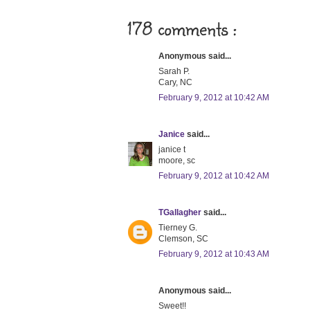
178 comments :
Anonymous said...
Sarah P.
Cary, NC
February 9, 2012 at 10:42 AM
Janice
said...
janice t
moore, sc
February 9, 2012 at 10:42 AM
TGallagher
said...
Tierney G.
Clemson, SC
February 9, 2012 at 10:43 AM
Anonymous said...
Sweet!!