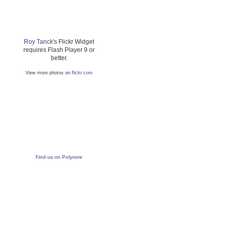
Roy Tanck
's Flickr Widget
requires Flash Player 9 or
better.
View more photos on
flickr.com
Find us on Polyvore