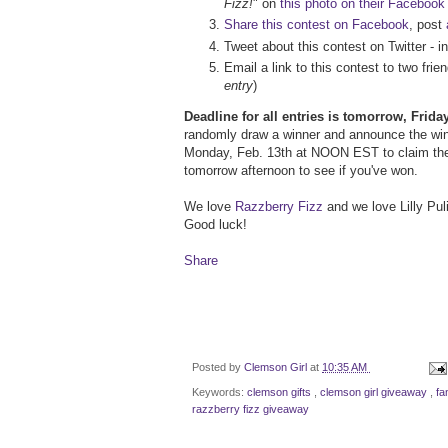
Fizz!
" on
this photo on their Facebook
Share this contest on Facebook
, post
Tweet about this contest on Twitter - i
Email a link to this contest to two fr
entry
)
Deadline for all entries is tomorrow, Frid
randomly draw a winner and announce the winn
Monday, Feb. 13th at NOON EST to claim the
tomorrow afternoon to see if you've won.
We love
Razzberry Fizz
and we love Lilly Puli
Good luck!
Share
Posted by
Clemson Girl
at
10:35 AM
Keywords:
clemson gifts
,
clemson girl giveaway
,
fa
razzberry fizz giveaway