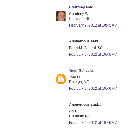
Courtney
said...
Courtney W.
Clemson, SC
February 9, 2012 at 10:45 AM
Anonymous said...
Betsy M. Central, SC
February 9, 2012 at 10:45 AM
Tiger Gal
said...
Tara H.
Raleigh, NC
February 9, 2012 at 10:46 AM
Anonymous said...
Aly H
Charlotte NC
February 9, 2012 at 10:46 AM