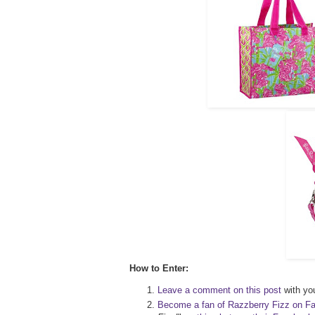
How to Enter:
Leave a comment on this post
with you
Become a fan of Razzberry Fizz on F