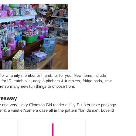
for a family member or friend...or for you. New items include
or ID, catch alls, acrylic pitchers & tumblers, fridge pads, new
 are so many new fun things to choose from.
iveaway
 one very lucky Clemson Girl reader a Lilly Pulitzer prize package
r & a wristlet/camera case all in the pattern "fan dance". Love it!