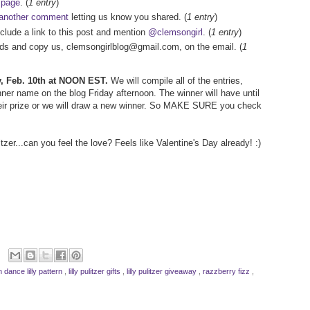
 page
. (
1 entry
)
another comment
letting us know you shared. (
1 entry
)
nclude a link to this post and mention
@clemsongirl
. (
1 entry
)
iends and copy us, clemsongirlblog@gmail.com, on the email. (
1
ay, Feb. 10th at NOON EST.
We will compile all of the entries,
er name on the blog Friday afternoon. The winner will have until
ir prize or we will draw a new winner. So MAKE SURE you check
tzer...can you feel the love? Feels like Valentine's Day already! :)
n dance lilly pattern
,
lilly pulitzer gifts
,
lilly pulitzer giveaway
,
razzberry fizz
,