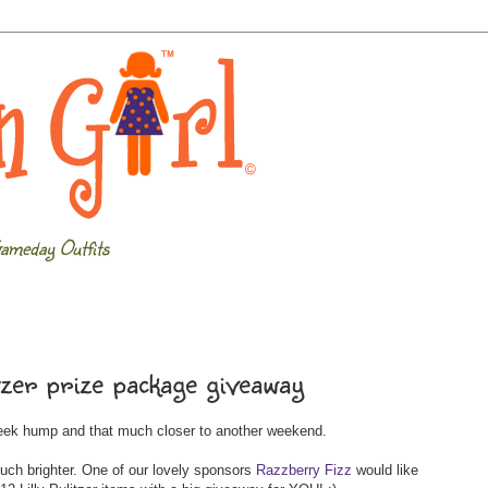
ameday Outfits
tzer prize package giveaway
week hump and that much closer to another weekend.
uch brighter. One of our lovely sponsors
Razzberry Fizz
would like