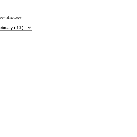
ost Archive