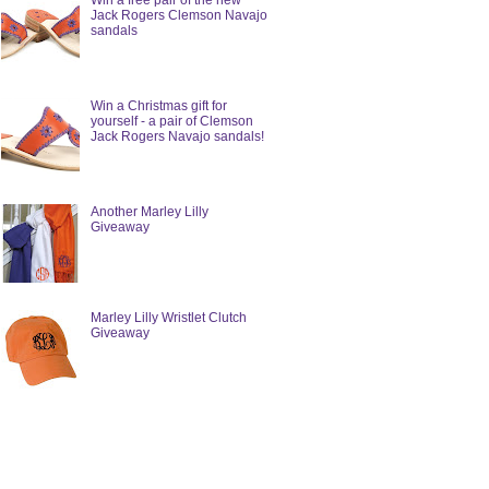
Win a free pair of the new
Jack Rogers Clemson Navajo
sandals
Win a Christmas gift for
yourself - a pair of Clemson
Jack Rogers Navajo sandals!
Another Marley Lilly
Giveaway
Marley Lilly Wristlet Clutch
Giveaway