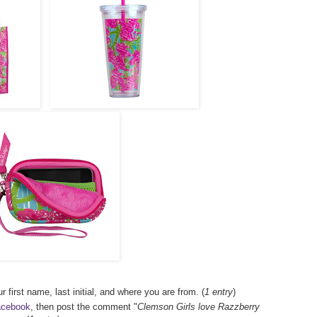
r first name, last initial, and where you are from. (
1 entry
)
acebook
, then post the comment "
Clemson Girls love Razzberry