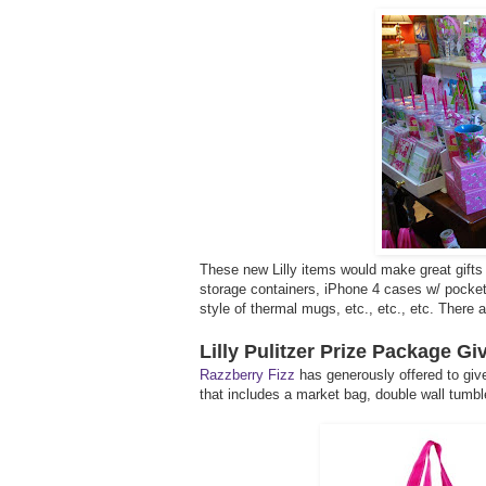
These new Lilly items would make great gifts 
storage containers, iPhone 4 cases w/ pocket f
style of thermal mugs, etc., etc., etc. There
Lilly Pulitzer Prize Package G
Razzberry Fizz
has generously offered to give
that includes a market bag, double wall tumble