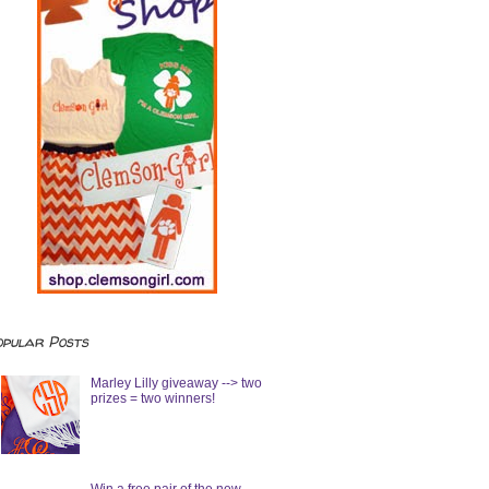
opular Posts
Marley Lilly giveaway --> two
prizes = two winners!