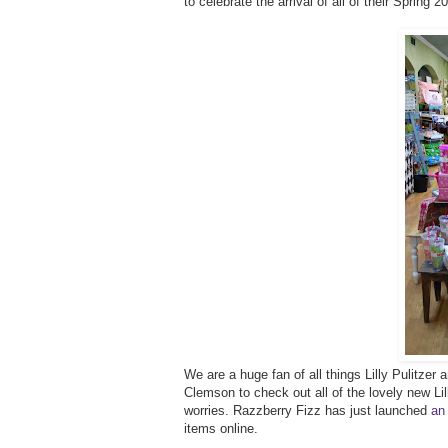
to celebrate the arrival of all of their Spring 
We are a huge fan of all things Lilly Pulitze
Clemson to check out all of the lovely new Lilly
worries. Razzberry Fizz has just launched
an
items online.