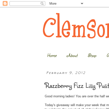
Home
About
Shop
G
February 9, 2012
Razzberry Fizz Lilly Puli
Good morning ladies! You are over the half 
Today's giveaway will make your week that m