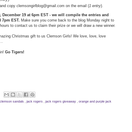
ds and copy clemsongirlblog@gmail.com on the email (
1 entry
).
ay, December 19 at 6pm EST - we will compile the entries and
d 7pm EST.
Make sure you come back to the blog Monday night to
hours to contact us to claim their prize or we will draw a new winner.
azing Christmas gift to us Clemson Girls! We love, love, love
..
in!
Go Tigers!
clemson sandals
,
jack rogers
,
jack rogers giveaway
,
orange and purple jack