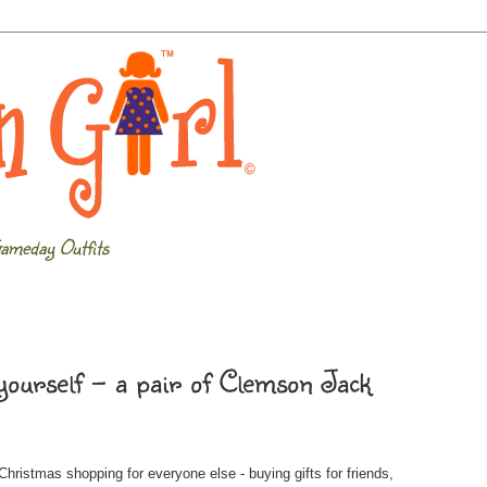
ameday Outfits
yourself - a pair of Clemson Jack
ristmas shopping for everyone else - buying gifts for friends,