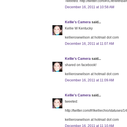
Tweeted: http://twitter.com/#!/LifeWit
December 16, 2011 at 10:58 AM
Kellie's Camera
said...
Kellie W Kentucky
kellierosewilson at hotmail dot com
December 16, 2011 at 11:07 AM
Kellie's Camera
said...
shared on facebook!
kellierosewilson at hotmail dot com
December 16, 2011 at 11:09 AM
Kellie's Camera
said...
tweeted:
http://twitter.com/#!/kelliechio/status
kellierosewilson at hotmail dot com
December 16, 2011 at 11:10 AM