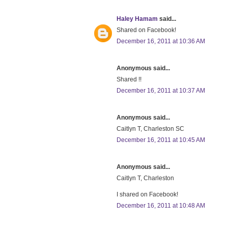
Haley Hamam
said...
Shared on Facebook!
December 16, 2011 at 10:36 AM
Anonymous said...
Shared !!
December 16, 2011 at 10:37 AM
Anonymous said...
Caitlyn T, Charleston SC
December 16, 2011 at 10:45 AM
Anonymous said...
Caitlyn T, Charleston
I shared on Facebook!
December 16, 2011 at 10:48 AM