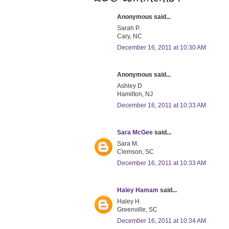
Anonymous said...
Sarah P.
Cary, NC
December 16, 2011 at 10:30 AM
Anonymous said...
Ashley D
Hamilton, NJ
December 16, 2011 at 10:33 AM
Sara McGee
said...
Sara M.
Clemson, SC
December 16, 2011 at 10:33 AM
Haley Hamam
said...
Haley H.
Greenville, SC
December 16, 2011 at 10:34 AM