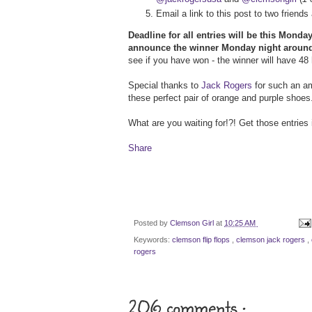
Email a link to this post to two frien
Deadline for all entries will be this Mond
announce the winner Monday night aroun
see if you have won - the winner will have 48 
Special thanks to
Jack Rogers
for such an am
these perfect pair of orange and purple shoes.
What are you waiting for!?! Get those entries 
Share
Posted by
Clemson Girl
at
10:25 AM
Keywords:
clemson flip flops
,
clemson jack rogers
,
rogers
206 comments :