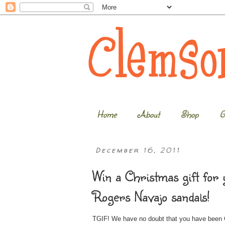
Home
About
Shop
G
December 16, 2011
Win a Christmas gift for 
Rogers Navajo sandals!
TGIF! We have no doubt that you have been Ch