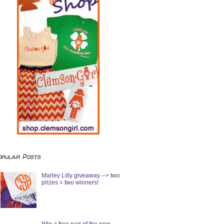
opular Posts
Marley Lilly giveaway --> two
prizes = two winners!