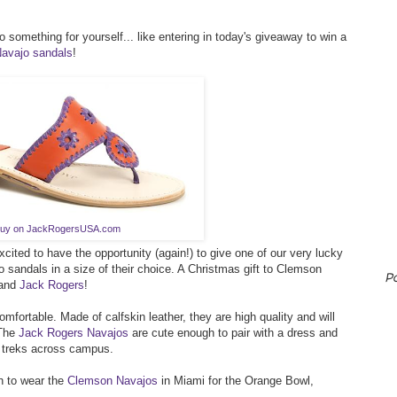
o something for yourself... like entering in today's giveaway to win a
avajo sandals
!
uy on JackRogersUSA.com
xcited to have the opportunity (again!) to give one of our very lucky
o sandals in a size of their choice. A Christmas gift to Clemson
P
rand
Jack Rogers
!
fortable. Made of calfskin leather, they are high quality and will
 The
Jack Rogers Navajos
are cute enough to pair with a dress and
 treks across campus.
gh to wear the
Clemson Navajos
in Miami for the Orange Bowl,