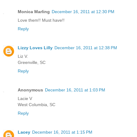
Monica Marling
December 16, 2011 at 12:30 PM
Love them!! Must have!!
Reply
Lizzy Loves Lilly
December 16, 2011 at 12:38 PM
Liz V.
Greenville, SC
Reply
Anonymous
December 16, 2011 at 1:03 PM
Lacie V
West Columbia, SC
Reply
Lacey
December 16, 2011 at 1:15 PM