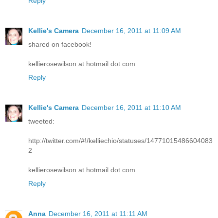
Reply
Kellie's Camera
December 16, 2011 at 11:09 AM
shared on facebook!
kellierosewilson at hotmail dot com
Reply
Kellie's Camera
December 16, 2011 at 11:10 AM
tweeted:
http://twitter.com/#!/kelliechio/statuses/14771015486604083
2
kellierosewilson at hotmail dot com
Reply
Anna
December 16, 2011 at 11:11 AM