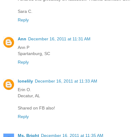
Sara C.
Reply
Ann
December 16, 2011 at 11:31 AM
Ann P
Spartanburg, SC
Reply
lonelily
December 16, 2011 at 11:33 AM
Erin O.
Decatur, AL
Shared on FB also!
Reply
Ms. Bright
December 16, 2011 at 11:35 AM