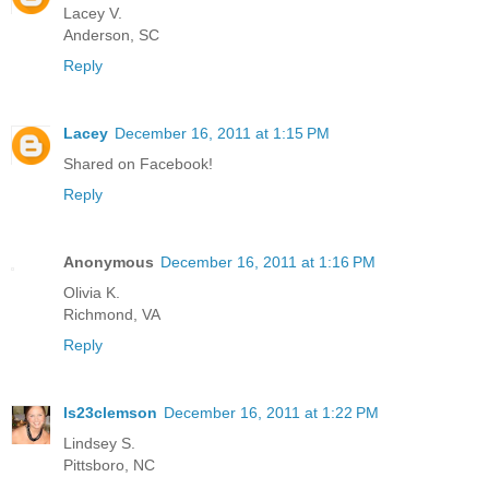
Lacey V.
Anderson, SC
Reply
Lacey
December 16, 2011 at 1:15 PM
Shared on Facebook!
Reply
Anonymous
December 16, 2011 at 1:16 PM
Olivia K.
Richmond, VA
Reply
ls23clemson
December 16, 2011 at 1:22 PM
Lindsey S.
Pittsboro, NC