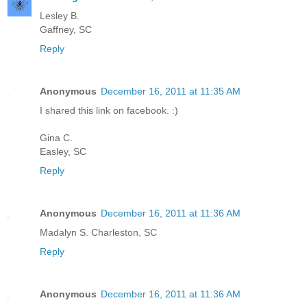
Lesley B.
Gaffney, SC
Reply
Anonymous
December 16, 2011 at 11:35 AM
I shared this link on facebook. :)
Gina C.
Easley, SC
Reply
Anonymous
December 16, 2011 at 11:36 AM
Madalyn S. Charleston, SC
Reply
Anonymous
December 16, 2011 at 11:36 AM