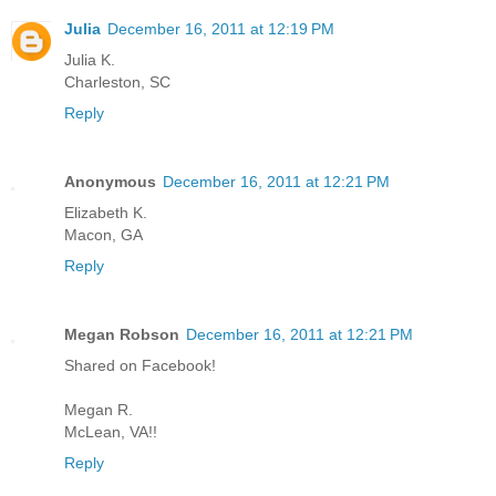
Julia
December 16, 2011 at 12:19 PM
Julia K.
Charleston, SC
Reply
Anonymous
December 16, 2011 at 12:21 PM
Elizabeth K.
Macon, GA
Reply
Megan Robson
December 16, 2011 at 12:21 PM
Shared on Facebook!
Megan R.
McLean, VA!!
Reply