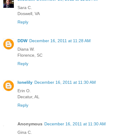
Sara C.
Doswell, VA
Reply
DDW
December 16, 2011 at 11:28 AM
Diana W.
Florence, SC
Reply
lonelily
December 16, 2011 at 11:30 AM
Erin O.
Decatur, AL
Reply
Anonymous
December 16, 2011 at 11:30 AM
Gina C.