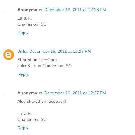
Anonymous
December 16, 2011 at 12:26 PM
Laila R.
Charleston, SC
Reply
Julia
December 16, 2011 at 12:27 PM
Shared on Facebook!
Julia K. from Charleston, SC
Reply
Anonymous
December 16, 2011 at 12:27 PM
Also shared on facebook!
Laila R.
Charleston, SC
Reply