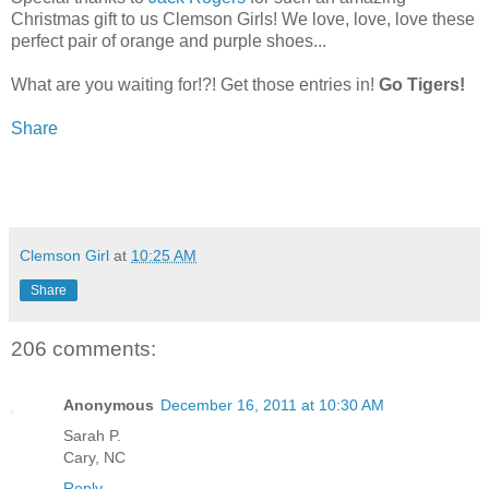
Christmas gift to us Clemson Girls! We love, love, love these
perfect pair of orange and purple shoes...
What are you waiting for!?! Get those entries in!
Go Tigers!
Share
Clemson Girl
at
10:25 AM
Share
206 comments:
Anonymous
December 16, 2011 at 10:30 AM
Sarah P.
Cary, NC
Reply