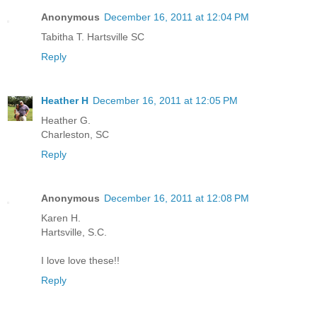
Anonymous
December 16, 2011 at 12:04 PM
Tabitha T. Hartsville SC
Reply
Heather H
December 16, 2011 at 12:05 PM
Heather G.
Charleston, SC
Reply
Anonymous
December 16, 2011 at 12:08 PM
Karen H.
Hartsville, S.C.
I love love these!!
Reply