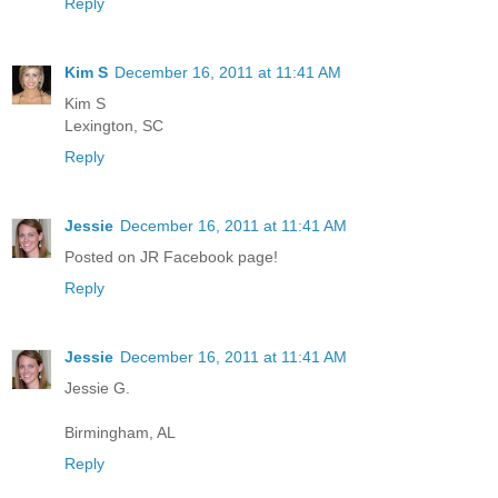
Reply
Kim S
December 16, 2011 at 11:41 AM
Kim S
Lexington, SC
Reply
Jessie
December 16, 2011 at 11:41 AM
Posted on JR Facebook page!
Reply
Jessie
December 16, 2011 at 11:41 AM
Jessie G.
Birmingham, AL
Reply