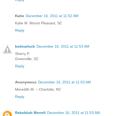
Katie
December 16, 2011 at 11:52 AM
Katie M. Mount Pleasant, SC
Reply
bednarluck
December 16, 2011 at 11:53 AM
Sherry P.
Greenville, SC
Reply
Anonymous
December 16, 2011 at 11:53 AM
Meredith M. ~ Charlotte, NC
Reply
Rebekkah Merrell
December 16, 2011 at 11:53 AM