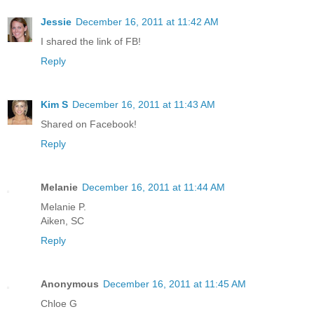
Jessie
December 16, 2011 at 11:42 AM
I shared the link of FB!
Reply
Kim S
December 16, 2011 at 11:43 AM
Shared on Facebook!
Reply
Melanie
December 16, 2011 at 11:44 AM
Melanie P.
Aiken, SC
Reply
Anonymous
December 16, 2011 at 11:45 AM
Chloe G