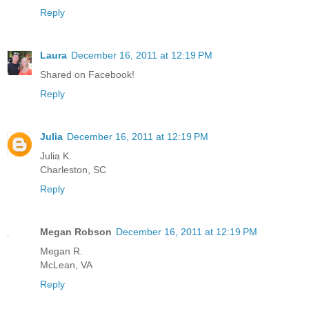
Reply
Laura
December 16, 2011 at 12:19 PM
Shared on Facebook!
Reply
Julia
December 16, 2011 at 12:19 PM
Julia K.
Charleston, SC
Reply
Megan Robson
December 16, 2011 at 12:19 PM
Megan R.
McLean, VA
Reply