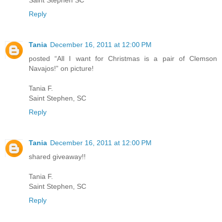
Saint Stephen SC
Reply
Tania
December 16, 2011 at 12:00 PM
posted “All I want for Christmas is a pair of Clemson
Navajos!” on picture!
Tania F.
Saint Stephen, SC
Reply
Tania
December 16, 2011 at 12:00 PM
shared giveaway!!
Tania F.
Saint Stephen, SC
Reply