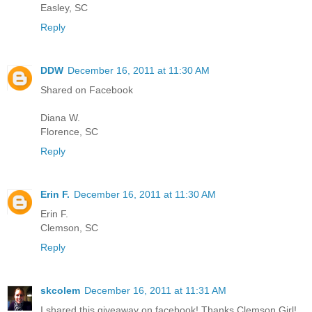
Easley, SC
Reply
DDW
December 16, 2011 at 11:30 AM
Shared on Facebook
Diana W.
Florence, SC
Reply
Erin F.
December 16, 2011 at 11:30 AM
Erin F.
Clemson, SC
Reply
skcolem
December 16, 2011 at 11:31 AM
I shared this giveaway on facebook! Thanks Clemson Girl!