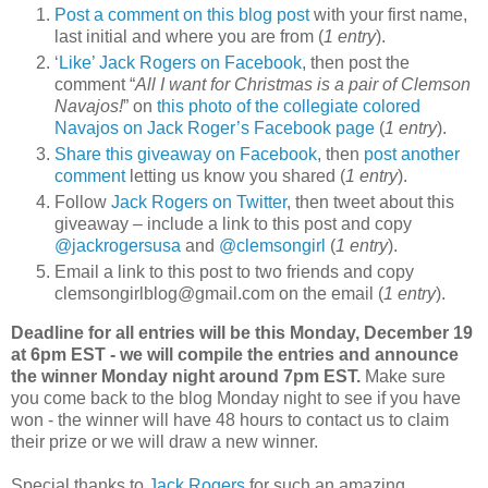
Post a comment on this blog post
with your first name,
last initial and where you are from (
1 entry
).
‘Like’ Jack Rogers on Facebook
, then post the
comment “
All I want for Christmas is a pair of Clemson
Navajos!
” on
this photo of the collegiate colored
Navajos on Jack Roger’s Facebook page
(
1 entry
).
Share this giveaway on Facebook
, then
post another
comment
letting us know you shared (
1 entry
).
Follow
Jack Rogers on Twitter
, then tweet about this
giveaway – include a link to this post and copy
@jackrogersusa
and
@clemsongirl
(
1 entry
).
Email a link to this post to two friends and copy
clemsongirlblog@gmail.com on the email (
1 entry
).
Deadline for all entries will be this Monday, December 19
at 6pm EST - we will compile the entries and announce
the winner Monday night around 7pm EST.
Make sure
you come back to the blog Monday night to see if you have
won - the winner will have 48 hours to contact us to claim
their prize or we will draw a new winner.
Special thanks to
Jack Rogers
for such an amazing