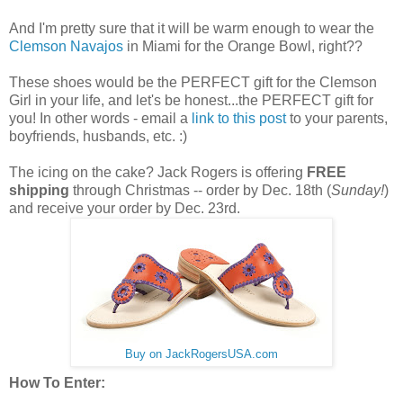
And I'm pretty sure that it will be warm enough to wear the
Clemson Navajos
in Miami for the Orange Bowl, right??
These shoes would be the PERFECT gift for the Clemson
Girl in your life, and let's be honest...the PERFECT gift for
you! In other words - email a
link to this post
to your parents,
boyfriends, husbands, etc. :)
The icing on the cake? Jack Rogers is offering
FREE
shipping
through Christmas -- order by Dec. 18th (
Sunday!
)
and receive your order by Dec. 23rd.
Buy on JackRogersUSA.com
How To Enter: