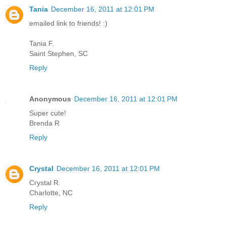
Tania
December 16, 2011 at 12:01 PM
emailed link to friends! :)
Tania F.
Saint Stephen, SC
Reply
Anonymous
December 16, 2011 at 12:01 PM
Super cute!
Brenda R
Reply
Crystal
December 16, 2011 at 12:01 PM
Crystal R.
Charlotte, NC
Reply