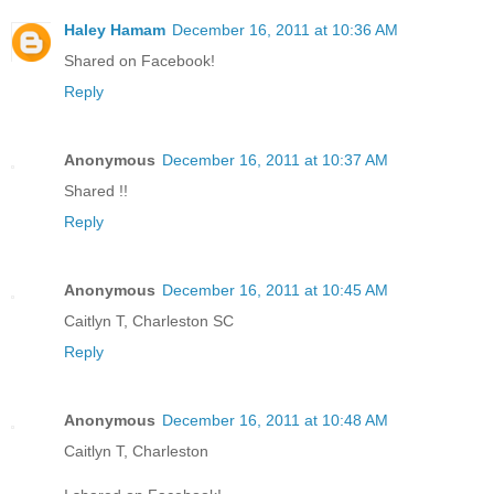
Haley Hamam
December 16, 2011 at 10:36 AM
Shared on Facebook!
Reply
Anonymous
December 16, 2011 at 10:37 AM
Shared !!
Reply
Anonymous
December 16, 2011 at 10:45 AM
Caitlyn T, Charleston SC
Reply
Anonymous
December 16, 2011 at 10:48 AM
Caitlyn T, Charleston