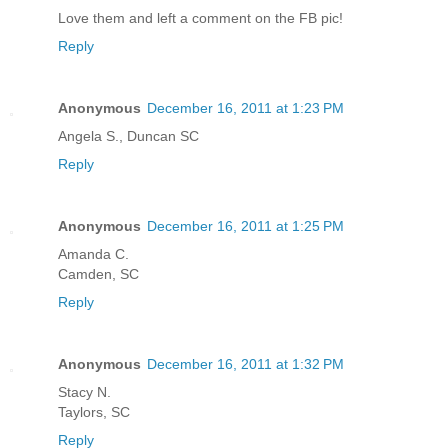
Love them and left a comment on the FB pic!
Reply
Anonymous
December 16, 2011 at 1:23 PM
Angela S., Duncan SC
Reply
Anonymous
December 16, 2011 at 1:25 PM
Amanda C.
Camden, SC
Reply
Anonymous
December 16, 2011 at 1:32 PM
Stacy N.
Taylors, SC
Reply