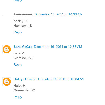
Anonymous
December 16, 2011 at 10:33 AM
Ashley D
Hamilton, NJ
Reply
Sara McGee
December 16, 2011 at 10:33 AM
Sara M.
Clemson, SC
Reply
Haley Hamam
December 16, 2011 at 10:34 AM
Haley H.
Greenville, SC
Reply