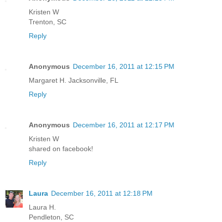
Kristen W
Trenton, SC
Reply
Anonymous
December 16, 2011 at 12:15 PM
Margaret H. Jacksonville, FL
Reply
Anonymous
December 16, 2011 at 12:17 PM
Kristen W
shared on facebook!
Reply
Laura
December 16, 2011 at 12:18 PM
Laura H.
Pendleton, SC