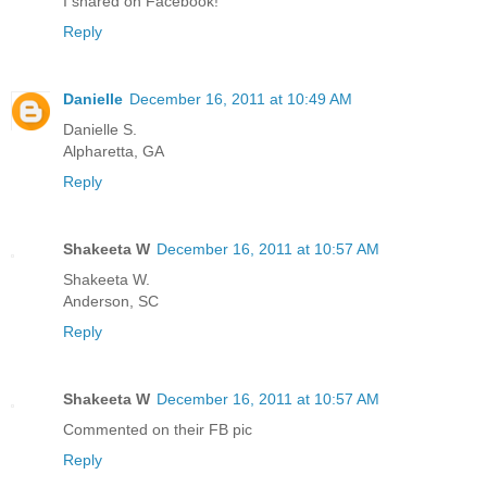
I shared on Facebook!
Reply
Danielle
December 16, 2011 at 10:49 AM
Danielle S.
Alpharetta, GA
Reply
Shakeeta W
December 16, 2011 at 10:57 AM
Shakeeta W.
Anderson, SC
Reply
Shakeeta W
December 16, 2011 at 10:57 AM
Commented on their FB pic
Reply