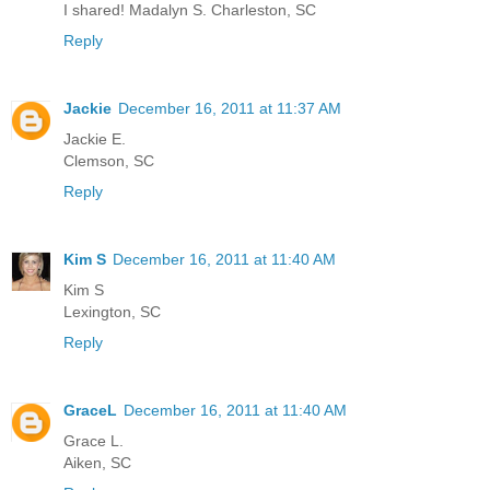
I shared! Madalyn S. Charleston, SC
Reply
Jackie
December 16, 2011 at 11:37 AM
Jackie E.
Clemson, SC
Reply
Kim S
December 16, 2011 at 11:40 AM
Kim S
Lexington, SC
Reply
GraceL
December 16, 2011 at 11:40 AM
Grace L.
Aiken, SC