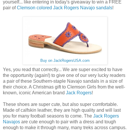
yourself... like entering in today's giveaway to win a FREE
pair of
Clemson colored Jack Rogers Navajo sandals
!
Buy on JackRogersUSA.com
Yes, you read that correctly... We are super excited to have
the opportunity (again!) to give one of our very lucky readers
a pair of these Southern-staple Navajo sandals in a size of
their choice. A Christmas gift to Clemson Girls from the well-
known, iconic American brand
Jack Rogers
!
These shoes are super cute, but also super comfortable.
Made of calfskin leather, they are high quality and will last
you for many football seasons to come. The
Jack Rogers
Navajos
are cute enough to pair with a dress and tough
enough to make it through many, many treks across campus.