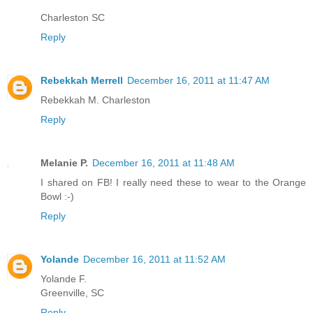
Charleston SC
Reply
Rebekkah Merrell
December 16, 2011 at 11:47 AM
Rebekkah M. Charleston
Reply
Melanie P.
December 16, 2011 at 11:48 AM
I shared on FB! I really need these to wear to the Orange
Bowl :-)
Reply
Yolande
December 16, 2011 at 11:52 AM
Yolande F.
Greenville, SC
Reply