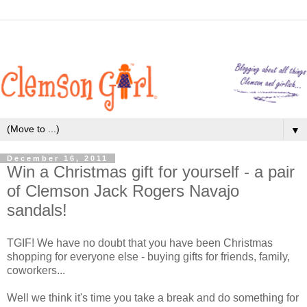
▼
December 16, 2011
Win a Christmas gift for yourself - a pair
of Clemson Jack Rogers Navajo
sandals!
TGIF! We have no doubt that you have been Christmas
shopping for everyone else - buying gifts for friends, family,
coworkers...
Well we think it's time you take a break and do something for