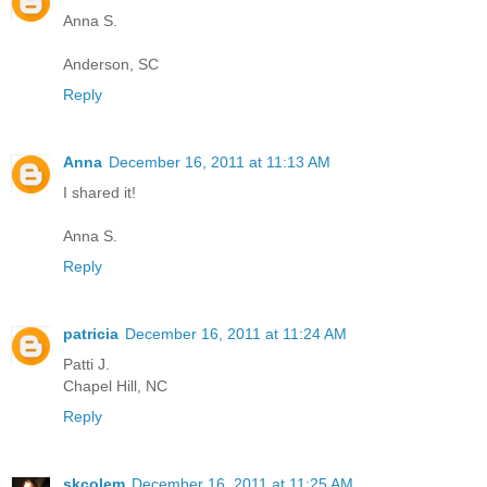
Anna S.
Anderson, SC
Reply
Anna
December 16, 2011 at 11:13 AM
I shared it!
Anna S.
Reply
patricia
December 16, 2011 at 11:24 AM
Patti J.
Chapel Hill, NC
Reply
skcolem
December 16, 2011 at 11:25 AM