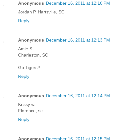
Anonymous
December 16, 2011 at 12:10 PM
Jordan P. Hartsville, SC
Reply
Anonymous
December 16, 2011 at 12:13 PM
Amie S.
Charleston, SC
Go Tigers!!
Reply
Anonymous
December 16, 2011 at 12:14 PM
Krissy w.
Florence, sc
Reply
Anonymous
December 16, 2011 at 12:15 PM