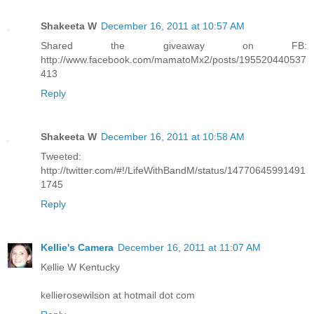
Shakeeta W
December 16, 2011 at 10:57 AM
Shared the giveaway on FB:
http://www.facebook.com/mamatoMx2/posts/195520440537
413
Reply
Shakeeta W
December 16, 2011 at 10:58 AM
Tweeted:
http://twitter.com/#!/LifeWithBandM/status/14770645991491
1745
Reply
Kellie's Camera
December 16, 2011 at 11:07 AM
Kellie W Kentucky
kellierosewilson at hotmail dot com