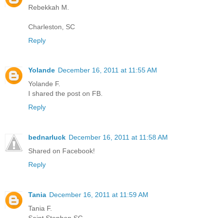
Rebekkah M.
Charleston, SC
Reply
Yolande
December 16, 2011 at 11:55 AM
Yolande F.
I shared the post on FB.
Reply
bednarluck
December 16, 2011 at 11:58 AM
Shared on Facebook!
Reply
Tania
December 16, 2011 at 11:59 AM
Tania F.