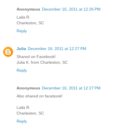
Anonymous
December 16, 2011 at 12:26 PM
Laila R.
Charleston, SC
Reply
Julia
December 16, 2011 at 12:27 PM
Shared on Facebook!
Julia K. from Charleston, SC
Reply
Anonymous
December 16, 2011 at 12:27 PM
Also shared on facebook!
Laila R.
Charleston, SC
Reply