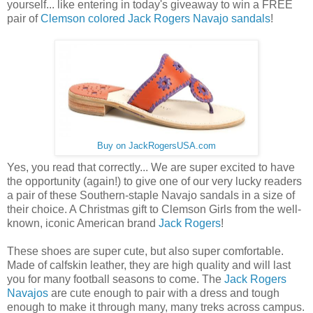
yourself... like entering in today's giveaway to win a FREE
pair of
Clemson colored Jack Rogers Navajo sandals
!
Buy on JackRogersUSA.com
Yes, you read that correctly... We are super excited to have
the opportunity (again!) to give one of our very lucky readers
a pair of these Southern-staple Navajo sandals in a size of
their choice. A Christmas gift to Clemson Girls from the well-
known, iconic American brand
Jack Rogers
!
These shoes are super cute, but also super comfortable.
Made of calfskin leather, they are high quality and will last
you for many football seasons to come. The
Jack Rogers
Navajos
are cute enough to pair with a dress and tough
enough to make it through many, many treks across campus.