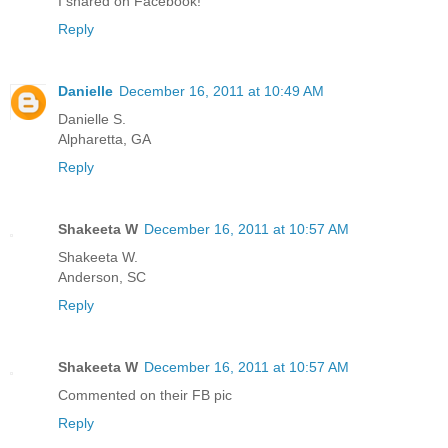
I shared on Facebook!
Reply
Danielle
December 16, 2011 at 10:49 AM
Danielle S.
Alpharetta, GA
Reply
Shakeeta W
December 16, 2011 at 10:57 AM
Shakeeta W.
Anderson, SC
Reply
Shakeeta W
December 16, 2011 at 10:57 AM
Commented on their FB pic
Reply