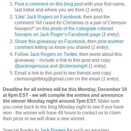
Post a comment on this blog post
with your first name,
last initial and where you are from (
1 entry
).
‘Like’ Jack Rogers on Facebook
, then post the
comment “
All I want for Christmas is a pair of Clemson
Navajos!
” on
this photo of the collegiate colored
Navajos on Jack Roger’s Facebook page
(
1 entry
).
Share this giveaway on Facebook
, then
post another
comment
letting us know you shared (
1 entry
).
Follow
Jack Rogers on Twitter
, then tweet about this
giveaway – include a link to this post and copy
@jackrogersusa
and
@clemsongirl
(
1 entry
).
Email a link to this post to two friends and copy
clemsongirlblog@gmail.com on the email (
1 entry
).
Deadline for all entries will be this Monday, December 19
at 6pm EST - we will compile the entries and announce
the winner Monday night around 7pm EST.
Make sure
you come back to the blog Monday night to see if you have
won - the winner will have 48 hours to contact us to claim
their prize or we will draw a new winner.
Special thanks to
Jack Rogers
for such an amazing