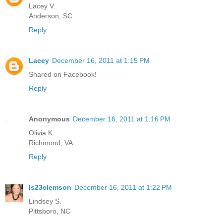
Lacey V.
Anderson, SC
Reply
Lacey
December 16, 2011 at 1:15 PM
Shared on Facebook!
Reply
Anonymous
December 16, 2011 at 1:16 PM
Olivia K.
Richmond, VA
Reply
ls23clemson
December 16, 2011 at 1:22 PM
Lindsey S.
Pittsboro, NC