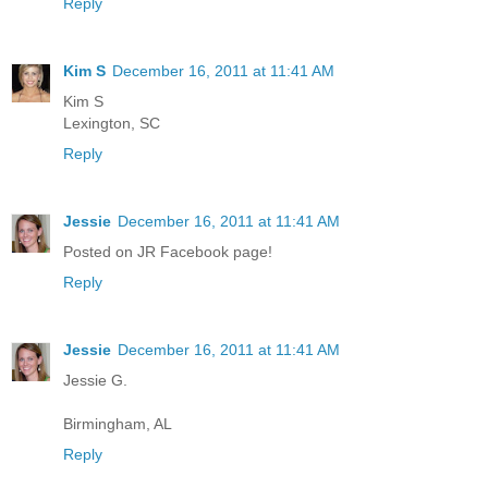
Reply
Kim S
December 16, 2011 at 11:41 AM
Kim S
Lexington, SC
Reply
Jessie
December 16, 2011 at 11:41 AM
Posted on JR Facebook page!
Reply
Jessie
December 16, 2011 at 11:41 AM
Jessie G.
Birmingham, AL
Reply