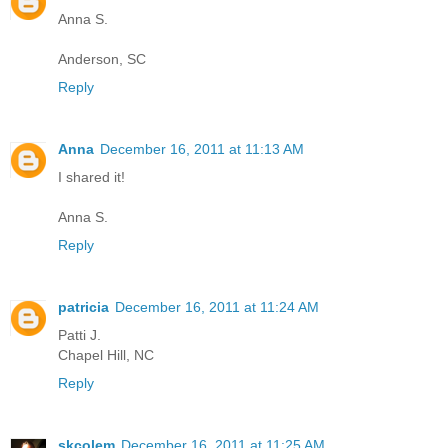
Anna S.
Anderson, SC
Reply
Anna
December 16, 2011 at 11:13 AM
I shared it!
Anna S.
Reply
patricia
December 16, 2011 at 11:24 AM
Patti J.
Chapel Hill, NC
Reply
skcolem
December 16, 2011 at 11:25 AM