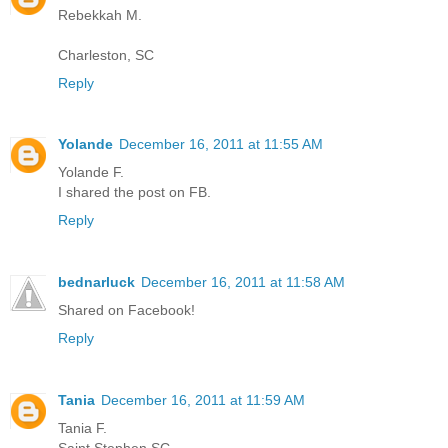
Rebekkah M.
Charleston, SC
Reply
Yolande
December 16, 2011 at 11:55 AM
Yolande F.
I shared the post on FB.
Reply
bednarluck
December 16, 2011 at 11:58 AM
Shared on Facebook!
Reply
Tania
December 16, 2011 at 11:59 AM
Tania F.