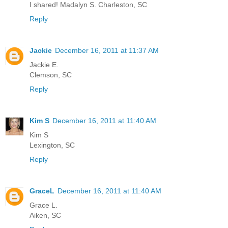
I shared! Madalyn S. Charleston, SC
Reply
Jackie
December 16, 2011 at 11:37 AM
Jackie E.
Clemson, SC
Reply
Kim S
December 16, 2011 at 11:40 AM
Kim S
Lexington, SC
Reply
GraceL
December 16, 2011 at 11:40 AM
Grace L.
Aiken, SC