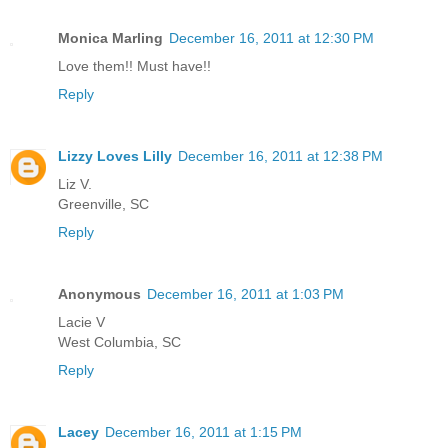
Monica Marling
December 16, 2011 at 12:30 PM
Love them!! Must have!!
Reply
Lizzy Loves Lilly
December 16, 2011 at 12:38 PM
Liz V.
Greenville, SC
Reply
Anonymous
December 16, 2011 at 1:03 PM
Lacie V
West Columbia, SC
Reply
Lacey
December 16, 2011 at 1:15 PM