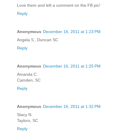
Love them and left a comment on the FB pic!
Reply
Anonymous
December 16, 2011 at 1:23 PM
Angela S., Duncan SC
Reply
Anonymous
December 16, 2011 at 1:25 PM
Amanda C.
Camden, SC
Reply
Anonymous
December 16, 2011 at 1:32 PM
Stacy N.
Taylors, SC
Reply