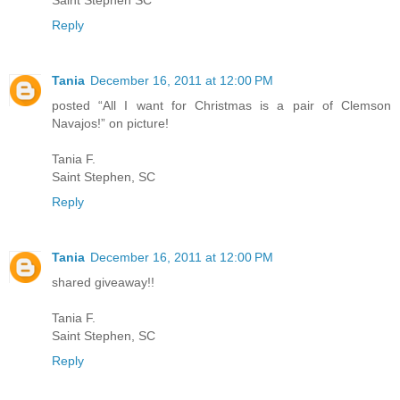
Saint Stephen SC
Reply
Tania
December 16, 2011 at 12:00 PM
posted “All I want for Christmas is a pair of Clemson
Navajos!” on picture!
Tania F.
Saint Stephen, SC
Reply
Tania
December 16, 2011 at 12:00 PM
shared giveaway!!
Tania F.
Saint Stephen, SC
Reply