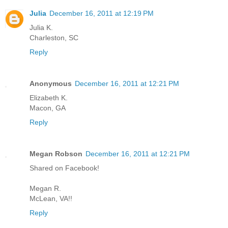
Julia
December 16, 2011 at 12:19 PM
Julia K.
Charleston, SC
Reply
Anonymous
December 16, 2011 at 12:21 PM
Elizabeth K.
Macon, GA
Reply
Megan Robson
December 16, 2011 at 12:21 PM
Shared on Facebook!
Megan R.
McLean, VA!!
Reply