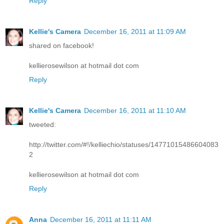
Reply
Kellie's Camera
December 16, 2011 at 11:09 AM
shared on facebook!
kellierosewilson at hotmail dot com
Reply
Kellie's Camera
December 16, 2011 at 11:10 AM
tweeted:
http://twitter.com/#!/kelliechio/statuses/14771015486604083
2
kellierosewilson at hotmail dot com
Reply
Anna
December 16, 2011 at 11:11 AM