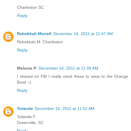
Charleston SC
Reply
Rebekkah Merrell
December 16, 2011 at 11:47 AM
Rebekkah M. Charleston
Reply
Melanie P.
December 16, 2011 at 11:48 AM
I shared on FB! I really need these to wear to the Orange
Bowl :-)
Reply
Yolande
December 16, 2011 at 11:52 AM
Yolande F.
Greenville, SC
Reply