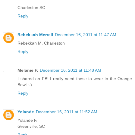
Charleston SC
Reply
Rebekkah Merrell
December 16, 2011 at 11:47 AM
Rebekkah M. Charleston
Reply
Melanie P.
December 16, 2011 at 11:48 AM
I shared on FB! I really need these to wear to the Orange
Bowl :-)
Reply
Yolande
December 16, 2011 at 11:52 AM
Yolande F.
Greenville, SC
Reply