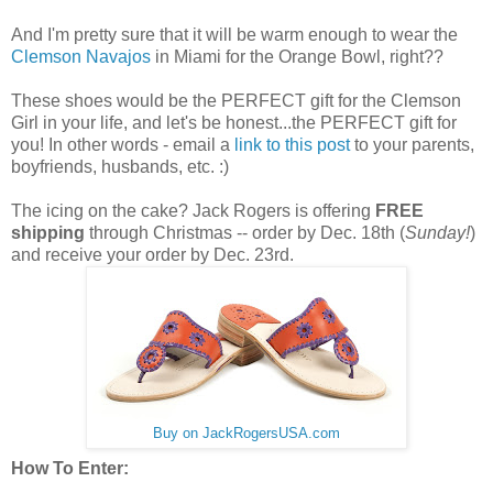
And I'm pretty sure that it will be warm enough to wear the
Clemson Navajos
in Miami for the Orange Bowl, right??
These shoes would be the PERFECT gift for the Clemson
Girl in your life, and let's be honest...the PERFECT gift for
you! In other words - email a
link to this post
to your parents,
boyfriends, husbands, etc. :)
The icing on the cake? Jack Rogers is offering
FREE
shipping
through Christmas -- order by Dec. 18th (
Sunday!
)
and receive your order by Dec. 23rd.
Buy on JackRogersUSA.com
How To Enter: