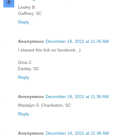
Lesley B.
Gaffney, SC
Reply
Anonymous
December 16, 2011 at 11:35 AM
I shared this link on facebook. :)
Gina C.
Easley, SC
Reply
Anonymous
December 16, 2011 at 11:36 AM
Madalyn S. Charleston, SC
Reply
Anonymous
December 16, 2011 at 11:36 AM