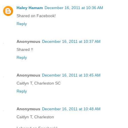
Haley Hamam
December 16, 2011 at 10:36 AM
Shared on Facebook!
Reply
Anonymous
December 16, 2011 at 10:37 AM
Shared !!
Reply
Anonymous
December 16, 2011 at 10:45 AM
Caitlyn T, Charleston SC
Reply
Anonymous
December 16, 2011 at 10:48 AM
Caitlyn T, Charleston