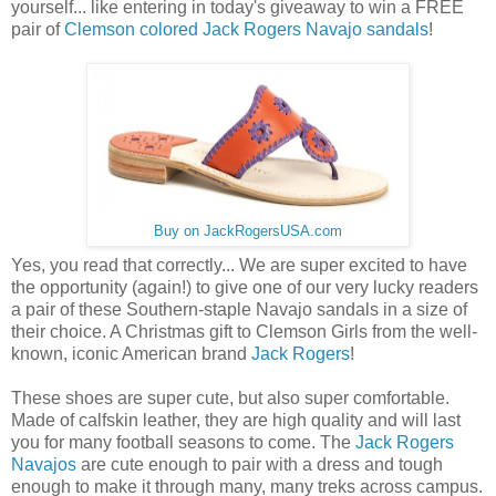
yourself... like entering in today's giveaway to win a FREE
pair of
Clemson colored Jack Rogers Navajo sandals
!
Buy on JackRogersUSA.com
Yes, you read that correctly... We are super excited to have
the opportunity (again!) to give one of our very lucky readers
a pair of these Southern-staple Navajo sandals in a size of
their choice. A Christmas gift to Clemson Girls from the well-
known, iconic American brand
Jack Rogers
!
These shoes are super cute, but also super comfortable.
Made of calfskin leather, they are high quality and will last
you for many football seasons to come. The
Jack Rogers
Navajos
are cute enough to pair with a dress and tough
enough to make it through many, many treks across campus.