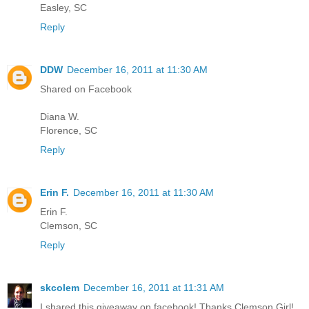
Easley, SC
Reply
DDW
December 16, 2011 at 11:30 AM
Shared on Facebook
Diana W.
Florence, SC
Reply
Erin F.
December 16, 2011 at 11:30 AM
Erin F.
Clemson, SC
Reply
skcolem
December 16, 2011 at 11:31 AM
I shared this giveaway on facebook! Thanks Clemson Girl!