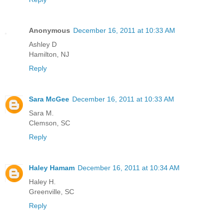
Anonymous
December 16, 2011 at 10:33 AM
Ashley D
Hamilton, NJ
Reply
Sara McGee
December 16, 2011 at 10:33 AM
Sara M.
Clemson, SC
Reply
Haley Hamam
December 16, 2011 at 10:34 AM
Haley H.
Greenville, SC
Reply