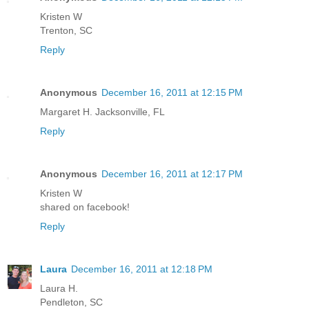
Kristen W
Trenton, SC
Reply
Anonymous
December 16, 2011 at 12:15 PM
Margaret H. Jacksonville, FL
Reply
Anonymous
December 16, 2011 at 12:17 PM
Kristen W
shared on facebook!
Reply
Laura
December 16, 2011 at 12:18 PM
Laura H.
Pendleton, SC