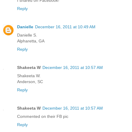
I shared on Facebook!
Reply
Danielle
December 16, 2011 at 10:49 AM
Danielle S.
Alpharetta, GA
Reply
Shakeeta W
December 16, 2011 at 10:57 AM
Shakeeta W.
Anderson, SC
Reply
Shakeeta W
December 16, 2011 at 10:57 AM
Commented on their FB pic
Reply