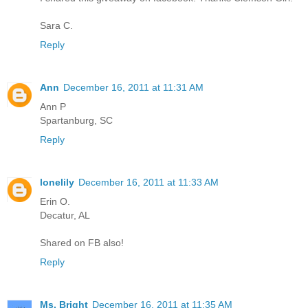
Sara C.
Reply
Ann
December 16, 2011 at 11:31 AM
Ann P
Spartanburg, SC
Reply
lonelily
December 16, 2011 at 11:33 AM
Erin O.
Decatur, AL
Shared on FB also!
Reply
Ms. Bright
December 16, 2011 at 11:35 AM