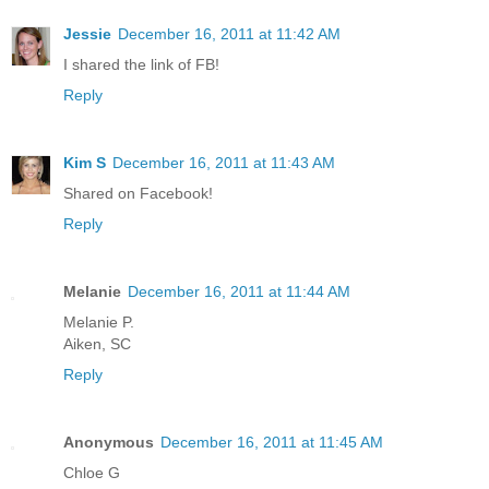
Jessie
December 16, 2011 at 11:42 AM
I shared the link of FB!
Reply
Kim S
December 16, 2011 at 11:43 AM
Shared on Facebook!
Reply
Melanie
December 16, 2011 at 11:44 AM
Melanie P.
Aiken, SC
Reply
Anonymous
December 16, 2011 at 11:45 AM
Chloe G