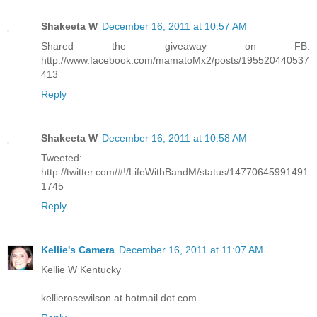
Shakeeta W
December 16, 2011 at 10:57 AM
Shared the giveaway on FB:
http://www.facebook.com/mamatoMx2/posts/195520440537
413
Reply
Shakeeta W
December 16, 2011 at 10:58 AM
Tweeted:
http://twitter.com/#!/LifeWithBandM/status/14770645991491
1745
Reply
Kellie's Camera
December 16, 2011 at 11:07 AM
Kellie W Kentucky
kellierosewilson at hotmail dot com