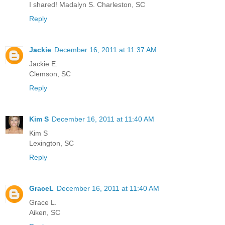
I shared! Madalyn S. Charleston, SC
Reply
Jackie
December 16, 2011 at 11:37 AM
Jackie E.
Clemson, SC
Reply
Kim S
December 16, 2011 at 11:40 AM
Kim S
Lexington, SC
Reply
GraceL
December 16, 2011 at 11:40 AM
Grace L.
Aiken, SC