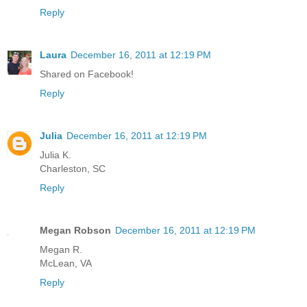
Reply
Laura
December 16, 2011 at 12:19 PM
Shared on Facebook!
Reply
Julia
December 16, 2011 at 12:19 PM
Julia K.
Charleston, SC
Reply
Megan Robson
December 16, 2011 at 12:19 PM
Megan R.
McLean, VA
Reply