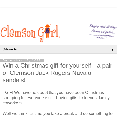
▼
December 16, 2011
Win a Christmas gift for yourself - a pair
of Clemson Jack Rogers Navajo
sandals!
TGIF! We have no doubt that you have been Christmas
shopping for everyone else - buying gifts for friends, family,
coworkers...
Well we think it's time you take a break and do something for