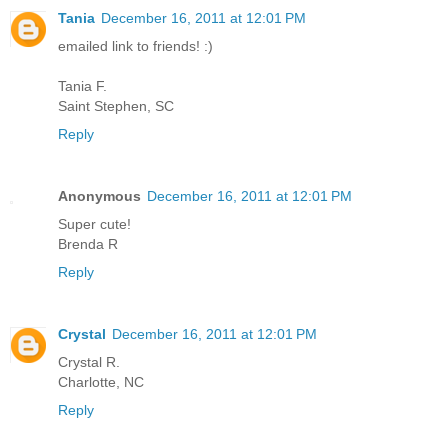
Tania
December 16, 2011 at 12:01 PM
emailed link to friends! :)
Tania F.
Saint Stephen, SC
Reply
Anonymous
December 16, 2011 at 12:01 PM
Super cute!
Brenda R
Reply
Crystal
December 16, 2011 at 12:01 PM
Crystal R.
Charlotte, NC
Reply