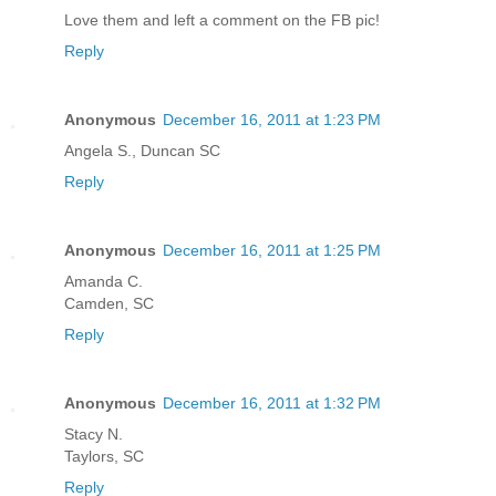
Love them and left a comment on the FB pic!
Reply
Anonymous
December 16, 2011 at 1:23 PM
Angela S., Duncan SC
Reply
Anonymous
December 16, 2011 at 1:25 PM
Amanda C.
Camden, SC
Reply
Anonymous
December 16, 2011 at 1:32 PM
Stacy N.
Taylors, SC
Reply