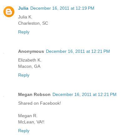
Julia
December 16, 2011 at 12:19 PM
Julia K.
Charleston, SC
Reply
Anonymous
December 16, 2011 at 12:21 PM
Elizabeth K.
Macon, GA
Reply
Megan Robson
December 16, 2011 at 12:21 PM
Shared on Facebook!
Megan R.
McLean, VA!!
Reply