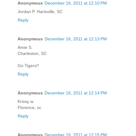
Anonymous
December 16, 2011 at 12:10 PM
Jordan P. Hartsville, SC
Reply
Anonymous
December 16, 2011 at 12:13 PM
Amie S.
Charleston, SC
Go Tigers!!
Reply
Anonymous
December 16, 2011 at 12:14 PM
Krissy w.
Florence, sc
Reply
Anonymous
December 16, 2011 at 12:15 PM