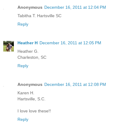
Anonymous
December 16, 2011 at 12:04 PM
Tabitha T. Hartsville SC
Reply
Heather H
December 16, 2011 at 12:05 PM
Heather G.
Charleston, SC
Reply
Anonymous
December 16, 2011 at 12:08 PM
Karen H.
Hartsville, S.C.
I love love these!!
Reply