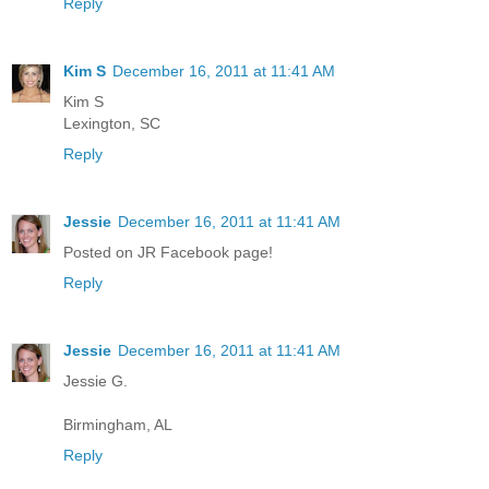
Reply
Kim S
December 16, 2011 at 11:41 AM
Kim S
Lexington, SC
Reply
Jessie
December 16, 2011 at 11:41 AM
Posted on JR Facebook page!
Reply
Jessie
December 16, 2011 at 11:41 AM
Jessie G.
Birmingham, AL
Reply