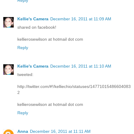
Reply
Kellie's Camera
December 16, 2011 at 11:09 AM
shared on facebook!
kellierosewilson at hotmail dot com
Reply
Kellie's Camera
December 16, 2011 at 11:10 AM
tweeted:
http://twitter.com/#!/kelliechio/statuses/14771015486604083
2
kellierosewilson at hotmail dot com
Reply
Anna
December 16, 2011 at 11:11 AM