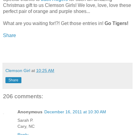
Christmas gift to us Clemson Girls! We love, love, love these
perfect pair of orange and purple shoes...
What are you waiting for!?! Get those entries in!
Go Tigers!
Share
Clemson Girl
at
10:25 AM
Share
206 comments:
Anonymous
December 16, 2011 at 10:30 AM
Sarah P.
Cary, NC
Reply