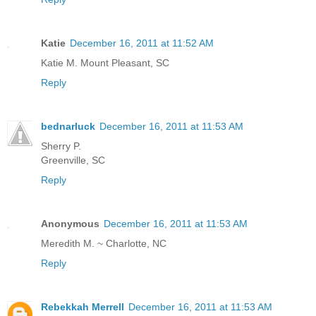
Katie
December 16, 2011 at 11:52 AM
Katie M. Mount Pleasant, SC
Reply
bednarluck
December 16, 2011 at 11:53 AM
Sherry P.
Greenville, SC
Reply
Anonymous
December 16, 2011 at 11:53 AM
Meredith M. ~ Charlotte, NC
Reply
Rebekkah Merrell
December 16, 2011 at 11:53 AM