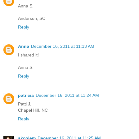
Anna S.
Anderson, SC
Reply
Anna
December 16, 2011 at 11:13 AM
I shared it!
Anna S.
Reply
patricia
December 16, 2011 at 11:24 AM
Patti J.
Chapel Hill, NC
Reply
skcolem
December 16, 2011 at 11:25 AM