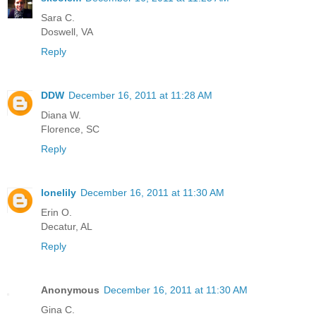
Sara C.
Doswell, VA
Reply
DDW
December 16, 2011 at 11:28 AM
Diana W.
Florence, SC
Reply
lonelily
December 16, 2011 at 11:30 AM
Erin O.
Decatur, AL
Reply
Anonymous
December 16, 2011 at 11:30 AM
Gina C.