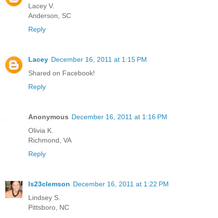
Lacey V.
Anderson, SC
Reply
Lacey
December 16, 2011 at 1:15 PM
Shared on Facebook!
Reply
Anonymous
December 16, 2011 at 1:16 PM
Olivia K.
Richmond, VA
Reply
ls23clemson
December 16, 2011 at 1:22 PM
Lindsey S.
Pittsboro, NC