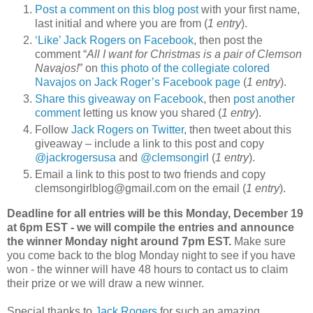
Post a comment on this blog post
with your first name,
last initial and where you are from (
1 entry
).
‘Like’ Jack Rogers on Facebook
, then post the
comment “
All I want for Christmas is a pair of Clemson
Navajos!
” on
this photo of the collegiate colored
Navajos on Jack Roger’s Facebook page
(
1 entry
).
Share this giveaway on Facebook
, then
post another
comment
letting us know you shared (
1 entry
).
Follow
Jack Rogers on Twitter
, then tweet about this
giveaway – include a link to this post and copy
@jackrogersusa
and
@clemsongirl
(
1 entry
).
Email a link to this post to two friends and copy
clemsongirlblog@gmail.com on the email (
1 entry
).
Deadline for all entries will be this Monday, December 19
at 6pm EST - we will compile the entries and announce
the winner Monday night around 7pm EST.
Make sure
you come back to the blog Monday night to see if you have
won - the winner will have 48 hours to contact us to claim
their prize or we will draw a new winner.
Special thanks to
Jack Rogers
for such an amazing