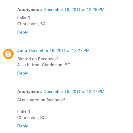
Anonymous
December 16, 2011 at 12:26 PM
Laila R.
Charleston, SC
Reply
Julia
December 16, 2011 at 12:27 PM
Shared on Facebook!
Julia K. from Charleston, SC
Reply
Anonymous
December 16, 2011 at 12:27 PM
Also shared on facebook!
Laila R.
Charleston, SC
Reply