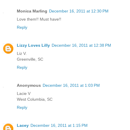
Monica Marling
December 16, 2011 at 12:30 PM
Love them!! Must have!!
Reply
Lizzy Loves Lilly
December 16, 2011 at 12:38 PM
Liz V.
Greenville, SC
Reply
Anonymous
December 16, 2011 at 1:03 PM
Lacie V
West Columbia, SC
Reply
Lacey
December 16, 2011 at 1:15 PM