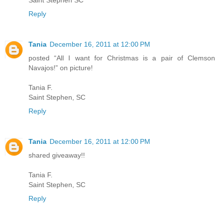
Saint Stephen SC
Reply
Tania
December 16, 2011 at 12:00 PM
posted “All I want for Christmas is a pair of Clemson
Navajos!” on picture!
Tania F.
Saint Stephen, SC
Reply
Tania
December 16, 2011 at 12:00 PM
shared giveaway!!
Tania F.
Saint Stephen, SC
Reply