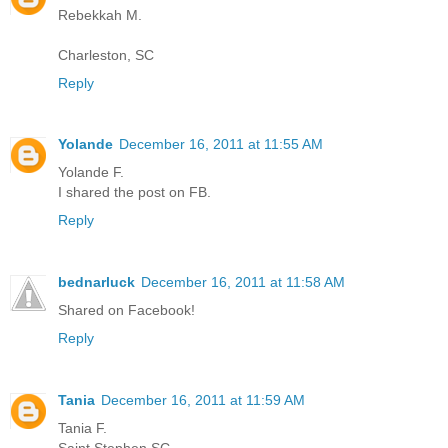
Rebekkah M.
Charleston, SC
Reply
Yolande
December 16, 2011 at 11:55 AM
Yolande F.
I shared the post on FB.
Reply
bednarluck
December 16, 2011 at 11:58 AM
Shared on Facebook!
Reply
Tania
December 16, 2011 at 11:59 AM
Tania F.